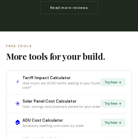
Read more reviews
FREE TOOLS
More tools for your build.
Tariff Impact Calculator
⚡
Try free →
How much are 2026 tariffs adding to your build
cost?
Solar Panel Cost Calculator
☀️
Try free →
Cost, savings and payback period for your state
ADU Cost Calculator
🏠
Try free →
Accessory dwelling unit costs by state