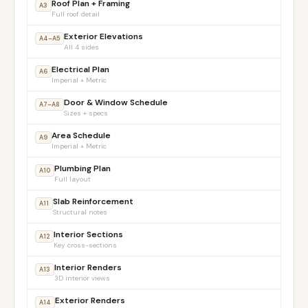
Roof Plan + Framing
A3
Full roof detail
Exterior Elevations
A4–A5
All 4 sides
Electrical Plan
A6
Imperial + Metric
Door & Window Schedule
A7–A8
Sizes + specs
Area Schedule
A9
Imperial + Metric
Plumbing Plan
A10
Full layout
Slab Reinforcement
A11
Structural notes
Interior Sections
A12
Key cross-sections
Interior Renders
A13
3D interior views
Exterior Renders
A14