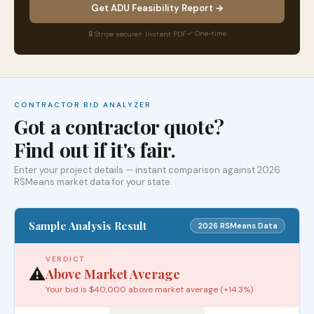
Get ADU Feasibility Report →
✓ One-time
🔒 Stripe secure
⚡ Instant PDF
CONTRACTOR BID ANALYZER
Got a contractor quote?
Find out if it's fair.
Enter your project details — instant comparison against 2026
RSMeans market data for your state.
Sample Analysis Result
2026 RSMeans Data
VERDICT
⚠️
Above Market Average
Your bid is $40,000 above market average (+14.3%)