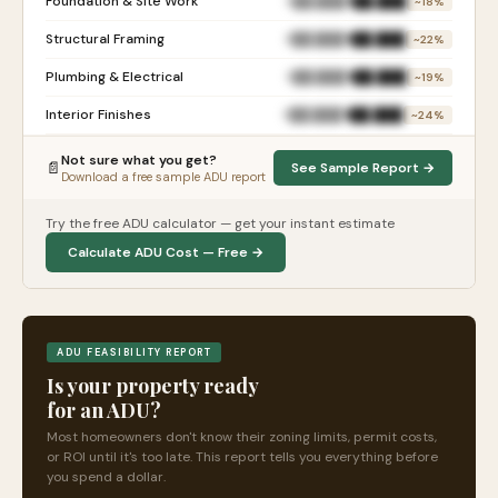
Foundation & Site Work
$██,███
$██,███
~18%
Structural Framing
$██,███
$██,███
~22%
Plumbing & Electrical
$██,███
$██,███
~19%
Interior Finishes
$██,███
$██,███
~24%
Not sure what you get?
📄
See Sample Report →
Download a free sample ADU report
Try the free ADU calculator — get your instant estimate
Calculate ADU Cost — Free →
ADU FEASIBILITY REPORT
Is your property ready
for an ADU?
Most homeowners don't know their zoning limits, permit costs,
or ROI until it's too late. This report tells you everything before
you spend a dollar.