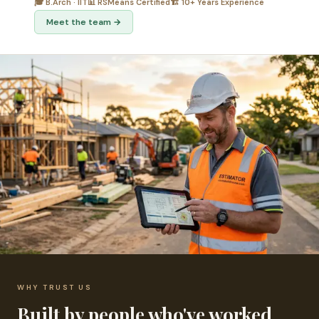
🎓 B.Arch · IIT
📊 RSMeans Certified
🏗️ 10+ Years Experience
Meet the team →
WHY TRUST US
Built by people who've worked