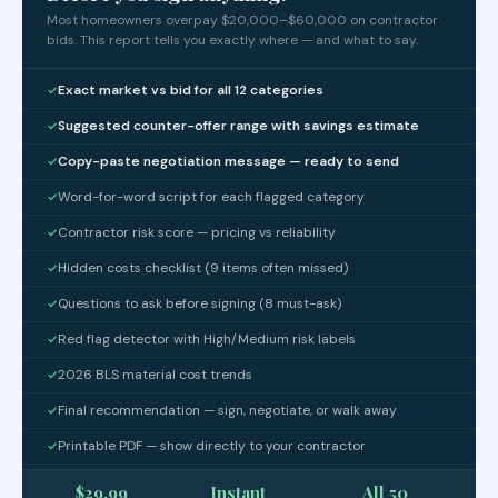
Most homeowners overpay $20,000–$60,000 on contractor
bids. This report tells you exactly where — and what to say.
Exact market vs bid for all 12 categories
✓
Suggested counter-offer range with savings estimate
✓
Copy-paste negotiation message — ready to send
✓
Word-for-word script for each flagged category
✓
Contractor risk score — pricing vs reliability
✓
Hidden costs checklist (9 items often missed)
✓
Questions to ask before signing (8 must-ask)
✓
Red flag detector with High/Medium risk labels
✓
2026 BLS material cost trends
✓
Final recommendation — sign, negotiate, or walk away
✓
Printable PDF — show directly to your contractor
✓
$29.99
Instant
All 50