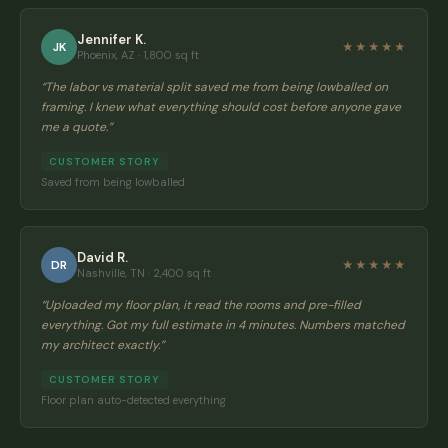
Jennifer K.
JK
★★★★★
Phoenix, AZ · 1,800 sq ft
“
The labor vs material split saved me from being lowballed on
framing. I knew what everything should cost before anyone gave
me a quote.
”
CUSTOMER STORY
Saved from being lowballed
David R.
DR
★★★★★
Nashville, TN · 2,400 sq ft
“
Uploaded my floor plan, it read the rooms and pre-filled
everything. Got my full estimate in 4 minutes. Numbers matched
my architect exactly.
”
CUSTOMER STORY
Floor plan auto-detected everything