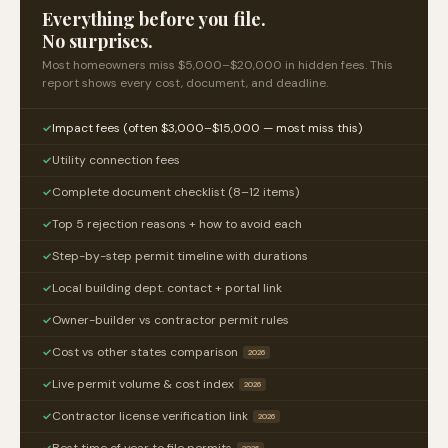
Everything before you file.
No surprises.
Most homeowners miss $5,000–$20,000 in hidden fees. This
report shows every cost, document, and deadline.
Impact fees (often $3,000–$15,000 — most miss this)
✓
Utility connection fees
✓
Complete document checklist (8–12 items)
✓
Top 5 rejection reasons + how to avoid each
✓
Step-by-step permit timeline with durations
✓
Local building dept. contact + portal link
✓
Owner-builder vs contractor permit rules
✓
Cost vs other states comparison
✓
2026
Live permit volume & cost index
✓
2026
Contractor license verification link
✓
2026
Best time of year to file permits
✓