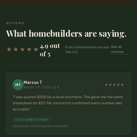
REVIEWS
What homebuilders are saying.
4.9 out
See all
from homeowners across
★★★★★
reviews
of 5
the U.S.
Marcus T.
MT
★★★★★
Austin, TX · 2,100 sq ft
“
I was quoted $300 by a local estimator. This gave me the same
breakdown for $20. My contractor confirmed every number was
accurate.
”
CUSTOMER STORY
Contractor confirmed the numbers