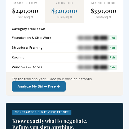
MARKET LOW
YOUR BID
MARKET HIGH
$240,000
$320,000
$330,000
$120/sq ft
$160/sq ft
$165/sq ft
Category breakdown
Foundation & Site Work
$██,███
$██,███
Fair
Structural Framing
$██,███
$██,███
Fair
Roofing
$██,███
$██,███
Fair
Windows & Doors
$██,███
$██,███
Fair
Try the free analyzer — see your verdict instantly
Analyze My Bid — Free →
CONTRACTOR BID REVIEW REPORT
Know exactly what to negotiate.
Before you sign anything.