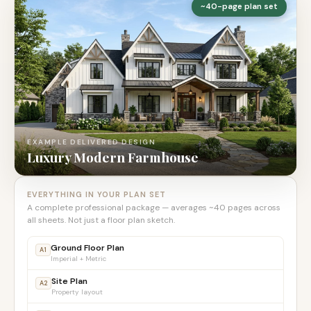
~40-page plan set
EXAMPLE DELIVERED DESIGN
Luxury Modern Farmhouse
EVERYTHING IN YOUR PLAN SET
A complete professional package — averages ~40 pages across
all sheets. Not just a floor plan sketch.
Ground Floor Plan
A1
Imperial + Metric
Site Plan
A2
Property layout