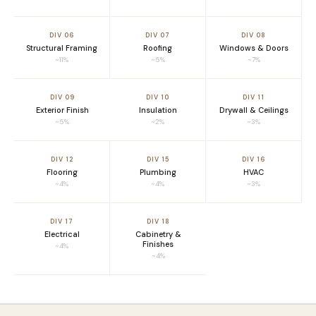
DIV 06
DIV 07
DIV 08
Structural Framing
Roofing
Windows & Doors
~11%
~5%
~7%
DIV 09
DIV 10
DIV 11
Exterior Finish
Insulation
Drywall & Ceilings
~5%
~2%
~3%
DIV 12
DIV 15
DIV 16
Flooring
Plumbing
HVAC
~4%
~4%
~3%
DIV 17
DIV 18
Electrical
Cabinetry &
Finishes
~4%
~4%