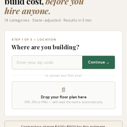
build cost,
before you
hire anyone.
14 categories · State-adjusted · Results in 3 min
STEP 1 OF 3 — LOCATION
Where are you building?
Continue →
or upload your floor plan
📄
Drop your floor plan here
PDF, JPG or PNG — we'll read the rooms automatically
Contractors charge $400–$500 for this estimate.