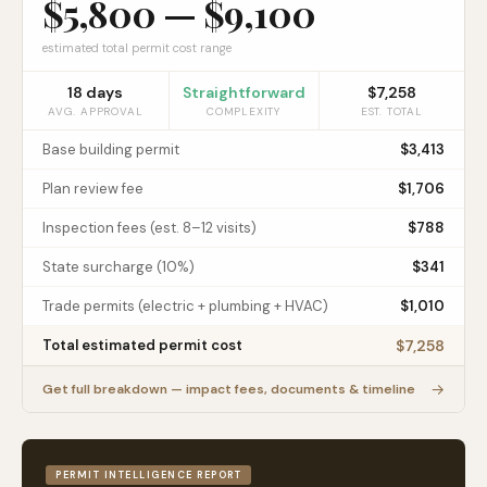
$5,800
—
$9,100
estimated total permit cost range
18
days
Straightforward
$7,258
AVG. APPROVAL
COMPLEXITY
EST. TOTAL
Base building permit
$3,413
Plan review fee
$1,706
Inspection fees (est. 8–12 visits)
$788
State surcharge (10%)
$341
Trade permits (electric + plumbing + HVAC)
$1,010
$7,258
Total estimated permit cost
→
Get full breakdown — impact fees, documents & timeline
PERMIT INTELLIGENCE REPORT