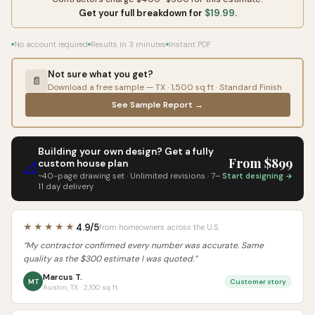
Get your full breakdown for
$19.99
.
No account required
Results in 3 minutes
Instant PDF
Not sure what you get?
📄
Download a free sample — TX · 1,500 sq ft · Standard Finish
See Sample Report →
Building your own design? Get a fully
From $899
custom house plan
📐
~40-page drawing set · Unlimited revisions · 7–
Start designing →
11 day delivery
4.9/5
★★★★★
from homeowners across the U.S.
“My contractor confirmed every number was accurate. Same
quality as the $300 estimate I was quoted.”
Marcus T.
MT
Customer story
Austin, TX · 2,100 sq ft