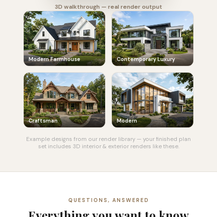
3D walkthrough — real render output
Modern Farmhouse
Contemporary Luxury
Craftsman
Modern
Example designs from our render library — your finished plan
set includes 3D interior & exterior renders like these.
QUESTIONS, ANSWERED
Everything you want to know