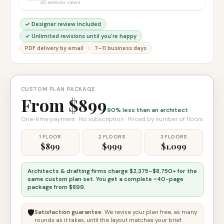
3D exterior views
✓ Designer review included
✓ Unlimited revisions until you're happy
PDF delivery by email
7–11 business days
CUSTOM PLAN PACKAGE
From $899
90% less than an architect
One-time payment · No subscription · Priced by number of floors
1 FLOOR
2 FLOORS
3 FLOORS
$899
$999
$1,099
Architects & drafting firms charge
$2,375–$8,750+
for the
same custom plan set. You get a complete
~40-page
package from $899
.
🛡️
Satisfaction guarantee.
We revise your plan free, as many
rounds as it takes, until the layout matches your brief.