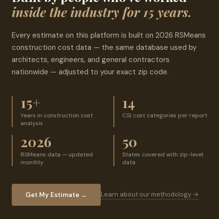
inside the industry for 15 years.
Every estimate on this platform is built on 2026 RSMeans
construction cost data — the same database used by
architects, engineers, and general contractors
nationwide — adjusted to your exact zip code.
15+
14
Years in construction cost
CSI cost categories per report
analysis
2026
50
RSMeans data — updated
States covered with zip-level
monthly
data
Learn about our methodology →
Get My Estimate →