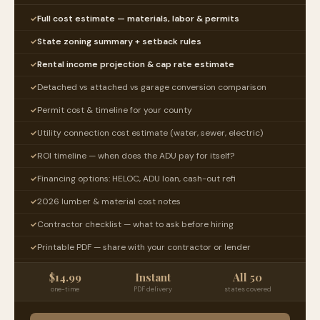
Full cost estimate — materials, labor & permits
✓
State zoning summary + setback rules
✓
Rental income projection & cap rate estimate
✓
Detached vs attached vs garage conversion comparison
✓
Permit cost & timeline for your county
✓
Utility connection cost estimate (water, sewer, electric)
✓
ROI timeline — when does the ADU pay for itself?
✓
Financing options: HELOC, ADU loan, cash-out refi
✓
2026 lumber & material cost notes
✓
Contractor checklist — what to ask before hiring
✓
Printable PDF — share with your contractor or lender
✓
$14.99
Instant
All 50
one-time
PDF delivery
states covered