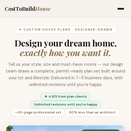
CostToBuild
House
✦ CUSTOM HOUSE PLANS · DESIGNER-DRAWN
Design your dream home,
exactly how you want it.
Tell us your style, size and must-have rooms — our design
team draws a complete, permit-ready plan set built around
your lot and lifestyle. Delivered in 7–11 business days, with
unlimited revisions until you're happy.
★ 4.8/5 from plan clients
Unlimited revisions until you're happy
~40-page professional set
90% less than an architect