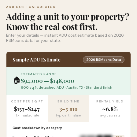
ADU COST CALCULATOR
Adding a unit to your property?
Know the real cost first.
Enter your details — instant ADU cost estimate based on 2026
RSMeans data for your state.
Sample ADU Estimate
2026 RSMeans Data
ESTIMATED RANGE
🏠
$94,000 — $148,000
600 sq ft detached ADU · Austin, TX · Standard finish
COST PER SQ FT
BUILD TIME
RENTAL YIELD
$157–$247
3–5 mo
~6.8%
TX market rate
typical timeline
avg cap rate
Cost breakdown by category