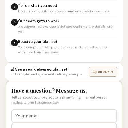
Tell us what you need
2
Floors, rooms, outdoor spaces, and any special requests.
Our team gets to work
3
A designer reviews your brief and confirms the details with
you.
Receive your plan set
4
Your complete ~40-page package is delivered as a PDF
within 7–11 business days.
📐 See a real delivered plan set
Open PDF →
Full sample package — real delivery example
Have a question? Message us.
Tell us about your project or ask anything — a real person
replies within 1 business day.