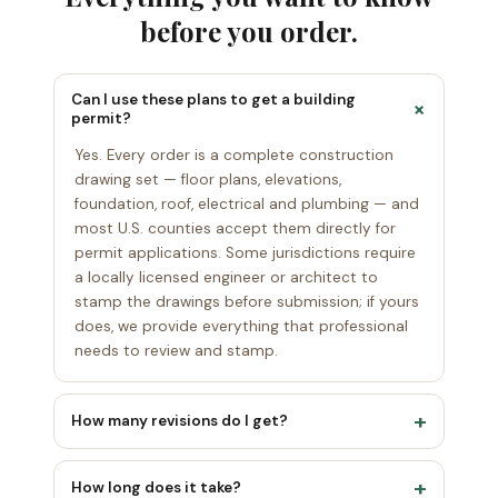
before you order.
Can I use these plans to get a building
+
permit?
Yes. Every order is a complete construction
drawing set — floor plans, elevations,
foundation, roof, electrical and plumbing — and
most U.S. counties accept them directly for
permit applications. Some jurisdictions require
a locally licensed engineer or architect to
stamp the drawings before submission; if yours
does, we provide everything that professional
needs to review and stamp.
+
How many revisions do I get?
Unlimited. We revise your plan — as many
+
rounds as it takes — until the layout matches
How long does it take?