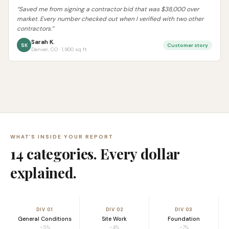
“Saved me from signing a contractor bid that was $38,000 over
market. Every number checked out when I verified with two other
contractors.”
Sarah K.
SK
Customer story
Denver, CO · 1,900 sq ft
WHAT’S INSIDE YOUR REPORT
14 categories. Every dollar
explained.
DIV 01
DIV 02
DIV 03
General Conditions
Site Work
Foundation
~5%
~4%
~7%