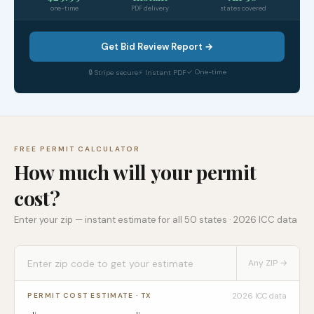
one-time
PDF delivery
states covered
Get Bid Review Report →
✓ One-time
🔒 Stripe secure
⚡ Instant PDF
FREE PERMIT CALCULATOR
How much will your permit
cost?
Enter your zip — instant estimate for all 50 states · 2026 ICC data
Any ZIP →
2026 ICC data
PERMIT COST ESTIMATE ·
TX