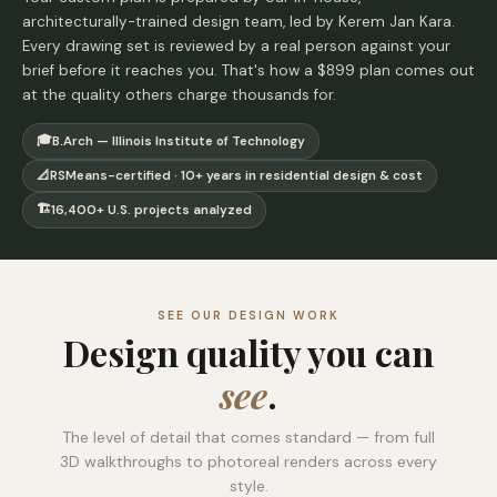
architecturally-trained design team, led by Kerem Jan Kara.
Every drawing set is reviewed by a real person against your
brief before it reaches you. That's how a $899 plan comes out
at the quality others charge thousands for.
🎓
B.Arch — Illinois Institute of Technology
📐
RSMeans-certified · 10+ years in residential design & cost
🏗️
16,400+ U.S. projects analyzed
SEE OUR DESIGN WORK
Design quality you can
see
.
The level of detail that comes standard — from full
3D walkthroughs to photoreal renders across every
style.