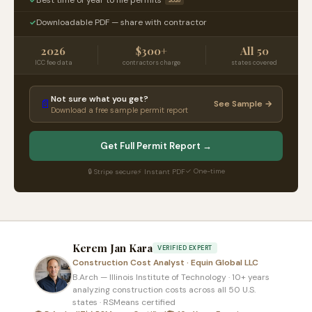
2026
Downloadable PDF — share with contractor
✓
2026
$300+
All 50
ICC fee data
contractors charge
states covered
Not sure what you get?
📄
See Sample →
Download a free sample permit report
Get Full Permit Report →
✓ One-time
🔒 Stripe secure
⚡ Instant PDF
Kerem Jan Kara
VERIFIED EXPERT
Construction Cost Analyst · Equin Global LLC
B.Arch — Illinois Institute of Technology · 10+ years
analyzing construction costs across all 50 U.S.
states · RSMeans certified