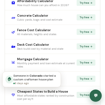
Affordability Calculator
🏦
Try free →
How much house can you afford in 2026?
Concrete Calculator
🧱
Try free →
Cubic yards, bags and cost estimate
Fence Cost Calculator
🌿
Try free →
All materials, heights and states
Deck Cost Calculator
🏡
Try free →
Deck build cost by material and state
Mortgage Calculator
📊
Try free →
Monthly payment and loan estimate at current
rates
Someone in
Colorado
started
a
Rent vs Buy Calculator
🔑
🏠
Try free →
custom
craftsman
house plan
Should you rent or buy in 2026?
6 days ago
Cheapest States to Build a House
💚
💬
Try free →
Most affordable states ranked by construction
cost per sq ft