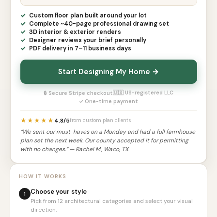
Custom floor plan built around your lot
Complete ~40-page professional drawing set
3D interior & exterior renders
Designer reviews your brief personally
PDF delivery in 7–11 business days
Start Designing My Home →
🇺🇸 US-registered LLC
🔒 Secure Stripe checkout
✓ One-time payment
★★★★★
4.8/5
from custom plan clients
“We sent our must-haves on a Monday and had a full farmhouse
plan set the next week. Our county accepted it for permitting
with no changes.” — Rachel M., Waco, TX
HOW IT WORKS
Choose your style
1
Pick from 12 architectural categories and select your visual
direction.