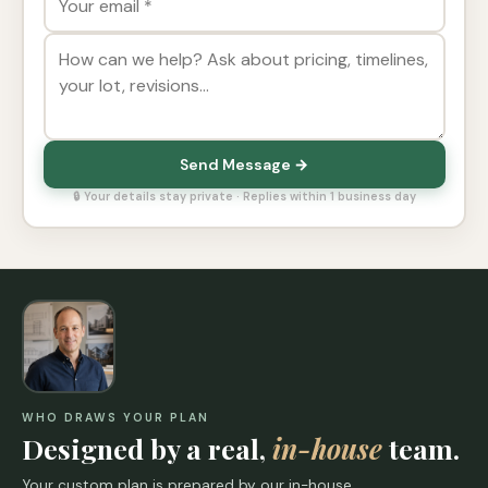
Send Message →
🔒 Your details stay private · Replies within 1 business day
WHO DRAWS YOUR PLAN
Designed by a real,
in-house
team.
Your custom plan is prepared by our in-house,