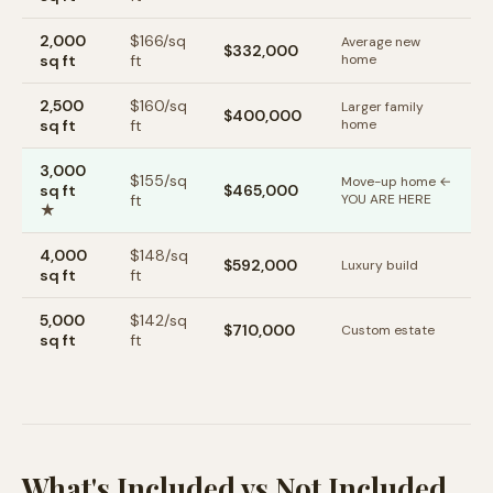
2,000
$
166
/sq
Average new
$332,000
sq ft
ft
home
2,500
$
160
/sq
Larger family
$400,000
sq ft
ft
home
3,000
$
155
/sq
Move-up home ←
sq ft
$465,000
ft
YOU ARE HERE
★
4,000
$
148
/sq
$592,000
Luxury build
sq ft
ft
5,000
$
142
/sq
$710,000
Custom estate
sq ft
ft
What's Included vs Not Included