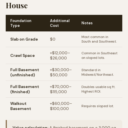
House
Foundation
Additional
Notes
Type
Cost
Most common in
Slab on Grade
$0
South and Southwest.
+$12,000–
Common in Southeast
Crawl Space
$26,000
on sloped lots.
Full Basement
+$30,000–
Standard in
(unfinished)
$50,000
Midwest/Northeast.
Full Basement
+$70,000–
Doubles usable sq ft.
(finished)
$115,000
Highest ROI.
Walkout
+$60,000–
Requires sloped lot.
Basement
$100,000
Value calculation:
A finished basement on a 3,000 sq