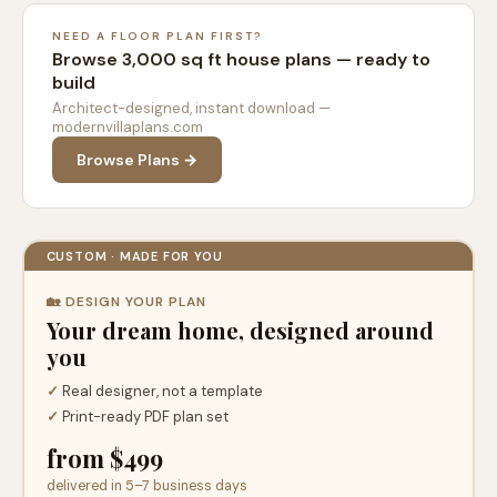
NEED A FLOOR PLAN FIRST?
Browse 3,000 sq ft house plans — ready to
build
Architect-designed, instant download —
modernvillaplans.com
Browse Plans →
CUSTOM · MADE FOR YOU
🏡 DESIGN YOUR PLAN
Your dream home, designed around
you
✓
Real designer, not a template
✓
Print-ready PDF plan set
from $499
delivered in 5–7 business days