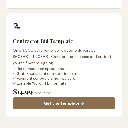
📝
Contractor Bid Template
On a 3,000 sq ft home, contractor bids vary by
$60,000–$120,000. Compare up to 5 bids and protect
yourself before signing.
✓ Bid comparison spreadsheet
✓ State-compliant contract template
✓ Payment schedule & lien waivers
✓ Editable Word + PDF formats
$14.99
one-time
Get the Template →