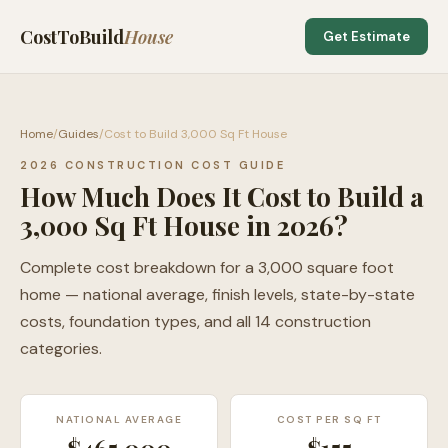
CostToBuild
House
Get Estimate
Home
/
Guides
/
Cost to Build 3,000 Sq Ft House
2026 CONSTRUCTION COST GUIDE
How Much Does It Cost to Build a
3,000 Sq Ft House in 2026?
Complete cost breakdown for a 3,000 square foot
home — national average, finish levels, state-by-state
costs, foundation types, and all 14 construction
categories.
NATIONAL AVERAGE
COST PER SQ FT