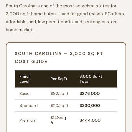
South Carolina is one of the most searched states for
3,000 sq ft home builds — and for good reason. SC offers
affordable land, low permit costs, and a strong custom
home market.
SOUTH CAROLINA — 3,000 SQ FT
COST GUIDE
Finish
3,000 Sq Ft
Per Sq Ft
Level
Total
Basic
$
92
/sq ft
$276,000
Standard
$
110
/sq ft
$330,000
$
148
/sq
Premium
$444,000
ft