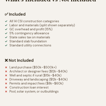
✅ Included
All 14 CSI construction categories
Labor and materials (split shown separately)
GC overhead and profit (15%)
5% contingency allowance
State sales tax on materials
Standard slab foundation
Standard utility connections
❌ Not Included
Land purchase ($50k–$500k+)
Architect or designer fees ($12k–$40k)
Well and septic if rural ($15k–$40k)
Driveway and landscaping ($12k–$40k)
Permits and impact fees ($8k–$60k)
Construction loan interest
Pool, solar system, or outbuildings