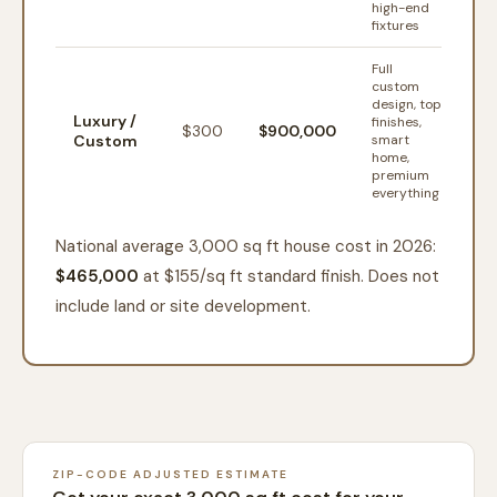
high-end
fixtures
Full
custom
design, top
Luxury /
finishes,
$
300
$900,000
Custom
smart
home,
premium
everything
National average 3,000 sq ft house cost in 2026:
$465,000
at $
155
/sq ft standard finish. Does not
include land or site development.
ZIP-CODE ADJUSTED ESTIMATE