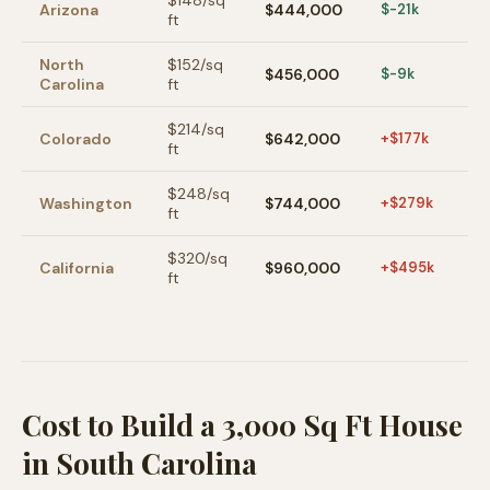
$
148
/sq
Arizona
$444,000
$-21k
ft
North
$
152
/sq
$456,000
$-9k
Carolina
ft
$
214
/sq
Colorado
$642,000
+$177k
ft
$
248
/sq
Washington
$744,000
+$279k
ft
$
320
/sq
California
$960,000
+$495k
ft
Cost to Build a 3,000 Sq Ft House
in South Carolina