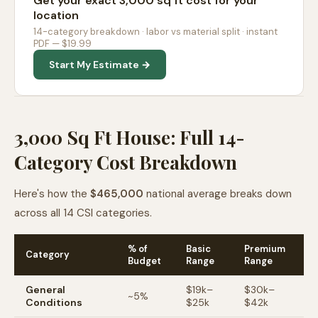
Get your exact 3,000 sq ft cost for your
location
14-category breakdown · labor vs material split · instant
PDF — $19.99
Start My Estimate →
3,000 Sq Ft House: Full 14-
Category Cost Breakdown
Here's how the
$465,000
national average breaks down
across all 14 CSI categories.
% of
Basic
Premium
Category
Budget
Range
Range
General
$
19
k–
$
30
k–
~
5
%
Conditions
$
25
k
$
42
k