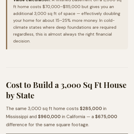
ft home costs $70,000–$115,000 but gives you an
additional 3,000 sq ft of space — effectively doubling
your home for about 15–25% more money. In cold-
climate states where deep foundations are required
regardless, this is almost always the right financial
decision.
Cost to Build a 3,000 Sq Ft House
by State
The same 3,000 sq ft home costs
$285,000
in
Mississippi and
$960,000
in California — a
$675,000
difference for the same square footage.