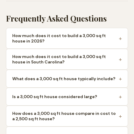
Frequently Asked Questions
How much does it cost to build a 3,000 sq ft
house in 2026?
How much does it cost to build a 3,000 sq ft
house in South Carolina?
What does a 3,000 sq ft house typically include?
Is a 3,000 sq ft house considered large?
How does a 3,000 sq ft house compare in cost to
a 2,500 sq ft house?