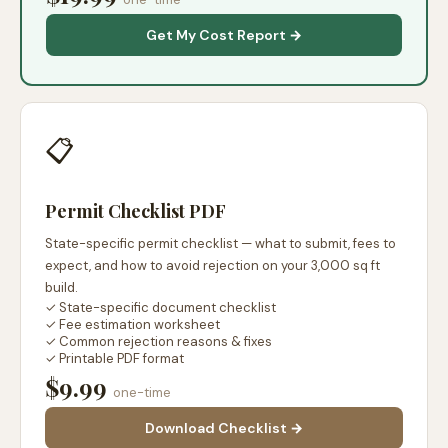
Get My Cost Report →
📋
Permit Checklist PDF
State-specific permit checklist — what to submit, fees to
expect, and how to avoid rejection on your 3,000 sq ft
build.
✓ State-specific document checklist
✓ Fee estimation worksheet
✓ Common rejection reasons & fixes
✓ Printable PDF format
$9.99
one-time
Download Checklist →