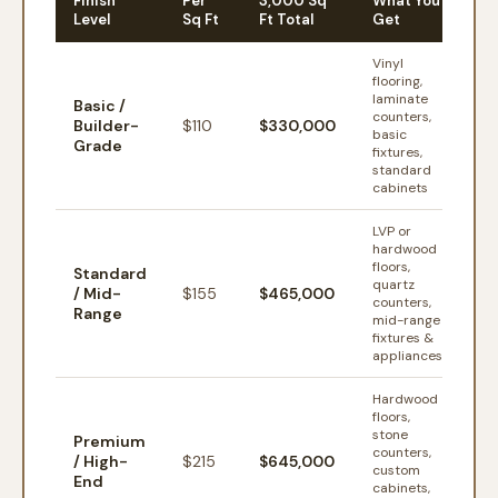
Finish
Per
3,000 Sq
What You
Level
Sq Ft
Ft Total
Get
Vinyl
flooring,
laminate
Basic /
counters,
Builder-
$
110
$330,000
basic
Grade
fixtures,
standard
cabinets
LVP or
hardwood
floors,
Standard
quartz
/ Mid-
$
155
$465,000
counters,
Range
mid-range
fixtures &
appliances
Hardwood
floors,
stone
Premium
counters,
/ High-
$
215
$645,000
custom
End
cabinets,