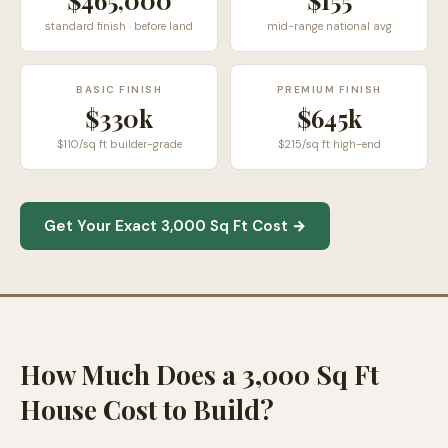
$465,000
$
155
standard finish · before land
mid-range national avg
BASIC FINISH
PREMIUM FINISH
$330k
$645k
$110/sq ft builder-grade
$215/sq ft high-end
Get Your Exact 3,000 Sq Ft Cost →
How Much Does a 3,000 Sq Ft
House Cost to Build?