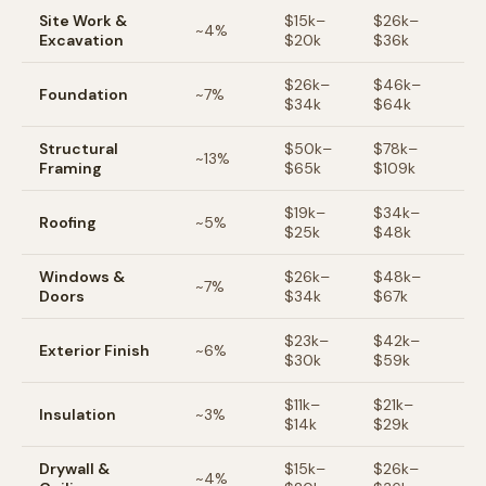
Site Work &
$
15
k–
$
26
k–
~
4
%
Excavation
$
20
k
$
36
k
$
26
k–
$
46
k–
Foundation
~
7
%
$
34
k
$
64
k
Structural
$
50
k–
$
78
k–
~
13
%
Framing
$
65
k
$
109
k
$
19
k–
$
34
k–
Roofing
~
5
%
$
25
k
$
48
k
Windows &
$
26
k–
$
48
k–
~
7
%
Doors
$
34
k
$
67
k
$
23
k–
$
42
k–
Exterior Finish
~
6
%
$
30
k
$
59
k
$
11
k–
$
21
k–
Insulation
~
3
%
$
14
k
$
29
k
Drywall &
$
15
k–
$
26
k–
~
4
%