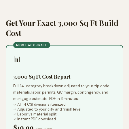
Get Your Exact 3,000 Sq Ft Build
Cost
MOST ACCURATE
📊
3,000 Sq Ft Cost Report
Full 14-category breakdown adjusted to your zip code —
materials, labor, permits, GC margin, contingency, and
mortgage estimate. PDF in 3 minutes.
✓ All 14 CSI divisions itemized
✓ Adjusted to your city and finish level
✓ Labor vs material split
✓ Instant PDF download
$19.99
one-time