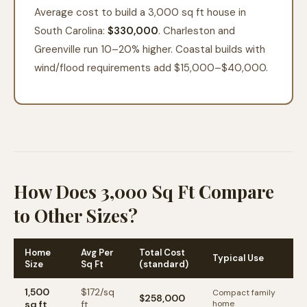
Average cost to build a 3,000 sq ft house in
South Carolina:
$330,000
. Charleston and
Greenville run 10–20% higher. Coastal builds with
wind/flood requirements add $15,000–$40,000.
How Does 3,000 Sq Ft Compare
to Other Sizes?
Home
Avg Per
Total Cost
Typical Use
Size
Sq Ft
(standard)
1,500
$
172
/sq
Compact family
$258,000
sq ft
ft
home