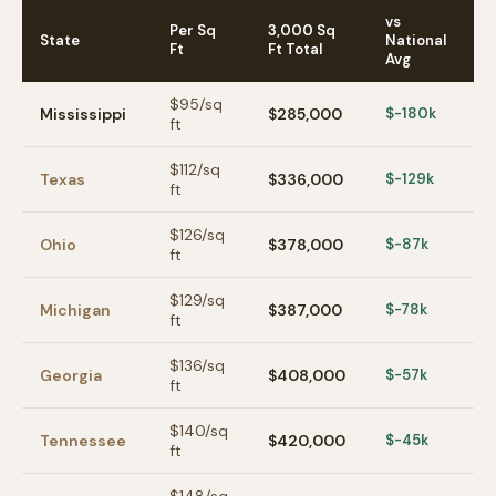
vs
Per Sq
3,000 Sq
State
National
Ft
Ft Total
Avg
$
95
/sq
Mississippi
$285,000
$-180k
ft
$
112
/sq
Texas
$336,000
$-129k
ft
$
126
/sq
Ohio
$378,000
$-87k
ft
$
129
/sq
Michigan
$387,000
$-78k
ft
$
136
/sq
Georgia
$408,000
$-57k
ft
$
140
/sq
Tennessee
$420,000
$-45k
ft