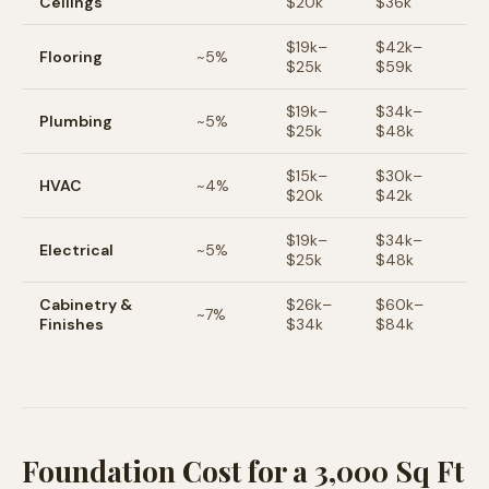
Ceilings
$
20
k
$
36
k
$
19
k–
$
42
k–
Flooring
~
5
%
$
25
k
$
59
k
$
19
k–
$
34
k–
Plumbing
~
5
%
$
25
k
$
48
k
$
15
k–
$
30
k–
HVAC
~
4
%
$
20
k
$
42
k
$
19
k–
$
34
k–
Electrical
~
5
%
$
25
k
$
48
k
Cabinetry &
$
26
k–
$
60
k–
~
7
%
Finishes
$
34
k
$
84
k
Foundation Cost for a 3,000 Sq Ft