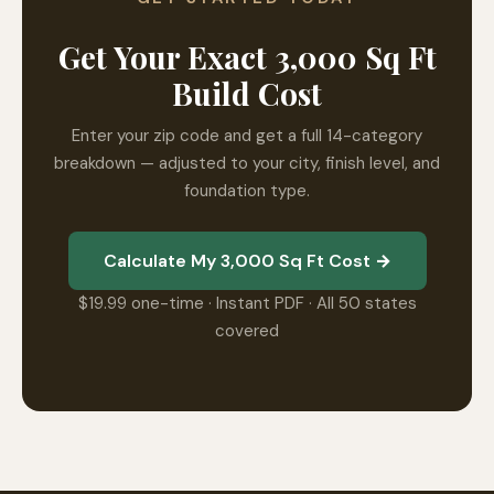
Get Your Exact 3,000 Sq Ft
Build Cost
Enter your zip code and get a full 14-category
breakdown — adjusted to your city, finish level, and
foundation type.
Calculate My 3,000 Sq Ft Cost →
$19.99 one-time · Instant PDF · All 50 states
covered