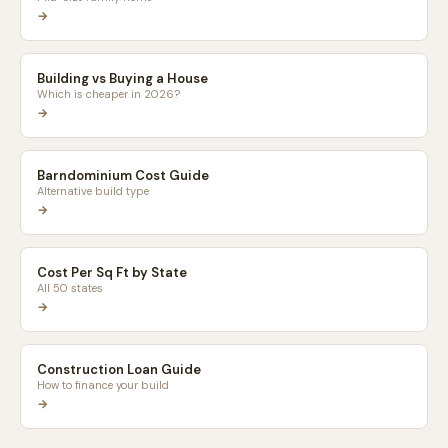
→
Building vs Buying a House
Which is cheaper in 2026?
→
Barndominium Cost Guide
Alternative build type
→
Cost Per Sq Ft by State
All 50 states
→
Construction Loan Guide
How to finance your build
→