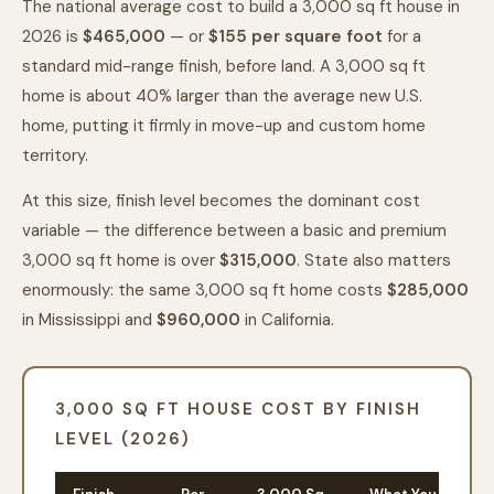
The national average cost to build a 3,000 sq ft house in
2026 is
$465,000
— or
$
155
per square foot
for a
standard mid-range finish, before land. A 3,000 sq ft
home is about 40% larger than the average new U.S.
home, putting it firmly in move-up and custom home
territory.
At this size, finish level becomes the dominant cost
variable — the difference between a basic and premium
3,000 sq ft home is over
$315,000
. State also matters
enormously: the same 3,000 sq ft home costs
$285,000
in Mississippi and
$960,000
in California.
3,000 SQ FT HOUSE COST BY FINISH
LEVEL (2026)