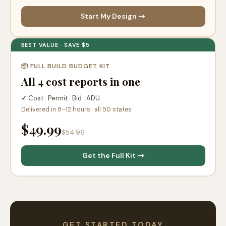
Start My Design →
BEST VALUE · SAVE $5
📦 FULL BUILD BUDGET KIT
All 4 cost reports in one
✓
Cost · Permit · Bid · ADU
Delivered in 8–12 hours · all 50 states
$49.99
$54.96
Get the Full Kit →
GET STARTED TODAY