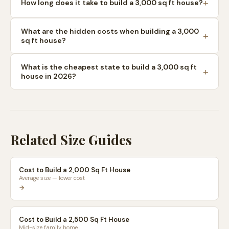
How long does it take to build a 3,000 sq ft house?
What are the hidden costs when building a 3,000
sq ft house?
What is the cheapest state to build a 3,000 sq ft
house in 2026?
Related Size Guides
Cost to Build a 2,000 Sq Ft House
Average size — lower cost
→
Cost to Build a 2,500 Sq Ft House
Mid-size family home