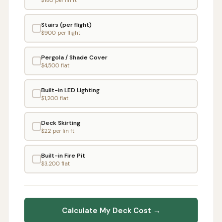
Stairs (per flight)
$
900
per flight
Pergola / Shade Cover
$
4,500
flat
Built-in LED Lighting
$
1,200
flat
Deck Skirting
$
22
per lin ft
Built-in Fire Pit
$
3,200
flat
Calculate My Deck Cost →