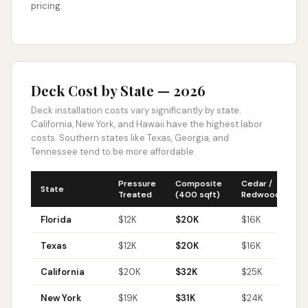
pricing.
Deck Cost by State — 2026
Deck installation costs vary significantly by state.
California, New York, and Hawaii have the highest labor
costs. Southern states like Texas, Georgia, and
Tennessee tend to be more affordable.
Pressure
Composite
Cedar /
Tr
State
Treated
(400 sqft)
Redwood
H
Florida
$
12
K
$
20
K
$
16
K
$
Texas
$
12
K
$
20
K
$
16
K
$
California
$
20
K
$
32
K
$
25
K
$
New York
$
19
K
$
31
K
$
24
K
$