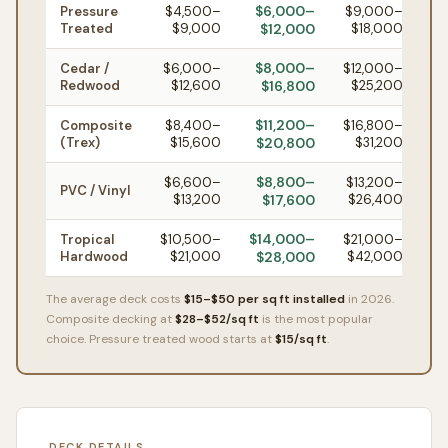
$6,000–
Pressure
$4,500–
$9,000–
Treated
$9,000
$12,000
$18,000
$8,000–
Cedar /
$6,000–
$12,000–
Redwood
$12,600
$16,800
$25,200
$11,200–
Composite
$8,400–
$16,800–
(Trex)
$15,600
$20,800
$31,200
$8,800–
$6,600–
$13,200–
PVC / Vinyl
$13,200
$17,600
$26,400
$14,000–
Tropical
$10,500–
$21,000–
Hardwood
$21,000
$28,000
$42,000
The average deck costs
$15–$50 per sq ft installed
in 2026.
Composite decking at
$28–$52/sq ft
is the most popular
choice. Pressure treated wood starts at
$15/sq ft
.
DECK DETAILS