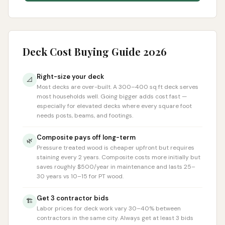
Deck Cost Buying Guide 2026
Right-size your deck
📐
Most decks are over-built. A 300–400 sq ft deck serves
most households well. Going bigger adds cost fast —
especially for elevated decks where every square foot
needs posts, beams, and footings.
Composite pays off long-term
🌿
Pressure treated wood is cheaper upfront but requires
staining every 2 years. Composite costs more initially but
saves roughly $500/year in maintenance and lasts 25–
30 years vs 10–15 for PT wood.
Get 3 contractor bids
🏗️
Labor prices for deck work vary 30–40% between
contractors in the same city. Always get at least 3 bids