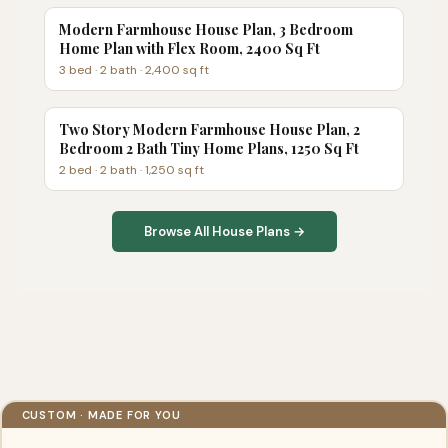
Modern Farmhouse House Plan, 3 Bedroom
Home Plan with Flex Room, 2400 Sq Ft
3
bed ·
2
bath ·
2,400
sq ft
Two Story Modern Farmhouse House Plan, 2
Bedroom 2 Bath Tiny Home Plans, 1250 Sq Ft
2
bed ·
2
bath ·
1,250
sq ft
Browse All House Plans →
CUSTOM · MADE FOR YOU