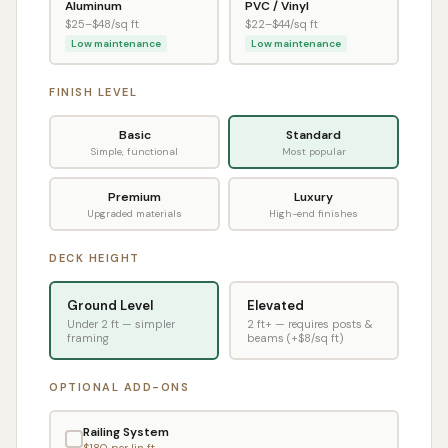
Aluminum
PVC / Vinyl
$
25
–$
48
/sq ft
$
22
–$
44
/sq ft
Low maintenance
Low maintenance
FINISH LEVEL
Basic
Standard
Simple, functional
Most popular
Premium
Luxury
Upgraded materials
High-end finishes
DECK HEIGHT
Ground Level
Elevated
Under 2 ft — simpler
2 ft+ — requires posts &
framing
beams (+$8/sq ft)
OPTIONAL ADD-ONS
Railing System
$
180
per lin ft