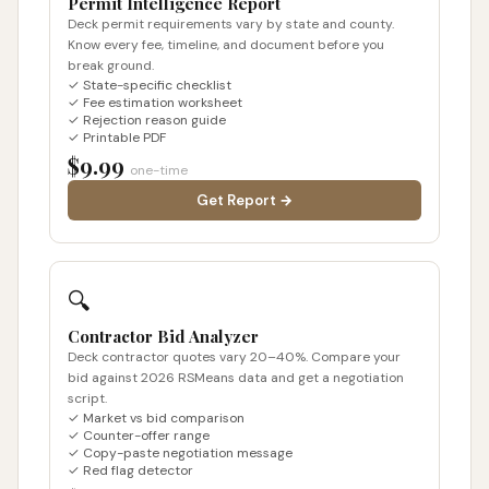
Permit Intelligence Report
Deck permit requirements vary by state and county.
Know every fee, timeline, and document before you
break ground.
✓ State-specific checklist
✓ Fee estimation worksheet
✓ Rejection reason guide
✓ Printable PDF
$9.99
one-time
Get Report →
🔍
Contractor Bid Analyzer
Deck contractor quotes vary 20–40%. Compare your
bid against 2026 RSMeans data and get a negotiation
script.
✓ Market vs bid comparison
✓ Counter-offer range
✓ Copy-paste negotiation message
✓ Red flag detector