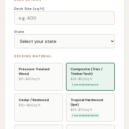
Deck Size (sq ft)
State
DECKING MATERIAL
Pressure Treated
Composite (Trex /
Wood
TimberTech)
$
15
–$
30
/sq ft
$
28
–$
52
/sq ft
Low maintenance
Cedar / Redwood
Tropical Hardwood
(Ipe)
$
20
–$
42
/sq ft
$
35
–$
70
/sq ft
Low maintenance