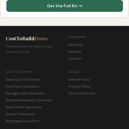
Get the Full Kit →
CostToBuild
House
COMPANY
About Us
Professional cost estimation
Reviews
for every build.
Contact
CALCULATORS
LEGAL
Deck Cost Calculator
Refund Policy
Pool Cost Calculator
Privacy Policy
Garage Cost Calculator
Terms of Service
Kitchen Remodel Calculator
Solar Panel Calculator
Permit Calculator
Mortgage Calculator