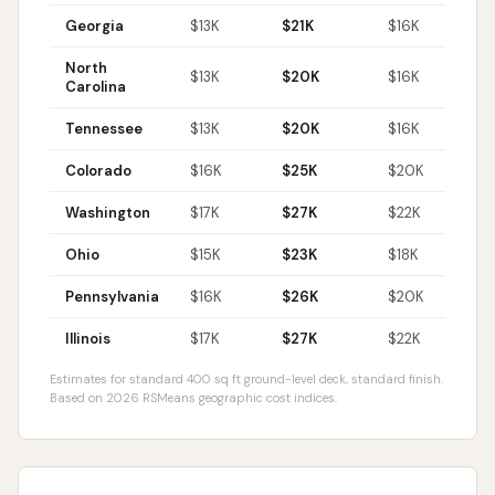
Georgia
$
13
K
$
21
K
$
16
K
$
North
$
13
K
$
20
K
$
16
K
$
Carolina
Tennessee
$
13
K
$
20
K
$
16
K
$
Colorado
$
16
K
$
25
K
$
20
K
$
Washington
$
17
K
$
27
K
$
22
K
$
Ohio
$
15
K
$
23
K
$
18
K
$
Pennsylvania
$
16
K
$
26
K
$
20
K
$
Illinois
$
17
K
$
27
K
$
22
K
$
Estimates for standard 400 sq ft ground-level deck, standard finish.
Based on 2026 RSMeans geographic cost indices.