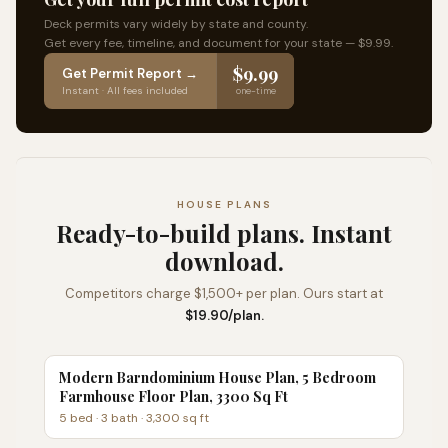
Deck permits vary widely by state and county.
Get every fee, timeline, and document for your state — $9.99.
$9.99
Get Permit Report →
Instant · All fees included
one-time
HOUSE PLANS
Ready-to-build plans. Instant
download.
Competitors charge $1,500+ per plan. Ours start at
$19.90/plan.
Modern Barndominium House Plan, 5 Bedroom
Farmhouse Floor Plan, 3300 Sq Ft
5
bed ·
3
bath ·
3,300
sq ft