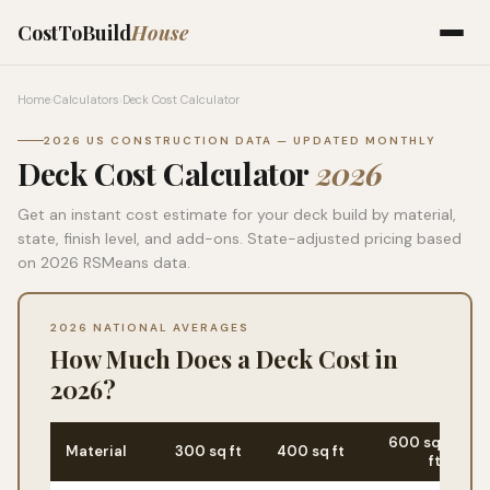
CostToBuild
House
Home
›
Calculators
›
Deck Cost Calculator
2026 US CONSTRUCTION DATA — UPDATED MONTHLY
Deck Cost Calculator
2026
Get an instant cost estimate for your deck build by material,
state, finish level, and add-ons. State-adjusted pricing based
on 2026 RSMeans data.
2026 NATIONAL AVERAGES
How Much Does a Deck Cost in
2026?
600 sq
Material
300 sq ft
400 sq ft
Ma
ft