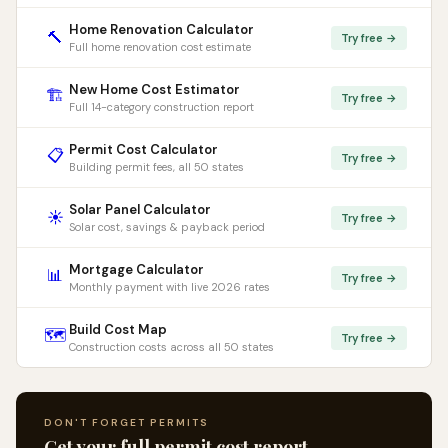
Home Renovation Calculator
🔨
Try free →
Full home renovation cost estimate
New Home Cost Estimator
🏗️
Try free →
Full 14-category construction report
Permit Cost Calculator
📋
Try free →
Building permit fees, all 50 states
Solar Panel Calculator
☀️
Try free →
Solar cost, savings & payback period
Mortgage Calculator
📊
Try free →
Monthly payment with live 2026 rates
Build Cost Map
🗺️
Try free →
Construction costs across all 50 states
DON'T FORGET PERMITS
Get your full permit cost report