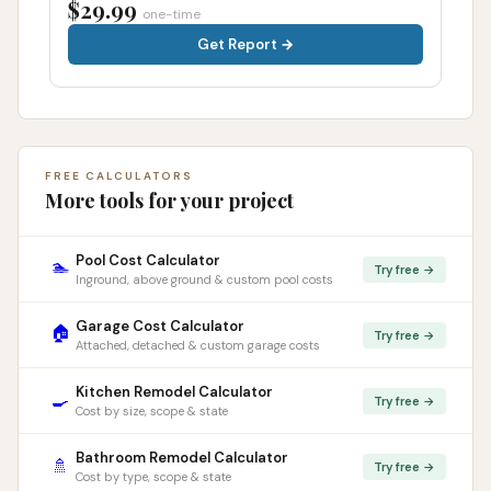
$29.99
one-time
Get Report →
FREE CALCULATORS
More tools for your project
Pool Cost Calculator
🏊
Try free →
Inground, above ground & custom pool costs
Garage Cost Calculator
🏠
Try free →
Attached, detached & custom garage costs
Kitchen Remodel Calculator
🍳
Try free →
Cost by size, scope & state
Bathroom Remodel Calculator
🚿
Try free →
Cost by type, scope & state