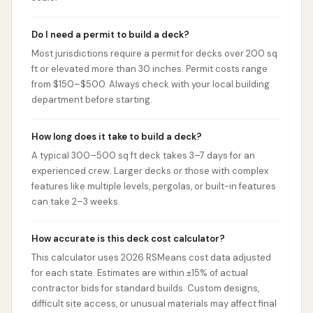
Do I need a permit to build a deck?
Most jurisdictions require a permit for decks over 200 sq
ft or elevated more than 30 inches. Permit costs range
from $150–$500. Always check with your local building
department before starting.
How long does it take to build a deck?
A typical 300–500 sq ft deck takes 3–7 days for an
experienced crew. Larger decks or those with complex
features like multiple levels, pergolas, or built-in features
can take 2–3 weeks.
How accurate is this deck cost calculator?
This calculator uses 2026 RSMeans cost data adjusted
for each state. Estimates are within ±15% of actual
contractor bids for standard builds. Custom designs,
difficult site access, or unusual materials may affect final