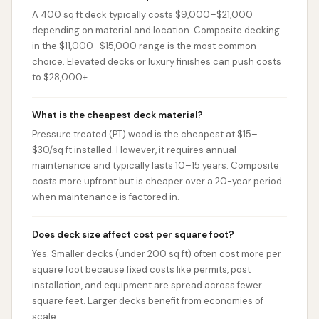
A 400 sq ft deck typically costs $9,000–$21,000
depending on material and location. Composite decking
in the $11,000–$15,000 range is the most common
choice. Elevated decks or luxury finishes can push costs
to $28,000+.
What is the cheapest deck material?
Pressure treated (PT) wood is the cheapest at $15–
$30/sq ft installed. However, it requires annual
maintenance and typically lasts 10–15 years. Composite
costs more upfront but is cheaper over a 20-year period
when maintenance is factored in.
Does deck size affect cost per square foot?
Yes. Smaller decks (under 200 sq ft) often cost more per
square foot because fixed costs like permits, post
installation, and equipment are spread across fewer
square feet. Larger decks benefit from economies of
scale.