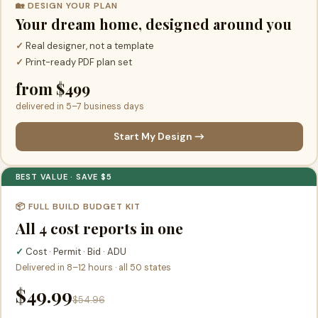
🏡 DESIGN YOUR PLAN
Your dream home, designed around you
✓
Real designer, not a template
✓
Print-ready PDF plan set
from $499
delivered in 5–7 business days
Start My Design →
BEST VALUE · SAVE $5
📦 FULL BUILD BUDGET KIT
All 4 cost reports in one
✓
Cost · Permit · Bid · ADU
Delivered in 8–12 hours · all 50 states
$49.99
$54.96