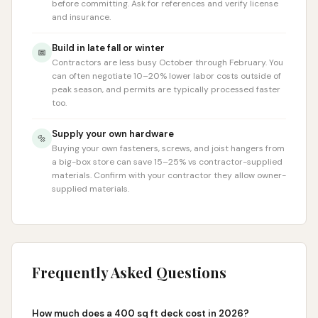
before committing. Ask for references and verify license
and insurance.
Build in late fall or winter
📅
Contractors are less busy October through February. You
can often negotiate 10–20% lower labor costs outside of
peak season, and permits are typically processed faster
too.
Supply your own hardware
🔩
Buying your own fasteners, screws, and joist hangers from
a big-box store can save 15–25% vs contractor-supplied
materials. Confirm with your contractor they allow owner-
supplied materials.
Frequently Asked Questions
How much does a 400 sq ft deck cost in 2026?