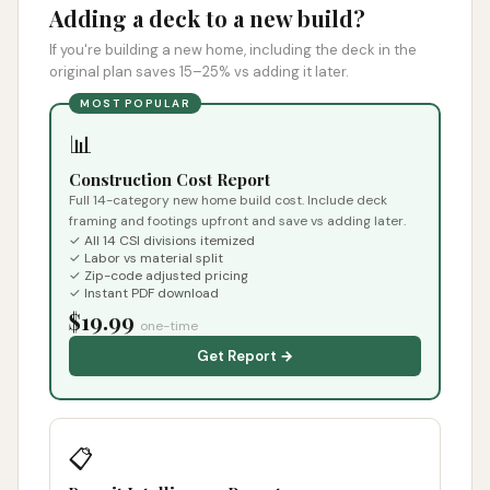
Adding a deck to a new build?
If you're building a new home, including the deck in the
original plan saves 15–25% vs adding it later.
MOST POPULAR
📊
Construction Cost Report
Full 14-category new home build cost. Include deck
framing and footings upfront and save vs adding later.
✓ All 14 CSI divisions itemized
✓ Labor vs material split
✓ Zip-code adjusted pricing
✓ Instant PDF download
$19.99
one-time
Get Report →
📋