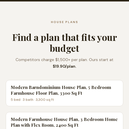
HOUSE PLANS
Find a plan that fits your
budget
Competitors charge $1,500+ per plan. Ours start at
$19.90/plan.
Modern Barndominium House Plan, 5 Bedroom
Farmhouse Floor Plan, 3300 Sq Ft
5
bed ·
3
bath ·
3,300
sq ft
Modern Farmhouse House Plan, 3 Bedroom Home
Plan with Flex Room, 2400 Sq Ft