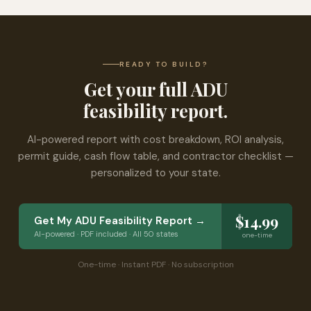
READY TO BUILD?
Get your full ADU
feasibility report.
AI-powered report with cost breakdown, ROI analysis,
permit guide, cash flow table, and contractor checklist —
personalized to your state.
$14.99
Get My ADU Feasibility Report →
AI-powered · PDF included · All 50 states
one-time
One-time · Instant PDF · No subscription