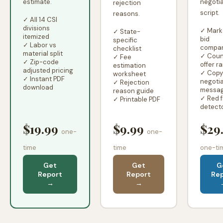
estimate.
negotia
rejection
script.
reasons.
✓ All 14 CSI
divisions
✓ Mark
✓ State-
itemized
bid
specific
✓ Labor vs
compar
checklist
material split
✓ Coun
✓ Fee
✓ Zip-code
offer r
estimation
adjusted pricing
✓ Copy
worksheet
✓ Instant PDF
negotia
✓ Rejection
download
messa
reason guide
✓ Red f
✓ Printable PDF
detect
$19.99
$9.99
$29
one-
one-
time
time
one-ti
Get
Get
G
Report
Report
Re
→
→