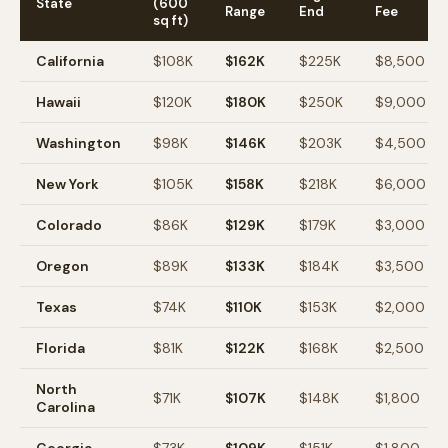
State
(600
Range
End
Fee
sq ft)
California
$
108
K
$
162
K
$
225
K
$
8,500
Hawaii
$
120
K
$
180
K
$
250
K
$
9,000
Washington
$
98
K
$
146
K
$
203
K
$
4,500
New York
$
105
K
$
158
K
$
218
K
$
6,000
Colorado
$
86
K
$
129
K
$
179
K
$
3,000
Oregon
$
89
K
$
133
K
$
184
K
$
3,500
Texas
$
74
K
$
110
K
$
153
K
$
2,000
Florida
$
81
K
$
122
K
$
168
K
$
2,500
North
$
71
K
$
107
K
$
148
K
$
1,800
Carolina