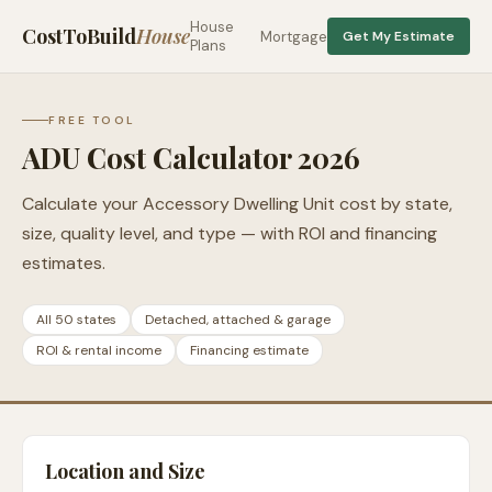
House
CostToBuild
House
Mortgage
Get My Estimate
Plans
FREE TOOL
ADU Cost Calculator 2026
Calculate your Accessory Dwelling Unit cost by state,
size, quality level, and type — with ROI and financing
estimates.
All 50 states
Detached, attached & garage
ROI & rental income
Financing estimate
Location and Size