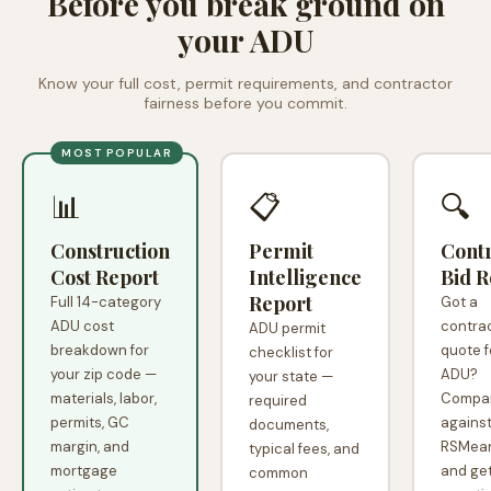
Before you break ground on
your ADU
Know your full cost, permit requirements, and contractor
fairness before you commit.
MOST POPULAR
📊
📋
🔍
Construction
Permit
Cont
Cost Report
Intelligence
Bid R
Report
Full 14-category
Got a
ADU cost
contra
ADU permit
breakdown for
quote f
checklist for
your zip code —
ADU?
your state —
materials, labor,
Compar
required
permits, GC
agains
documents,
margin, and
RSMean
typical fees, and
mortgage
and get
common