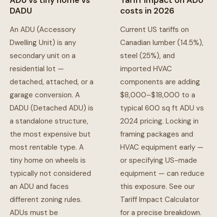
ADU vs tiny home vs
Tariff impact on ADU
DADU
costs in 2026
An ADU (Accessory
Current US tariffs on
Dwelling Unit) is any
Canadian lumber (14.5%),
secondary unit on a
steel (25%), and
residential lot —
imported HVAC
detached, attached, or a
components are adding
garage conversion. A
$8,000–$18,000 to a
DADU (Detached ADU) is
typical 600 sq ft ADU vs
a standalone structure,
2024 pricing. Locking in
the most expensive but
framing packages and
most rentable type. A
HVAC equipment early —
tiny home on wheels is
or specifying US-made
typically not considered
equipment — can reduce
an ADU and faces
this exposure. See our
different zoning rules.
Tariff Impact Calculator
ADUs must be
for a precise breakdown.