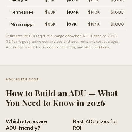
Georgia
$
73
K
$
109
K
$
151
K
$
1,800
Tennessee
$
69
K
$
104
K
$
143
K
$
1,600
Mississippi
$
65
K
$
97
K
$
134
K
$
1,000
Estimates for 600 sq ft mid-range detached ADU. Based on 2026
RSMeans geographic cost indices and local rental market averages.
Actual costs vary by zip code, contractor, and site conditions.
ADU GUIDE 2026
How to Build an ADU — What
You Need to Know in 2026
Which states are
Best ADU sizes for
ADU-friendly?
ROI