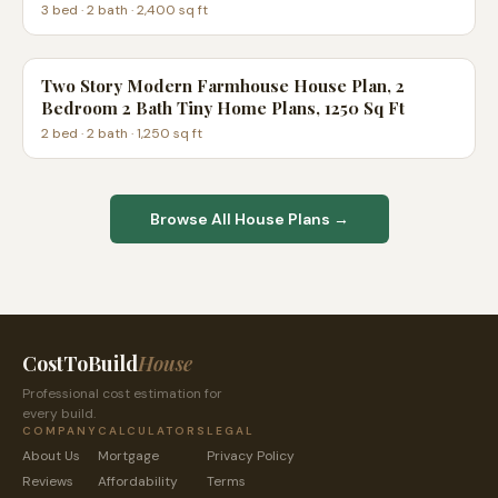
3
bed ·
2
bath ·
2,400
sq ft
Two Story Modern Farmhouse House Plan, 2
Bedroom 2 Bath Tiny Home Plans, 1250 Sq Ft
2
bed ·
2
bath ·
1,250
sq ft
Browse All House Plans →
CostToBuild
House
Professional cost estimation for
every build.
COMPANY
CALCULATORS
LEGAL
About Us
Mortgage
Privacy Policy
Reviews
Affordability
Terms