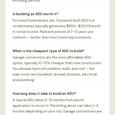
including permits.
Is building an ADU worth it?
For most homeowners, yes. A properly built ADU in a
rental market typically generates $800–$2,500/month
in rental income. Payback periods of 7–12 years are
common — better than most home improvements.
What is the cheapest type of ADU to build?
Garage conversions are the most affordable ADU
option, typically 10–15% cheaper than new construction.
You already have a foundation, walls, and roof — the
main costs are insulation, drywall, windows, electrical,
and plumbing.
How long does it take to build an ADU?
A typical ADU takes 6–12 months from permit
application to move-in. Permitting alone can take 2–4
months depending on your city. Garage conversions are