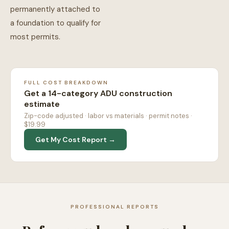
permanently attached to
a foundation to qualify for
most permits.
FULL COST BREAKDOWN
Get a 14-category ADU construction
estimate
Zip-code adjusted · labor vs materials · permit notes ·
$19.99
Get My Cost Report →
PROFESSIONAL REPORTS