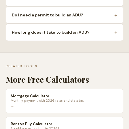
+
Do I need a permit to build an ADU?
+
How long does it take to build an ADU?
RELATED TOOLS
More Free Calculators
Mortgage Calculator
Monthly payment with 2026 rates and state tax
→
Rent vs Buy Calculator
Should you rent or buy in 2026?