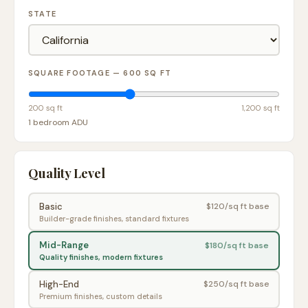
STATE
SQUARE FOOTAGE —
600
SQ FT
200 sq ft
1,200 sq ft
1 bedroom ADU
Quality Level
Basic
$
120
/sq ft base
Builder-grade finishes, standard fixtures
Mid-Range
$
180
/sq ft base
Quality finishes, modern fixtures
High-End
$
250
/sq ft base
Premium finishes, custom details