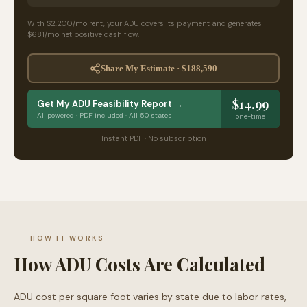
With
$2,200
/mo rent, your ADU
covers its payment and generates
$681
/mo
net positive cash flow.
Share My Estimate ·
$188,590
$14.99
Get My ADU Feasibility Report →
AI-powered · PDF included · All 50 states
one-time
Instant PDF · No subscription
HOW IT WORKS
How ADU Costs Are Calculated
ADU cost per square foot varies by state due to labor rates,