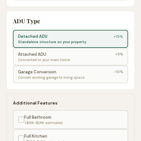
ADU Type
Detached ADU
+15%
Standalone structure on your property
Attached ADU
+5%
Connected to your main home
Garage Conversion
-10%
Convert existing garage to living space
Additional Features
Full Bathroom
+$18K–$28K
estimated
Full Kitchen