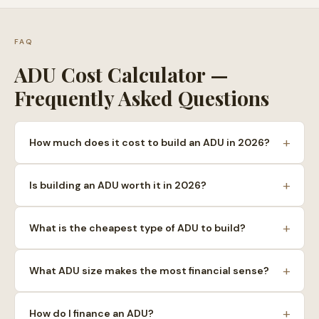
FAQ
ADU Cost Calculator —
Frequently Asked Questions
+
How much does it cost to build an ADU in 2026?
+
Is building an ADU worth it in 2026?
+
What is the cheapest type of ADU to build?
+
What ADU size makes the most financial sense?
+
How do I finance an ADU?