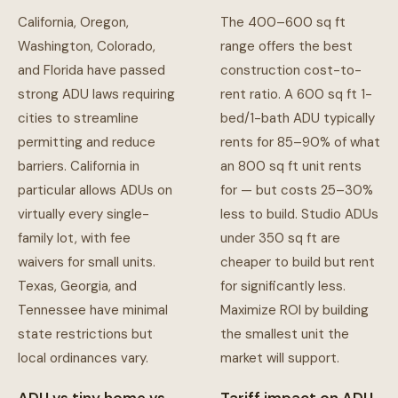
California, Oregon,
The 400–600 sq ft
Washington, Colorado,
range offers the best
and Florida have passed
construction cost-to-
strong ADU laws requiring
rent ratio. A 600 sq ft 1-
cities to streamline
bed/1-bath ADU typically
permitting and reduce
rents for 85–90% of what
barriers. California in
an 800 sq ft unit rents
particular allows ADUs on
for — but costs 25–30%
virtually every single-
less to build. Studio ADUs
family lot, with fee
under 350 sq ft are
waivers for small units.
cheaper to build but rent
Texas, Georgia, and
for significantly less.
Tennessee have minimal
Maximize ROI by building
state restrictions but
the smallest unit the
local ordinances vary.
market will support.