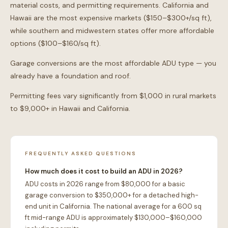
material costs, and permitting requirements. California and
Hawaii are the most expensive markets ($150–$300+/sq ft),
while southern and midwestern states offer more affordable
options ($100–$160/sq ft).
Garage conversions are the most affordable ADU type — you
already have a foundation and roof.
Permitting fees vary significantly from $1,000 in rural markets
to $9,000+ in Hawaii and California.
FREQUENTLY ASKED QUESTIONS
How much does it cost to build an ADU in 2026?
ADU costs in 2026 range from $80,000 for a basic
garage conversion to $350,000+ for a detached high-
end unit in California. The national average for a 600 sq
ft mid-range ADU is approximately $130,000–$160,000