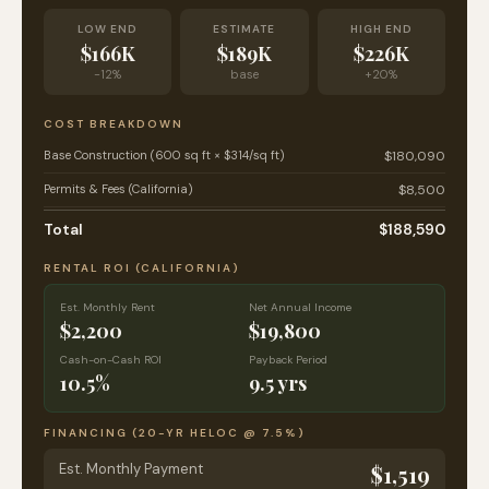
LOW END
ESTIMATE
HIGH END
$166K
$189K
$226K
-12%
base
+20%
COST BREAKDOWN
Base Construction (600 sq ft × $314/sq ft)
$180,090
Permits & Fees (California)
$8,500
Total
$188,590
RENTAL ROI (
CALIFORNIA
)
Est. Monthly Rent
Net Annual Income
$2,200
$19,800
Cash-on-Cash ROI
Payback Period
10.5%
9.5 yrs
FINANCING (20-YR HELOC @
7.5
%)
Est. Monthly Payment
$1,519