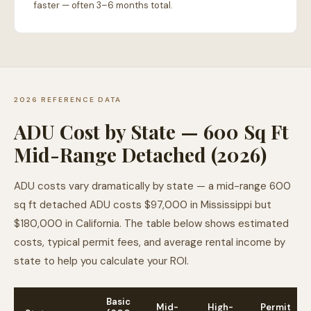
faster — often 3–6 months total.
2026 REFERENCE DATA
ADU Cost by State — 600 Sq Ft
Mid-Range Detached (2026)
ADU costs vary dramatically by state — a mid-range 600
sq ft detached ADU costs $97,000 in Mississippi but
$180,000 in California. The table below shows estimated
costs, typical permit fees, and average rental income by
state to help you calculate your ROI.
Basic
Mid-
High-
Permit