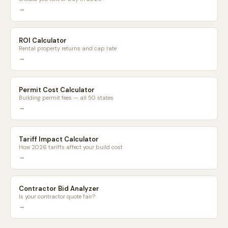
→
ROI Calculator
Rental property returns and cap rate
→
Permit Cost Calculator
Building permit fees — all 50 states
→
Tariff Impact Calculator
How 2026 tariffs affect your build cost
→
Contractor Bid Analyzer
Is your contractor quote fair?
→