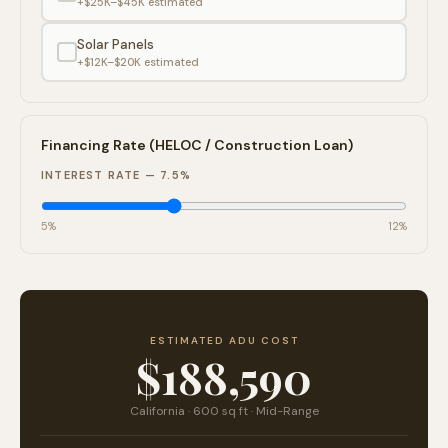
+$25K–$45K
estimated
Solar Panels
+$12K–$20K
estimated
Financing Rate (HELOC / Construction Loan)
INTEREST RATE —
7.5
%
5%
12%
ESTIMATED ADU COST
$188,590
California
·
600
sq ft ·
Mid-Range