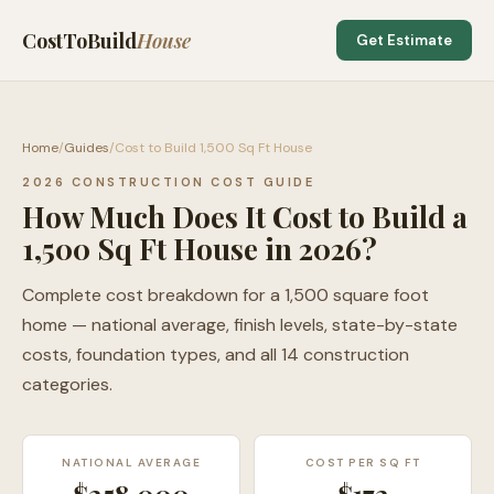
CostToBuild
House
Get Estimate
Home
/
Guides
/
Cost to Build 1,500 Sq Ft House
2026 CONSTRUCTION COST GUIDE
How Much Does It Cost to Build a
1,500 Sq Ft House in 2026?
Complete cost breakdown for a 1,500 square foot
home — national average, finish levels, state-by-state
costs, foundation types, and all 14 construction
categories.
NATIONAL AVERAGE
COST PER SQ FT