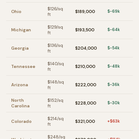
$
126
/sq
Ohio
$189,000
$-69k
ft
$
129
/sq
Michigan
$193,500
$-64k
ft
$
136
/sq
Georgia
$204,000
$-54k
ft
$
140
/sq
Tennessee
$210,000
$-48k
ft
$
148
/sq
Arizona
$222,000
$-36k
ft
North
$
152
/sq
$228,000
$-30k
Carolina
ft
$
214
/sq
Colorado
$321,000
+$63k
ft
$
248
/sq