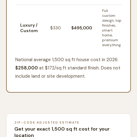
Full
custom
design, top
Luxury /
finishes,
$
330
$495,000
Custom
smart
home,
premium
everything
National average 1,500 sq ft house cost in 2026:
$258,000
at $
172
/sq ft standard finish. Does not
include land or site development.
ZIP-CODE ADJUSTED ESTIMATE
Get your exact 1,500 sq ft cost for your
location