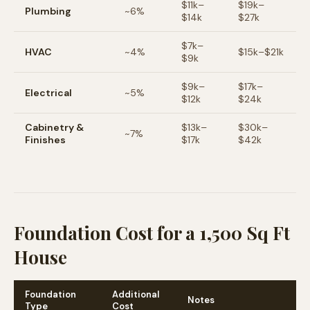
$
11
k–
$
19
k–
Plumbing
~
6
%
$
14
k
$
27
k
$
7
k–
HVAC
~
4
%
$
15
k–$
21
k
$
9
k
$
9
k–
$
17
k–
Electrical
~
5
%
$
12
k
$
24
k
Cabinetry &
$
13
k–
$
30
k–
~
7
%
Finishes
$
17
k
$
42
k
Foundation Cost for a 1,500 Sq Ft
House
Foundation
Additional
Notes
Type
Cost