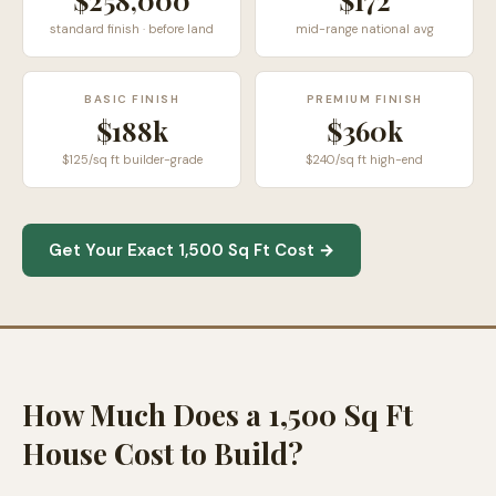
$258,000
$
172
standard finish · before land
mid-range national avg
BASIC FINISH
PREMIUM FINISH
$188k
$360k
$125/sq ft builder-grade
$240/sq ft high-end
Get Your Exact 1,500 Sq Ft Cost →
How Much Does a 1,500 Sq Ft
House Cost to Build?