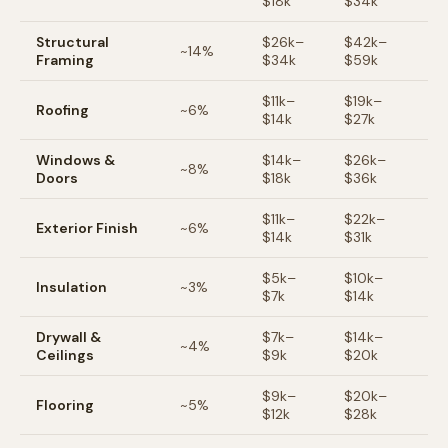
$
18
k
$
34
k
Structural
$
26
k–
$
42
k–
~
14
%
Framing
$
34
k
$
59
k
$
11
k–
$
19
k–
Roofing
~
6
%
$
14
k
$
27
k
Windows &
$
14
k–
$
26
k–
~
8
%
Doors
$
18
k
$
36
k
$
11
k–
$
22
k–
Exterior Finish
~
6
%
$
14
k
$
31
k
$
5
k–
$
10
k–
Insulation
~
3
%
$
7
k
$
14
k
Drywall &
$
7
k–
$
14
k–
~
4
%
Ceilings
$
9
k
$
20
k
$
9
k–
$
20
k–
Flooring
~
5
%
$
12
k
$
28
k