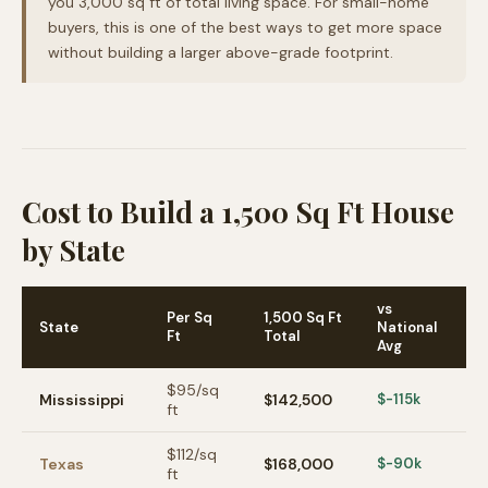
you 3,000 sq ft of total living space. For small-home
buyers, this is one of the best ways to get more space
without building a larger above-grade footprint.
Cost to Build a 1,500 Sq Ft House
by State
vs
Per Sq
1,500 Sq Ft
State
National
Ft
Total
Avg
$
95
/sq
Mississippi
$142,500
$-115k
ft
$
112
/sq
Texas
$168,000
$-90k
ft