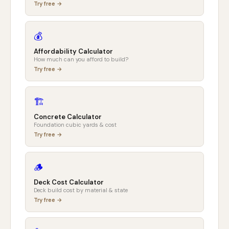
Try free →
💰
Affordability Calculator
How much can you afford to build?
Try free →
🏗️
Concrete Calculator
Foundation cubic yards & cost
Try free →
🪵
Deck Cost Calculator
Deck build cost by material & state
Try free →