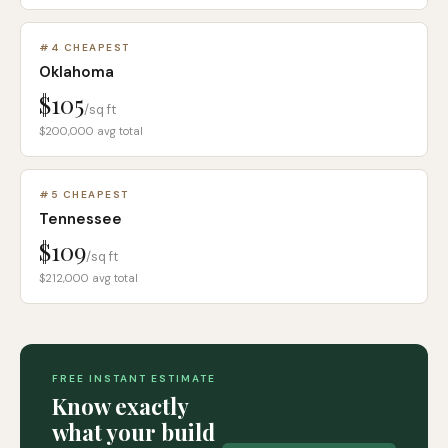
#
4
CHEAPEST
Oklahoma
$105
/sq ft
$200,000
avg total
#
5
CHEAPEST
Tennessee
$109
/sq ft
$212,000
avg total
FREE INSTANT ESTIMATE
Know exactly
what your build