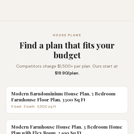
HOUSE PLANS
Find a plan that fits your
budget
Competitors charge $1,500+ per plan. Ours start at
$19.90/plan.
Modern Barndominium House Plan, 5 Bedroom
Farmhouse Floor Plan, 3300 Sq Ft
5
bed ·
3
bath ·
3,300
sq ft
Modern Farmhouse House Plan, 3 Bedroom Home
Plan with Flex Room, 2400 Sq Ft