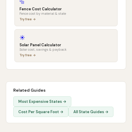
🔩
Fence Cost Calculator
Fence cost by material & state
Try free →
☀️
Solar Panel Calculator
Solar cost, savings & payback
Try free →
Related Guides
Most Expensive States →
Cost Per Square Foot →
All State Guides →