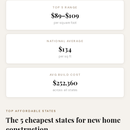
TOP 5 RANGE
$89
–
$109
per square foot
NATIONAL AVERAGE
$134
per sq ft
AVG BUILD COST
$252,360
across all states
TOP AFFORDABLE STATES
The 5 cheapest states for new home
construction