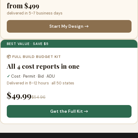
from $499
delivered in 5–7 business days
Start My Design →
BEST VALUE · SAVE $5
📦 FULL BUILD BUDGET KIT
All 4 cost reports in one
✓
Cost · Permit · Bid · ADU
Delivered in 8–12 hours · all 50 states
$49.99
$54.96
Get the Full Kit →