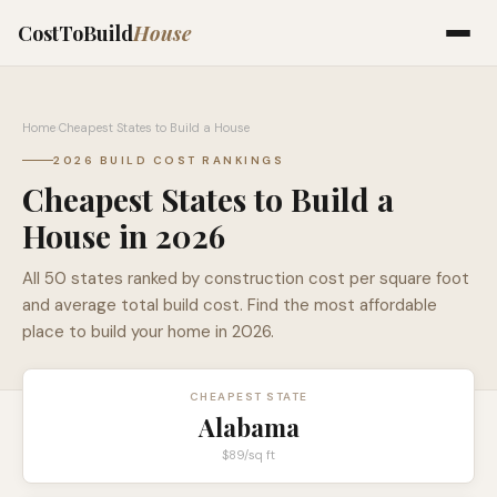
CostToBuild
House
Home
›
Cheapest States to Build a House
2026 BUILD COST RANKINGS
Cheapest States to Build a
House in 2026
All 50 states ranked by construction cost per square foot
and average total build cost. Find the most affordable
place to build your home in 2026.
CHEAPEST STATE
Alabama
$89
/sq ft