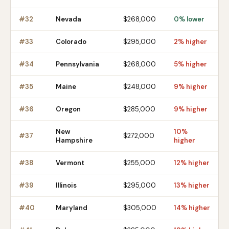
#
32
Nevada
$268,000
0% lower
#
33
Colorado
$295,000
2% higher
#
34
Pennsylvania
$268,000
5% higher
#
35
Maine
$248,000
9% higher
#
36
Oregon
$285,000
9% higher
New
10%
#
37
$272,000
Hampshire
higher
#
38
Vermont
$255,000
12% higher
#
39
Illinois
$295,000
13% higher
#
40
Maryland
$305,000
14% higher