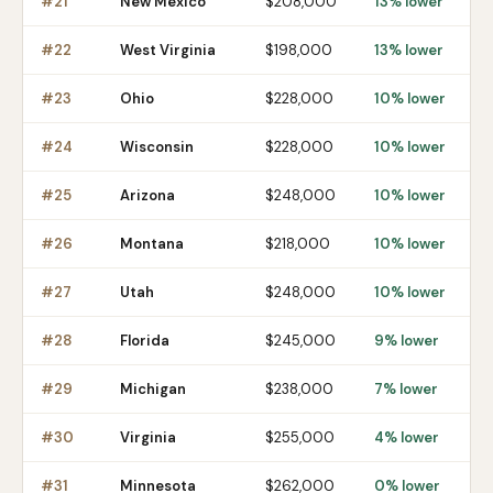
#
21
New Mexico
$208,000
13% lower
#
22
West Virginia
$198,000
13% lower
#
23
Ohio
$228,000
10% lower
#
24
Wisconsin
$228,000
10% lower
#
25
Arizona
$248,000
10% lower
#
26
Montana
$218,000
10% lower
#
27
Utah
$248,000
10% lower
#
28
Florida
$245,000
9% lower
#
29
Michigan
$238,000
7% lower
#
30
Virginia
$255,000
4% lower
#
31
Minnesota
$262,000
0% lower