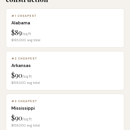
#
1
CHEAPEST
Alabama
$89
/sq ft
$165,000
avg total
#
2
CHEAPEST
Arkansas
$90
/sq ft
$158,000
avg total
#
3
CHEAPEST
Mississippi
$90
/sq ft
$158,000
avg total