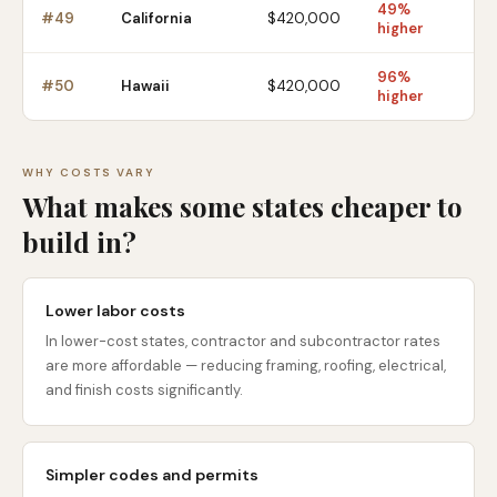
49%
#
49
California
$420,000
higher
96%
#
50
Hawaii
$420,000
higher
WHY COSTS VARY
What makes some states cheaper to
build in?
Lower labor costs
In lower-cost states, contractor and subcontractor rates
are more affordable — reducing framing, roofing, electrical,
and finish costs significantly.
Simpler codes and permits