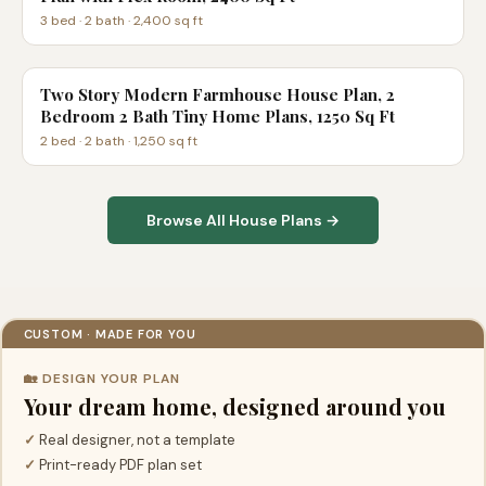
3
bed ·
2
bath ·
2,400
sq ft
Two Story Modern Farmhouse House Plan, 2
Bedroom 2 Bath Tiny Home Plans, 1250 Sq Ft
2
bed ·
2
bath ·
1,250
sq ft
Browse All House Plans →
CUSTOM · MADE FOR YOU
🏡 DESIGN YOUR PLAN
Your dream home, designed around you
✓
Real designer, not a template
✓
Print-ready PDF plan set