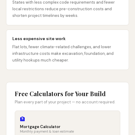
States with less complex code requirements and fewer
local restrictions reduce pre-construction costs and
shorten project timelines by weeks.
Less expensive site work
Flat lots, fewer climate-related challenges, and lower
infrastructure costs make excavation, foundation, and
utility hookups much cheaper.
Free Calculators for Your Build
Plan every part of your project — no account required.
🏦
Mortgage Calculator
Monthly payment & loan estimate