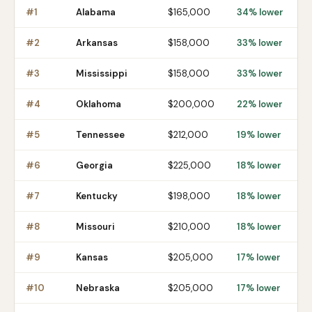
#
1
Alabama
$165,000
34% lower
#
2
Arkansas
$158,000
33% lower
#
3
Mississippi
$158,000
33% lower
#
4
Oklahoma
$200,000
22% lower
#
5
Tennessee
$212,000
19% lower
#
6
Georgia
$225,000
18% lower
#
7
Kentucky
$198,000
18% lower
#
8
Missouri
$210,000
18% lower
#
9
Kansas
$205,000
17% lower
#
10
Nebraska
$205,000
17% lower