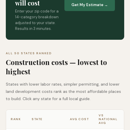
will cost
Get My Estimate →
Enter your zip code for a
14-category breakdown
adjusted to your state.
Results in 3 minutes.
ALL 50 STATES RANKED
Construction costs — lowest to
highest
States with lower labor rates, simpler permitting, and lower
land development costs rank as the most affordable places
to build. Click any state for a full local guide.
VS
RANK
STATE
AVG COST
NATIONAL
AVG