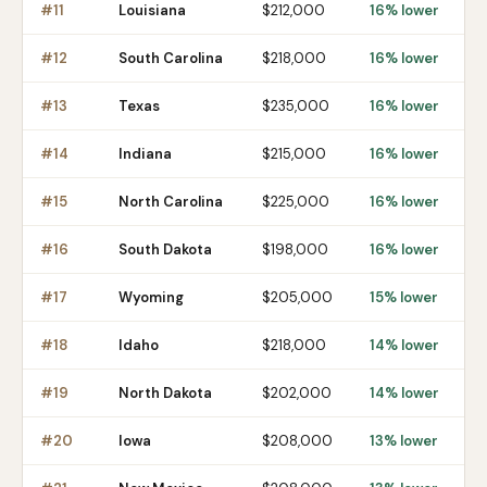
#
11
Louisiana
$212,000
16% lower
#
12
South Carolina
$218,000
16% lower
#
13
Texas
$235,000
16% lower
#
14
Indiana
$215,000
16% lower
#
15
North Carolina
$225,000
16% lower
#
16
South Dakota
$198,000
16% lower
#
17
Wyoming
$205,000
15% lower
#
18
Idaho
$218,000
14% lower
#
19
North Dakota
$202,000
14% lower
#
20
Iowa
$208,000
13% lower