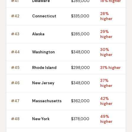
#
41
Delaware
$285,000
18% higher
28%
#
42
Connecticut
$335,000
higher
29%
#
43
Alaska
$285,000
higher
30%
#
44
Washington
$348,000
higher
#
45
Rhode Island
$298,000
31% higher
37%
#
46
New Jersey
$348,000
higher
42%
#
47
Massachusetts
$362,000
higher
49%
#
48
New York
$378,000
higher