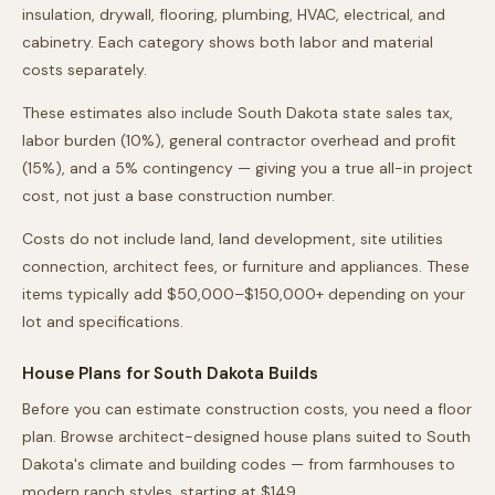
insulation, drywall, flooring, plumbing, HVAC, electrical, and
cabinetry. Each category shows both labor and material
costs separately.
These estimates also include
South Dakota
state sales tax,
labor burden (10%), general contractor overhead and profit
(15%), and a 5% contingency — giving you a true all-in project
cost, not just a base construction number.
Costs do not include land, land development, site utilities
connection, architect fees, or furniture and appliances. These
items typically add $50,000–$150,000+ depending on your
lot and specifications.
House Plans for
South Dakota
Builds
Before you can estimate construction costs, you need a floor
plan. Browse architect-designed house plans suited to
South
Dakota
's climate and building codes — from farmhouses to
modern ranch styles, starting at $149.