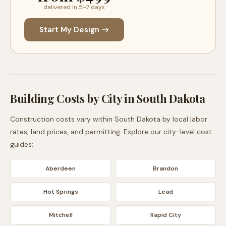
delivered in 5–7 days
Start My Design →
Building Costs by City in
South Dakota
Construction costs vary within
South Dakota
by local labor
rates, land prices, and permitting. Explore our city-level cost
guides:
Aberdeen
Brandon
Hot Springs
Lead
Mitchell
Rapid City