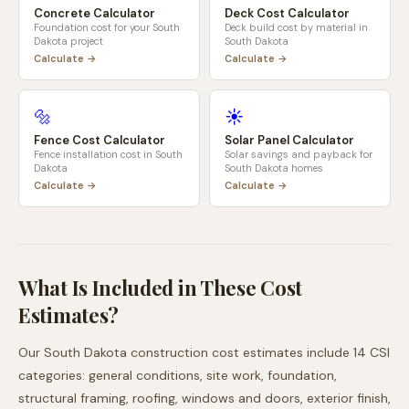
Concrete Calculator
Deck Cost Calculator
Foundation cost for your
South
Deck build cost by material in
Dakota
project
South Dakota
Calculate →
Calculate →
🔩
☀️
Fence Cost Calculator
Solar Panel Calculator
Fence installation cost in
South
Solar savings and payback for
Dakota
South Dakota
homes
Calculate →
Calculate →
What Is Included in These Cost
Estimates?
Our
South Dakota
construction cost estimates include 14 CSI
categories: general conditions, site work, foundation,
structural framing, roofing, windows and doors, exterior finish,