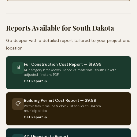
Reports Available for
South Dakota
Go deeper with a detailed report tailored to your project and
location.
Full Construction Cost Report — $19.99
📊
14-category breakdown · labor vs materials ·
South Dakota
-
adjusted · instant PDF
Get Report →
Building Permit Cost Report — $9.99
📋
Permit fees, timeline & checklist for
South Dakota
municipalities
Get Report →
ADU Feasibility Report