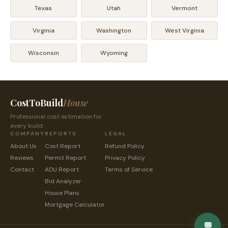
Texas
Utah
Vermont
Virginia
Washington
West Virginia
Wisconsin
Wyoming
CostToBuild
House
Professional cost estimation for
every build.
COMPANY
REPORTS
LEGAL
About Us
Cost Report
Refund Policy
Reviews
Permit Report
Privacy Policy
Contact
ADU Report
Terms of Service
Bid Analyzer
House Plans
Mortgage Calculator
💬