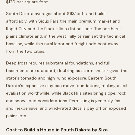
$120 per square foot.
South Dakota averages about $113/sq ft and builds
affordably, with Sioux Falls the main premium market and
Rapid City and the Black Hills a distinct one. The northern-
plains climate and, in the west, hilly terrain set the technical
baseline, while thin rural labor and freight add cost away
from the two cities.
Deep frost requires substantial foundations, and full
basements are standard, doubling as storm shelter given the
state's tornado and high-wind exposure. Eastern South
Dakota's expansive clay can move foundations, making a soil
evaluation worthwhile, while Black Hills sites bring slope, rock
and snow-load considerations. Permitting is generally fast
and inexpensive, and wind-rated details pay off on exposed
plains lots.
Cost to Build a House in
South Dakota
by Size