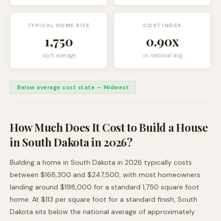
TYPICAL HOME SIZE
COST INDEX
1,750
0.90
x
sq ft average
vs national avg
Below average cost state
—
Midwest
How Much Does It Cost to Build a House
in
South Dakota
in 2026?
Building a home in
South Dakota
in 2026 typically costs
between
$168,300
and
$247,500
, with most homeowners
landing around
$198,000
for a standard
1,750
square foot
home. At $
113
per square foot for a standard finish,
South
Dakota
sits
below
the national average of approximately