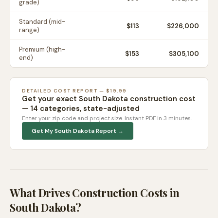
grade)
Standard (mid-
$
113
$226,000
range)
Premium (high-
$
153
$305,100
end)
DETAILED COST REPORT — $19.99
Get your exact
South Dakota
construction cost
— 14 categories, state-adjusted
Enter your zip code and project size. Instant PDF in 3 minutes.
Get My
South Dakota
Report →
What Drives Construction Costs in
South Dakota
?