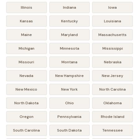
Illinois
Indiana
Iowa
Kansas
Kentucky
Louisiana
Maine
Maryland
Massachusetts
Michigan
Minnesota
Mississippi
Missouri
Montana
Nebraska
Nevada
New Hampshire
New Jersey
New Mexico
New York
North Carolina
North Dakota
Ohio
Oklahoma
Oregon
Pennsylvania
Rhode Island
South Carolina
South Dakota
Tennessee