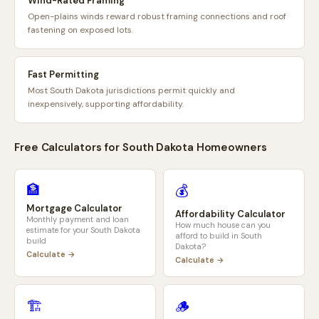
Wind-Rated Framing
Open-plains winds reward robust framing connections and roof
fastening on exposed lots.
Fast Permitting
Most South Dakota jurisdictions permit quickly and
inexpensively, supporting affordability.
Free Calculators for
South Dakota
Homeowners
🏦
💰
Mortgage Calculator
Affordability Calculator
Monthly payment and loan
How much house can you
estimate for your
South Dakota
afford to build in
South
build
Dakota
?
Calculate →
Calculate →
🏗️
🪵