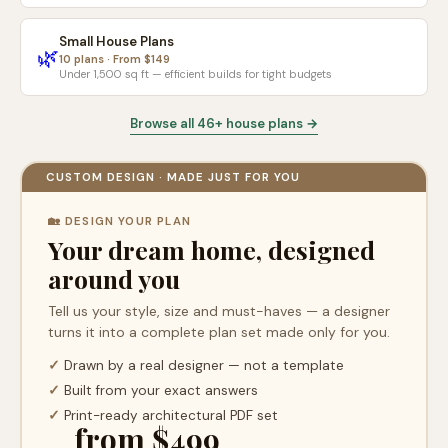
Small House Plans
🌿
10 plans · From $149
Under 1,500 sq ft — efficient builds for tight budgets
Browse all 46+ house plans →
CUSTOM DESIGN · MADE JUST FOR YOU
🏡 DESIGN YOUR PLAN
Your dream home, designed
around you
Tell us your style, size and must-haves — a designer
turns it into a complete plan set made only for you.
✓
Drawn by a real designer — not a template
✓
Built from your exact answers
✓
Print-ready architectural PDF set
from $499