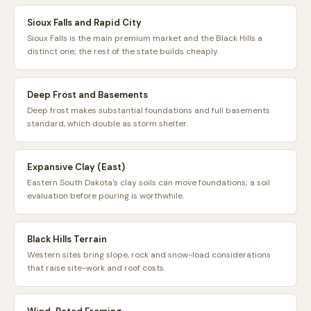
Sioux Falls and Rapid City
Sioux Falls is the main premium market and the Black Hills a
distinct one; the rest of the state builds cheaply.
Deep Frost and Basements
Deep frost makes substantial foundations and full basements
standard, which double as storm shelter.
Expansive Clay (East)
Eastern South Dakota's clay soils can move foundations; a soil
evaluation before pouring is worthwhile.
Black Hills Terrain
Western sites bring slope, rock and snow-load considerations
that raise site-work and roof costs.