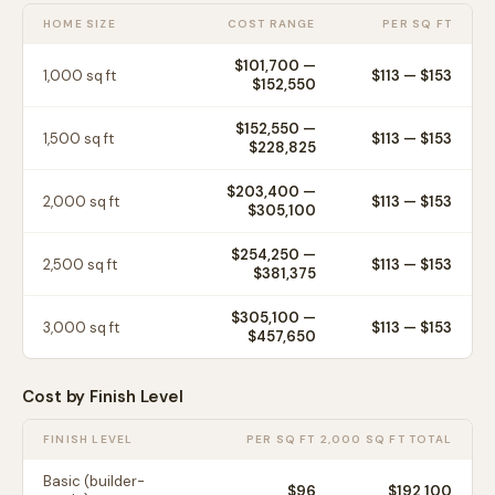
HOME SIZE
COST RANGE
PER SQ FT
$101,700
—
1,000
sq ft
$
113
— $
153
$152,550
$152,550
—
1,500
sq ft
$
113
— $
153
$228,825
$203,400
—
2,000
sq ft
$
113
— $
153
$305,100
$254,250
—
2,500
sq ft
$
113
— $
153
$381,375
$305,100
—
3,000
sq ft
$
113
— $
153
$457,650
Cost by Finish Level
FINISH LEVEL
PER SQ FT
2,000 SQ FT TOTAL
Basic (builder-
$
96
$192,100