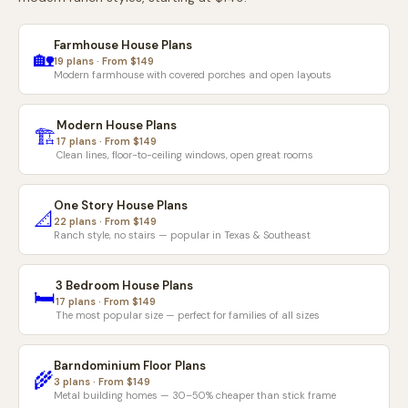
Farmhouse House Plans
🏡
19 plans · From $149
Modern farmhouse with covered porches and open layouts
Modern House Plans
🏗️
17 plans · From $149
Clean lines, floor-to-ceiling windows, open great rooms
One Story House Plans
📐
22 plans · From $149
Ranch style, no stairs — popular in Texas & Southeast
3 Bedroom House Plans
🛏️
17 plans · From $149
The most popular size — perfect for families of all sizes
Barndominium Floor Plans
🌾
3 plans · From $149
Metal building homes — 30–50% cheaper than stick frame