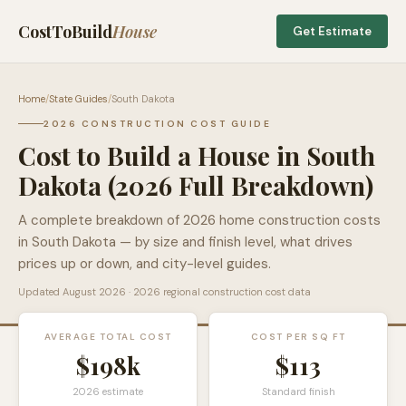
CostToBuild
House
Get Estimate
Home
/
State Guides
/
South Dakota
2026 CONSTRUCTION COST GUIDE
Cost to Build a House in
South
Dakota
(2026 Full Breakdown)
A complete breakdown of 2026 home construction costs
in
South Dakota
— by size and finish level, what drives
prices up or down, and city-level guides.
Updated
August 2026
· 2026 regional construction cost data
AVERAGE TOTAL COST
COST PER SQ FT
$198k
$
113
2026 estimate
Standard finish