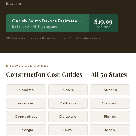
location.
$19.99
Get My
South Dakota
Estimate →
Instant PDF · All 14 categories
one-time
$19.99 one-time · Results in 3 minutes · All 50 states covered
BROWSE ALL GUIDES
Construction Cost Guides — All 50 States
Alabama
Alaska
Arizona
Arkansas
California
Colorado
Connecticut
Delaware
Florida
Georgia
Hawaii
Idaho