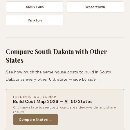
Sioux Falls
Watertown
Yankton
Compare
South Dakota
with Other
States
See how much the same house costs to build in
South
Dakota
vs every other U.S. state — side by side.
FREE INTERACTIVE MAP
Build Cost Map 2026 — All 50 States
Click any state to see costs, compare side-by-side, and share
results
Compare States →