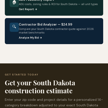
🏠
ADU costs, zoning rules & ROI for
South Dakota
— all unit types
Get Report →
Contractor Bid Analyzer — $24.99
🔍
Compare your
South Dakota
contractor quote against 2026
market benchmarks
Analyze My Bid →
GET STARTED TODAY
Get your
South Dakota
construction estimate
Enter your zip code and project details for a personalized 14-
category breakdown adjusted to your exact
South Dakota