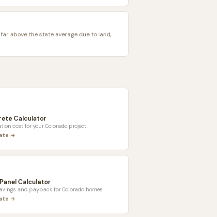
 far above the state average due to land,
ete Calculator
tion cost for your
Colorado
project
late →
 Panel Calculator
savings and payback for
Colorado
homes
late →