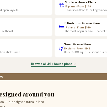
Modern House Plans
🏗️
17 plans · From $149
d open layouts
Clean lines, floor-to-ceiling wind
3 Bedroom House Plans
🛏️
17 plans · From $149
& Southeast
The most popular size — perfect fo
Small House Plans
🌿
10 plans · From $149
han stick frame
Under 1,500 sq ft — efficient build
Browse all 46+ house plans →
OU
esigned around you
es — a designer turns it into
you.