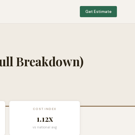
Get Estimate
ull Breakdown)
COST INDEX
1.12
x
vs national avg