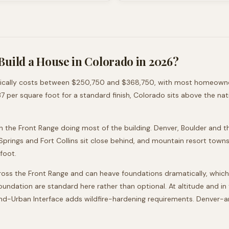
Build a House in
Colorado
in 2026?
ically costs between
$250,750
and
$368,750
, with most homeowne
37
per square foot for a standard finish,
Colorado
sits
above
the nat
h the Front Range doing most of the building. Denver, Boulder and t
rings and Fort Collins sit close behind, and mountain resort towns
rfoot.
oss the Front Range and can heave foundations dramatically, which
) foundation are standard here rather than optional. At altitude and 
and-Urban Interface adds wildfire-hardening requirements. Denver-ar