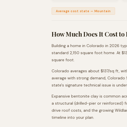
Average cost state
—
Mountain
How Much Does It Cost to 
Building a home in
Colorado
in 2026 typ
standard
2,150
square foot home. At $
1
square foot.
Colorado averages about $137/sq ft, wit
average with strong demand, Colorado Sp
state's signature technical issue is unde
Expansive bentonite clay is common acr
a structural (drilled-pier or reinforced
drive roof costs, and the growing Wildl
timeline into your plan.