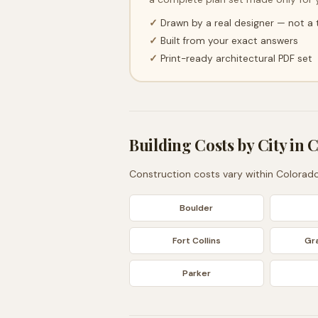
✓
Drawn by a real designer — not a
✓
Built from your exact answers
✓
Print-ready architectural PDF set
Building Costs by City in
C
Construction costs vary within
Colorad
Boulder
Fort Collins
Gr
Parker