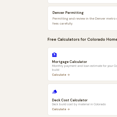
Denver Permitting
Permitting and review in the Denver metro 
fees carefully.
Free Calculators for
Colorado
Home
🏦
Mortgage Calculator
Monthly payment and loan estimate for your
Co
build
Calculate →
🪵
Deck Cost Calculator
Deck build cost by material in
Colorado
Calculate →