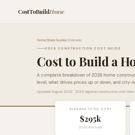
CostToBuild
House
Home
/
State Guides
/
Colorado
2026 CONSTRUCTION COST GUIDE
Cost to Build a H
A complete breakdown of 2026 home construc
level, what drives prices up or down, and city-l
Updated
August 2026
· 2026 regional construction cost data
AVERAGE TOTAL COST
$295k
2026 estimate