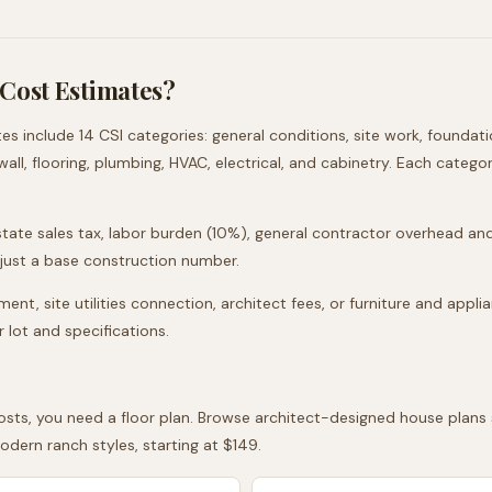
 Cost Estimates?
s include 14 CSI categories: general conditions, site work, foundati
rywall, flooring, plumbing, HVAC, electrical, and cabinetry. Each cate
tate sales tax, labor burden (10%), general contractor overhead an
t just a base construction number.
nt, site utilities connection, architect fees, or furniture and appli
ot and specifications.
sts, you need a floor plan. Browse architect-designed house plans
ern ranch styles, starting at $149.