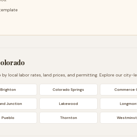
 template
olorado
o
by local labor rates, land prices, and permitting. Explore our city-l
Brighton
Colorado Springs
Commerce C
and Junction
Lakewood
Longmon
Pueblo
Thornton
Westminst