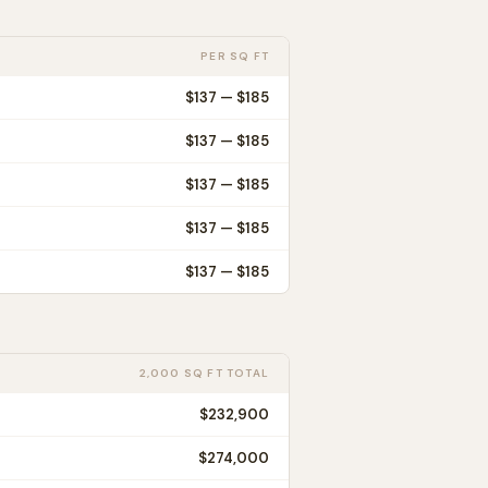
PER SQ FT
$
137
— $
185
$
137
— $
185
$
137
— $
185
$
137
— $
185
$
137
— $
185
2,000 SQ FT TOTAL
$232,900
$274,000