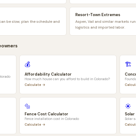
Resort-Town Extremes
can be slow; plan the schedule and
Aspen, Vail and similar markets run
logistics and imported labor.
owners
💰
🏗️
Affordability Calculator
Concr
lorado
How much house can you afford to build in
Colorado
?
Founda
Calculate →
Calcu
🔩
☀️
Fence Cost Calculator
Solar
Fence installation cost in
Colorado
Solar 
Calculate →
Calcu