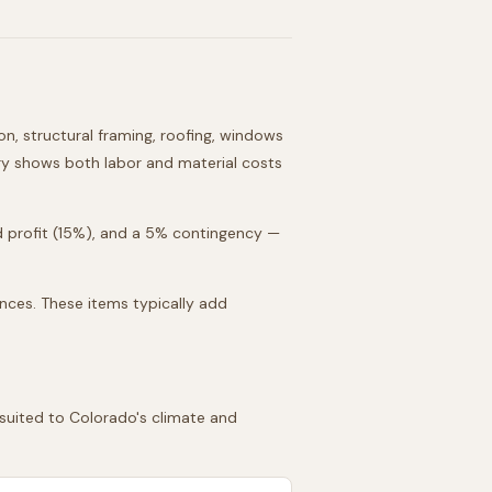
on, structural framing, roofing, windows
gory shows both labor and material costs
d profit (15%), and a 5% contingency —
ances. These items typically add
 suited to
Colorado
's climate and