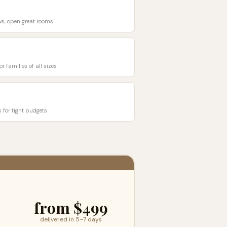
ows, open great rooms
r families of all sizes
s for tight budgets
from $499
delivered in 5–7 days