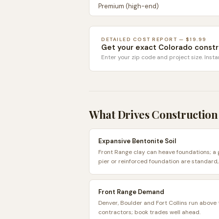
Premium (high-end)
DETAILED COST REPORT — $19.99
Get your exact
Colorado
constr
Enter your zip code and project size. Insta
What Drives Construction
Expansive Bentonite Soil
Front Range clay can heave foundations; a
pier or reinforced foundation are standard,
Front Range Demand
Denver, Boulder and Fort Collins run above
contractors; book trades well ahead.