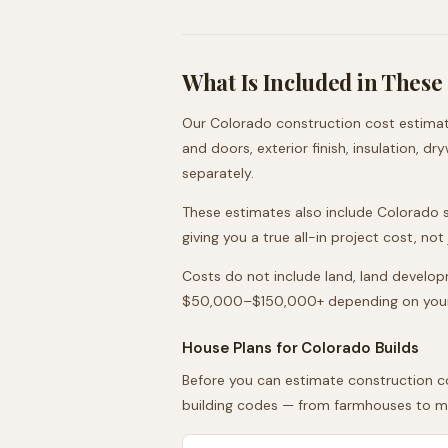
What Is Included in These
Our
Colorado
construction cost estimate
and doors, exterior finish, insulation, d
separately.
These estimates also include
Colorado
s
giving you a true all-in project cost, no
Costs do not include land, land developme
$50,000–$150,000+ depending on your l
House Plans for
Colorado
Builds
Before you can estimate construction co
building codes — from farmhouses to mod