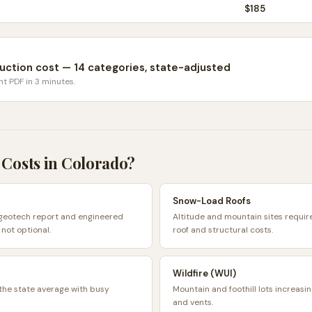
$
185
uction cost — 14 categories, state-adjusted
nt PDF in 3 minutes.
 Costs in
Colorado
?
Snow-Load Roofs
 geotech report and engineered
Altitude and mountain sites requir
 not optional.
roof and structural costs.
Wildfire (WUI)
 the state average with busy
Mountain and foothill lots increasi
and vents.