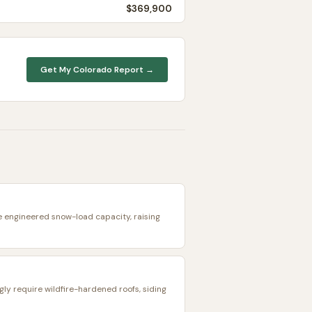
$369,900
Get My
Colorado
Report →
e engineered snow-load capacity, raising
ngly require wildfire-hardened roofs, siding