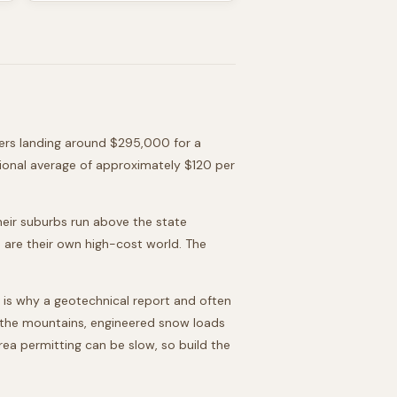
rs landing around
$295,000
for a
ional average of approximately $120 per
heir suburbs run above the state
 are their own high-cost world. The
 is why a geotechnical report and often
in the mountains, engineered snow loads
ea permitting can be slow, so build the