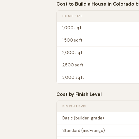
Cost to Build a House in
Colorado
b
HOME SIZE
1,000
sq ft
1,500
sq ft
2,000
sq ft
2,500
sq ft
3,000
sq ft
Cost by Finish Level
FINISH LEVEL
Basic (builder-grade)
Standard (mid-range)