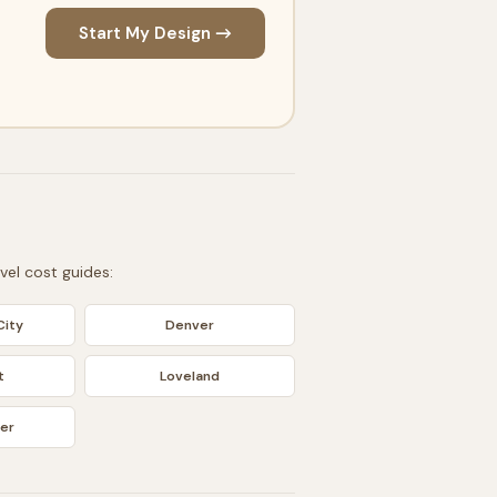
Start My Design →
evel cost guides:
ity
Denver
t
Loveland
er