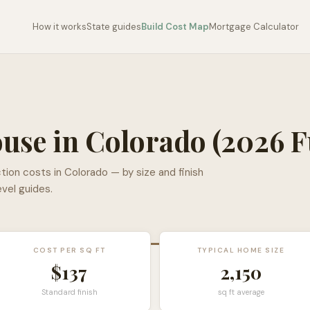
How it works
State guides
Build Cost Map
Mortgage Calculator
ouse in
Colorado
(2026 F
tion costs in
Colorado
— by size and finish
evel guides.
COST PER SQ FT
TYPICAL HOME SIZE
$
137
2,150
Standard finish
sq ft average