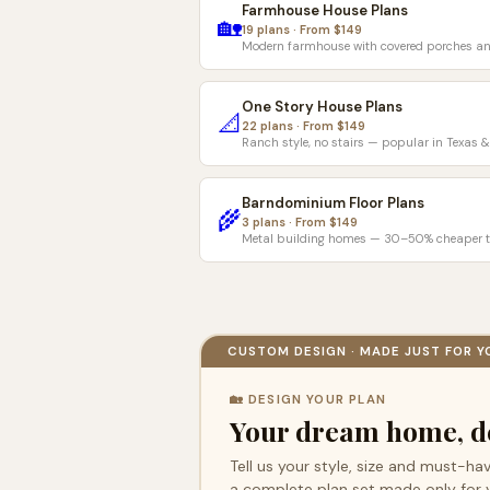
Farmhouse House Plans
🏡
19 plans · From $149
Modern farmhouse with covered porches an
One Story House Plans
📐
22 plans · From $149
Ranch style, no stairs — popular in Texas 
Barndominium Floor Plans
🌾
3 plans · From $149
Metal building homes — 30–50% cheaper t
CUSTOM DESIGN · MADE JUST FOR Y
🏡 DESIGN YOUR PLAN
Your dream home, d
Tell us your style, size and must-hav
a complete plan set made only for 