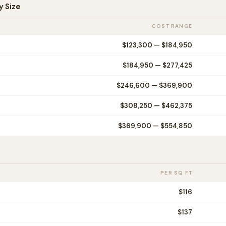
y Size
COST RANGE
$123,300
—
$184,950
$184,950
—
$277,425
$246,600
—
$369,900
$308,250
—
$462,375
$369,900
—
$554,850
PER SQ FT
$
116
$
137