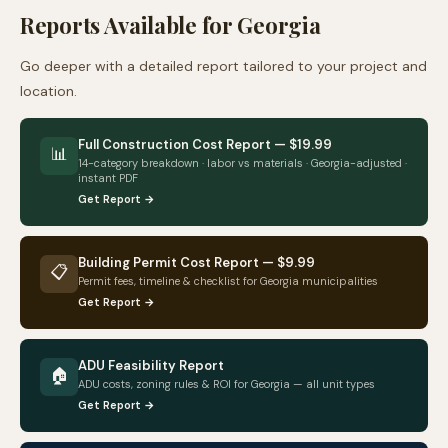
Reports Available for
Georgia
Go deeper with a detailed report tailored to your project and
location.
Full Construction Cost Report — $19.99
📊
14-category breakdown · labor vs materials ·
Georgia
-adjusted ·
instant PDF
Get Report →
Building Permit Cost Report — $9.99
📋
Permit fees, timeline & checklist for
Georgia
municipalities
Get Report →
ADU Feasibility Report
🏠
ADU costs, zoning rules & ROI for
Georgia
— all unit types
Get Report →