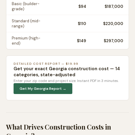
Basic (builder-
$
94
$187,000
grade)
Standard (mid-
$
110
$220,000
range)
Premium (high-
$
149
$297,000
end)
DETAILED COST REPORT — $19.99
Get your exact
Georgia
construction cost — 14
categories, state-adjusted
Enter your zip code and project size. Instant PDF in 3 minutes.
Get My
Georgia
Report →
What Drives Construction Costs in