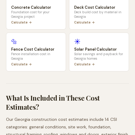
Concrete Calculator
Deck Cost Calculator
Foundation cost for your
Deck build cost by material in
Georgia
project
Georgia
Calculate →
Calculate →
🔩
☀️
Fence Cost Calculator
Solar Panel Calculator
Fence installation cost in
Solar savings and payback for
Georgia
Georgia
homes
Calculate →
Calculate →
What Is Included in These Cost
Estimates?
Our
Georgia
construction cost estimates include 14 CSI
categories: general conditions, site work, foundation,
structural framing, roofing, windows and doors, exterior finish,