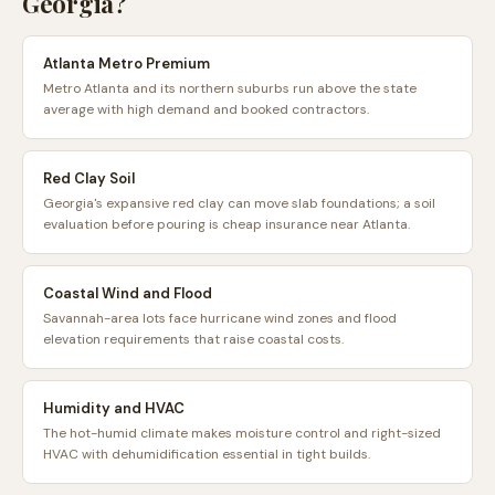
Georgia
?
Atlanta Metro Premium
Metro Atlanta and its northern suburbs run above the state
average with high demand and booked contractors.
Red Clay Soil
Georgia's expansive red clay can move slab foundations; a soil
evaluation before pouring is cheap insurance near Atlanta.
Coastal Wind and Flood
Savannah-area lots face hurricane wind zones and flood
elevation requirements that raise coastal costs.
Humidity and HVAC
The hot-humid climate makes moisture control and right-sized
HVAC with dehumidification essential in tight builds.