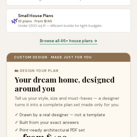
Small House Plans
🌿
10 plans · From $149
Under 1,500 sq ft — efficient builds for tight budgets
Browse all 46+ house plans →
CUSTOM DESIGN · MADE JUST FOR YOU
🏡 DESIGN YOUR PLAN
Your dream home, designed
around you
Tell us your style, size and must-haves — a designer
turns it into a complete plan set made only for you.
✓
Drawn by a real designer — not a template
✓
Built from your exact answers
✓
Print-ready architectural PDF set