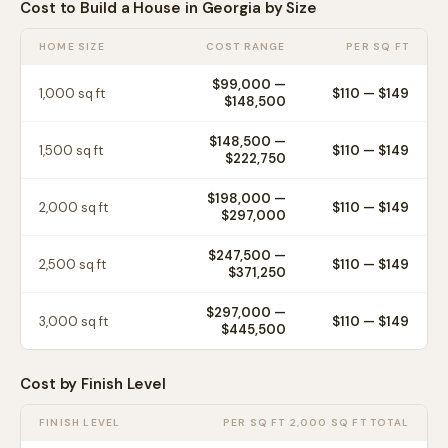
Cost to Build a House in
Georgia
by Size
HOME SIZE
COST RANGE
PER SQ FT
$99,000
—
1,000
sq ft
$
110
— $
149
$148,500
$148,500
—
1,500
sq ft
$
110
— $
149
$222,750
$198,000
—
2,000
sq ft
$
110
— $
149
$297,000
$247,500
—
2,500
sq ft
$
110
— $
149
$371,250
$297,000
—
3,000
sq ft
$
110
— $
149
$445,500
Cost by Finish Level
FINISH LEVEL
PER SQ FT
2,000 SQ FT TOTAL