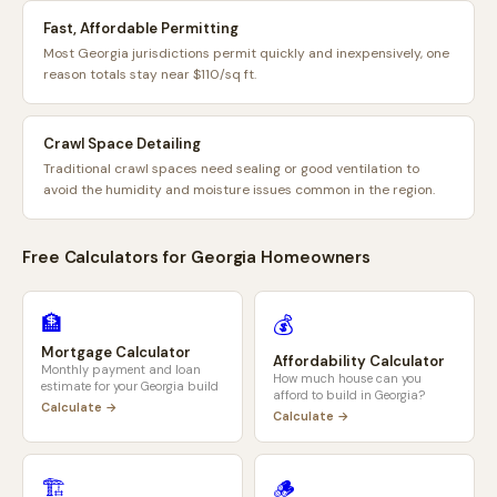
Fast, Affordable Permitting
Most Georgia jurisdictions permit quickly and inexpensively, one
reason totals stay near $110/sq ft.
Crawl Space Detailing
Traditional crawl spaces need sealing or good ventilation to
avoid the humidity and moisture issues common in the region.
Free Calculators for
Georgia
Homeowners
🏦
💰
Mortgage Calculator
Affordability Calculator
Monthly payment and loan
How much house can you
estimate for your
Georgia
build
afford to build in
Georgia
?
Calculate →
Calculate →
🏗️
🪵