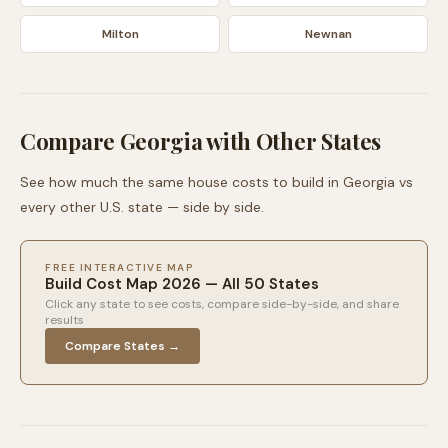
Milton
Newnan
Compare
Georgia
with Other States
See how much the same house costs to build in
Georgia
vs
every other U.S. state — side by side.
FREE INTERACTIVE MAP
Build Cost Map 2026 — All 50 States
Click any state to see costs, compare side-by-side, and share
results
Compare States →