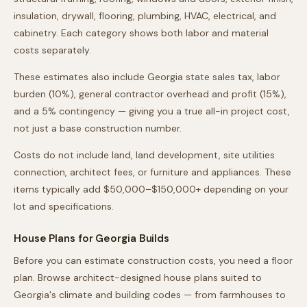
insulation, drywall, flooring, plumbing, HVAC, electrical, and
cabinetry. Each category shows both labor and material
costs separately.
These estimates also include
Georgia
state sales tax, labor
burden (10%), general contractor overhead and profit (15%),
and a 5% contingency — giving you a true all-in project cost,
not just a base construction number.
Costs do not include land, land development, site utilities
connection, architect fees, or furniture and appliances. These
items typically add $50,000–$150,000+ depending on your
lot and specifications.
House Plans for
Georgia
Builds
Before you can estimate construction costs, you need a floor
plan. Browse architect-designed house plans suited to
Georgia
's climate and building codes — from farmhouses to