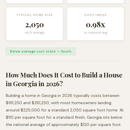
TYPICAL HOME SIZE
COST INDEX
2,050
0.98
x
sq ft average
vs national avg
Below average cost state
—
South
How Much Does It Cost to Build a House
in
Georgia
in 2026?
Building a home in
Georgia
in 2026 typically costs between
$191,250
and
$281,250
, with most homeowners landing
around
$225,000
for a standard
2,050
square foot home. At
$
110
per square foot for a standard finish,
Georgia
sits
below
the national average of approximately $120 per square foot.