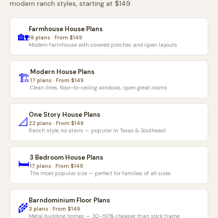
modern ranch styles, starting at $149.
Farmhouse House Plans
🏡
19 plans · From $149
Modern farmhouse with covered porches and open layouts
Modern House Plans
🏗️
17 plans · From $149
Clean lines, floor-to-ceiling windows, open great rooms
One Story House Plans
📐
22 plans · From $149
Ranch style, no stairs — popular in Texas & Southeast
3 Bedroom House Plans
🛏️
17 plans · From $149
The most popular size — perfect for families of all sizes
Barndominium Floor Plans
🌾
3 plans · From $149
Metal building homes — 30–50% cheaper than stick frame