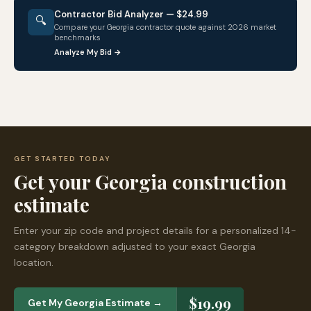
Contractor Bid Analyzer — $24.99
🔍
Compare your
Georgia
contractor quote against 2026 market
benchmarks
Analyze My Bid →
GET STARTED TODAY
Get your
Georgia
construction
estimate
Enter your zip code and project details for a personalized 14-
category breakdown adjusted to your exact
Georgia
location.
$19.99
Get My
Georgia
Estimate →