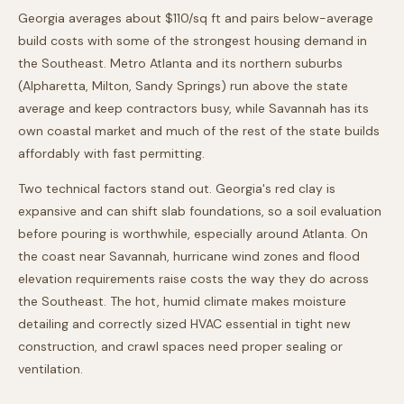
Georgia averages about $110/sq ft and pairs below-average
build costs with some of the strongest housing demand in
the Southeast. Metro Atlanta and its northern suburbs
(Alpharetta, Milton, Sandy Springs) run above the state
average and keep contractors busy, while Savannah has its
own coastal market and much of the rest of the state builds
affordably with fast permitting.
Two technical factors stand out. Georgia's red clay is
expansive and can shift slab foundations, so a soil evaluation
before pouring is worthwhile, especially around Atlanta. On
the coast near Savannah, hurricane wind zones and flood
elevation requirements raise costs the way they do across
the Southeast. The hot, humid climate makes moisture
detailing and correctly sized HVAC essential in tight new
construction, and crawl spaces need proper sealing or
ventilation.