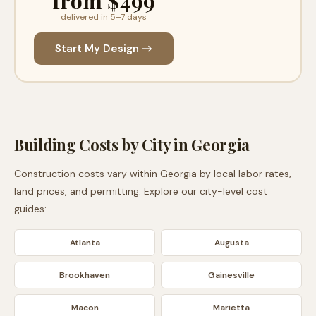
from $499
delivered in 5–7 days
Start My Design →
Building Costs by City in
Georgia
Construction costs vary within
Georgia
by local labor rates,
land prices, and permitting. Explore our city-level cost
guides:
Atlanta
Augusta
Brookhaven
Gainesville
Macon
Marietta