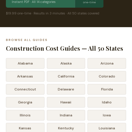
Instant PDF · All 14 categories
one-time
$19.99 one-time · Results in 3 minutes · All 50 states covered
BROWSE ALL GUIDES
Construction Cost Guides — All 50 States
Alabama
Alaska
Arizona
Arkansas
California
Colorado
Connecticut
Delaware
Florida
Georgia
Hawaii
Idaho
Illinois
Indiana
Iowa
Kansas
Kentucky
Louisiana