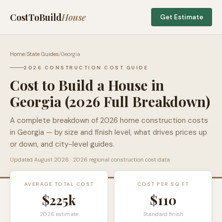
CostToBuild
House
Get Estimate
Home
/
State Guides
/
Georgia
2026 CONSTRUCTION COST GUIDE
Cost to Build a House in
Georgia
(2026 Full Breakdown)
A complete breakdown of 2026 home construction costs
in
Georgia
— by size and finish level, what drives prices up
or down, and city-level guides.
Updated
August 2026
· 2026 regional construction cost data
AVERAGE TOTAL COST
COST PER SQ FT
$225k
$
110
2026 estimate
Standard finish