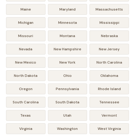
Maine
Maryland
Massachusetts
Michigan
Minnesota
Mississippi
Missouri
Montana
Nebraska
Nevada
New Hampshire
New Jersey
New Mexico
New York
North Carolina
North Dakota
Ohio
Oklahoma
Oregon
Pennsylvania
Rhode Island
South Carolina
South Dakota
Tennessee
Texas
Utah
Vermont
Virginia
Washington
West Virginia