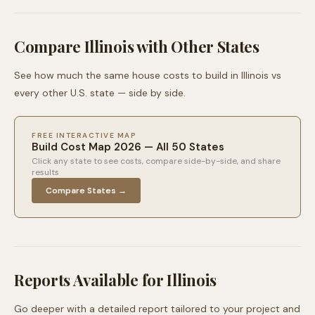
Compare
Illinois
with Other States
See how much the same house costs to build in
Illinois
vs
every other U.S. state — side by side.
FREE INTERACTIVE MAP
Build Cost Map 2026 — All 50 States
Click any state to see costs, compare side-by-side, and share
results
Compare States →
Reports Available for
Illinois
Go deeper with a detailed report tailored to your project and