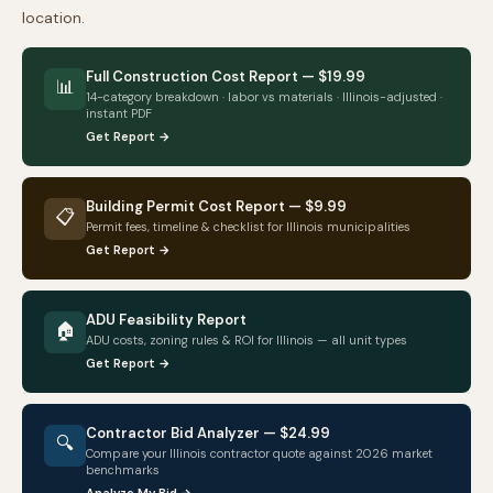
location.
Full Construction Cost Report — $19.99
📊
14-category breakdown · labor vs materials ·
Illinois
-adjusted ·
instant PDF
Get Report →
Building Permit Cost Report — $9.99
📋
Permit fees, timeline & checklist for
Illinois
municipalities
Get Report →
ADU Feasibility Report
🏠
ADU costs, zoning rules & ROI for
Illinois
— all unit types
Get Report →
Contractor Bid Analyzer — $24.99
🔍
Compare your
Illinois
contractor quote against 2026 market
benchmarks