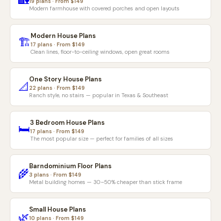
🏡
19 plans · From $149
Modern farmhouse with covered porches and open layouts
Modern House Plans
🏗️
17 plans · From $149
Clean lines, floor-to-ceiling windows, open great rooms
One Story House Plans
📐
22 plans · From $149
Ranch style, no stairs — popular in Texas & Southeast
3 Bedroom House Plans
🛏️
17 plans · From $149
The most popular size — perfect for families of all sizes
Barndominium Floor Plans
🌾
3 plans · From $149
Metal building homes — 30–50% cheaper than stick frame
Small House Plans
🌿
10 plans · From $149