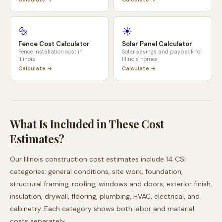
🔩
☀️
Fence Cost Calculator
Solar Panel Calculator
Fence installation cost in
Solar savings and payback for
Illinois
Illinois
homes
Calculate →
Calculate →
What Is Included in These Cost
Estimates?
Our
Illinois
construction cost estimates include 14 CSI
categories: general conditions, site work, foundation,
structural framing, roofing, windows and doors, exterior finish,
insulation, drywall, flooring, plumbing, HVAC, electrical, and
cabinetry. Each category shows both labor and material
costs separately.