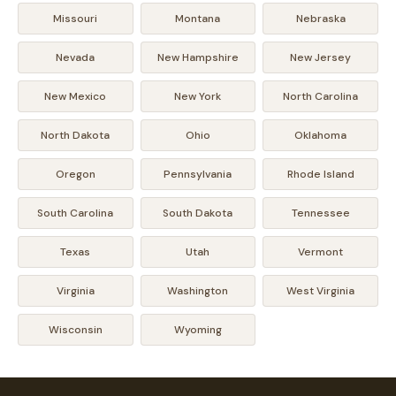
Missouri
Montana
Nebraska
Nevada
New Hampshire
New Jersey
New Mexico
New York
North Carolina
North Dakota
Ohio
Oklahoma
Oregon
Pennsylvania
Rhode Island
South Carolina
South Dakota
Tennessee
Texas
Utah
Vermont
Virginia
Washington
West Virginia
Wisconsin
Wyoming