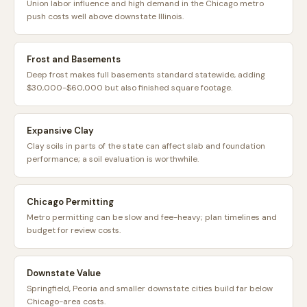
Union labor influence and high demand in the Chicago metro
push costs well above downstate Illinois.
Frost and Basements
Deep frost makes full basements standard statewide, adding
$30,000-$60,000 but also finished square footage.
Expansive Clay
Clay soils in parts of the state can affect slab and foundation
performance; a soil evaluation is worthwhile.
Chicago Permitting
Metro permitting can be slow and fee-heavy; plan timelines and
budget for review costs.
Downstate Value
Springfield, Peoria and smaller downstate cities build far below
Chicago-area costs.