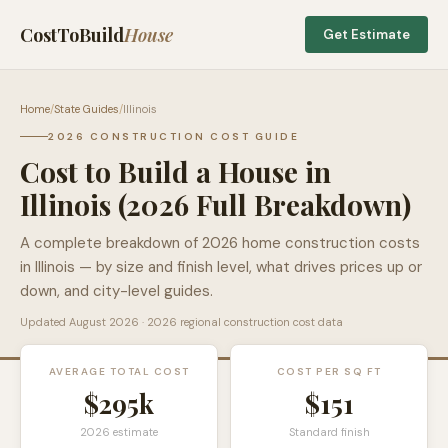
CostToBuild
House
Get Estimate
Home
/
State Guides
/
Illinois
2026 CONSTRUCTION COST GUIDE
Cost to Build a House in
Illinois
(2026 Full Breakdown)
A complete breakdown of 2026 home construction costs
in
Illinois
— by size and finish level, what drives prices up or
down, and city-level guides.
Updated
August 2026
· 2026 regional construction cost data
AVERAGE TOTAL COST
COST PER SQ FT
$295k
$
151
2026 estimate
Standard finish