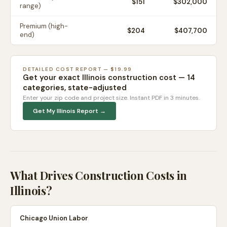
$
151
$302,000
range)
Premium (high-
$
204
$407,700
end)
DETAILED COST REPORT — $19.99
Get your exact
Illinois
construction cost — 14
categories, state-adjusted
Enter your zip code and project size. Instant PDF in 3 minutes.
Get My
Illinois
Report →
What Drives Construction Costs in
Illinois
?
Chicago Union Labor