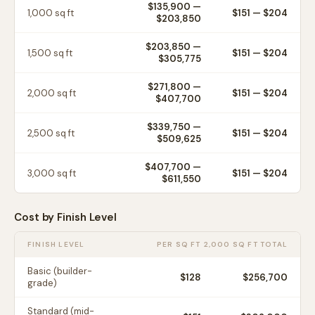
$135,900
—
1,000
sq ft
$
151
— $
204
$203,850
$203,850
—
1,500
sq ft
$
151
— $
204
$305,775
$271,800
—
2,000
sq ft
$
151
— $
204
$407,700
$339,750
—
2,500
sq ft
$
151
— $
204
$509,625
$407,700
—
3,000
sq ft
$
151
— $
204
$611,550
Cost by Finish Level
FINISH LEVEL
PER SQ FT
2,000 SQ FT TOTAL
Basic (builder-
$
128
$256,700
grade)
Standard (mid-