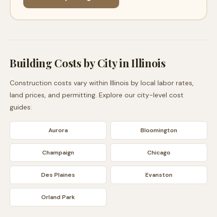
Building Costs by City in
Illinois
Construction costs vary within
Illinois
by local labor rates,
land prices, and permitting. Explore our city-level cost
guides:
Aurora
Bloomington
Champaign
Chicago
Des Plaines
Evanston
Orland Park