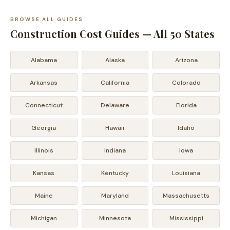
BROWSE ALL GUIDES
Construction Cost Guides — All 50 States
Alabama
Alaska
Arizona
Arkansas
California
Colorado
Connecticut
Delaware
Florida
Georgia
Hawaii
Idaho
Illinois
Indiana
Iowa
Kansas
Kentucky
Louisiana
Maine
Maryland
Massachusetts
Michigan
Minnesota
Mississippi