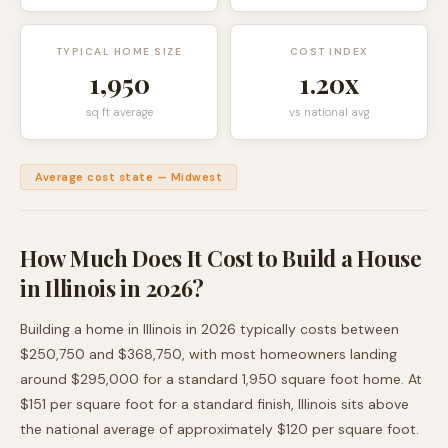
TYPICAL HOME SIZE
COST INDEX
1,950
1.20
x
sq ft average
vs national avg
Average cost state
—
Midwest
How Much Does It Cost to Build a House
in
Illinois
in 2026?
Building a home in
Illinois
in 2026 typically costs between
$250,750
and
$368,750
, with most homeowners landing
around
$295,000
for a standard
1,950
square foot home. At
$
151
per square foot for a standard finish,
Illinois
sits
above
the national average of approximately $120 per square foot.