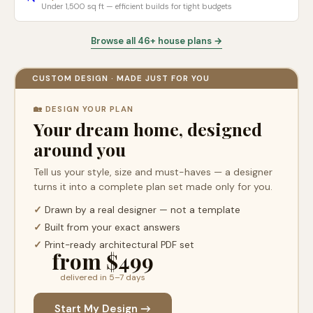
Under 1,500 sq ft — efficient builds for tight budgets
Browse all 46+ house plans →
CUSTOM DESIGN · MADE JUST FOR YOU
🏡 DESIGN YOUR PLAN
Your dream home, designed
around you
Tell us your style, size and must-haves — a designer
turns it into a complete plan set made only for you.
✓
Drawn by a real designer — not a template
✓
Built from your exact answers
✓
Print-ready architectural PDF set
from $499
delivered in 5–7 days
Start My Design →