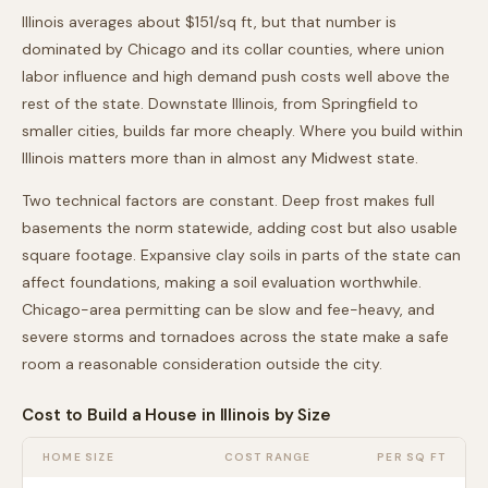
Illinois averages about $151/sq ft, but that number is
dominated by Chicago and its collar counties, where union
labor influence and high demand push costs well above the
rest of the state. Downstate Illinois, from Springfield to
smaller cities, builds far more cheaply. Where you build within
Illinois matters more than in almost any Midwest state.
Two technical factors are constant. Deep frost makes full
basements the norm statewide, adding cost but also usable
square footage. Expansive clay soils in parts of the state can
affect foundations, making a soil evaluation worthwhile.
Chicago-area permitting can be slow and fee-heavy, and
severe storms and tornadoes across the state make a safe
room a reasonable consideration outside the city.
Cost to Build a House in
Illinois
by Size
HOME SIZE
COST RANGE
PER SQ FT