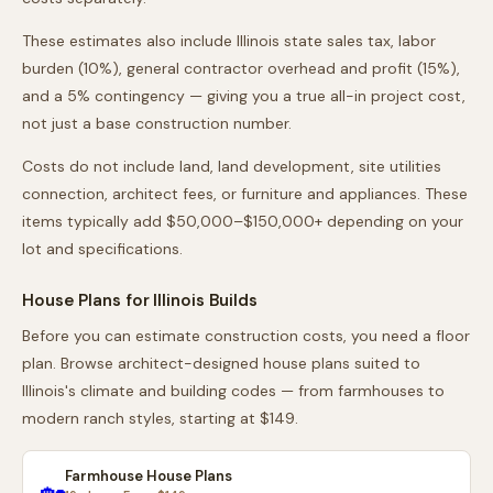
These estimates also include
Illinois
state sales tax, labor
burden (10%), general contractor overhead and profit (15%),
and a 5% contingency — giving you a true all-in project cost,
not just a base construction number.
Costs do not include land, land development, site utilities
connection, architect fees, or furniture and appliances. These
items typically add $50,000–$150,000+ depending on your
lot and specifications.
House Plans for
Illinois
Builds
Before you can estimate construction costs, you need a floor
plan. Browse architect-designed house plans suited to
Illinois
's climate and building codes — from farmhouses to
modern ranch styles, starting at $149.
Farmhouse House Plans