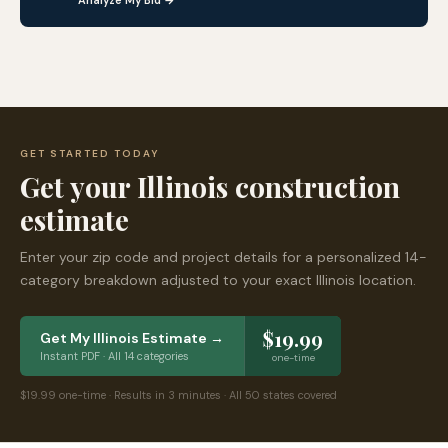
Analyze My Bid →
GET STARTED TODAY
Get your
Illinois
construction
estimate
Enter your zip code and project details for a personalized 14-
category breakdown adjusted to your exact
Illinois
location.
$19.99
Get My
Illinois
Estimate →
Instant PDF · All 14 categories
one-time
$19.99 one-time · Results in 3 minutes · All 50 states covered