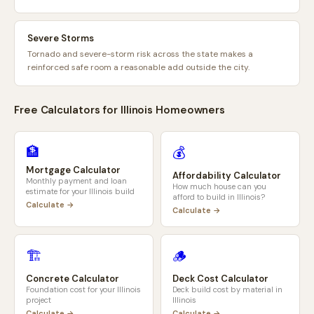
Severe Storms
Tornado and severe-storm risk across the state makes a
reinforced safe room a reasonable add outside the city.
Free Calculators for
Illinois
Homeowners
🏦
💰
Mortgage Calculator
Affordability Calculator
Monthly payment and loan
How much house can you
estimate for your
Illinois
build
afford to build in
Illinois
?
Calculate →
Calculate →
🏗️
🪵
Concrete Calculator
Deck Cost Calculator
Foundation cost for your
Illinois
Deck build cost by material in
project
Illinois
Calculate →
Calculate →