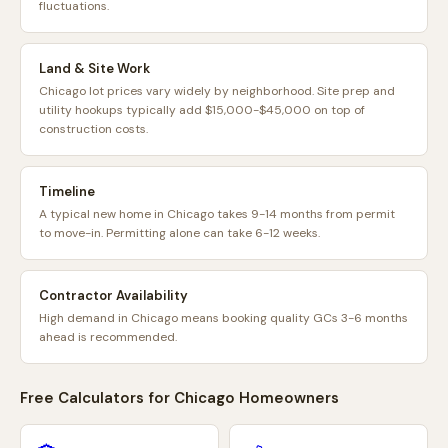
fluctuations.
Land & Site Work
Chicago lot prices vary widely by neighborhood. Site prep and
utility hookups typically add $15,000-$45,000 on top of
construction costs.
Timeline
A typical new home in Chicago takes 9-14 months from permit
to move-in. Permitting alone can take 6-12 weeks.
Contractor Availability
High demand in Chicago means booking quality GCs 3-6 months
ahead is recommended.
Free Calculators for
Chicago
Homeowners