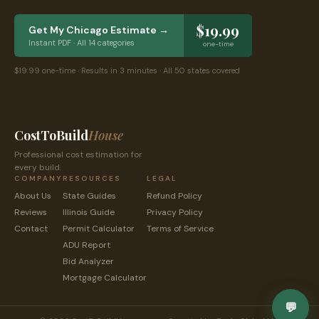
$19.99
Get My
Chicago
Estimate →
Instant PDF · All 14 categories
one-time
$19.99 one-time · Results in 3 minutes · All 50 states covered
CostToBuild
House
Professional cost estimation for
every build.
COMPANY
RESOURCES
LEGAL
About Us
State Guides
Refund Policy
Reviews
Illinois
Guide
Privacy Policy
Contact
Permit Calculator
Terms of Service
ADU Report
Bid Analyzer
Mortgage Calculator
💬