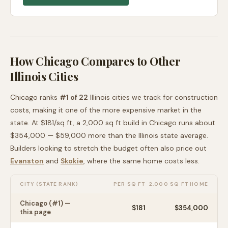
How
Chicago
Compares to Other
Illinois
Cities
Chicago
ranks
#
1
of
22
Illinois
cities we track for construction
costs, making it
one of the more expensive
market in the
state. At $
181
/sq ft, a 2,000 sq ft build in
Chicago
runs about
$354,000
—
$59,000 more than
the
Illinois
state average
.
Builders looking to stretch the budget often also price out
Evanston
and
Skokie
, where the same home costs less
.
CITY (STATE RANK)
PER SQ FT
2,000 SQ FT HOME
Chicago
(#
1
) —
$
181
$354,000
this page