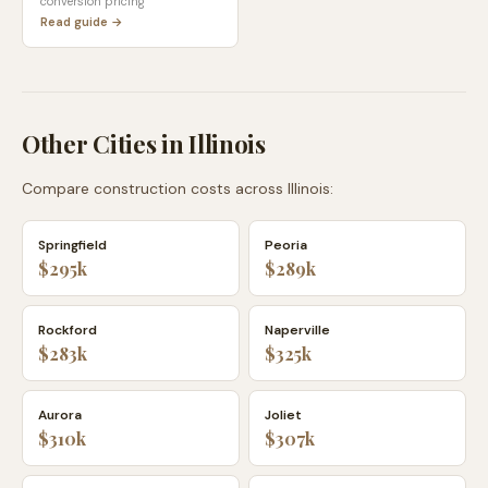
conversion pricing
Read guide →
Other Cities in
Illinois
Compare construction costs across
Illinois
:
Springfield
Peoria
$295k
$289k
Rockford
Naperville
$283k
$325k
Aurora
Joliet
$310k
$307k