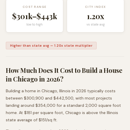
COST RANGE
CITY INDEX
$301k
–
$443k
1.20
x
low to high
vs state avg
Higher than state avg
—
1.20
x state multiplier
How Much Does It Cost to Build a House
in
Chicago
in 2026?
Building a home in
Chicago
,
Illinois
in 2026 typically costs
between
$300,900
and
$442,500
, with most projects
landing around
$354,000
for a standard 2,000 square foot
home. At $
181
per square foot,
Chicago
is
above
the
Illinois
state average of $
151
/sq ft.