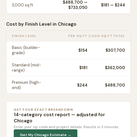
$488,700
—
3,000
sq ft
$
181
— $
244
$733,050
Cost by Finish Level in
Chicago
FINISH LEVEL
PER SQ FT
2,000 SQ FT TOTAL
Basic (builder-
$
154
$307,700
grade)
Standard (mid-
$
181
$362,000
range)
Premium (high-
$
244
$488,700
end)
GET YOUR EXACT BREAKDOWN
14-category cost report — adjusted for
Chicago
Enter your zip code and project details. Results in 3 minutes.
Get My
Chicago
Estimate →