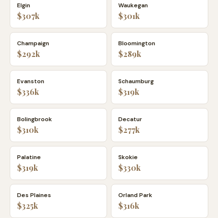
Elgin
Waukegan
$307k
$301k
Champaign
Bloomington
$292k
$289k
Evanston
Schaumburg
$336k
$319k
Bolingbrook
Decatur
$310k
$277k
Palatine
Skokie
$319k
$330k
Des Plaines
Orland Park
$325k
$316k