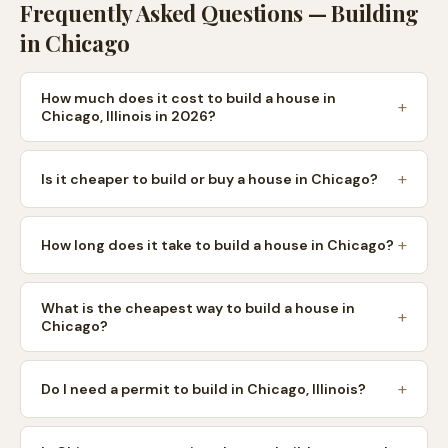
Frequently Asked Questions — Building
in
Chicago
How much does it cost to build a house in
Chicago, Illinois in 2026?
Is it cheaper to build or buy a house in Chicago?
How long does it take to build a house in Chicago?
What is the cheapest way to build a house in
Chicago?
Do I need a permit to build in Chicago, Illinois?