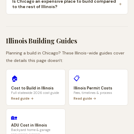
Is Chicago an expensive place to build compared
to the rest of Illinois?
Illinois
Building Guides
Planning a build in
Chicago
? These
Illinois
-wide guides cover
the details this page doesn't:
🏠
📋
Cost to Build in
Illinois
Illinois
Permit Costs
Full statewide 2026 cost guide
Fees, timelines & process
Read guide →
Read guide →
🏡
ADU Cost in
Illinois
Backyard home & garage