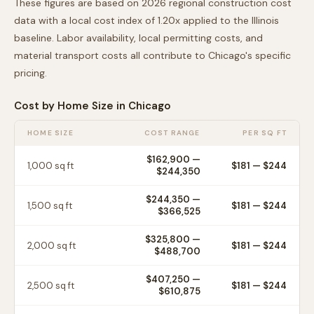
These figures are based on 2026 regional construction cost
data with a local cost index of
1.20
x applied to the
Illinois
baseline. Labor availability, local permitting costs, and
material transport costs all contribute to
Chicago
's specific
pricing.
Cost by Home Size in
Chicago
HOME SIZE
COST RANGE
PER SQ FT
$162,900
—
1,000
sq ft
$
181
— $
244
$244,350
$244,350
—
1,500
sq ft
$
181
— $
244
$366,525
$325,800
—
2,000
sq ft
$
181
— $
244
$488,700
$407,250
—
2,500
sq ft
$
181
— $
244
$610,875