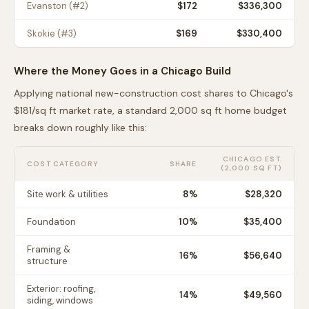
Evanston
(#
2
)
$
172
$336,300
Skokie
(#
3
)
$
169
$330,400
Where the Money Goes in a
Chicago
Build
Applying national new-construction cost shares to
Chicago
's
$
181
/sq ft market rate, a standard 2,000 sq ft home budget
breaks down roughly like this:
CHICAGO
EST.
COST CATEGORY
SHARE
(2,000 SQ FT)
Site work & utilities
8
%
$28,320
Foundation
10
%
$35,400
Framing &
16
%
$56,640
structure
Exterior: roofing,
14
%
$49,560
siding, windows