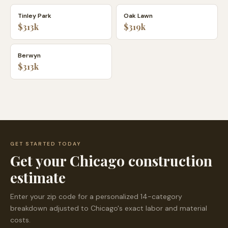
Tinley Park
Oak Lawn
$313k
$319k
Berwyn
$313k
GET STARTED TODAY
Get your
Chicago
construction
estimate
Enter your zip code for a personalized 14-category
breakdown adjusted to
Chicago
's exact labor and material
costs.