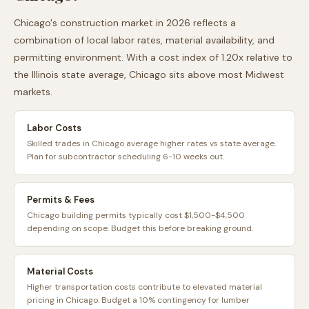
Chicago
's construction market in 2026 reflects a
combination of local labor rates, material availability, and
permitting environment. With a cost index of
1.20
x relative to
the
Illinois
state average,
Chicago
sits
above
most
Midwest
markets.
Labor Costs
Skilled trades in Chicago average higher rates vs state average.
Plan for subcontractor scheduling 6-10 weeks out.
Permits & Fees
Chicago building permits typically cost $1,500-$4,500
depending on scope. Budget this before breaking ground.
Material Costs
Higher transportation costs contribute to elevated material
pricing in Chicago. Budget a 10% contingency for lumber