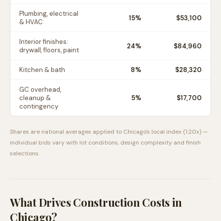
Plumbing, electrical
15
%
$53,100
& HVAC
Interior finishes:
24
%
$84,960
drywall, floors, paint
Kitchen & bath
8
%
$28,320
GC overhead,
cleanup &
5
%
$17,700
contingency
Shares are national averages applied to
Chicago
's local index (
1.20
x) —
individual bids vary with lot conditions, design complexity and finish
selections.
What Drives Construction Costs in
Chicago
?