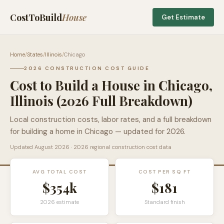
CostToBuild
House
Get Estimate
Home
/
States
/
Illinois
/
Chicago
2026 CONSTRUCTION COST GUIDE
Cost to Build a House in
Chicago
,
Illinois
(2026 Full Breakdown)
Local construction costs, labor rates, and a full breakdown
for building a home in
Chicago
— updated for 2026.
Updated
August 2026
· 2026 regional construction cost data
AVG TOTAL COST
COST PER SQ FT
$354k
$
181
2026 estimate
Standard finish