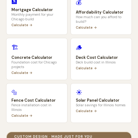
🏦
💰
Mortgage Calculator
Affordability Calculator
Monthly payment for your
How much can you afford to
Chicago
build
build?
Calculate →
Calculate →
🏗️
🪵
Concrete Calculator
Deck Cost Calculator
Foundation cost for
Chicago
Deck build cost in
Illinois
projects
Calculate →
Calculate →
🔩
☀️
Fence Cost Calculator
Solar Panel Calculator
Fence installation cost in
Solar savings for
Illinois
homes
Illinois
Calculate →
Calculate →
CUSTOM DESIGN · MADE JUST FOR YOU