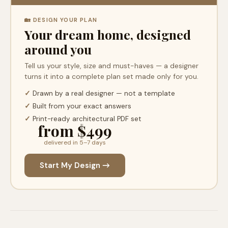
🏡 DESIGN YOUR PLAN
Your dream home, designed
around you
Tell us your style, size and must-haves — a designer
turns it into a complete plan set made only for you.
✓
Drawn by a real designer — not a template
✓
Built from your exact answers
✓
Print-ready architectural PDF set
from $499
delivered in 5–7 days
Start My Design →