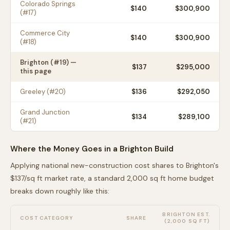
Colorado Springs
$
140
$300,900
(#
17
)
Commerce City
$
140
$300,900
(#
18
)
Brighton
(#
19
) —
$
137
$295,000
this page
Greeley
(#
20
)
$
136
$292,050
Grand Junction
$
134
$289,100
(#
21
)
Where the Money Goes in a
Brighton
Build
Applying national new-construction cost shares to
Brighton
's
$
137
/sq ft market rate, a standard 2,000 sq ft home budget
breaks down roughly like this:
BRIGHTON
EST.
COST CATEGORY
SHARE
(2,000 SQ FT)