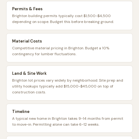
Permits & Fees
Brighton building permits typically cost $1,500-$4,500
depending on scope. Budget this before breaking ground.
Material Costs
Competitive material pricing in Brighton. Budget a 10%
contingency for lumber fluctuations.
Land & Site Work
Brighton lot prices vary widely by neighborhood. Site prep and
utility hookups typically add $15,000-$45,000 on top of
construction costs.
Timeline
A typical new home in Brighton takes 9-14 months from permit
to move-in. Permitting alone can take 6-12 weeks.