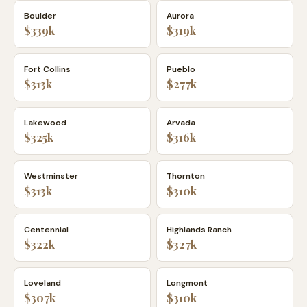
Boulder
Aurora
$339k
$319k
Fort Collins
Pueblo
$313k
$277k
Lakewood
Arvada
$325k
$316k
Westminster
Thornton
$313k
$310k
Centennial
Highlands Ranch
$322k
$327k
Loveland
Longmont
$307k
$310k