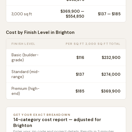
$369,900
—
3,000
sq ft
$
137
— $
185
$554,850
Cost by Finish Level in
Brighton
FINISH LEVEL
PER SQ FT
2,000 SQ FT TOTAL
Basic (builder-
$
116
$232,900
grade)
Standard (mid-
$
137
$274,000
range)
Premium (high-
$
185
$369,900
end)
GET YOUR EXACT BREAKDOWN
14-category cost report — adjusted for
Brighton
Enter your zip code and project details. Results in 3 minutes.