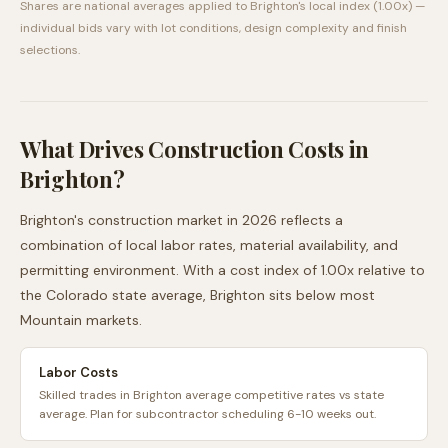
Shares are national averages applied to
Brighton
's local index (
1.00
x) —
individual bids vary with lot conditions, design complexity and finish
selections.
What Drives Construction Costs in
Brighton
?
Brighton
's construction market in 2026 reflects a
combination of local labor rates, material availability, and
permitting environment. With a cost index of
1.00
x relative to
the
Colorado
state average,
Brighton
sits
below
most
Mountain
markets.
Labor Costs
Skilled trades in Brighton average competitive rates vs state
average. Plan for subcontractor scheduling 6-10 weeks out.