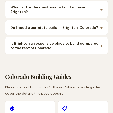
What is the cheapest way to build a house in
Brighton?
Do I need a permit to build in Brighton, Colorado?
Is Brighton an expensive place to build compared
to the rest of Colorado?
Colorado
Building Guides
Planning a build in
Brighton
? These
Colorado
-wide guides
cover the details this page doesn't:
🏠
📋