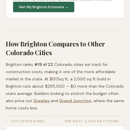
Get My
Brighton
Estimate →
How
Brighton
Compares to Other
Colorado
Cities
Brighton
ranks
#
19
of
22
Colorado
cities we track for
construction costs, making it
one of the more affordable
market in the state. At $
137
/sq ft, a 2,000 sq ft build in
Brighton
runs about
$295,000
—
$0 more than
the
Colorado
state average
. Builders looking to stretch the budget often
also price out
Greeley
and
Grand Junction
, where the same
home costs less
.
CITY (STATE RANK)
PER SQ FT
2,000 SQ FT HOME