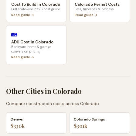
Cost to Build in
Colorado
Colorado
Permit Costs
Full statewide 2026 cost guide
Fees, timelines & process
Read guide →
Read guide →
🏡
ADU Cost in
Colorado
Backyard home & garage
conversion pricing
Read guide →
Other Cities in
Colorado
Compare construction costs across
Colorado
:
Denver
Colorado Springs
$330k
$301k