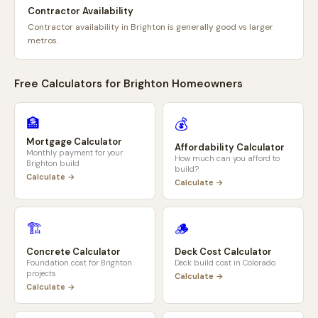
Contractor Availability
Contractor availability in Brighton is generally good vs larger
metros.
Free Calculators for
Brighton
Homeowners
🏦
💰
Mortgage Calculator
Affordability Calculator
Monthly payment for your
How much can you afford to
Brighton
build
build?
Calculate →
Calculate →
🏗️
🪵
Concrete Calculator
Deck Cost Calculator
Foundation cost for
Brighton
Deck build cost in
Colorado
projects
Calculate →
Calculate →