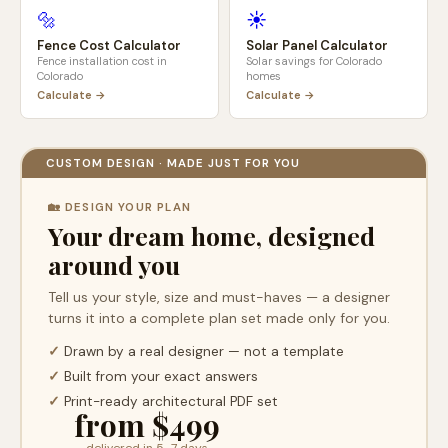
🔩
☀️
Fence Cost Calculator
Solar Panel Calculator
Fence installation cost in
Solar savings for
Colorado
Colorado
homes
Calculate →
Calculate →
CUSTOM DESIGN · MADE JUST FOR YOU
🏡 DESIGN YOUR PLAN
Your dream home, designed
around you
Tell us your style, size and must-haves — a designer
turns it into a complete plan set made only for you.
✓
Drawn by a real designer — not a template
✓
Built from your exact answers
✓
Print-ready architectural PDF set
from $499
delivered in 5–7 days