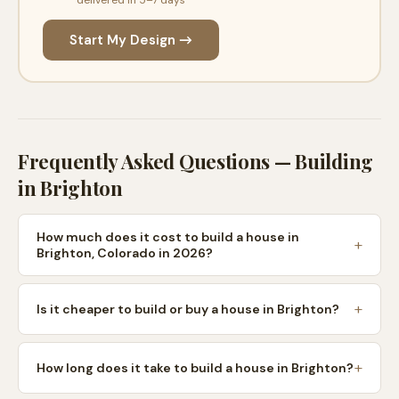
Start My Design →
Frequently Asked Questions — Building
in
Brighton
How much does it cost to build a house in
Brighton, Colorado in 2026?
Is it cheaper to build or buy a house in Brighton?
How long does it take to build a house in Brighton?