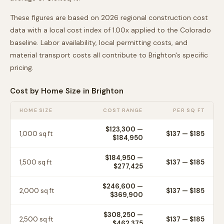
These figures are based on 2026 regional construction cost
data with a local cost index of
1.00
x applied to the
Colorado
baseline. Labor availability, local permitting costs, and
material transport costs all contribute to
Brighton
's specific
pricing.
Cost by Home Size in
Brighton
HOME SIZE
COST RANGE
PER SQ FT
$123,300
—
1,000
sq ft
$
137
— $
185
$184,950
$184,950
—
1,500
sq ft
$
137
— $
185
$277,425
$246,600
—
2,000
sq ft
$
137
— $
185
$369,900
$308,250
—
2,500
sq ft
$
137
— $
185
$462,375