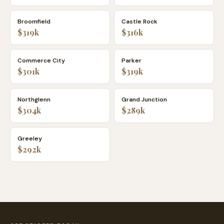
Broomfield
Castle Rock
$319k
$316k
Commerce City
Parker
$301k
$319k
Northglenn
Grand Junction
$304k
$289k
Greeley
$292k