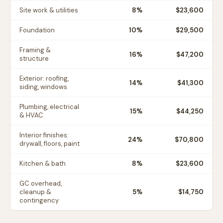
Site work & utilities
8
%
$23,600
Foundation
10
%
$29,500
Framing &
16
%
$47,200
structure
Exterior: roofing,
14
%
$41,300
siding, windows
Plumbing, electrical
15
%
$44,250
& HVAC
Interior finishes:
24
%
$70,800
drywall, floors, paint
Kitchen & bath
8
%
$23,600
GC overhead,
cleanup &
5
%
$14,750
contingency