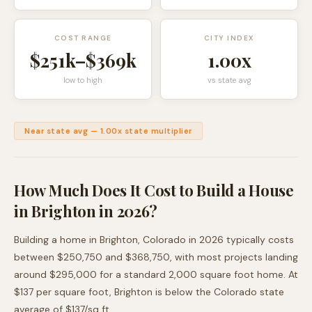
COST RANGE
CITY INDEX
$251k
–
$369k
1.00
x
low to high
vs state avg
Near state avg
—
1.00
x state multiplier
How Much Does It Cost to Build a House
in
Brighton
in 2026?
Building a home in
Brighton
,
Colorado
in 2026 typically costs
between
$250,750
and
$368,750
, with most projects landing
around
$295,000
for a standard 2,000 square foot home. At
$
137
per square foot,
Brighton
is
below
the
Colorado
state
average of $
137
/sq ft.