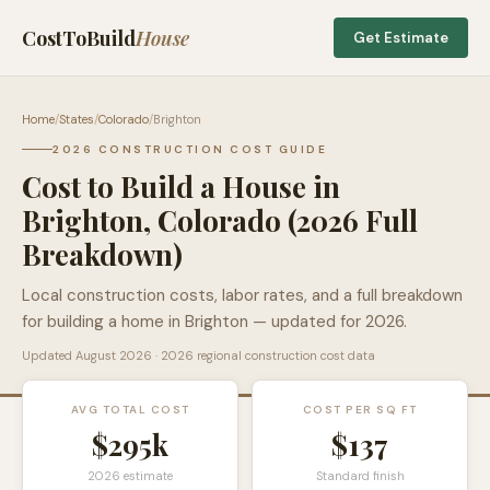
CostToBuild
House
Get Estimate
Home
/
States
/
Colorado
/
Brighton
2026 CONSTRUCTION COST GUIDE
Cost to Build a House in
Brighton
,
Colorado
(2026 Full
Breakdown)
Local construction costs, labor rates, and a full breakdown
for building a home in
Brighton
— updated for 2026.
Updated
August 2026
· 2026 regional construction cost data
AVG TOTAL COST
COST PER SQ FT
$295k
$
137
2026 estimate
Standard finish