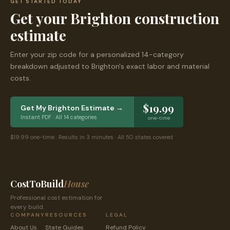
GET STARTED TODAY
Get your
Brighton
construction
estimate
Enter your zip code for a personalized 14-category
breakdown adjusted to
Brighton
's exact labor and material
costs.
$19.99
Get My
Brighton
Estimate →
Instant PDF · All 14 categories
one-time
$19.99 one-time · Results in 3 minutes · All 50 states covered
CostToBuild
House
Professional cost estimation for
every build.
COMPANY
RESOURCES
LEGAL
About Us
State Guides
Refund Policy