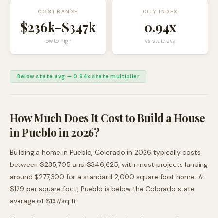
COST RANGE
CITY INDEX
$236k
–
$347k
0.94
x
low to high
vs state avg
Below state avg
—
0.94
x state multiplier
How Much Does It Cost to Build a House
in
Pueblo
in 2026?
Building a home in
Pueblo
,
Colorado
in 2026 typically costs
between
$235,705
and
$346,625
, with most projects landing
around
$277,300
for a standard 2,000 square foot home. At
$
129
per square foot,
Pueblo
is
below
the
Colorado
state
average of $
137
/sq ft.