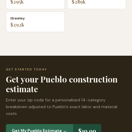
$295k
$289k
Greeley
$292k
GET STARTED TODAY
Get your
Pueblo
construction
estimate
Enter your zip code for a personalized 14-category
breakdown adjusted to
Pueblo
's exact labor and material
costs.
$19.99
Get My
Pueblo
Estimate →