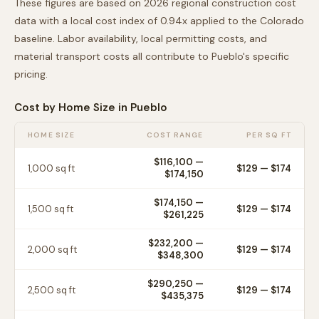
These figures are based on 2026 regional construction cost
data with a local cost index of
0.94
x applied to the
Colorado
baseline. Labor availability, local permitting costs, and
material transport costs all contribute to
Pueblo
's specific
pricing.
Cost by Home Size in
Pueblo
HOME SIZE
COST RANGE
PER SQ FT
$116,100
—
1,000
sq ft
$
129
— $
174
$174,150
$174,150
—
1,500
sq ft
$
129
— $
174
$261,225
$232,200
—
2,000
sq ft
$
129
— $
174
$348,300
$290,250
—
2,500
sq ft
$
129
— $
174
$435,375