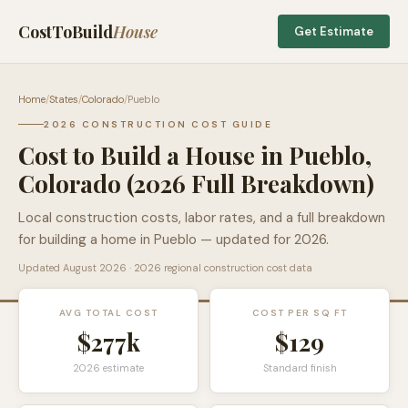
CostToBuild
House
Get Estimate
Home
/
States
/
Colorado
/
Pueblo
2026 CONSTRUCTION COST GUIDE
Cost to Build a House in
Pueblo
,
Colorado
(2026 Full Breakdown)
Local construction costs, labor rates, and a full breakdown
for building a home in
Pueblo
— updated for 2026.
Updated
August 2026
· 2026 regional construction cost data
AVG TOTAL COST
COST PER SQ FT
$277k
$
129
2026 estimate
Standard finish