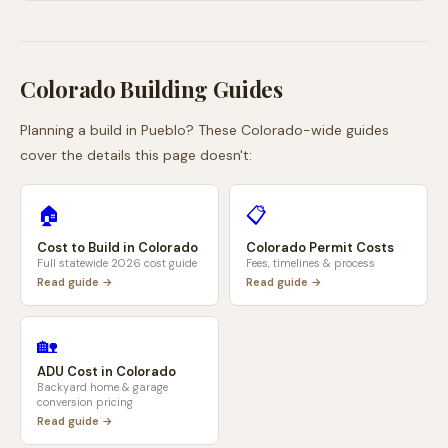
Colorado
Building Guides
Planning a build in
Pueblo
? These
Colorado
-wide guides
cover the details this page doesn't:
🏠
📋
Cost to Build in
Colorado
Colorado
Permit Costs
Full statewide 2026 cost guide
Fees, timelines & process
Read guide →
Read guide →
🏡
ADU Cost in
Colorado
Backyard home & garage
conversion pricing
Read guide →