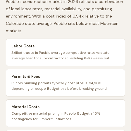
Pueblo
's construction market in 2026 reflects a combination
of local labor rates, material availability, and permitting
environment. With a cost index of
0.94
x relative to the
Colorado
state average,
Pueblo
sits
below
most
Mountain
markets.
Labor Costs
Skilled trades in Pueblo average competitive rates vs state
average. Plan for subcontractor scheduling 6-10 weeks out.
Permits & Fees
Pueblo building permits typically cost $1,500-$4,500
depending on scope. Budget this before breaking ground.
Material Costs
Competitive material pricing in Pueblo. Budget a 10%
contingency for lumber fluctuations.