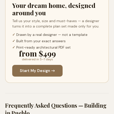
Your dream home, designed
around you
Tell us your style, size and must-haves — a designer
turns it into a complete plan set made only for you.
✓
Drawn by a real designer — not a template
✓
Built from your exact answers
✓
Print-ready architectural PDF set
from $499
delivered in 5–7 days
Start My Design →
Frequently Asked Questions — Building
in
Pueblo