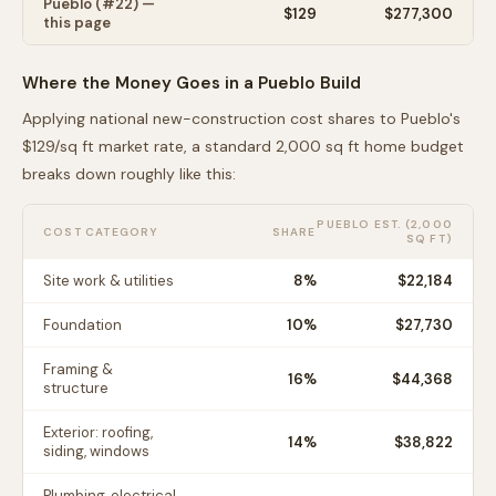
Pueblo
(#
22
) —
$
129
$277,300
this page
Where the Money Goes in a
Pueblo
Build
Applying national new-construction cost shares to
Pueblo
's
$
129
/sq ft market rate, a standard 2,000 sq ft home budget
breaks down roughly like this:
PUEBLO
EST. (2,000
COST CATEGORY
SHARE
SQ FT)
Site work & utilities
8
%
$22,184
Foundation
10
%
$27,730
Framing &
16
%
$44,368
structure
Exterior: roofing,
14
%
$38,822
siding, windows
Plumbing, electrical