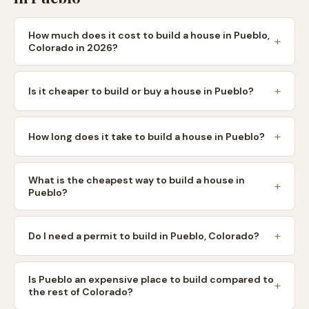
How much does it cost to build a house in Pueblo,
Colorado in 2026?
Is it cheaper to build or buy a house in Pueblo?
How long does it take to build a house in Pueblo?
What is the cheapest way to build a house in
Pueblo?
Do I need a permit to build in Pueblo, Colorado?
Is Pueblo an expensive place to build compared to
the rest of Colorado?