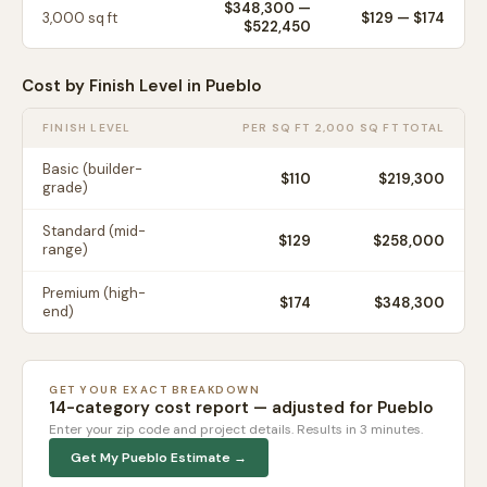
$348,300
—
3,000
sq ft
$
129
— $
174
$522,450
Cost by Finish Level in
Pueblo
FINISH LEVEL
PER SQ FT
2,000 SQ FT TOTAL
Basic (builder-
$
110
$219,300
grade)
Standard (mid-
$
129
$258,000
range)
Premium (high-
$
174
$348,300
end)
GET YOUR EXACT BREAKDOWN
14-category cost report — adjusted for
Pueblo
Enter your zip code and project details. Results in 3 minutes.
Get My
Pueblo
Estimate →