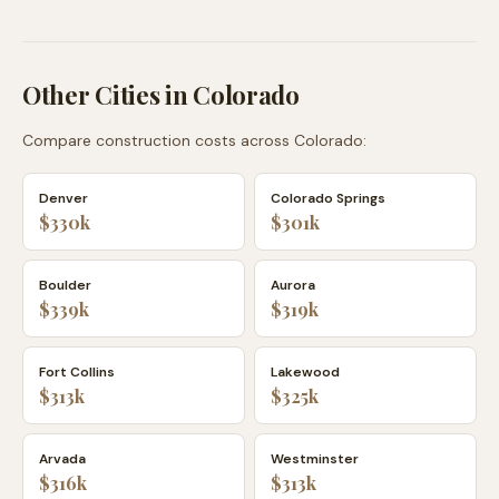
Other Cities in
Colorado
Compare construction costs across
Colorado
:
Denver
Colorado Springs
$330k
$301k
Boulder
Aurora
$339k
$319k
Fort Collins
Lakewood
$313k
$325k
Arvada
Westminster
$316k
$313k