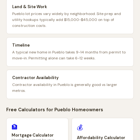
Land & Site Work
Pueblo lot prices vary widely by neighborhood. Site prep and
utility hookups typically add $15,000-$45,000 on top of
construction costs.
Timeline
A typical new home in Pueblo takes 9-14 months from permit to
move-in. Permitting alone can take 6-12 weeks.
Contractor Availability
Contractor availability in Pueblo is generally good vs larger
metros.
Free Calculators for
Pueblo
Homeowners
🏦
💰
Mortgage Calculator
Affordability Calculator