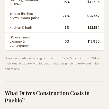
15
%
$41,595
& HVAC
Interior finishes:
24
%
$66,552
drywall, floors, paint
Kitchen & bath
8
%
$22,184
GC overhead,
cleanup &
5
%
$13,865
contingency
Shares are national averages applied to
Pueblo
's local index (
0.94
x) —
individual bids vary with lot conditions, design complexity and finish
selections.
What Drives Construction Costs in
Pueblo
?