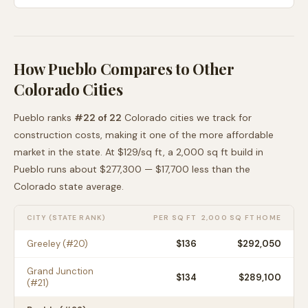
How
Pueblo
Compares to Other
Colorado
Cities
Pueblo
ranks
#
22
of
22
Colorado
cities we track for
construction costs, making it
one of the more affordable
market in the state. At $
129
/sq ft, a 2,000 sq ft build in
Pueblo
runs about
$277,300
—
$17,700 less than
the
Colorado
state average
.
CITY (STATE RANK)
PER SQ FT
2,000 SQ FT HOME
Greeley
(#
20
)
$
136
$292,050
Grand Junction
$
134
$289,100
(#
21
)