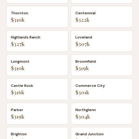
Thornton
Centennial
$310k
$322k
Highlands Ranch
Loveland
$327k
$307k
Longmont
Broomfield
$310k
$319k
Castle Rock
Commerce City
$316k
$301k
Parker
Northglenn
$319k
$304k
Brighton
Grand Junction