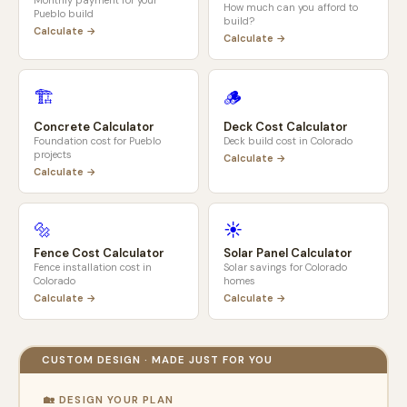
Monthly payment for your
How much can you afford to
Pueblo
build
build?
Calculate →
Calculate →
🏗️
🪵
Concrete Calculator
Deck Cost Calculator
Foundation cost for
Pueblo
Deck build cost in
Colorado
projects
Calculate →
Calculate →
🔩
☀️
Fence Cost Calculator
Solar Panel Calculator
Fence installation cost in
Solar savings for
Colorado
Colorado
homes
Calculate →
Calculate →
CUSTOM DESIGN · MADE JUST FOR YOU
🏡 DESIGN YOUR PLAN