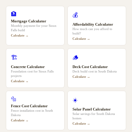
🏦
💰
Mortgage Calculator
Affordability Calculator
Monthly payment for your
Sioux
How much can you afford to
Falls
build
build?
Calculate →
Calculate →
🏗️
🪵
Concrete Calculator
Deck Cost Calculator
Foundation cost for
Sioux Falls
Deck build cost in
South Dakota
projects
Calculate →
Calculate →
🔩
☀️
Fence Cost Calculator
Solar Panel Calculator
Fence installation cost in
South
Solar savings for
South Dakota
Dakota
homes
Calculate →
Calculate →