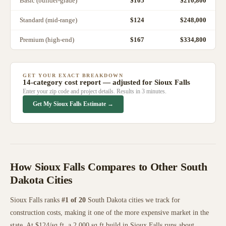
Basic (builder-grade)
$
105
$210,800
Standard (mid-range)
$
124
$248,000
Premium (high-end)
$
167
$334,800
GET YOUR EXACT BREAKDOWN
14-category cost report — adjusted for
Sioux Falls
Enter your zip code and project details. Results in 3 minutes.
Get My
Sioux Falls
Estimate →
How
Sioux Falls
Compares to Other
South
Dakota
Cities
Sioux Falls
ranks
#
1
of
20
South Dakota
cities we track for
construction costs, making it
one of the more expensive
market in the
state. At $
124
/sq ft, a 2,000 sq ft build in
Sioux Falls
runs about