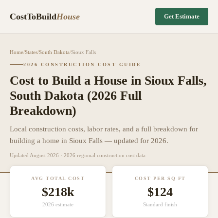
CostToBuild
House
Get Estimate
Home
/
States
/
South Dakota
/
Sioux Falls
2026 CONSTRUCTION COST GUIDE
Cost to Build a House in
Sioux Falls
,
South Dakota
(2026 Full
Breakdown)
Local construction costs, labor rates, and a full breakdown for
building a home in
Sioux Falls
— updated for 2026.
Updated
August 2026
· 2026 regional construction cost data
AVG TOTAL COST
COST PER SQ FT
$218k
$
124
2026 estimate
Standard finish