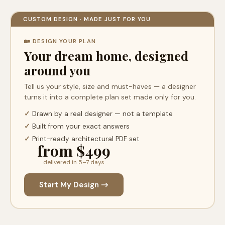
CUSTOM DESIGN · MADE JUST FOR YOU
🏡 DESIGN YOUR PLAN
Your dream home, designed
around you
Tell us your style, size and must-haves — a designer
turns it into a complete plan set made only for you.
✓
Drawn by a real designer — not a template
✓
Built from your exact answers
✓
Print-ready architectural PDF set
from $499
delivered in 5–7 days
Start My Design →