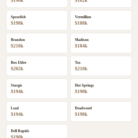
$190k
$182k
Spearfish
Vermillion
$198k
$188k
Brandon
Madison
$210k
$184k
Box Elder
Tea
$202k
$210k
Sturgis
Hot Springs
$194k
$190k
Lead
Deadwood
$194k
$198k
Dell Rapids
$190k