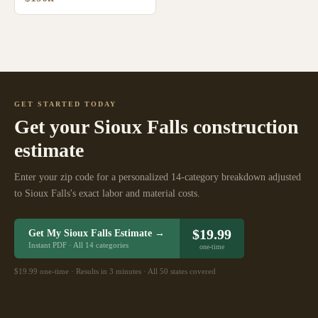
GET STARTED TODAY
Get your
Sioux Falls
construction
estimate
Enter your zip code for a personalized 14-category breakdown adjusted
to
Sioux Falls
's exact labor and material costs.
$19.99
Get My
Sioux Falls
Estimate →
Instant PDF · All 14 categories
one-time
$19.99 one-time · Results in 3 minutes · All 50 states covered