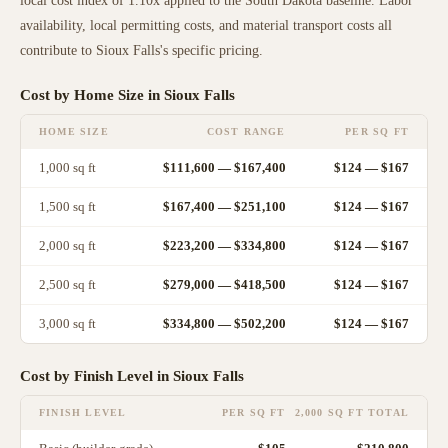
local cost index of
1.10
x applied to the
South Dakota
baseline. Labor
availability, local permitting costs, and material transport costs all
contribute to
Sioux Falls
's specific pricing.
Cost by Home Size in
Sioux Falls
HOME SIZE
COST RANGE
PER SQ FT
1,000
sq ft
$111,600
—
$167,400
$
124
— $
167
1,500
sq ft
$167,400
—
$251,100
$
124
— $
167
2,000
sq ft
$223,200
—
$334,800
$
124
— $
167
2,500
sq ft
$279,000
—
$418,500
$
124
— $
167
3,000
sq ft
$334,800
—
$502,200
$
124
— $
167
Cost by Finish Level in
Sioux Falls
FINISH LEVEL
PER SQ FT
2,000 SQ FT TOTAL