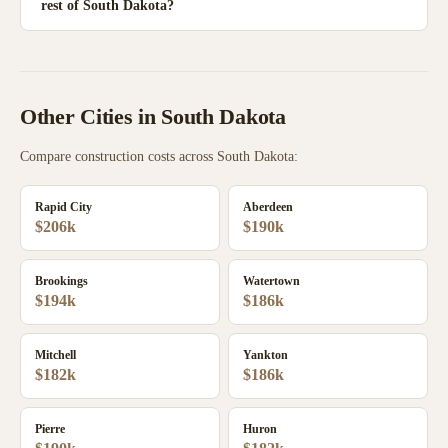
rest of South Dakota?
Other Cities in
South Dakota
Compare construction costs across
South Dakota
:
Rapid City
Aberdeen
$206k
$190k
Brookings
Watertown
$194k
$186k
Mitchell
Yankton
$182k
$186k
Pierre
Huron