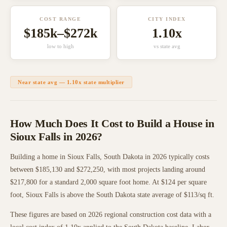
COST RANGE
CITY INDEX
$185k
–
$272k
1.10
x
low to high
vs state avg
Near state avg
—
1.10
x state multiplier
How Much Does It Cost to Build a House in
Sioux Falls
in 2026?
Building a home in
Sioux Falls
,
South Dakota
in 2026 typically costs
between
$185,130
and
$272,250
, with most projects landing around
$217,800
for a standard 2,000 square foot home. At $
124
per square
foot,
Sioux Falls
is
above
the
South Dakota
state average of $
113
/sq ft.
These figures are based on 2026 regional construction cost data with a