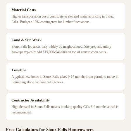
Material Costs
Higher transportation costs contribute to elevated material pricing in Sioux
Falls. Budget a 10% contingency for lumber fluctuations.
Land & Site Work
Sioux Falls lot prices vary widely by neighborhood. Site prep and utility
hookups typically add $15,000-$45,000 on top of construction costs.
Timeline
A typical new home in Sioux Falls takes 9-14 months from permit to move-in.
Permitting alone can take 6-12 weeks.
Contractor Availability
High demand in Sioux Falls means booking quality GCs 3-6 months ahead is
recommended.
Free Calculators for
Sioux Falls
Homeowners