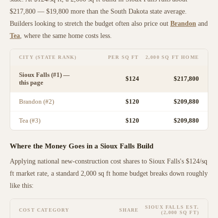
$217,800
—
$19,800 more than
the
South Dakota
state average
.
Builders looking to stretch the budget often also price out
Brandon
and
Tea
, where the same home costs less
.
CITY (STATE RANK)
PER SQ FT
2,000 SQ FT HOME
Sioux Falls
(#
1
) —
$
124
$217,800
this page
Brandon
(#
2
)
$
120
$209,880
Tea
(#
3
)
$
120
$209,880
Where the Money Goes in a
Sioux Falls
Build
Applying national new-construction cost shares to
Sioux Falls
's $
124
/sq
ft market rate, a standard 2,000 sq ft home budget breaks down roughly
like this:
SIOUX FALLS
EST.
COST CATEGORY
SHARE
(2,000 SQ FT)