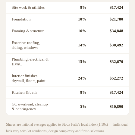
Site work & utilities
8
%
$17,424
Foundation
10
%
$21,780
Framing & structure
16
%
$34,848
Exterior: roofing,
14
%
$30,492
siding, windows
Plumbing, electrical &
15
%
$32,670
HVAC
Interior finishes:
24
%
$52,272
drywall, floors, paint
Kitchen & bath
8
%
$17,424
GC overhead, cleanup
5
%
$10,890
& contingency
Shares are national averages applied to
Sioux Falls
's local index (
1.10
x) — individual
bids vary with lot conditions, design complexity and finish selections.