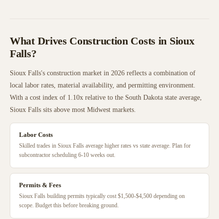
What Drives Construction Costs in
Sioux
Falls
?
Sioux Falls
's construction market in 2026 reflects a combination of
local labor rates, material availability, and permitting environment.
With a cost index of
1.10
x relative to the
South Dakota
state average,
Sioux Falls
sits
above
most
Midwest
markets.
Labor Costs
Skilled trades in Sioux Falls average higher rates vs state average. Plan for
subcontractor scheduling 6-10 weeks out.
Permits & Fees
Sioux Falls building permits typically cost $1,500-$4,500 depending on
scope. Budget this before breaking ground.