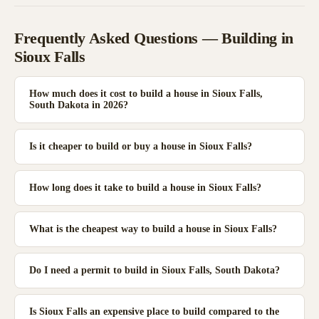
Frequently Asked Questions — Building in
Sioux Falls
How much does it cost to build a house in Sioux Falls,
South Dakota in 2026?
Is it cheaper to build or buy a house in Sioux Falls?
How long does it take to build a house in Sioux Falls?
What is the cheapest way to build a house in Sioux Falls?
Do I need a permit to build in Sioux Falls, South Dakota?
Is Sioux Falls an expensive place to build compared to the