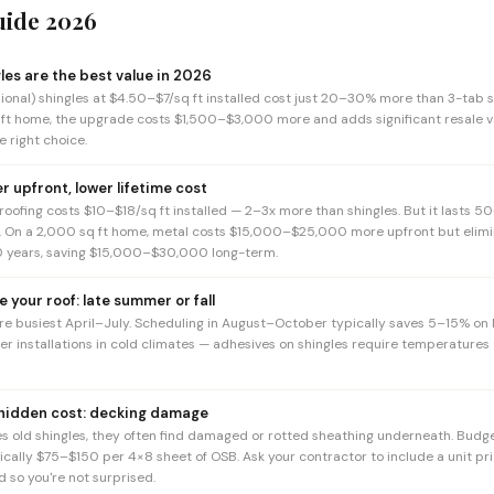
uide 2026
les are the best value in 2026
ional) shingles at $4.50–$7/sq ft installed cost just 20–30% more than 3-tab s
 ft home, the upgrade costs $1,500–$3,000 more and adds significant resale v
 right choice.
er upfront, lower lifetime cost
oofing costs $10–$18/sq ft installed — 2–3x more than shingles. But it lasts 50
s. On a 2,000 sq ft home, metal costs $15,000–$25,000 more upfront but elimin
 years, saving $15,000–$30,000 long-term.
e your roof: late summer or fall
re busiest April–July. Scheduling in August–October typically saves 5–15% on
ter installations in cold climates — adhesives on shingles require temperatures
 hidden cost: decking damage
 old shingles, they often find damaged or rotted sheathing underneath. Budg
ically $75–$150 per 4×8 sheet of OSB. Ask your contractor to include a unit pri
 so you're not surprised.