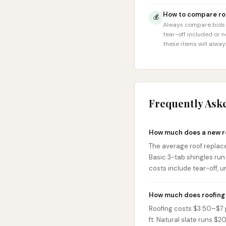
How to compare roo
💰
Always compare bids o
tear-off included or 
these items will alwa
Frequently Ask
How much does a new r
The average roof replac
Basic 3-tab shingles ru
costs include tear-off, u
How much does roofing 
Roofing costs $3.50–$7 pe
ft. Natural slate runs $2