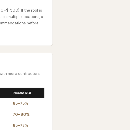
00–$1,500). If the roof is
 in multiple locations, a
recommendations before
s with more contractors
Resale ROI
65–75%
70–80%
65–72%