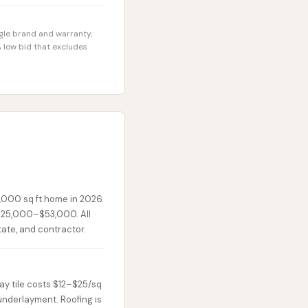
ngle brand and warranty,
 low bid that excludes
,000 sq ft home in 2026.
 $25,000–$53,000. All
state, and contractor.
lay tile costs $12–$25/sq
 underlayment. Roofing is