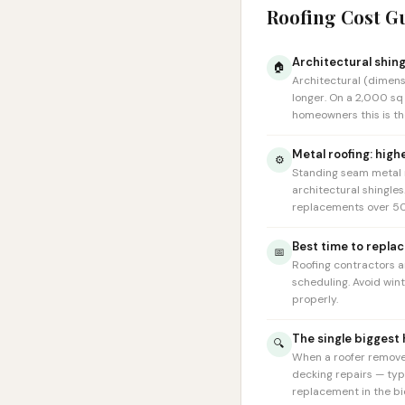
Roofing Cost G
Architectural shing
🏠
Architectural (dimens
longer. On a 2,000 sq
homeowners this is the
Metal roofing: high
⚙️
Standing seam metal r
architectural shingle
replacements over 50
Best time to replac
📅
Roofing contractors a
scheduling. Avoid win
properly.
The single biggest
🔍
When a roofer removes
decking repairs — typ
replacement in the bid