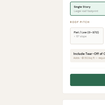
Single Story
Larger roof footprint
ROOF PITCH
Flat / Low (0–3/12)
< 15° slope
Include Tear-Off of 
Adds ~$1.50/sq ft — requi