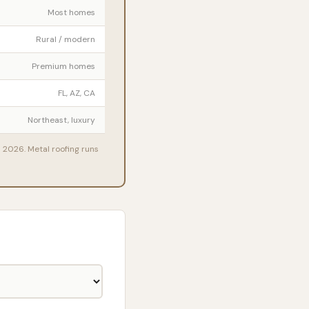
Most homes
Rural / modern
Premium homes
FL, AZ, CA
Northeast, luxury
n 2026. Metal roofing runs