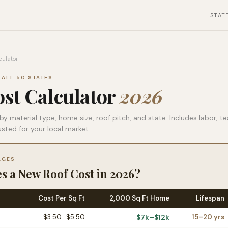
STAT
culator
 ALL 50 STATES
st Calculator
2026
by material type, home size, roof pitch, and state. Includes labor, t
usted for your local market.
AGES
 a New Roof Cost in 2026?
Cost Per Sq Ft
2,000 Sq Ft Home
Lifespan
$3.50–$5.50
$7k–$12k
15–20 yrs