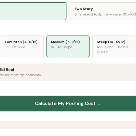
Two Story
Smaller roof footprint — saves 30–40
Low Pitch (4–6/12)
Medium (7–9/12)
Steep (10–12/12)
15–30° slope
30–45° slope
45°+ slope — harder
to walk
Old Roof
red for most replacements
Calculate My Roofing Cost →