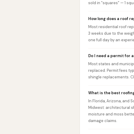
sold in "squares" — 1 squa
How long does a roof r
Most residential roof rep
3 weeks due to the weigh
one full day by an exper
Do I need a permit for 
Most states and municipal
replaced. Permit fees ty
shingle replacements. Ch
What is the best roofin
In Florida, Arizona, and 
Midwest: architectural s
moisture and moss bette
damage claims.