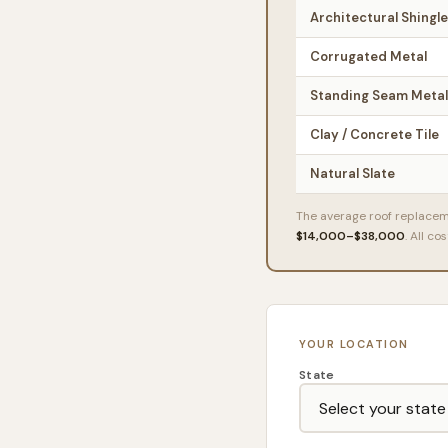
Architectural Shingl
Corrugated Metal
Standing Seam Metal
Clay / Concrete Tile
Natural Slate
The average roof replace
$14,000–$38,000
. All c
YOUR LOCATION
State