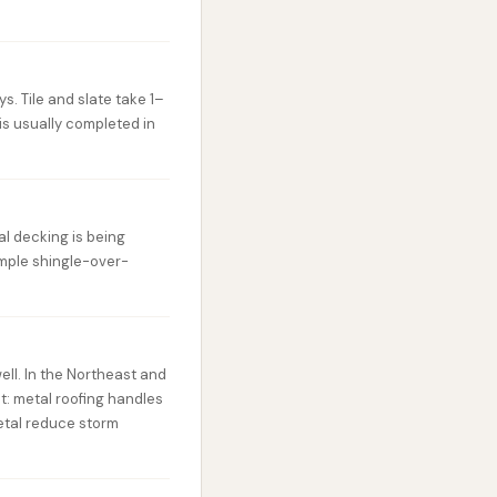
s. Tile and slate take 1–
is usually completed in
al decking is being
imple shingle-over-
ell. In the Northeast and
t: metal roofing handles
etal reduce storm