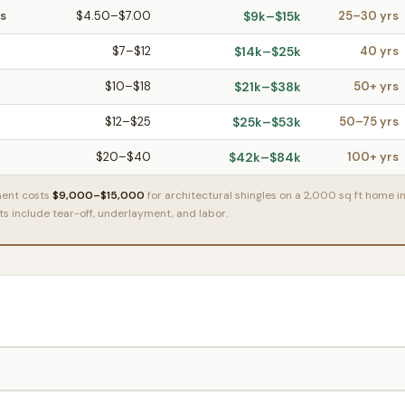
es
$4.50–$7.00
$9k–$15k
25–30 yrs
$7–$12
$14k–$25k
40 yrs
$10–$18
$21k–$38k
50+ yrs
$12–$25
$25k–$53k
50–75 yrs
$20–$40
$42k–$84k
100+ yrs
ment costs
$9,000–$15,000
for architectural shingles on a 2,000 sq ft home i
osts include tear-off, underlayment, and labor.