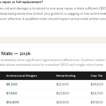
a repair or full replacement?
ears old and damage is localized to one area, repair is likely sufficient ($3
despread granule loss (check your gutters), is sagging, or has active leaks
 cost-effective. A qualified roofer should inspect and provide written 
 State — 2026
availability drive significant regional price differences. Southern state
 table shows estimated costs for a medium 1,800 sq ft single-story home.
Architectural Shingles
Metal Roofing
Clay Tile
$8,200
$22,400
$28,600
$7,600
$20,800
$26,700
$10,800
$29,500
$37,800