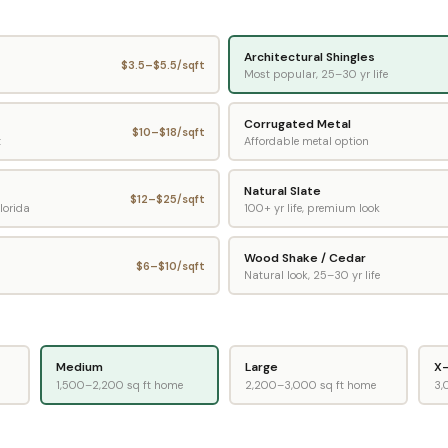
Architectural Shingles
$
3.5
–$
5.5
/sqft
Most popular, 25–30 yr life
Corrugated Metal
$
10
–$
18
/sqft
t
Affordable metal option
Natural Slate
$
12
–$
25
/sqft
lorida
100+ yr life, premium look
Wood Shake / Cedar
$
6
–$
10
/sqft
Natural look, 25–30 yr life
Medium
Large
X-
1,500–2,200 sq ft home
2,200–3,000 sq ft home
3,