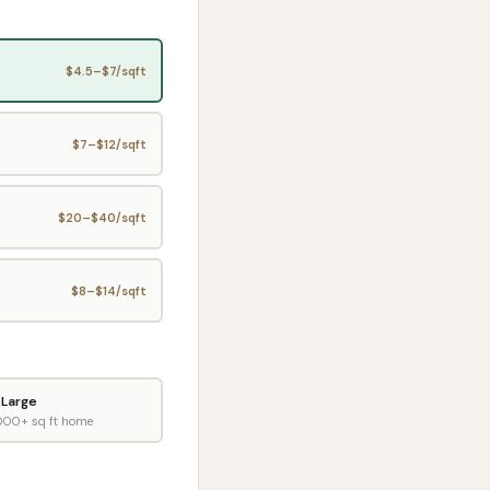
$
4.5
–$
7
/sqft
$
7
–$
12
/sqft
$
20
–$
40
/sqft
$
8
–$
14
/sqft
Large
000+ sq ft home