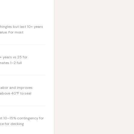
hingles but last 10+ years
alue. For most
+ years vs 25 for
ates 1–2 full
 labor and improves
 above 40°F to seal
et 10–15% contingency for
ce for decking