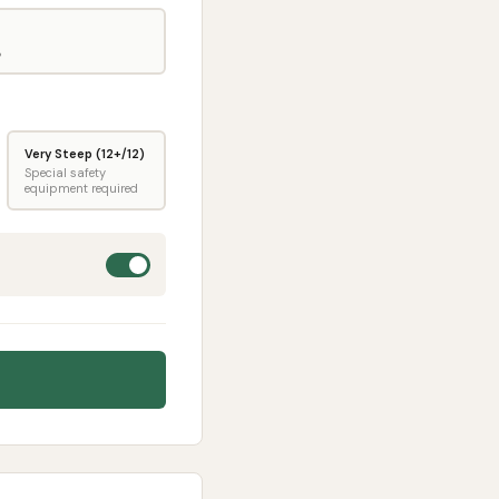
%
Very Steep (12+/12)
Special safety
equipment required