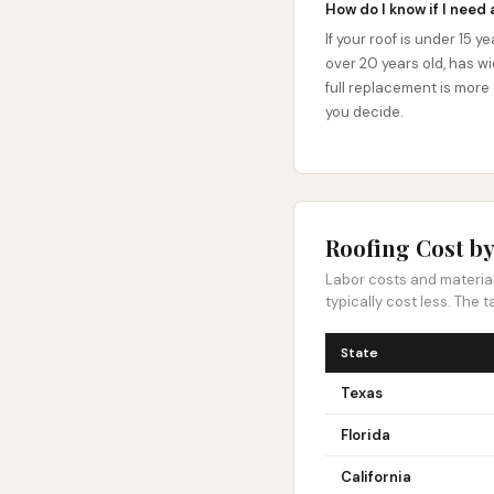
How do I know if I need 
If your roof is under 15 y
over 20 years old, has wi
full replacement is more
you decide.
Roofing Cost by
Labor costs and material 
typically cost less. The
State
Texas
Florida
California