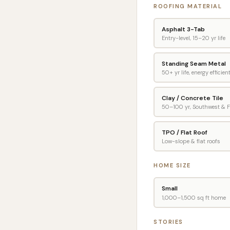
ROOFING MATERIAL
Asphalt 3-Tab
Entry-level, 15–20 yr life
Standing Seam Metal
50+ yr life, energy efficien
Clay / Concrete Tile
50–100 yr, Southwest & F
TPO / Flat Roof
Low-slope & flat roofs
HOME SIZE
Small
1,000–1,500 sq ft home
STORIES