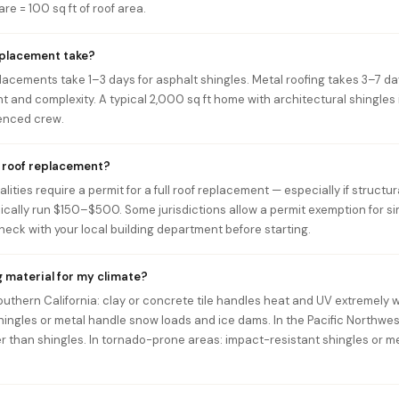
re = 100 sq ft of roof area.
eplacement take?
lacements take 1–3 days for asphalt shingles. Metal roofing takes 3–7 day
t and complexity. A typical 2,000 sq ft home with architectural shingles 
ienced crew.
a roof replacement?
ities require a permit for a full roof replacement — especially if structur
pically run $150–$500. Some jurisdictions allow a permit exemption for s
eck with your local building department before starting.
g material for my climate?
Southern California: clay or concrete tile handles heat and UV extremely w
hingles or metal handle snow loads and ice dams. In the Pacific Northwes
r than shingles. In tornado-prone areas: impact-resistant shingles or m