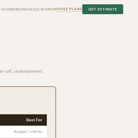
HOUSE PLANS
E GUIDES
BLOG
CALCULATORS
GET ESTIMATE
▾
ear-off, underlayment,
Best For
Budget / starter