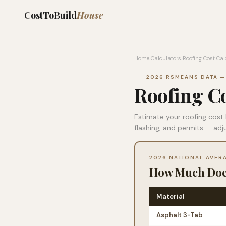
CostToBuild
House
Home
›
Calculators
›
Roofing Cost Cal
2026 RSMEANS DATA —
Roofing Co
Estimate your roofing cost 
flashing, and permits — adj
2026 NATIONAL AVER
How Much Does
Material
Asphalt 3-Tab