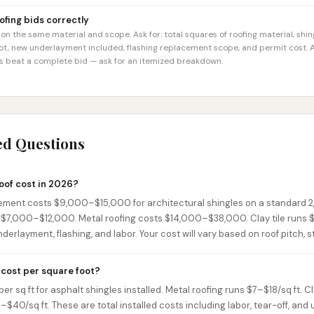
fing bids correctly
n the same material and scope. Ask for: total squares of roofing material, shi
not, new underlayment included, flashing replacement scope, and permit cost. A
ys beat a complete bid — ask for an itemized breakdown.
ed Questions
oof cost in 2026?
ement costs $9,000–$15,000 for architectural shingles on a standard 2
n $7,000–$12,000. Metal roofing costs $14,000–$38,000. Clay tile runs
nderlayment, flashing, and labor. Your cost will vary based on roof pitch, 
cost per square foot?
r sq ft for asphalt shingles installed. Metal roofing runs $7–$18/sq ft. C
0–$40/sq ft. These are total installed costs including labor, tear-off, and