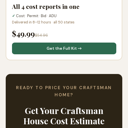
All 4 cost reports in one
✓
Cost · Permit · Bid · ADU
Delivered in 8–12 hours · all 50 states
$49.99
$54.96
Get the Full Kit →
READY TO PRICE YOUR CRAFTSMAN
HOME?
Get Your Craftsman
House Cost Estimate