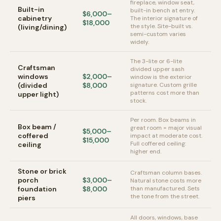
fireplace, window seat,
Built-in
built-in bench at entry.
$6,000–
cabinetry
The interior signature of
$18,000
the style. Site-built vs.
(living/dining)
semi-custom varies
widely.
The 3-lite or 6-lite
Craftsman
divided upper sash
windows
$2,000–
window is the exterior
(divided
$8,000
signature. Custom grille
patterns cost more than
upper light)
stock.
Per room. Box beams in
Box beam /
great room = major visual
$5,000–
coffered
impact at moderate cost.
$15,000
Full coffered ceiling:
ceiling
higher end.
Stone or brick
Craftsman column bases.
porch
$3,000–
Natural stone costs more
foundation
$8,000
than manufactured. Sets
the tone from the street.
piers
All doors, windows, base