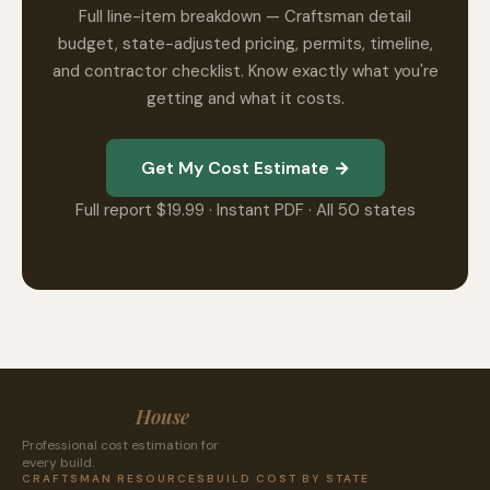
Full line-item breakdown — Craftsman detail
budget, state-adjusted pricing, permits, timeline,
and contractor checklist. Know exactly what you're
getting and what it costs.
Get My Cost Estimate →
Full report $19.99 · Instant PDF · All 50 states
CostToBuild
House
Professional cost estimation for
every build.
CRAFTSMAN RESOURCES
BUILD COST BY STATE