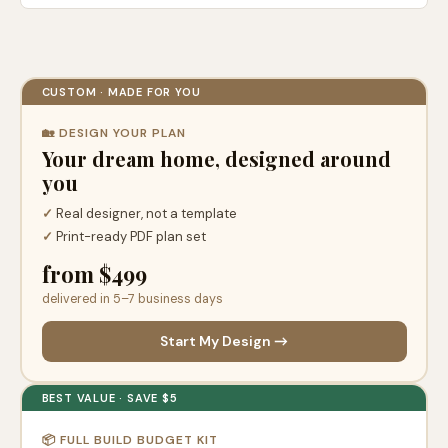
CUSTOM · MADE FOR YOU
🏡 DESIGN YOUR PLAN
Your dream home, designed around
you
✓
Real designer, not a template
✓
Print-ready PDF plan set
from $499
delivered in 5–7 business days
Start My Design →
BEST VALUE · SAVE $5
📦 FULL BUILD BUDGET KIT