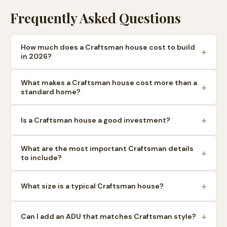
Frequently Asked Questions
How much does a Craftsman house cost to build
in 2026?
What makes a Craftsman house cost more than a
standard home?
Is a Craftsman house a good investment?
What are the most important Craftsman details
to include?
What size is a typical Craftsman house?
Can I add an ADU that matches Craftsman style?