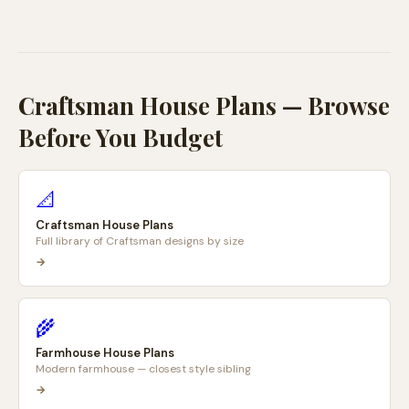
Craftsman House Plans — Browse
Before You Budget
📐
Craftsman House Plans
Full library of Craftsman designs by size
→
🌾
Farmhouse House Plans
Modern farmhouse — closest style sibling
→