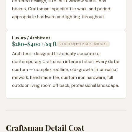
coffered ceilings, site-built window seats, box
beams, Craftsman-specific tile work, and period-
appropriate hardware and lighting throughout.
Luxury / Architect
$280–$400+
/sq ft
2,000 sq ft:
$560K–$800K+
Architect-designed historically accurate or
contemporary Craftsman interpretation. Every detail
custom — complex roofline, old-growth fir or walnut
millwork, handmade tile, custom iron hardware, full
outdoor living room off back, professional landscape.
Craftsman Detail Cost