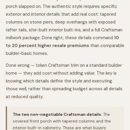
porch slapped on. The authentic style requires specific
exterior and interior details that add real cost: tapered
columns on stone piers, deep overhangs with exposed
rafter tails, site-built interior built-ins, and a full Craftsman
millwork package. Done right, these details command
10
to 20 percent higher resale premiums
than comparable
builder-basic homes.
Done wrong — token Craftsman trim on a standard builder
home — they add cost without adding value. The key is
knowing which details define the style and executing
those well, rather than spreading budget across all details
at reduced quality.
The two non-negotiable Craftsman details:
The
covered front porch with tapered columns and the
interior built-in cabinetry. These are what buyers