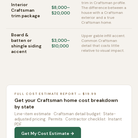
trim in Craftsman profile.
Interior
$8,000–
The difference between a
Craftsman
$20,000
house with a Craftsman
trim package
exterior and a true
Craftsman home.
Board &
Upper gable infill accent.
batten or
$3,000–
Common Craftsman
shingle siding
$10,000
detail that costs little
relative to visual impact.
accent
FULL COST ESTIMATE REPORT — $19.99
Get your Craftsman home cost breakdown
by state
Line-item estimate · Craftsman detail budget · State-
adjusted pricing · Permits · Contractor checklist · Instant
PDF
Get My Cost Estimate →