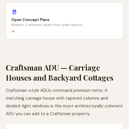
🚪
Open Concept Plans
Modern Craftsman open-floor-plan layouts
→
Craftsman ADU — Carriage
Houses and Backyard Cottages
Craftsman-style ADUs command premium rents. A
matching carriage house with tapered columns and
divided-light windows is the most architecturally coherent
ADU you can add to a Craftsman property.