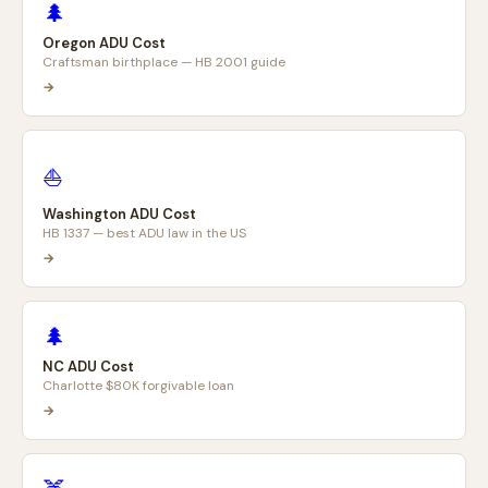
🌲
Oregon ADU Cost
Craftsman birthplace — HB 2001 guide
→
⛵
Washington ADU Cost
HB 1337 — best ADU law in the US
→
🌲
NC ADU Cost
Charlotte $80K forgivable loan
→