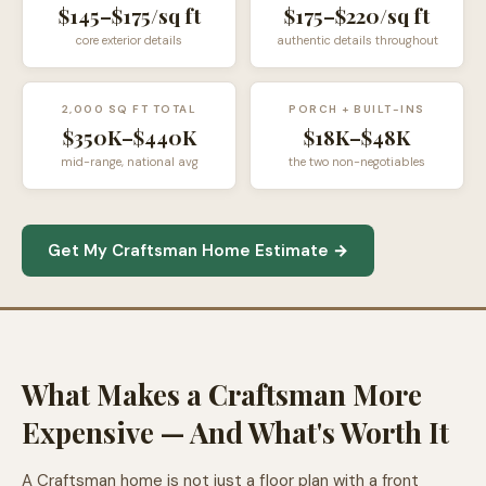
$145–$175/sq ft
$175–$220/sq ft
core exterior details
authentic details throughout
2,000 SQ FT TOTAL
PORCH + BUILT-INS
$350K–$440K
$18K–$48K
mid-range, national avg
the two non-negotiables
Get My Craftsman Home Estimate →
What Makes a Craftsman More
Expensive — And What's Worth It
A Craftsman home is not just a floor plan with a front