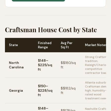
Craftsman House Cost by State
Finished
Avg Per
State
Market Notes
Range
Sq Ft
Strong Craftsman
$148–
tradition;
North
$
$180
/sq
$225/sq
Raleigh/Charlotte
Carolina
ft
competitive
ft
contractor base
Atlanta suburbs
$150–
Craftsman deman
$
$182
/sq
Georgia
$228/sq
high; humidity-
ft
rated wood
ft
treatment neede
$148–
Nashville Craftsm
$
$178
/sq