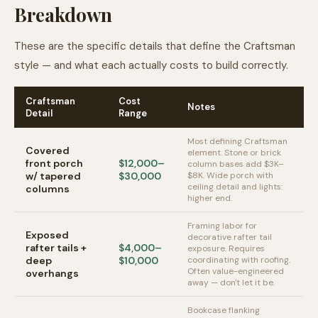
Breakdown
These are the specific details that define the Craftsman
style — and what each actually costs to build correctly.
Craftsman
Cost
Notes
Detail
Range
Most defining Craftsman
Covered
element. Stone or brick
front porch
$12,000–
column bases add $3K–
w/ tapered
$30,000
$8K. Wide porch with
ceiling detail and lights:
columns
higher end.
Framing labor for
Exposed
decorative rafter tail
rafter tails +
$4,000–
exposure. Requires
deep
$10,000
coordinating with roofing.
Often value-engineered
overhangs
away — don't let it be.
Bookcase flanking