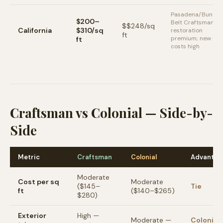
Pasadena/Bungal
$200–
Belt Craftsman
$
$248
/sq
California
$310/sq
restoration
ft
premium; new bui
ft
costs high
Craftsman vs Colonial — Side-by-
Side
Metric
Craftsman
Colonial
Advantag
Moderate
Cost per sq
Moderate
($145–
Tie
ft
($140–$265)
$280)
Exterior
High —
Moderate —
Colonial