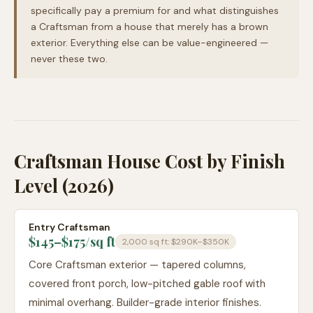
specifically pay a premium for and what distinguishes
a Craftsman from a house that merely has a brown
exterior. Everything else can be value-engineered —
never these two.
Craftsman House Cost by Finish
Level (2026)
Entry Craftsman
$145–$175
/sq ft
2,000 sq ft:
$290K–$350K
Core Craftsman exterior — tapered columns,
covered front porch, low-pitched gable roof with
minimal overhang. Builder-grade interior finishes.