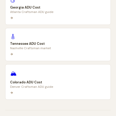
🍑
Georgia ADU Cost
Atlanta Craftsman ADU guide
→
🎸
Tennessee ADU Cost
Nashville Craftsman market
→
🏔️
Colorado ADU Cost
Denver Craftsman ADU guide
→