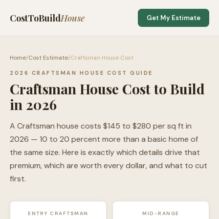
CostToBuild
House
Get My Estimate
Home
/
Cost Estimate
/
Craftsman House Cost
2026 CRAFTSMAN HOUSE COST GUIDE
Craftsman House Cost to Build
in 2026
A Craftsman house costs $145 to $280 per sq ft in
2026 — 10 to 20 percent more than a basic home of
the same size. Here is exactly which details drive that
premium, which are worth every dollar, and what to cut
first.
ENTRY CRAFTSMAN
MID-RANGE