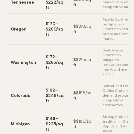
Tennessee
$222/sq
market very active
ft
competitive labor
ft
Pacific Northwest
$170–
birthplace of
$
$210
/sq
Oregon
$260/sq
Craftsman style;
ft
premium Craftsm
ft
market
Seattle area
Craftsman
$172–
$
$215
/sq
bungalow
Washington
$265/sq
ft
renovation and
ft
new-build market
strong
Denver and Fort
$162–
Collins Craftsman
$
$198
/sq
Colorado
$248/sq
demand growing;
ft
competitive
ft
contractors
Strong Craftsman
$148–
$
$180
/sq
tradition in Grand
Michigan
$225/sq
ft
Rapids and Ann
ft
Arbor