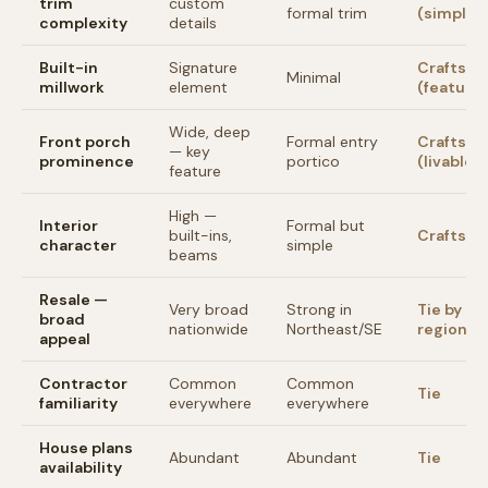
trim
custom
formal trim
(simpler)
complexity
details
Built-in
Signature
Craftsm
Minimal
millwork
element
(feature)
Wide, deep
Front porch
Formal entry
Craftsm
— key
prominence
portico
(livable)
feature
High —
Interior
Formal but
built-ins,
Craftsm
character
simple
beams
Resale —
Very broad
Strong in
Tie by
broad
nationwide
Northeast/SE
region
appeal
Contractor
Common
Common
Tie
familiarity
everywhere
everywhere
House plans
Abundant
Abundant
Tie
availability