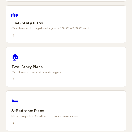
🏡
One-Story Plans
Craftsman bungalow layouts 1,200–2,000 sq ft
→
🏠
Two-Story Plans
Craftsman two-story designs
→
🛏️
3-Bedroom Plans
Most popular Craftsman bedroom count
→