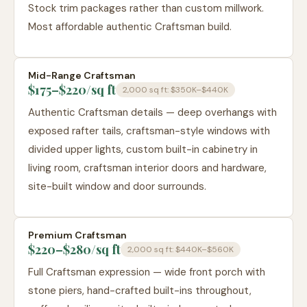
Stock trim packages rather than custom millwork.
Most affordable authentic Craftsman build.
Mid-Range Craftsman
$175–$220
/sq ft
2,000 sq ft:
$350K–$440K
Authentic Craftsman details — deep overhangs with
exposed rafter tails, craftsman-style windows with
divided upper lights, custom built-in cabinetry in
living room, craftsman interior doors and hardware,
site-built window and door surrounds.
Premium Craftsman
$220–$280
/sq ft
2,000 sq ft:
$440K–$560K
Full Craftsman expression — wide front porch with
stone piers, hand-crafted built-ins throughout,