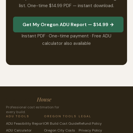
list. One-time $14.99 PDF — instant download.
Get My Oregon ADU Report — $14.99 →
Instant PDF · One-time payment · Free ADU
calculator also available
CostToBuild
House
Professional cost estimation for
every build.
ADU TOOLS
OREGON TOOLS
LEGAL
ADU Feasibility Report
OR Build Cost Guide
Refund Policy
ADU Calculator
Oregon City Costs
Privacy Policy