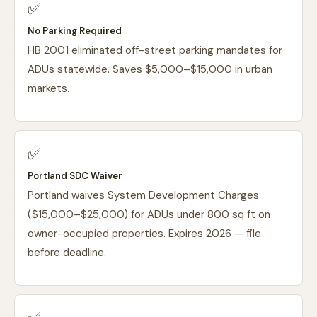
✅
No Parking Required
HB 2001 eliminated off-street parking mandates for
ADUs statewide. Saves $5,000–$15,000 in urban
markets.
✅
Portland SDC Waiver
Portland waives System Development Charges
($15,000–$25,000) for ADUs under 800 sq ft on
owner-occupied properties. Expires 2026 — file
before deadline.