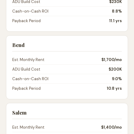
ADU Build Cost
$230K
Cash-on-Cash ROI
8.8%
Payback Period
11.1 yrs
Bend
Est. Monthly Rent
$1,700
/mo
ADU Build Cost
$200K
Cash-on-Cash ROI
9.0%
Payback Period
10.8 yrs
Salem
Est. Monthly Rent
$1,400
/mo