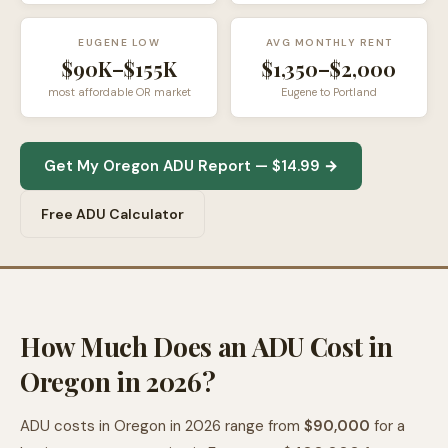
EUGENE LOW
AVG MONTHLY RENT
$90K–$155K
$1,350–$2,000
most affordable OR market
Eugene to Portland
Get My Oregon ADU Report — $14.99 →
Free ADU Calculator
How Much Does an ADU Cost in
Oregon in 2026?
ADU costs in Oregon in 2026 range from
$90,000
for a