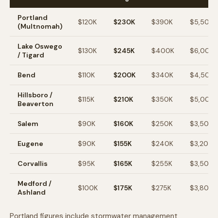
Portland
$120K
$230K
$390K
$5,500
(Multnomah)
Lake Oswego
$130K
$245K
$400K
$6,000
/ Tigard
Bend
$110K
$200K
$340K
$4,500
Hillsboro /
$115K
$210K
$350K
$5,000
Beaverton
Salem
$90K
$160K
$250K
$3,500
Eugene
$90K
$155K
$240K
$3,200
Corvallis
$95K
$165K
$255K
$3,500
Medford /
$100K
$175K
$275K
$3,800
Ashland
Portland figures include stormwater management