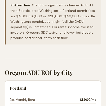
Bottom line:
Oregon is significantly cheaper to build
than Seattle-area Washington — Portland permit fees
are $4,000–$7,000 vs. $20,000–$40,000 in Seattle.
Washington's condoization right (sell the DADU
separately) is unmatched. For rental income focused
investors, Oregon's SDC waiver and lower build costs
produce better near-term cash flow.
Oregon ADU ROI by City
Portland
Est. Monthly Rent
$1,900
/mo