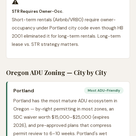
⚠️
STR Requires Owner-Occ.
Short-term rentals (Airbnb/VRBO) require owner-
occupancy under Portland city code even though HB
2001 eliminated it for long-term rentals. Long-term
lease vs. STR strategy matters.
Oregon ADU Zoning — City by City
Portland
Most ADU-Friendly
Portland has the most mature ADU ecosystem in
Oregon — by-right permitting in most zones, an
SDC waiver worth $15,000–$25,000 (expires
2026), and pre-approved plans that compress
permit review to 6–10 weeks. Portland's wet