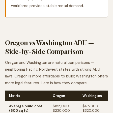
workforce provides stable rental demand.
Oregon vs Washington ADU —
Side-by-Side Comparison
Oregon and Washington are natural comparisons —
neighboring Pacific Northwest states with strong ADU
laws. Oregon is more affordable to build; Washington offers
more legal features. Here is how they compare.
Metric
Oregon
Washington
Average build cost
$155,000–
$175,000–
(600 sq ft)
$230,000
$320,000