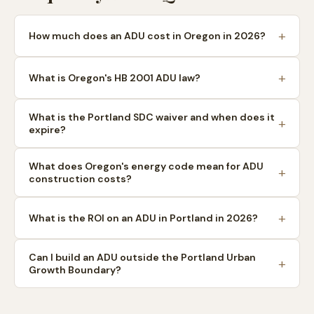
How much does an ADU cost in Oregon in 2026?
What is Oregon's HB 2001 ADU law?
What is the Portland SDC waiver and when does it
expire?
What does Oregon's energy code mean for ADU
construction costs?
What is the ROI on an ADU in Portland in 2026?
Can I build an ADU outside the Portland Urban
Growth Boundary?