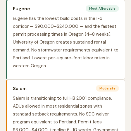
Eugene
Most Affordable
Eugene has the lowest build costs in the I-5
corridor — $90,000–$240,000 — and the fastest
permit processing times in Oregon (4–8 weeks).
University of Oregon creates sustained rental
demand. No stormwater requirements equivalent to
Portland. Lowest per-square-foot labor rates in
western Oregon.
Salem
Moderate
Salem is transitioning to full HB 2001 compliance.
ADUs allowed in most residential zones with
standard setback requirements. No SDC waiver
program equivalent to Portland. Permit fees
$3,000–$4,000, timeline 6–10 weeks. Government