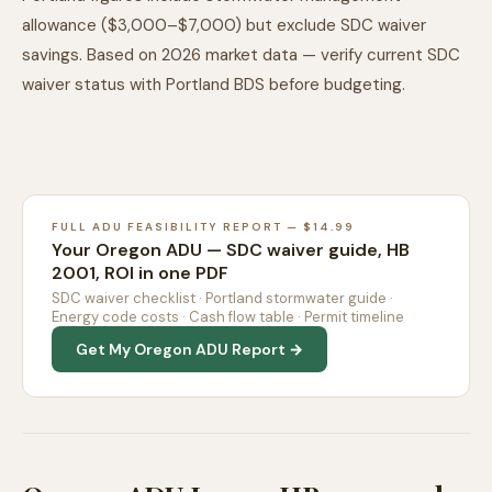
allowance ($3,000–$7,000) but exclude SDC waiver
savings. Based on 2026 market data — verify current SDC
waiver status with Portland BDS before budgeting.
FULL ADU FEASIBILITY REPORT — $14.99
Your Oregon ADU — SDC waiver guide, HB
2001, ROI in one PDF
SDC waiver checklist · Portland stormwater guide ·
Energy code costs · Cash flow table · Permit timeline
Get My Oregon ADU Report →