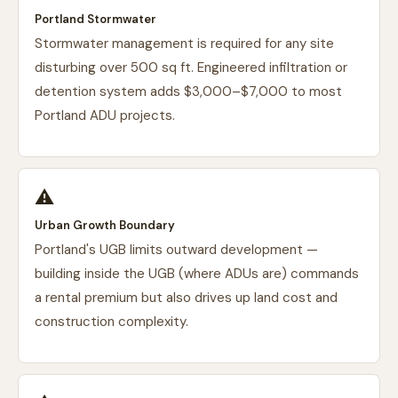
Portland Stormwater
Stormwater management is required for any site
disturbing over 500 sq ft. Engineered infiltration or
detention system adds $3,000–$7,000 to most
Portland ADU projects.
⚠️
Urban Growth Boundary
Portland's UGB limits outward development —
building inside the UGB (where ADUs are) commands
a rental premium but also drives up land cost and
construction complexity.