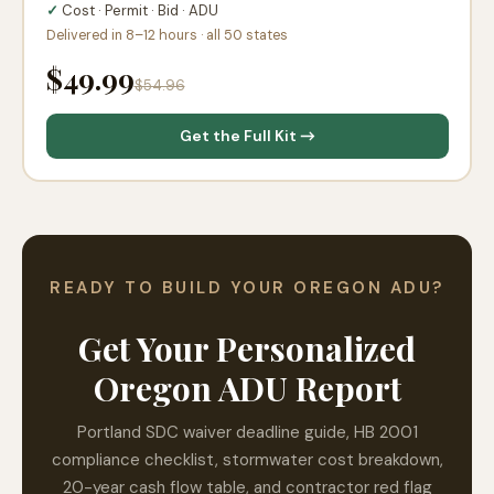
✓
Cost · Permit · Bid · ADU
Delivered in 8–12 hours · all 50 states
$49.99
$54.96
Get the Full Kit →
READY TO BUILD YOUR OREGON ADU?
Get Your Personalized
Oregon ADU Report
Portland SDC waiver deadline guide, HB 2001
compliance checklist, stormwater cost breakdown,
20-year cash flow table, and contractor red flag