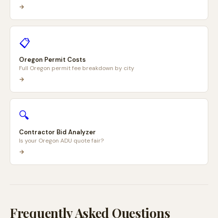
→
📋
Oregon Permit Costs
Full Oregon permit fee breakdown by city
→
🔍
Contractor Bid Analyzer
Is your Oregon ADU quote fair?
→
Frequently Asked Questions