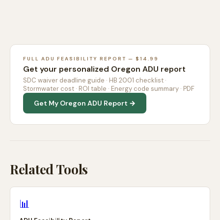
FULL ADU FEASIBILITY REPORT — $14.99
Get your personalized Oregon ADU report
SDC waiver deadline guide · HB 2001 checklist ·
Stormwater cost · ROI table · Energy code summary · PDF
Get My Oregon ADU Report →
Related Tools
📊