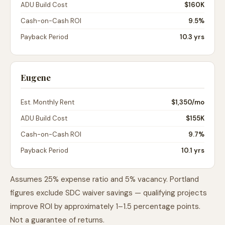
ADU Build Cost
$160K
Cash-on-Cash ROI
9.5%
Payback Period
10.3 yrs
Eugene
Est. Monthly Rent
$1,350
/mo
ADU Build Cost
$155K
Cash-on-Cash ROI
9.7%
Payback Period
10.1 yrs
Assumes 25% expense ratio and 5% vacancy. Portland
figures exclude SDC waiver savings — qualifying projects
improve ROI by approximately 1–1.5 percentage points.
Not a guarantee of returns.