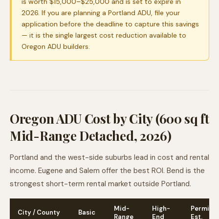
is worth $15,000–$25,000 and is set to expire in
2026. If you are planning a Portland ADU, file your
application before the deadline to capture this savings
— it is the single largest cost reduction available to
Oregon ADU builders.
Oregon ADU Cost by City (600 sq ft
Mid-Range Detached, 2026)
Portland and the west-side suburbs lead in cost and rental
income. Eugene and Salem offer the best ROI. Bend is the
strongest short-term rental market outside Portland.
Mid-
High-
Permit
City / County
Basic
Range
End
Est.