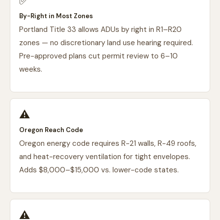
✅
By-Right in Most Zones
Portland Title 33 allows ADUs by right in R1–R20
zones — no discretionary land use hearing required.
Pre-approved plans cut permit review to 6–10
weeks.
⚠️
Oregon Reach Code
Oregon energy code requires R-21 walls, R-49 roofs,
and heat-recovery ventilation for tight envelopes.
Adds $8,000–$15,000 vs. lower-code states.
⚠️