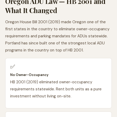
Oregon ADU Law — HB 2001 and
What It Changed
Oregon House Bill 2001 (2019) made Oregon one of the
first states in the country to eliminate owner-occupancy
requirements and parking mandates for ADUs statewide.
Portland has since built one of the strongest local ADU
programs in the country on top of HB 2001.
✅
No Owner-Occupancy
HB 2001 (2019) eliminated owner-occupancy
requirements statewide. Rent both units as a pure
investment without living on-site.