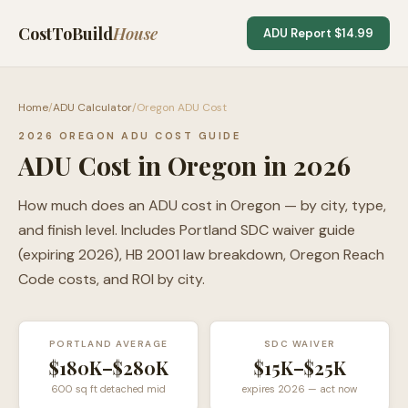
CostToBuild
House
ADU Report $14.99
Home
/
ADU Calculator
/
Oregon ADU Cost
2026 OREGON ADU COST GUIDE
ADU Cost in Oregon in 2026
How much does an ADU cost in Oregon — by city, type,
and finish level. Includes Portland SDC waiver guide
(expiring 2026), HB 2001 law breakdown, Oregon Reach
Code costs, and ROI by city.
PORTLAND AVERAGE
SDC WAIVER
$180K–$280K
$15K–$25K
600 sq ft detached mid
expires 2026 — act now