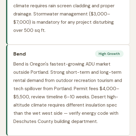
climate requires rain screen cladding and proper
drainage. Stormwater management ($3,000–
$7,000) is mandatory for any project disturbing
over 500 sq ft.
Bend
High Growth
Bend is Oregon's fastest-growing ADU market
outside Portland. Strong short-term and long-term
rental demand from outdoor recreation tourism and
tech spillover from Portland. Permit fees $4,000–
$5,500, review timeline 6–10 weeks. Desert high-
altitude climate requires different insulation spec
than the wet west side — verify energy code with
Deschutes County building department.