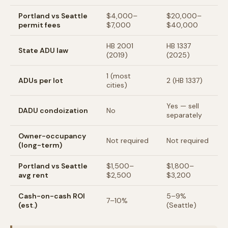
Portland vs Seattle
$4,000–
$20,000–
permit fees
$7,000
$40,000
HB 2001
HB 1337
State ADU law
(2019)
(2025)
1 (most
ADUs per lot
2 (HB 1337)
cities)
Yes — sell
DADU condoization
No
separately
Owner-occupancy
Not required
Not required
(long-term)
Portland vs Seattle
$1,500–
$1,800–
avg rent
$2,500
$3,200
Cash-on-cash ROI
5–9%
7–10%
(est.)
(Seattle)