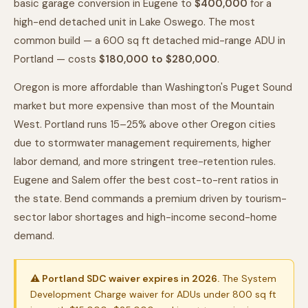
basic garage conversion in Eugene to
$400,000
for a
high-end detached unit in Lake Oswego. The most
common build — a 600 sq ft detached mid-range ADU in
Portland — costs
$180,000 to $280,000
.
Oregon is more affordable than Washington's Puget Sound
market but more expensive than most of the Mountain
West. Portland runs 15–25% above other Oregon cities
due to stormwater management requirements, higher
labor demand, and more stringent tree-retention rules.
Eugene and Salem offer the best cost-to-rent ratios in
the state. Bend commands a premium driven by tourism-
sector labor shortages and high-income second-home
demand.
⚠ Portland SDC waiver expires in 2026.
The System
Development Charge waiver for ADUs under 800 sq ft