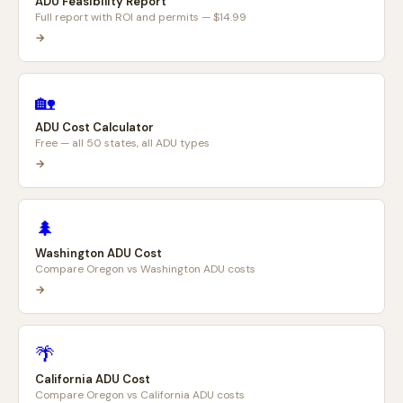
ADU Feasibility Report
Full report with ROI and permits — $14.99
→
🏡
ADU Cost Calculator
Free — all 50 states, all ADU types
→
🌲
Washington ADU Cost
Compare Oregon vs Washington ADU costs
→
🌴
California ADU Cost
Compare Oregon vs California ADU costs