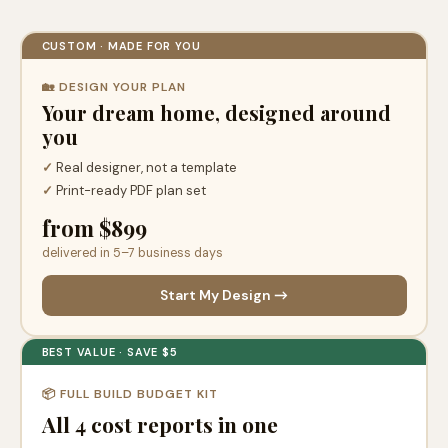
CUSTOM · MADE FOR YOU
🏡 DESIGN YOUR PLAN
Your dream home, designed around
you
✓
Real designer, not a template
✓
Print-ready PDF plan set
from $899
delivered in 5–7 business days
Start My Design →
BEST VALUE · SAVE $5
📦 FULL BUILD BUDGET KIT
All 4 cost reports in one