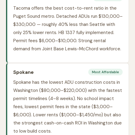
Tacoma offers the best cost-to-rent ratio in the
Puget Sound metro. Detached ADUs run $130,000–
$330,000 — roughly 40% less than Seattle with
only 25% lower rents. HB 1337 fully implemented.
Permit fees $6,000–$10,000. Strong rental
demand from Joint Base Lewis-McChord workforce.
Spokane
Most Affordable
Spokane has the lowest ADU construction costs in
Washington ($80,000–$220,000) with the fastest
permit timelines (4–8 weeks). No school impact
fees, lowest permit fees in the state ($3,000–
$6,000). Lower rents ($1,000–$1,450/mo) but also
the strongest cash-on-cash ROI in Washington due
to low build costs.