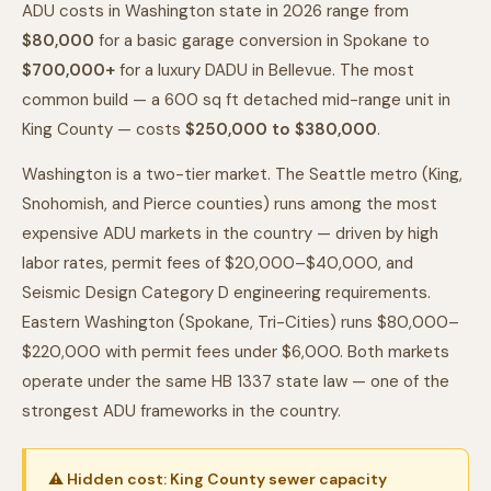
ADU costs in Washington state in 2026 range from
$80,000
for a basic garage conversion in Spokane to
$700,000+
for a luxury DADU in Bellevue. The most
common build — a 600 sq ft detached mid-range unit in
King County — costs
$250,000 to $380,000
.
Washington is a two-tier market. The Seattle metro (King,
Snohomish, and Pierce counties) runs among the most
expensive ADU markets in the country — driven by high
labor rates, permit fees of $20,000–$40,000, and
Seismic Design Category D engineering requirements.
Eastern Washington (Spokane, Tri-Cities) runs $80,000–
$220,000 with permit fees under $6,000. Both markets
operate under the same HB 1337 state law — one of the
strongest ADU frameworks in the country.
⚠ Hidden cost: King County sewer capacity