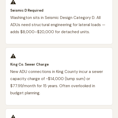
⚠️
Seismic D Required
Washington sits in Seismic Design Category D. All
ADUs need structural engineering for lateral loads —
adds $8,000–$20,000 for detached units.
⚠️
King Co. Sewer Charge
New ADU connections in King County incur a sewer
capacity charge of ~$14,000 (lump sum) or
$77.99/month for 15 years. Often overlooked in
budget planning.
⚠️