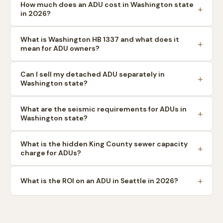
How much does an ADU cost in Washington state
in 2026?
What is Washington HB 1337 and what does it
mean for ADU owners?
Can I sell my detached ADU separately in
Washington state?
What are the seismic requirements for ADUs in
Washington state?
What is the hidden King County sewer capacity
charge for ADUs?
What is the ROI on an ADU in Seattle in 2026?