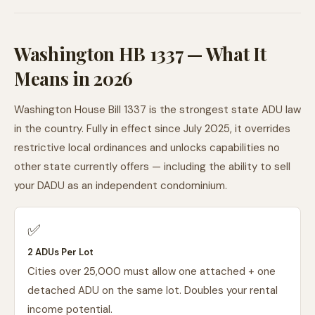
Washington HB 1337 — What It
Means in 2026
Washington House Bill 1337 is the strongest state ADU law
in the country. Fully in effect since July 2025, it overrides
restrictive local ordinances and unlocks capabilities no
other state currently offers — including the ability to sell
your DADU as an independent condominium.
✅
2 ADUs Per Lot
Cities over 25,000 must allow one attached + one
detached ADU on the same lot. Doubles your rental
income potential.