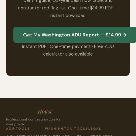
permit guide, 20-year cash flow table, and
contractor red flag list. One-time $14.99 PDF —
instant download.
Get My Washington ADU Report — $14.99 →
Instant PDF · One-time payment · Free ADU
calculator also available
CostToBuild
House
Professional cost estimation for
every build.
ADU TOOLS
WASHINGTON TOOLS
LEGAL