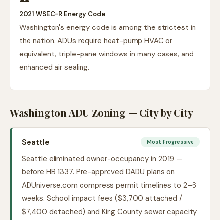
2021 WSEC-R Energy Code
Washington's energy code is among the strictest in
the nation. ADUs require heat-pump HVAC or
equivalent, triple-pane windows in many cases, and
enhanced air sealing.
Washington ADU Zoning — City by City
Seattle
Most Progressive
Seattle eliminated owner-occupancy in 2019 —
before HB 1337. Pre-approved DADU plans on
ADUniverse.com compress permit timelines to 2–6
weeks. School impact fees ($3,700 attached /
$7,400 detached) and King County sewer capacity