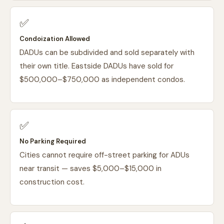
✅
Condoization Allowed
DADUs can be subdivided and sold separately with
their own title. Eastside DADUs have sold for
$500,000–$750,000 as independent condos.
✅
No Parking Required
Cities cannot require off-street parking for ADUs
near transit — saves $5,000–$15,000 in
construction cost.