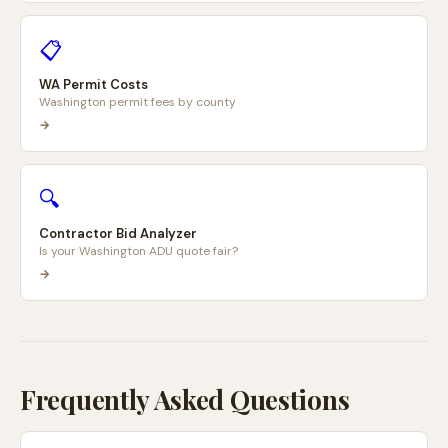
📋
WA Permit Costs
Washington permit fees by county
→
🔍
Contractor Bid Analyzer
Is your Washington ADU quote fair?
→
Frequently Asked Questions