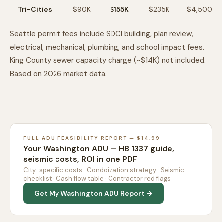
Tri-Cities
$90K
$155K
$235K
$4,500
Seattle permit fees include SDCI building, plan review,
electrical, mechanical, plumbing, and school impact fees.
King County sewer capacity charge (~$14K) not included.
Based on 2026 market data.
FULL ADU FEASIBILITY REPORT — $14.99
Your Washington ADU — HB 1337 guide,
seismic costs, ROI in one PDF
City-specific costs · Condoization strategy · Seismic
checklist · Cash flow table · Contractor red flags
Get My Washington ADU Report →