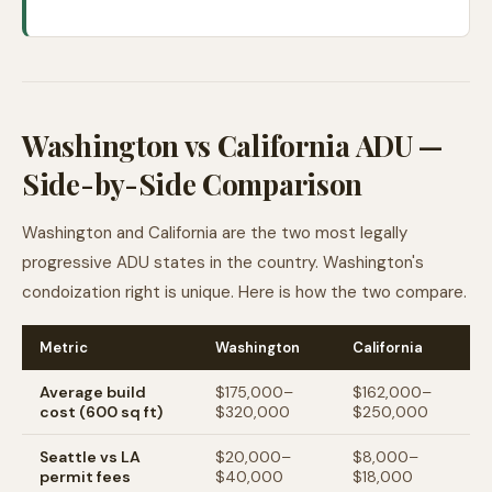
Washington vs California ADU —
Side-by-Side Comparison
Washington and California are the two most legally
progressive ADU states in the country. Washington's
condoization right is unique. Here is how the two compare.
Metric
Washington
California
Average build
$175,000–
$162,000–
cost (600 sq ft)
$320,000
$250,000
Seattle vs LA
$20,000–
$8,000–
permit fees
$40,000
$18,000