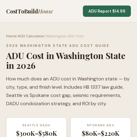
CostToBuild
House
ADU Report $14.99
Home
/
ADU Calculator
/
Washington ADU Cost
2026 WASHINGTON STATE ADU COST GUIDE
ADU Cost in Washington State
in 2026
How much does an ADU cost in Washington state — by
city, type, and finish level. Includes HB 1337 law guide,
Seattle vs Spokane cost gap, seismic requirements,
DADU condoization strategy, and ROI by city.
SEATTLE DADU
SPOKANE ADU
$300K–$580K
$80K–$220K