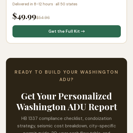
Delivered in 8–12 hours · all 50 states
$49.99
$54.96
Get the Full Kit →
READY TO BUILD YOUR WASHINGTON
ADU?
Get Your Personalized
Washington ADU Report
HB 1337 compliance checklist, condoization
strategy, seismic cost breakdown, city-specific