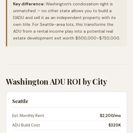
Key difference:
Washington's condoization right is
unmatched — no other state allows you to build a
DADU and sell it as an independent property with its
own title. For Seattle-area lots, this transforms the
ADU from a rental income play into a potential real
estate development exit worth $500,000–$750,000.
Washington ADU ROI by City
Seattle
Est. Monthly Rent
$2,200
/mo
ADU Build Cost
$320K