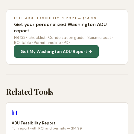
FULL ADU FEASIBILITY REPORT — $14.99
Get your personalized Washington ADU
report
HB 1337 checklist · Condoization guide · Seismic cost ·
ROI table · Permit timeline · PDF
Get My Washington ADU Report →
Related Tools
📊
ADU Feasibility Report
Full report with ROI and permits — $14.99