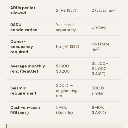
ADUs per lot
2 (HB 1337)
2 (state law)
allowed
DADU
Yes — sell
Limited
condoization
separately
Owner-
No (state
occupancy
No (HB 1337)
law)
required
$2,200–
Average monthly
$1,800–
$4,000
rent (Seattle)
$3,200
(LA/SF)
SDC D —
Seismic
SDC D —
engineering
requirement
similar
req.
Cash-on-cash
5–9%
6–10%
ROI (est.)
(Seattle)
(LA/SD)