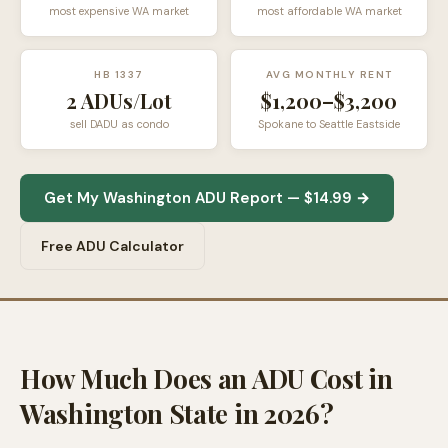
most expensive WA market
most affordable WA market
HB 1337
AVG MONTHLY RENT
2 ADUs/Lot
$1,200–$3,200
sell DADU as condo
Spokane to Seattle Eastside
Get My Washington ADU Report — $14.99 →
Free ADU Calculator
How Much Does an ADU Cost in
Washington State in 2026?