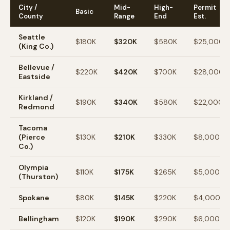
City /
Mid-
High-
Permit
Basic
County
Range
End
Est.
Seattle
$180K
$320K
$580K
$25,000
(King Co.)
Bellevue /
$220K
$420K
$700K
$28,000
Eastside
Kirkland /
$190K
$340K
$580K
$22,000
Redmond
Tacoma
(Pierce
$130K
$210K
$330K
$8,000
Co.)
Olympia
$110K
$175K
$265K
$5,000
(Thurston)
Spokane
$80K
$145K
$220K
$4,000
Bellingham
$120K
$190K
$290K
$6,000