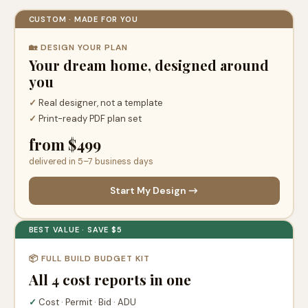
CUSTOM · MADE FOR YOU
🏡 DESIGN YOUR PLAN
Your dream home, designed around
you
✓
Real designer, not a template
✓
Print-ready PDF plan set
from $499
delivered in 5–7 business days
Start My Design →
BEST VALUE · SAVE $5
📦 FULL BUILD BUDGET KIT
All 4 cost reports in one
✓
Cost · Permit · Bid · ADU