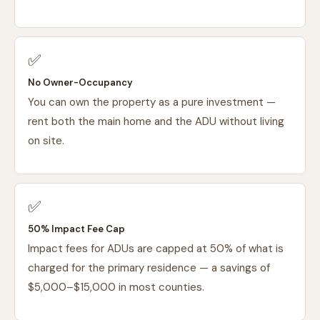
✅
No Owner-Occupancy
You can own the property as a pure investment —
rent both the main home and the ADU without living
on site.
✅
50% Impact Fee Cap
Impact fees for ADUs are capped at 50% of what is
charged for the primary residence — a savings of
$5,000–$15,000 in most counties.