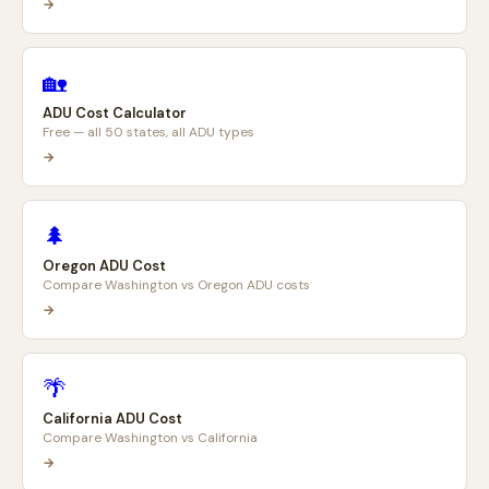
→
🏡
ADU Cost Calculator
Free — all 50 states, all ADU types
→
🌲
Oregon ADU Cost
Compare Washington vs Oregon ADU costs
→
🌴
California ADU Cost
Compare Washington vs California
→