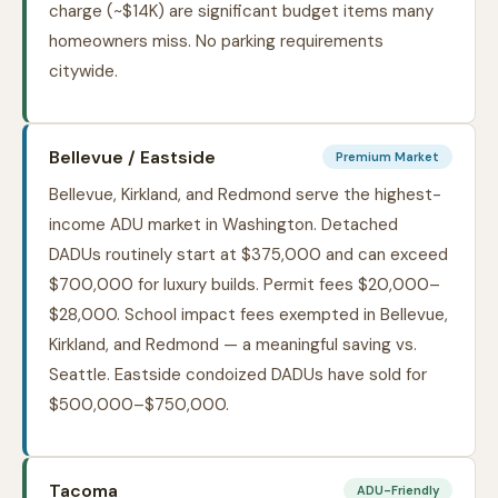
charge (~$14K) are significant budget items many
homeowners miss. No parking requirements
citywide.
Bellevue / Eastside
Premium Market
Bellevue, Kirkland, and Redmond serve the highest-
income ADU market in Washington. Detached
DADUs routinely start at $375,000 and can exceed
$700,000 for luxury builds. Permit fees $20,000–
$28,000. School impact fees exempted in Bellevue,
Kirkland, and Redmond — a meaningful saving vs.
Seattle. Eastside condoized DADUs have sold for
$500,000–$750,000.
Tacoma
ADU-Friendly