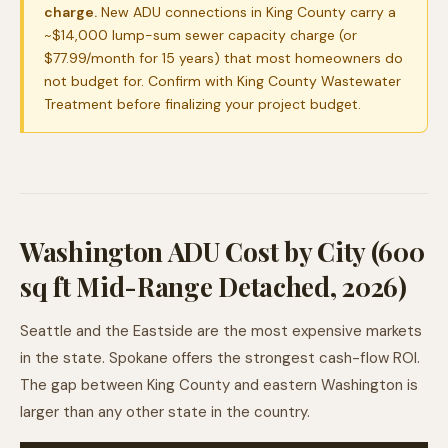
charge.
New ADU connections in King County carry a
~$14,000 lump-sum sewer capacity charge (or
$77.99/month for 15 years) that most homeowners do
not budget for. Confirm with King County Wastewater
Treatment before finalizing your project budget.
Washington ADU Cost by City (600
sq ft Mid-Range Detached, 2026)
Seattle and the Eastside are the most expensive markets
in the state. Spokane offers the strongest cash-flow ROI.
The gap between King County and eastern Washington is
larger than any other state in the country.