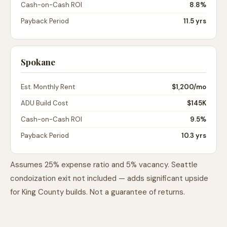
Cash-on-Cash ROI
8.8%
Payback Period
11.5 yrs
Spokane
Est. Monthly Rent
$1,200
/mo
ADU Build Cost
$145K
Cash-on-Cash ROI
9.5%
Payback Period
10.3 yrs
Assumes 25% expense ratio and 5% vacancy. Seattle
condoization exit not included — adds significant upside
for King County builds. Not a guarantee of returns.