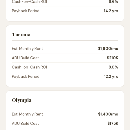
Cash-on-Cash ROI
6.6%
Payback Period
14.2 yrs
Tacoma
Est. Monthly Rent
$1,600
/mo
ADU Build Cost
$210K
Cash-on-Cash ROI
8.0%
Payback Period
12.2 yrs
Olympia
Est. Monthly Rent
$1,400
/mo
ADU Build Cost
$175K