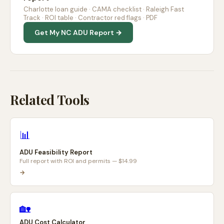
Charlotte loan guide · CAMA checklist · Raleigh Fast
Track · ROI table · Contractor red flags · PDF
Get My NC ADU Report →
Related Tools
📊
ADU Feasibility Report
Full report with ROI and permits — $14.99
→
🏡
ADU Cost Calculator