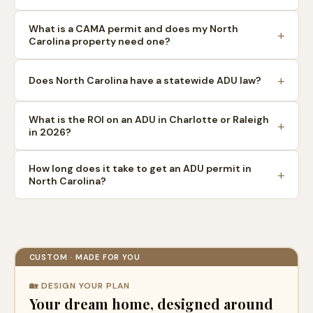
What is a CAMA permit and does my North
Carolina property need one?
Does North Carolina have a statewide ADU law?
What is the ROI on an ADU in Charlotte or Raleigh
in 2026?
How long does it take to get an ADU permit in
North Carolina?
CUSTOM · MADE FOR YOU
🏡 DESIGN YOUR PLAN
Your dream home, designed around