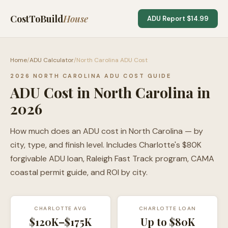
CostToBuild
House
ADU Report $14.99
Home
/
ADU Calculator
/
North Carolina ADU Cost
2026 NORTH CAROLINA ADU COST GUIDE
ADU Cost in North Carolina in
2026
How much does an ADU cost in North Carolina — by
city, type, and finish level. Includes Charlotte's $80K
forgivable ADU loan, Raleigh Fast Track program, CAMA
coastal permit guide, and ROI by city.
CHARLOTTE AVG
CHARLOTTE LOAN
$120K–$175K
Up to $80K