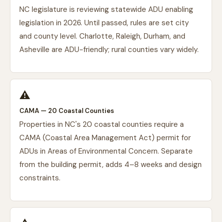
NC legislature is reviewing statewide ADU enabling
legislation in 2026. Until passed, rules are set city
and county level. Charlotte, Raleigh, Durham, and
Asheville are ADU-friendly; rural counties vary widely.
⚠️
CAMA — 20 Coastal Counties
Properties in NC's 20 coastal counties require a
CAMA (Coastal Area Management Act) permit for
ADUs in Areas of Environmental Concern. Separate
from the building permit, adds 4–8 weeks and design
constraints.