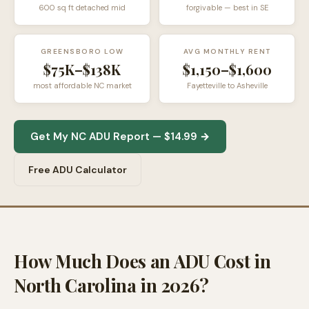
600 sq ft detached mid
forgivable — best in SE
GREENSBORO LOW
AVG MONTHLY RENT
$75K–$138K
$1,150–$1,600
most affordable NC market
Fayetteville to Asheville
Get My NC ADU Report — $14.99 →
Free ADU Calculator
How Much Does an ADU Cost in
North Carolina in 2026?