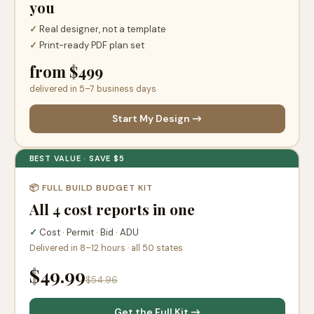
you
✓
Real designer, not a template
✓
Print-ready PDF plan set
from $499
delivered in 5–7 business days
Start My Design →
BEST VALUE · SAVE $5
📦 FULL BUILD BUDGET KIT
All 4 cost reports in one
✓
Cost · Permit · Bid · ADU
Delivered in 8–12 hours · all 50 states
$49.99
$54.96
Get the Full Kit →