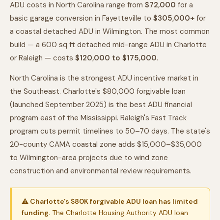
ADU costs in North Carolina range from
$72,000
for a
basic garage conversion in Fayetteville to
$305,000+
for
a coastal detached ADU in Wilmington. The most common
build — a 600 sq ft detached mid-range ADU in Charlotte
or Raleigh — costs
$120,000 to $175,000
.
North Carolina is the strongest ADU incentive market in
the Southeast. Charlotte's $80,000 forgivable loan
(launched September 2025) is the best ADU financial
program east of the Mississippi. Raleigh's Fast Track
program cuts permit timelines to 50–70 days. The state's
20-county CAMA coastal zone adds $15,000–$35,000
to Wilmington-area projects due to wind zone
construction and environmental review requirements.
⚠ Charlotte's $80K forgivable ADU loan has limited
funding.
The Charlotte Housing Authority ADU loan