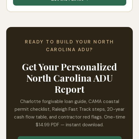
READY TO BUILD YOUR NORTH
CAROLINA ADU?
Get Your Personalized
North Carolina ADU
Report
Charlotte forgivable loan guide, CAMA coastal
permit checklist, Raleigh Fast Track steps, 20-year
cash flow table, and contractor red flags. One-time
$14.99 PDF — instant download.