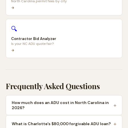
North Carolina permit fees by city
→
🔍
Contractor Bid Analyzer
Is your NC ADU quote fair?
→
Frequently Asked Questions
How much does an ADU cost in North Carolina in
2026?
What is Charlotte's $80,000 forgivable ADU loan?