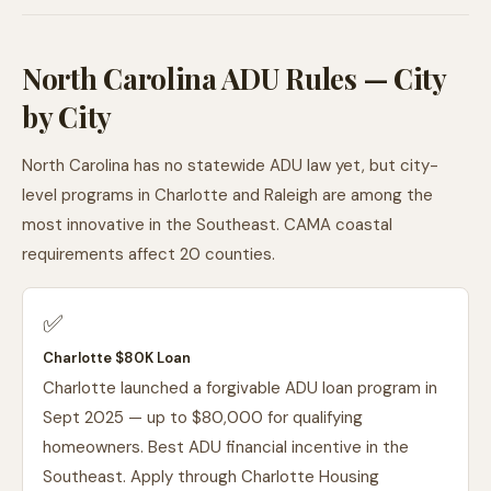
North Carolina ADU Rules — City
by City
North Carolina has no statewide ADU law yet, but city-
level programs in Charlotte and Raleigh are among the
most innovative in the Southeast. CAMA coastal
requirements affect 20 counties.
✅
Charlotte $80K Loan
Charlotte launched a forgivable ADU loan program in
Sept 2025 — up to $80,000 for qualifying
homeowners. Best ADU financial incentive in the
Southeast. Apply through Charlotte Housing