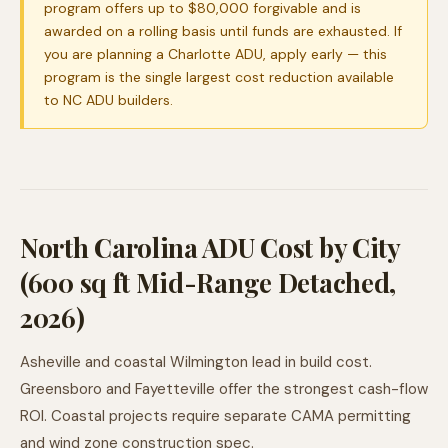
program offers up to $80,000 forgivable and is
awarded on a rolling basis until funds are exhausted. If
you are planning a Charlotte ADU, apply early — this
program is the single largest cost reduction available
to NC ADU builders.
North Carolina ADU Cost by City
(600 sq ft Mid-Range Detached,
2026)
Asheville and coastal Wilmington lead in build cost.
Greensboro and Fayetteville offer the strongest cash-flow
ROI. Coastal projects require separate CAMA permitting
and wind zone construction spec.