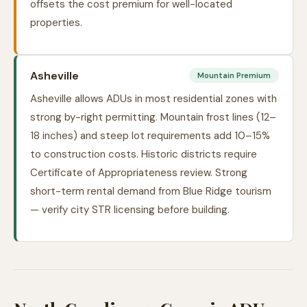
offsets the cost premium for well-located
properties.
Asheville
Mountain Premium
Asheville allows ADUs in most residential zones with
strong by-right permitting. Mountain frost lines (12–
18 inches) and steep lot requirements add 10–15%
to construction costs. Historic districts require
Certificate of Appropriateness review. Strong
short-term rental demand from Blue Ridge tourism
— verify city STR licensing before building.