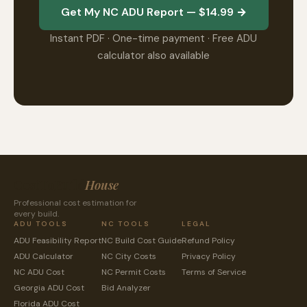
Get My NC ADU Report — $14.99 →
Instant PDF · One-time payment · Free ADU
calculator also available
CostToBuild
House
Professional cost estimation for
every build.
ADU TOOLS
NC TOOLS
LEGAL
ADU Feasibility Report
NC Build Cost Guide
Refund Policy
ADU Calculator
NC City Costs
Privacy Policy
NC ADU Cost
NC Permit Costs
Terms of Service
Georgia ADU Cost
Bid Analyzer
Florida ADU Cost