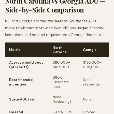
North Carolina vs Georgia ADU —
Side-by-Side Comparison
NC and Georgia are the two largest Southeast ADU
markets without statewide laws. NC has unique financial
incentives and coastal requirements Georgia does not.
North
Metric
Georgia
Carolina
Average build cost
$110,000–
$130,000–
(600 sq ft)
$165,000
$175,000
$80K
Best financial
None
Charlotte
incentive
statewide
loan
None
State ADU law
None
(reviewing)
Coastal
CAMA — 20
Limited