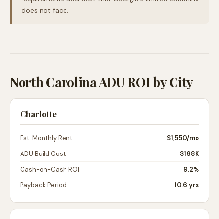
does not face.
North Carolina ADU ROI by City
Charlotte
Est. Monthly Rent
$1,550
/mo
ADU Build Cost
$168K
Cash-on-Cash ROI
9.2%
Payback Period
10.6 yrs