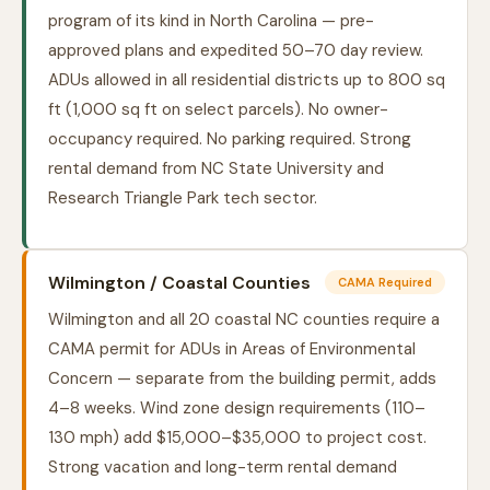
program of its kind in North Carolina — pre-
approved plans and expedited 50–70 day review.
ADUs allowed in all residential districts up to 800 sq
ft (1,000 sq ft on select parcels). No owner-
occupancy required. No parking required. Strong
rental demand from NC State University and
Research Triangle Park tech sector.
Wilmington / Coastal Counties
CAMA Required
Wilmington and all 20 coastal NC counties require a
CAMA permit for ADUs in Areas of Environmental
Concern — separate from the building permit, adds
4–8 weeks. Wind zone design requirements (110–
130 mph) add $15,000–$35,000 to project cost.
Strong vacation and long-term rental demand