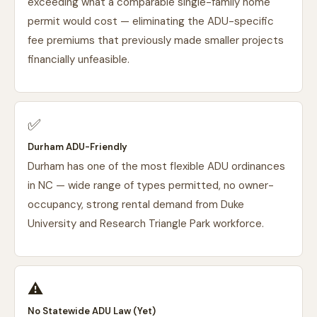
exceeding what a comparable single-family home
permit would cost — eliminating the ADU-specific
fee premiums that previously made smaller projects
financially unfeasible.
✅
Durham ADU-Friendly
Durham has one of the most flexible ADU ordinances
in NC — wide range of types permitted, no owner-
occupancy, strong rental demand from Duke
University and Research Triangle Park workforce.
⚠️
No Statewide ADU Law (Yet)