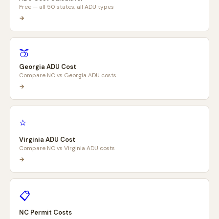
Free — all 50 states, all ADU types
→
🍑
Georgia ADU Cost
Compare NC vs Georgia ADU costs
→
⭐
Virginia ADU Cost
Compare NC vs Virginia ADU costs
→
📋
NC Permit Costs