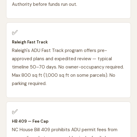
Authority before funds run out.
✅
Raleigh Fast Track
Raleigh's ADU Fast Track program offers pre-
approved plans and expedited review — typical
timeline 50–70 days. No owner-occupancy required.
Max 800 sq ft (1,000 sq ft on some parcels). No
parking required.
✅
HB 409 — Fee Cap
NC House Bill 409 prohibits ADU permit fees from