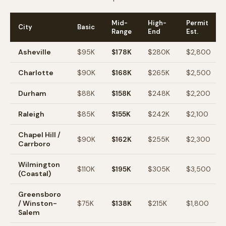
Mid-
High-
Permit
City
Basic
Range
End
Est.
Asheville
$95K
$178K
$280K
$2,800
Charlotte
$90K
$168K
$265K
$2,500
Durham
$88K
$158K
$248K
$2,200
Raleigh
$85K
$155K
$242K
$2,100
Chapel Hill /
$90K
$162K
$255K
$2,300
Carrboro
Wilmington
$110K
$195K
$305K
$3,500
(Coastal)
Greensboro
/ Winston-
$75K
$138K
$215K
$1,800
Salem