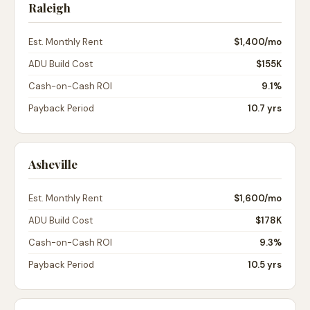
Raleigh
Est. Monthly Rent
$1,400
/mo
ADU Build Cost
$155K
Cash-on-Cash ROI
9.1%
Payback Period
10.7 yrs
Asheville
Est. Monthly Rent
$1,600
/mo
ADU Build Cost
$178K
Cash-on-Cash ROI
9.3%
Payback Period
10.5 yrs