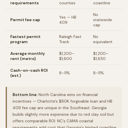
requirements
counties
coastline
No
Yes — HB
Permit fee cap
statewide
409
cap
Fastest permit
Raleigh Fast
No
program
Track
equivalent
Average monthly
$1,200–
$1,200–
rent (metro)
$1,600
$1,650
Cash-on-cash ROI
8–11%
8–11%
(est.)
Bottom line:
North Carolina wins on financial
incentives — Charlotte's $80K forgivable loan and HB
409 fee cap are unique in the Southeast. Georgia
builds slightly more expensive due to red clay soil but
offers comparable ROI. NC's CAMA coastal
requirements add cost that Georgia's limited coastline