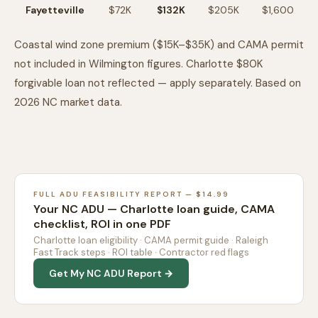
Fayetteville
$72K
$132K
$205K
$1,600
Coastal wind zone premium ($15K–$35K) and CAMA permit
not included in Wilmington figures. Charlotte $80K
forgivable loan not reflected — apply separately. Based on
2026 NC market data.
FULL ADU FEASIBILITY REPORT — $14.99
Your NC ADU — Charlotte loan guide, CAMA
checklist, ROI in one PDF
Charlotte loan eligibility · CAMA permit guide · Raleigh
Fast Track steps · ROI table · Contractor red flags
Get My NC ADU Report →