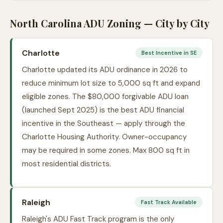
North Carolina ADU Zoning — City by City
Charlotte
Best Incentive in SE
Charlotte updated its ADU ordinance in 2026 to
reduce minimum lot size to 5,000 sq ft and expand
eligible zones. The $80,000 forgivable ADU loan
(launched Sept 2025) is the best ADU financial
incentive in the Southeast — apply through the
Charlotte Housing Authority. Owner-occupancy
may be required in some zones. Max 800 sq ft in
most residential districts.
Raleigh
Fast Track Available
Raleigh's ADU Fast Track program is the only