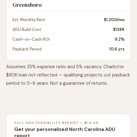
Greensboro
Est. Monthly Rent
$1,200
/mo
ADU Build Cost
$138K
Cash-on-Cash ROI
9.2%
Payback Period
10.6 yrs
Assumes 25% expense ratio and 5% vacancy. Charlotte
$80K loan not reflected — qualifying projects cut payback
period to 5–6 years. Not a guarantee of returns.
FULL ADU FEASIBILITY REPORT — $14.99
Get your personalized North Carolina ADU
report