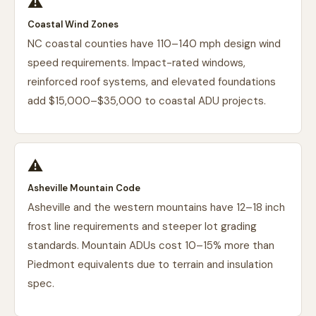
⚠️
Coastal Wind Zones
NC coastal counties have 110–140 mph design wind
speed requirements. Impact-rated windows,
reinforced roof systems, and elevated foundations
add $15,000–$35,000 to coastal ADU projects.
⚠️
Asheville Mountain Code
Asheville and the western mountains have 12–18 inch
frost line requirements and steeper lot grading
standards. Mountain ADUs cost 10–15% more than
Piedmont equivalents due to terrain and insulation
spec.