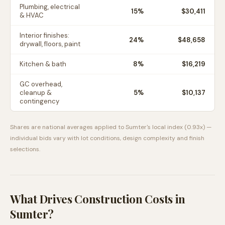
Plumbing, electrical
15
%
$30,411
& HVAC
Interior finishes:
24
%
$48,658
drywall, floors, paint
Kitchen & bath
8
%
$16,219
GC overhead,
cleanup &
5
%
$10,137
contingency
Shares are national averages applied to
Sumter
's local index (
0.93
x) —
individual bids vary with lot conditions, design complexity and finish
selections.
What Drives Construction Costs in
Sumter
?