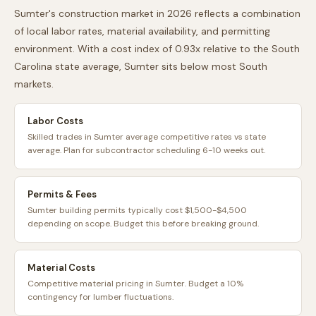
Sumter
's construction market in 2026 reflects a combination
of local labor rates, material availability, and permitting
environment. With a cost index of
0.93
x relative to the
South
Carolina
state average,
Sumter
sits
below
most
South
markets.
Labor Costs
Skilled trades in Sumter average competitive rates vs state
average. Plan for subcontractor scheduling 6-10 weeks out.
Permits & Fees
Sumter building permits typically cost $1,500-$4,500
depending on scope. Budget this before breaking ground.
Material Costs
Competitive material pricing in Sumter. Budget a 10%
contingency for lumber fluctuations.