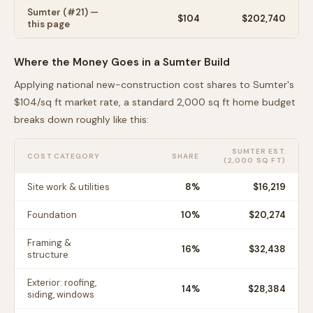
Sumter
(#
21
) —
$
104
$202,740
this page
Where the Money Goes in a
Sumter
Build
Applying national new-construction cost shares to
Sumter
's
$
104
/sq ft market rate, a standard 2,000 sq ft home budget
breaks down roughly like this:
SUMTER
EST.
COST CATEGORY
SHARE
(2,000 SQ FT)
Site work & utilities
8
%
$16,219
Foundation
10
%
$20,274
Framing &
16
%
$32,438
structure
Exterior: roofing,
14
%
$28,384
siding, windows