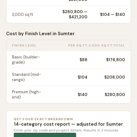
$280,800
—
3,000
sq ft
$
104
— $
140
$421,200
Cost by Finish Level in
Sumter
FINISH LEVEL
PER SQ FT
2,000 SQ FT TOTAL
Basic (builder-
$
88
$176,800
grade)
Standard (mid-
$
104
$208,000
range)
Premium (high-
$
140
$280,800
end)
GET YOUR EXACT BREAKDOWN
14-category cost report — adjusted for
Sumter
Enter your zip code and project details. Results in 3 minutes.