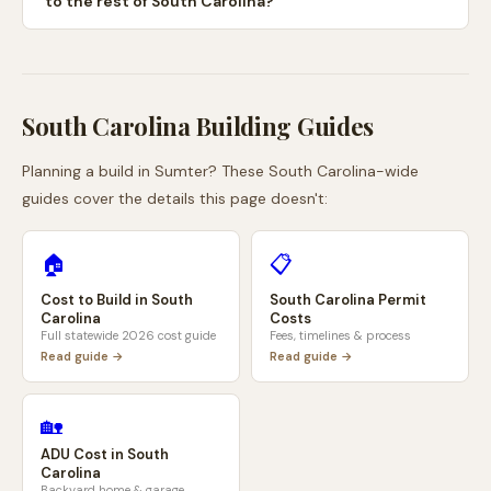
to the rest of South Carolina?
South Carolina
Building Guides
Planning a build in
Sumter
? These
South Carolina
-wide
guides cover the details this page doesn't:
🏠
📋
Cost to Build in
South
South Carolina
Permit
Carolina
Costs
Full statewide 2026 cost guide
Fees, timelines & process
Read guide →
Read guide →
🏡
ADU Cost in
South
Carolina
Backyard home & garage