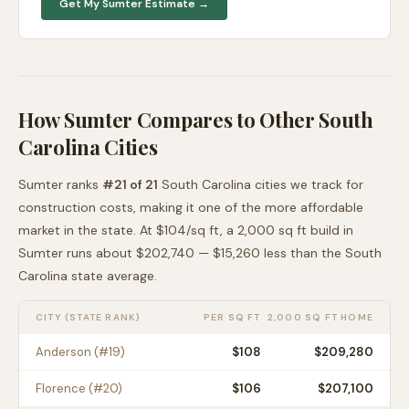
Get My
Sumter
Estimate →
How
Sumter
Compares to Other
South
Carolina
Cities
Sumter
ranks
#
21
of
21
South Carolina
cities we track for
construction costs, making it
one of the more affordable
market in the state. At $
104
/sq ft, a 2,000 sq ft build in
Sumter
runs about
$202,740
—
$15,260 less than
the
South
Carolina
state average
.
CITY (STATE RANK)
PER SQ FT
2,000 SQ FT HOME
Anderson
(#
19
)
$
108
$209,280
Florence
(#
20
)
$
106
$207,100