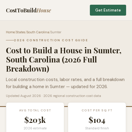
CostToBuild
House
Get Estimate
Home
/
States
/
South Carolina
/
Sumter
2026 CONSTRUCTION COST GUIDE
Cost to Build a House in
Sumter
,
South Carolina
(2026 Full
Breakdown)
Local construction costs, labor rates, and a full breakdown
for building a home in
Sumter
— updated for 2026.
Updated
August 2026
· 2026 regional construction cost data
AVG TOTAL COST
COST PER SQ FT
$203k
$
104
2026 estimate
Standard finish