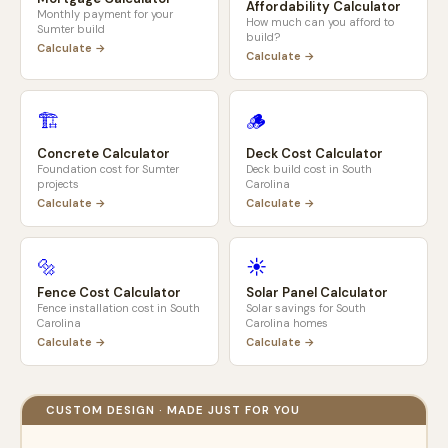
Affordability Calculator
Monthly payment for your
How much can you afford to
Sumter
build
build?
Calculate →
Calculate →
🏗️
🪵
Concrete Calculator
Deck Cost Calculator
Foundation cost for
Sumter
Deck build cost in
South
projects
Carolina
Calculate →
Calculate →
🔩
☀️
Fence Cost Calculator
Solar Panel Calculator
Fence installation cost in
South
Solar savings for
South
Carolina
Carolina
homes
Calculate →
Calculate →
CUSTOM DESIGN · MADE JUST FOR YOU