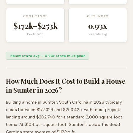
COST RANGE
CITY INDEX
$172k
–
$253k
0.93
x
low to high
vs state avg
Below state avg
—
0.93
x state multiplier
How Much Does It Cost to Build a House
in
Sumter
in 2026?
Building a home in
Sumter
,
South Carolina
in 2026 typically
costs between
$172,329
and
$253,425
, with most projects
landing around
$202,740
for a standard 2,000 square foot
home. At $
104
per square foot,
Sumter
is
below
the
South
Carolina
state average of $
112
/sq ft.