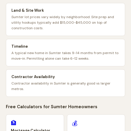
Land & Site Work
Sumter lot prices vary widely by neighborhood. Site prep and
utility hookups typically add $15,000-$45,000 on top of
construction costs.
Timeline
A typical new home in Sumter takes 9-14 months from permit to
move-in. Permitting alone can take 6-12 weeks.
Contractor Availability
Contractor availability in Sumter is generally good vs larger
metros.
Free Calculators for
Sumter
Homeowners
🏦
💰
Mortgage Calculator