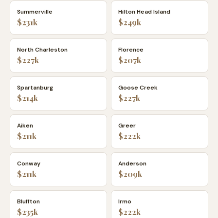
Summerville
Hilton Head Island
$231k
$249k
North Charleston
Florence
$227k
$207k
Spartanburg
Goose Creek
$214k
$227k
Aiken
Greer
$211k
$222k
Conway
Anderson
$211k
$209k
Bluffton
Irmo
$235k
$222k