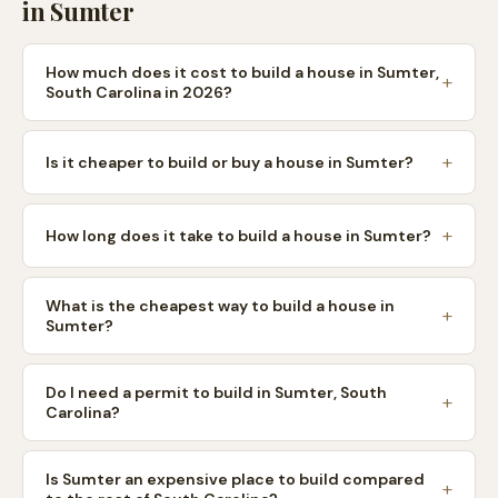
in
Sumter
How much does it cost to build a house in Sumter,
South Carolina in 2026?
Is it cheaper to build or buy a house in Sumter?
How long does it take to build a house in Sumter?
What is the cheapest way to build a house in
Sumter?
Do I need a permit to build in Sumter, South
Carolina?
Is Sumter an expensive place to build compared