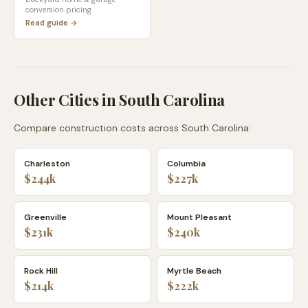
conversion pricing
Read guide →
Other Cities in
South Carolina
Compare construction costs across
South Carolina
:
Charleston
Columbia
$244k
$227k
Greenville
Mount Pleasant
$231k
$240k
Rock Hill
Myrtle Beach
$214k
$222k