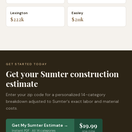
Lexington
Easley
$222k
$211k
GET STARTED TODAY
Get your
Sumter
construction
estimate
Enter your zip code for a personalized 14-category
breakdown adjusted to
Sumter
's exact labor and material
costs.
$19.99
Get My
Sumter
Estimate →
Instant PDF · All 14 categories
one-time