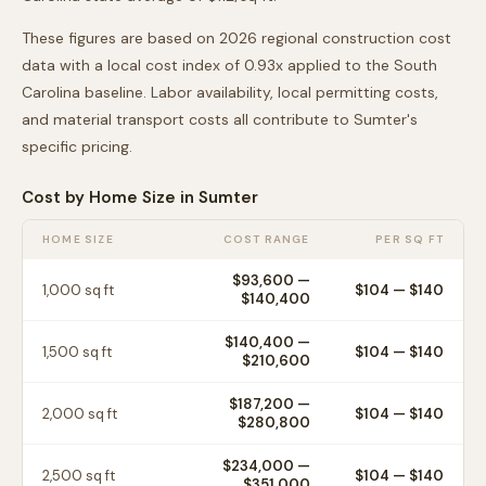
These figures are based on 2026 regional construction cost
data with a local cost index of
0.93
x applied to the
South
Carolina
baseline. Labor availability, local permitting costs,
and material transport costs all contribute to
Sumter
's
specific pricing.
Cost by Home Size in
Sumter
HOME SIZE
COST RANGE
PER SQ FT
$93,600
—
1,000
sq ft
$
104
— $
140
$140,400
$140,400
—
1,500
sq ft
$
104
— $
140
$210,600
$187,200
—
2,000
sq ft
$
104
— $
140
$280,800
$234,000
—
2,500
sq ft
$
104
— $
140
$351,000