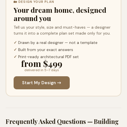
🏡 DESIGN YOUR PLAN
Your dream home, designed
around you
Tell us your style, size and must-haves — a designer
turns it into a complete plan set made only for you.
✓
Drawn by a real designer — not a template
✓
Built from your exact answers
✓
Print-ready architectural PDF set
from $499
delivered in 5–7 days
Start My Design →
Frequently Asked Questions — Building