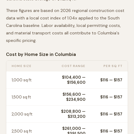
These figures are based on 2026 regional construction cost
data with a local cost index of
1.04
x applied to the
South
Carolina
baseline. Labor availability, local permitting costs,
and material transport costs all contribute to
Columbia
's
specific pricing.
Cost by Home Size in
Columbia
HOME SIZE
COST RANGE
PER SQ FT
$104,400
—
1,000
sq ft
$
116
— $
157
$156,600
$156,600
—
1,500
sq ft
$
116
— $
157
$234,900
$208,800
—
2,000
sq ft
$
116
— $
157
$313,200
$261,000
—
2,500
sq ft
$
116
— $
157
$391,500