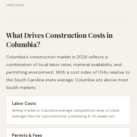
selections.
What Drives Construction Costs in
Columbia
?
Columbia
's construction market in 2026 reflects a
combination of local labor rates, material availability, and
permitting environment. With a cost index of
1.04
x relative to
the
South Carolina
state average,
Columbia
sits
above
most
South
markets.
Labor Costs
Skilled trades in Columbia average competitive rates vs state
average. Plan for subcontractor scheduling 6-10 weeks out.
Permits & Fees