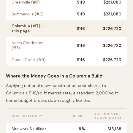
Greenville
(#
5
)
$
119
$231,080
Summerville
(#
6
)
$
119
$231,080
Columbia
(#
7
) —
$
116
$226,720
this page
North Charleston
$
116
$226,720
(#
8
)
Goose Creek
(#
9
)
$
116
$226,720
Where the Money Goes in a
Columbia
Build
Applying national new-construction cost shares to
Columbia
's $
116
/sq ft market rate, a standard 2,000 sq ft
home budget breaks down roughly like this:
COLUMBIA
EST.
COST CATEGORY
SHARE
(2,000 SQ FT)
Site work & utilities
8
%
$18,138