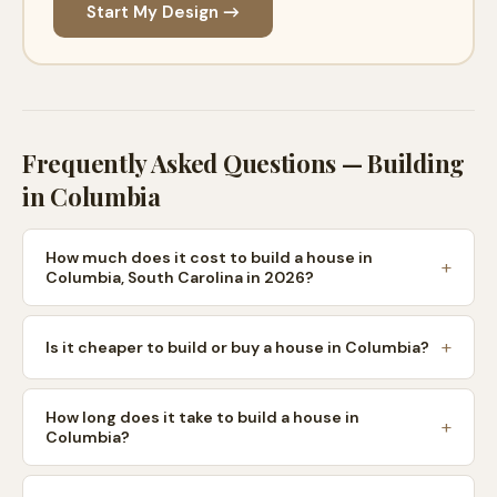
Start My Design →
Frequently Asked Questions — Building
in
Columbia
How much does it cost to build a house in
Columbia, South Carolina in 2026?
Is it cheaper to build or buy a house in Columbia?
How long does it take to build a house in
Columbia?