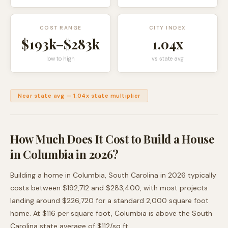
COST RANGE
CITY INDEX
$193k
–
$283k
1.04
x
low to high
vs state avg
Near state avg
—
1.04
x state multiplier
How Much Does It Cost to Build a House
in
Columbia
in 2026?
Building a home in
Columbia
,
South Carolina
in 2026 typically
costs between
$192,712
and
$283,400
, with most projects
landing around
$226,720
for a standard 2,000 square foot
home. At $
116
per square foot,
Columbia
is
above
the
South
Carolina
state average of $
112
/sq ft.