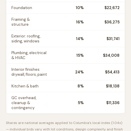
Foundation
10
%
$22,672
Framing &
16
%
$36,275
structure
Exterior: roofing,
14
%
$31,741
siding, windows
Plumbing, electrical
15
%
$34,008
& HVAC
Interior finishes:
24
%
$54,413
drywall, floors, paint
Kitchen & bath
8
%
$18,138
GC overhead,
cleanup &
5
%
$11,336
contingency
Shares are national averages applied to
Columbia
's local index (
1.04
x)
— individual bids vary with lot conditions, design complexity and finish