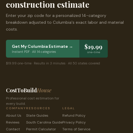
construction estimate
Enter your zip code for a personalized 14-category
breakdown adjusted to
Columbia
's exact labor and material
costs.
$19.99
Get My
Columbia
Estimate →
Instant PDF · All 14 categories
one-time
$19.99 one-time · Results in 3 minutes · All 50 states covered
CostToBuild
House
Professional cost estimation for
every build.
COMPANY
RESOURCES
LEGAL
About Us
State Guides
Refund Policy
Reviews
South Carolina
Guide
Privacy Policy
Contact
Permit Calculator
Terms of Service