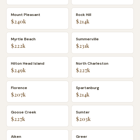
Mount Pleasant
Rock Hill
$240k
$214k
Myrtle Beach
Summerville
$222k
$231k
Hilton Head Island
North Charleston
$249k
$227k
Florence
Spartanburg
$207k
$214k
Goose Creek
Sumter
$227k
$203k
Aiken
Greer