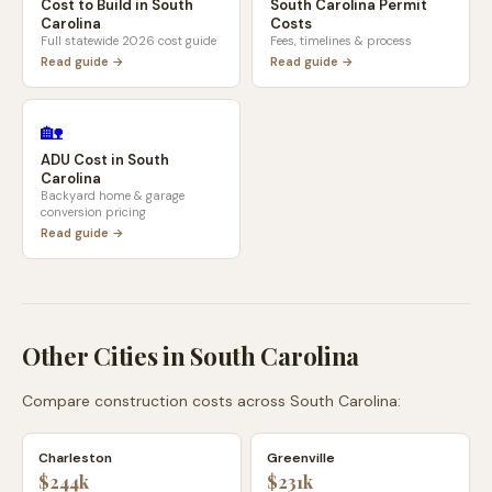
Cost to Build in
South
South Carolina
Permit
Carolina
Costs
Full statewide 2026 cost guide
Fees, timelines & process
Read guide →
Read guide →
🏡
ADU Cost in
South
Carolina
Backyard home & garage
conversion pricing
Read guide →
Other Cities in
South Carolina
Compare construction costs across
South Carolina
:
Charleston
Greenville
$244k
$231k