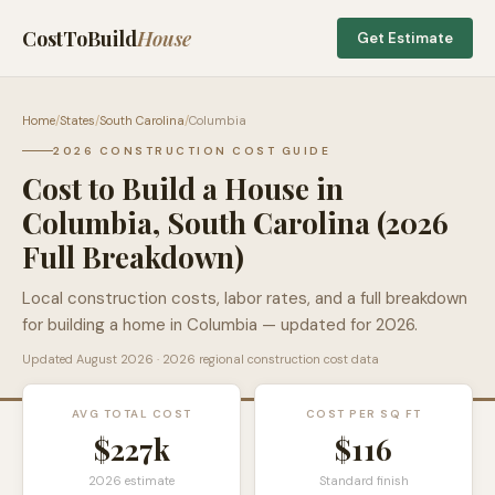
CostToBuild
House
Get Estimate
Home
/
States
/
South Carolina
/
Columbia
2026 CONSTRUCTION COST GUIDE
Cost to Build a House in
Columbia
,
South Carolina
(2026
Full Breakdown)
Local construction costs, labor rates, and a full breakdown
for building a home in
Columbia
— updated for 2026.
Updated
August 2026
· 2026 regional construction cost data
AVG TOTAL COST
COST PER SQ FT
$227k
$
116
2026 estimate
Standard finish