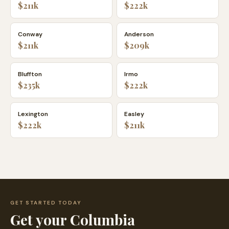
$211k
$222k
Conway
Anderson
$211k
$209k
Bluffton
Irmo
$235k
$222k
Lexington
Easley
$222k
$211k
GET STARTED TODAY
Get your
Columbia