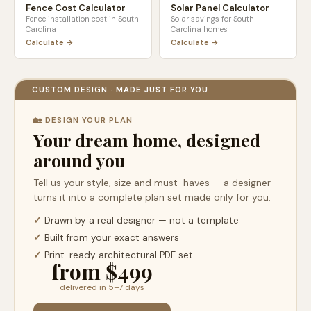
Fence Cost Calculator
Solar Panel Calculator
Fence installation cost in
South
Solar savings for
South
Carolina
Carolina
homes
Calculate →
Calculate →
CUSTOM DESIGN · MADE JUST FOR YOU
🏡 DESIGN YOUR PLAN
Your dream home, designed
around you
Tell us your style, size and must-haves — a designer
turns it into a complete plan set made only for you.
✓
Drawn by a real designer — not a template
✓
Built from your exact answers
✓
Print-ready architectural PDF set
from $499
delivered in 5–7 days