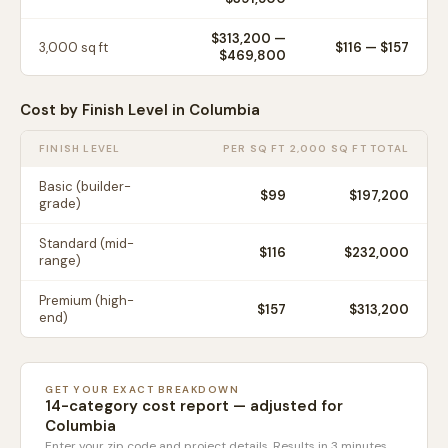
$313,200
—
3,000
sq ft
$
116
— $
157
$469,800
Cost by Finish Level in
Columbia
FINISH LEVEL
PER SQ FT
2,000 SQ FT TOTAL
Basic (builder-
$
99
$197,200
grade)
Standard (mid-
$
116
$232,000
range)
Premium (high-
$
157
$313,200
end)
GET YOUR EXACT BREAKDOWN
14-category cost report — adjusted for
Columbia
Enter your zip code and project details. Results in 3 minutes.