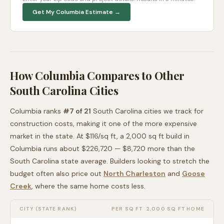
Get My
Columbia
Estimate →
How
Columbia
Compares to Other
South Carolina
Cities
Columbia
ranks
#
7
of
21
South Carolina
cities we track for
construction costs, making it
one of the more expensive
market in the state. At $
116
/sq ft, a 2,000 sq ft build in
Columbia
runs about
$226,720
—
$8,720 more than
the
South Carolina
state average
. Builders looking to stretch the
budget often also price out
North Charleston
and
Goose
Creek
, where the same home costs less
.
CITY (STATE RANK)
PER SQ FT
2,000 SQ FT HOME