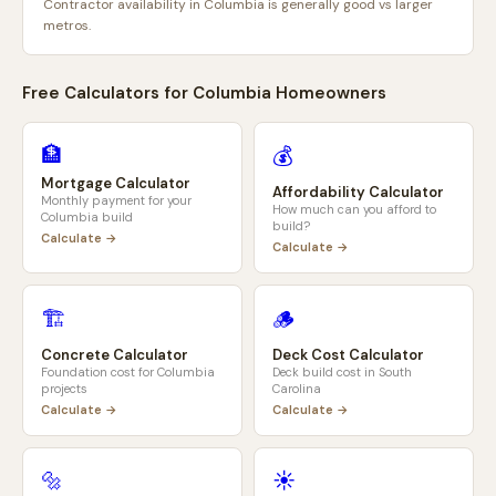
Contractor availability in Columbia is generally good vs larger
metros.
Free Calculators for
Columbia
Homeowners
🏦
💰
Mortgage Calculator
Affordability Calculator
Monthly payment for your
How much can you afford to
Columbia
build
build?
Calculate →
Calculate →
🏗️
🪵
Concrete Calculator
Deck Cost Calculator
Foundation cost for
Columbia
Deck build cost in
South
projects
Carolina
Calculate →
Calculate →
🔩
☀️