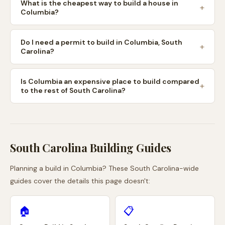
What is the cheapest way to build a house in
Columbia?
Do I need a permit to build in Columbia, South
Carolina?
Is Columbia an expensive place to build compared
to the rest of South Carolina?
South Carolina
Building Guides
Planning a build in
Columbia
? These
South Carolina
-wide
guides cover the details this page doesn't:
🏠
📋