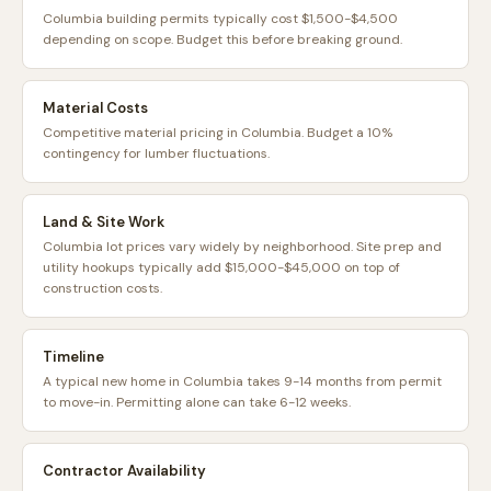
Columbia building permits typically cost $1,500-$4,500
depending on scope. Budget this before breaking ground.
Material Costs
Competitive material pricing in Columbia. Budget a 10%
contingency for lumber fluctuations.
Land & Site Work
Columbia lot prices vary widely by neighborhood. Site prep and
utility hookups typically add $15,000-$45,000 on top of
construction costs.
Timeline
A typical new home in Columbia takes 9-14 months from permit
to move-in. Permitting alone can take 6-12 weeks.
Contractor Availability