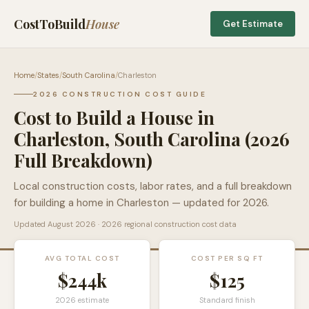
CostToBuild
House
Get Estimate
Home
/
States
/
South Carolina
/
Charleston
2026 CONSTRUCTION COST GUIDE
Cost to Build a House in
Charleston
,
South Carolina
(2026
Full Breakdown)
Local construction costs, labor rates, and a full breakdown
for building a home in
Charleston
— updated for 2026.
Updated
August 2026
· 2026 regional construction cost data
AVG TOTAL COST
COST PER SQ FT
$244k
$
125
2026 estimate
Standard finish