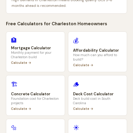
High demand in Charleston means booking quality GCs 3-6
months ahead is recommended.
Free Calculators for
Charleston
Homeowners
🏦
💰
Mortgage Calculator
Affordability Calculator
Monthly payment for your
How much can you afford to
Charleston
build
build?
Calculate →
Calculate →
🏗️
🪵
Concrete Calculator
Deck Cost Calculator
Foundation cost for
Charleston
Deck build cost in
South
projects
Carolina
Calculate →
Calculate →
🔩
☀️