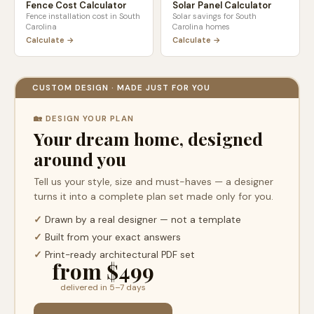
Fence Cost Calculator
Solar Panel Calculator
Fence installation cost in
South
Solar savings for
South
Carolina
Carolina
homes
Calculate →
Calculate →
CUSTOM DESIGN · MADE JUST FOR YOU
🏡 DESIGN YOUR PLAN
Your dream home, designed
around you
Tell us your style, size and must-haves — a designer
turns it into a complete plan set made only for you.
✓
Drawn by a real designer — not a template
✓
Built from your exact answers
✓
Print-ready architectural PDF set
from $499
delivered in 5–7 days