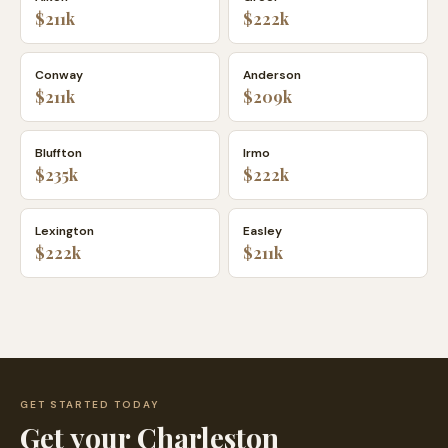
$211k
$222k
Conway
Anderson
$211k
$209k
Bluffton
Irmo
$235k
$222k
Lexington
Easley
$222k
$211k
GET STARTED TODAY
Get your
Charleston