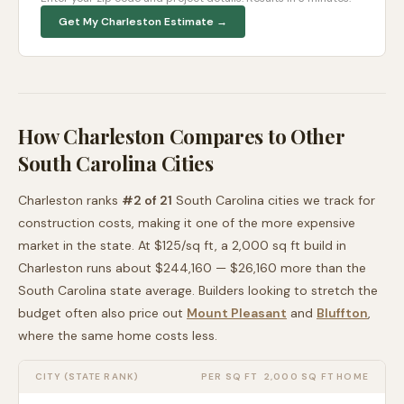
Get My
Charleston
Estimate →
How
Charleston
Compares to Other
South Carolina
Cities
Charleston
ranks
#
2
of
21
South Carolina
cities we track for
construction costs, making it
one of the more expensive
market in the state. At $
125
/sq ft, a 2,000 sq ft build in
Charleston
runs about
$244,160
—
$26,160 more than
the
South Carolina
state average
. Builders looking to stretch the
budget often also price out
Mount Pleasant
and
Bluffton
,
where the same home costs less
.
CITY (STATE RANK)
PER SQ FT
2,000 SQ FT HOME