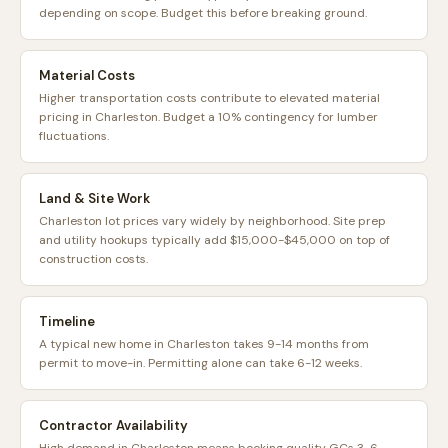
depending on scope. Budget this before breaking ground.
Material Costs
Higher transportation costs contribute to elevated material
pricing in Charleston. Budget a 10% contingency for lumber
fluctuations.
Land & Site Work
Charleston lot prices vary widely by neighborhood. Site prep
and utility hookups typically add $15,000-$45,000 on top of
construction costs.
Timeline
A typical new home in Charleston takes 9-14 months from
permit to move-in. Permitting alone can take 6-12 weeks.
Contractor Availability