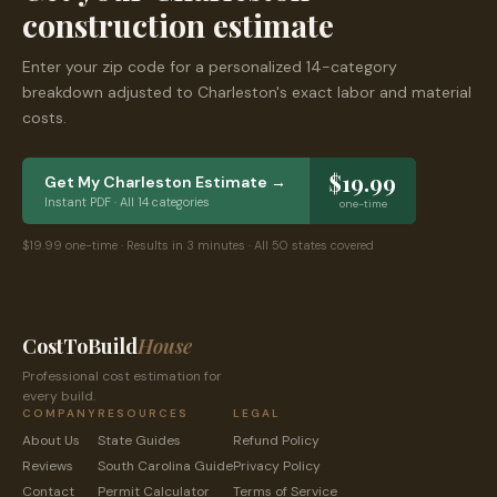
construction estimate
Enter your zip code for a personalized 14-category
breakdown adjusted to
Charleston
's exact labor and material
costs.
$19.99
Get My
Charleston
Estimate →
Instant PDF · All 14 categories
one-time
$19.99 one-time · Results in 3 minutes · All 50 states covered
CostToBuild
House
Professional cost estimation for
every build.
COMPANY
RESOURCES
LEGAL
About Us
State Guides
Refund Policy
Reviews
South Carolina
Guide
Privacy Policy
Contact
Permit Calculator
Terms of Service