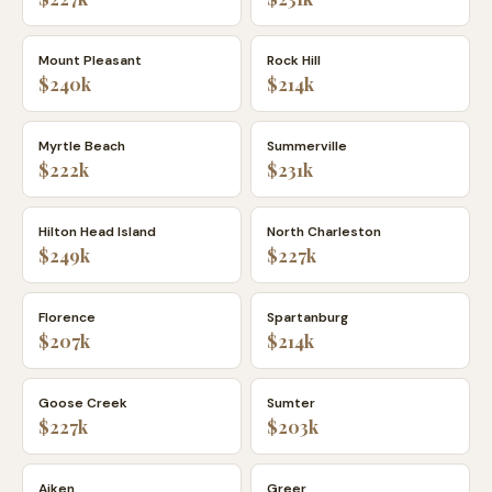
Mount Pleasant
Rock Hill
$240k
$214k
Myrtle Beach
Summerville
$222k
$231k
Hilton Head Island
North Charleston
$249k
$227k
Florence
Spartanburg
$207k
$214k
Goose Creek
Sumter
$227k
$203k
Aiken
Greer