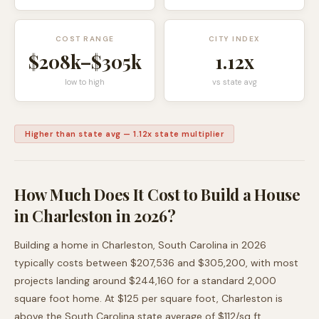
COST RANGE
CITY INDEX
$208k
–
$305k
1.12
x
low to high
vs state avg
Higher than state avg
—
1.12
x state multiplier
How Much Does It Cost to Build a House
in
Charleston
in 2026?
Building a home in
Charleston
,
South Carolina
in 2026
typically costs between
$207,536
and
$305,200
, with most
projects landing around
$244,160
for a standard 2,000
square foot home. At $
125
per square foot,
Charleston
is
above
the
South Carolina
state average of $
112
/sq ft.