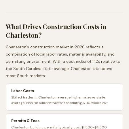
What Drives Construction Costs in
Charleston
?
Charleston
's construction market in 2026 reflects a
combination of local labor rates, material availability, and
permitting environment. With a cost index of
1.12
x relative to
the
South Carolina
state average,
Charleston
sits
above
most
South
markets.
Labor Costs
Skilled trades in Charleston average higher rates vs state
average. Plan for subcontractor scheduling 6-10 weeks out.
Permits & Fees
Charleston building permits typically cost $1,500-$4,500