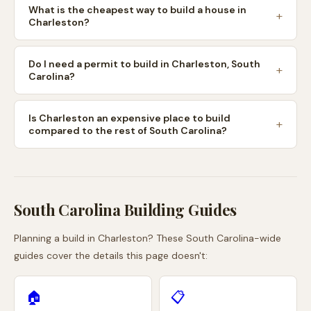
What is the cheapest way to build a house in
Charleston?
Do I need a permit to build in Charleston, South
Carolina?
Is Charleston an expensive place to build
compared to the rest of South Carolina?
South Carolina
Building Guides
Planning a build in
Charleston
? These
South Carolina
-wide
guides cover the details this page doesn't:
🏠
📋