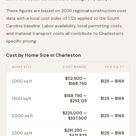
These figures are based on 2026 regional construction cost
data with a local cost index of
1.12
x applied to the
South
Carolina
baseline. Labor availability, local permitting costs,
and material transport costs all contribute to
Charleston
's
specific pricing.
Cost by Home Size in
Charleston
HOME SIZE
COST RANGE
PER SQ FT
$112,500
—
1,000
sq ft
$
125
— $
169
$168,750
$168,750
—
1,500
sq ft
$
125
— $
169
$253,125
$225,000
—
2,000
sq ft
$
125
— $
169
$337,500
$281,250
—
2,500
sq ft
$
125
— $
169
$421,875