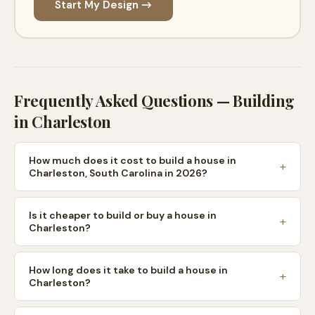
Start My Design →
Frequently Asked Questions — Building
in
Charleston
How much does it cost to build a house in
Charleston, South Carolina in 2026?
Is it cheaper to build or buy a house in
Charleston?
How long does it take to build a house in
Charleston?