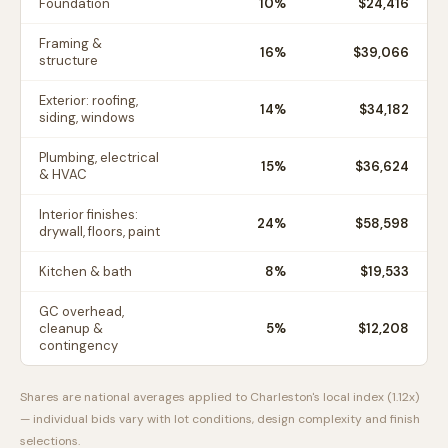
Foundation
10
%
$24,416
Framing &
16
%
$39,066
structure
Exterior: roofing,
14
%
$34,182
siding, windows
Plumbing, electrical
15
%
$36,624
& HVAC
Interior finishes:
24
%
$58,598
drywall, floors, paint
Kitchen & bath
8
%
$19,533
GC overhead,
cleanup &
5
%
$12,208
contingency
Shares are national averages applied to
Charleston
's local index (
1.12
x)
— individual bids vary with lot conditions, design complexity and finish
selections.