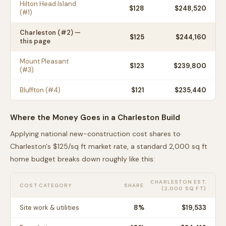
Hilton Head Island
$
128
$248,520
(#
1
)
Charleston
(#
2
) —
$
125
$244,160
this page
Mount Pleasant
$
123
$239,800
(#
3
)
Bluffton
(#
4
)
$
121
$235,440
Where the Money Goes in a
Charleston
Build
Applying national new-construction cost shares to
Charleston
's $
125
/sq ft market rate, a standard 2,000 sq ft
home budget breaks down roughly like this:
CHARLESTON
EST.
COST CATEGORY
SHARE
(2,000 SQ FT)
Site work & utilities
8
%
$19,533