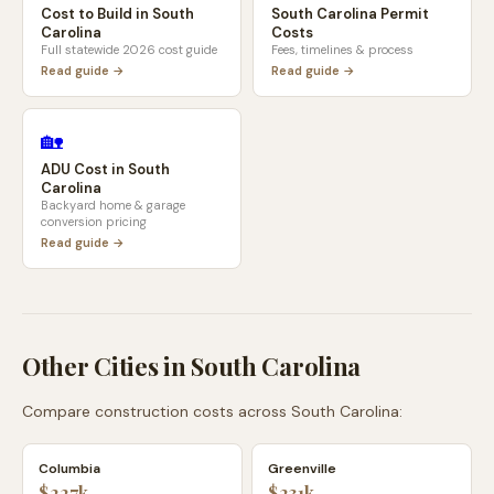
Cost to Build in
South
South Carolina
Permit
Carolina
Costs
Full statewide 2026 cost guide
Fees, timelines & process
Read guide →
Read guide →
🏡
ADU Cost in
South
Carolina
Backyard home & garage
conversion pricing
Read guide →
Other Cities in
South Carolina
Compare construction costs across
South Carolina
:
Columbia
Greenville
$227k
$231k