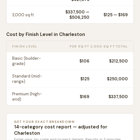
$337,500
—
3,000
sq ft
$
125
— $
169
$506,250
Cost by Finish Level in
Charleston
FINISH LEVEL
PER SQ FT
2,000 SQ FT TOTAL
Basic (builder-
$
106
$212,500
grade)
Standard (mid-
$
125
$250,000
range)
Premium (high-
$
169
$337,500
end)
GET YOUR EXACT BREAKDOWN
14-category cost report — adjusted for
Charleston
Enter your zip code and project details. Results in 3 minutes.