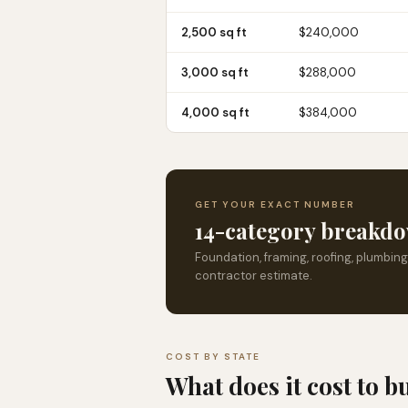
2,500 sq ft
$240,000
3,000 sq ft
$288,000
4,000 sq ft
$384,000
GET YOUR EXACT NUMBER
14-category breakdo
Foundation, framing, roofing, plumbing
contractor estimate.
COST BY STATE
What does it cost to b