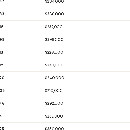
147
$294,000
183
$366,000
16
$232,000
199
$398,000
13
$226,000
15
$230,000
120
$240,000
105
$210,000
146
$292,000
41
$282,000
75
$350,000