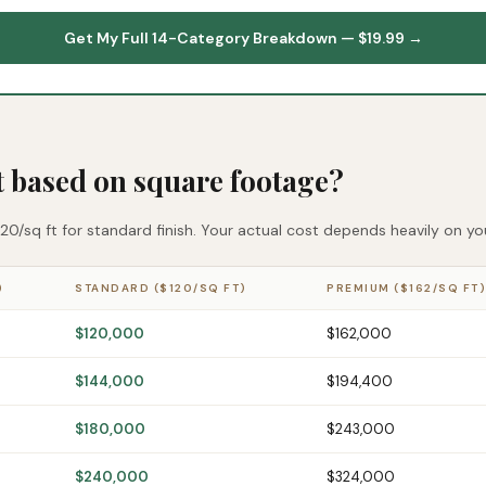
Get My Full 14-Category Breakdown — $19.99 →
t based on square footage?
0/sq ft for standard finish. Your actual cost depends heavily on your
)
STANDARD ($120/SQ FT)
PREMIUM ($162/SQ FT)
$120,000
$162,000
$144,000
$194,400
$180,000
$243,000
$240,000
$324,000