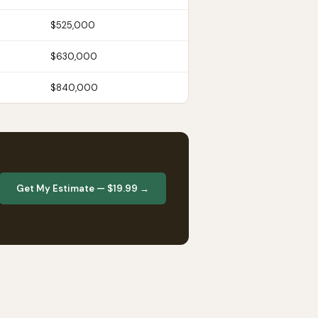
$525,000
$630,000
$840,000
Get My Estimate — $19.99 →