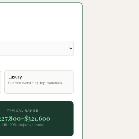
Luxury
Custom everything, top materials
TYPICAL RANGE
227,800
–
$321,600
±15–20% project variance