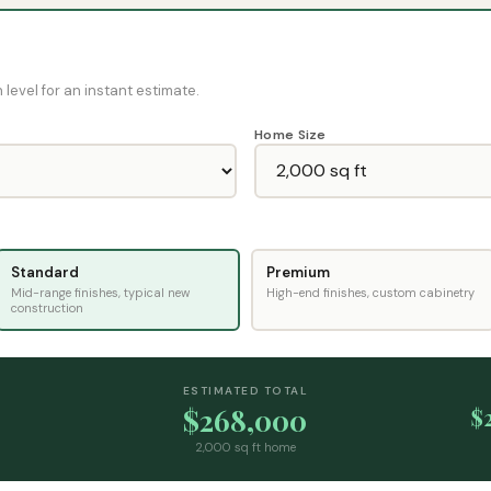
 level for an instant estimate.
Home Size
Standard
Premium
Mid-range finishes, typical new
High-end finishes, custom cabinetry
construction
ESTIMATED TOTAL
$268,000
$
2,000
sq ft home