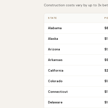
Construction costs vary by up to 3x betw
STATE
PE
Alabama
$
Alaska
$
1
Arizona
$
1
Arkansas
$
California
$
Colorado
$
1
Connecticut
$
1
Delaware
$