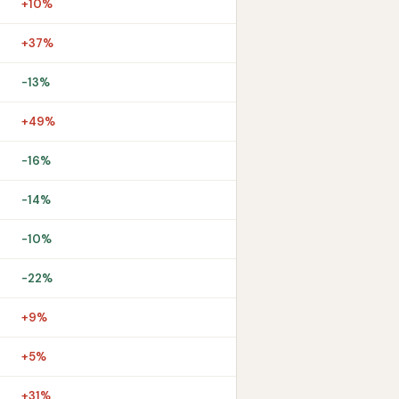
+10%
+37%
-13%
+49%
-16%
-14%
-10%
-22%
+9%
+5%
+31%