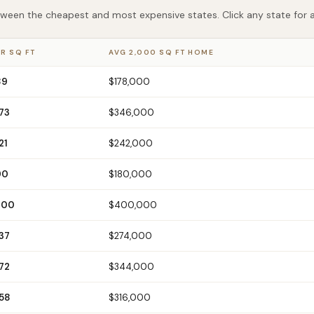
een the cheapest and most expensive states. Click any state for a f
R SQ FT
AVG 2,000 SQ FT HOME
89
$178,000
73
$346,000
21
$242,000
90
$180,000
200
$400,000
37
$274,000
72
$344,000
158
$316,000