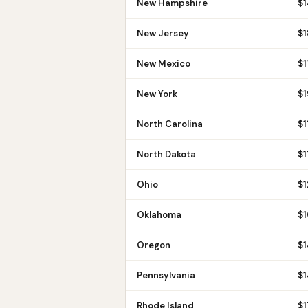
New Hampshire
$
New Jersey
$
New Mexico
$
1
New York
$
North Carolina
$
1
North Dakota
$
1
Ohio
$
Oklahoma
$
Oregon
$
Pennsylvania
$
1
Rhode Island
$
1