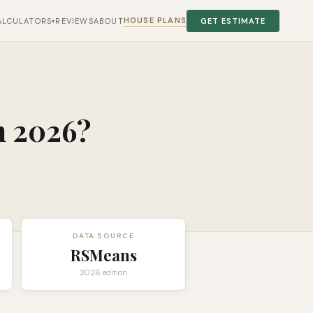
HOUSE PLANS
ALCULATORS
REVIEWS
ABOUT
GET ESTIMATE
▾
n 2026?
DATA SOURCE
RSMeans
2026 edition