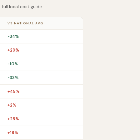
ull local cost guide.
VS NATIONAL AVG
-34%
+29%
-10%
-33%
+49%
+2%
+28%
+18%