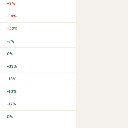
+9%
+14%
+42%
-7%
0%
-33%
-18%
-10%
-17%
0%