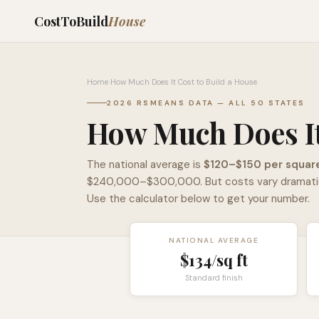
CostToBuild
House
Home
›
How Much Does It Cost to Build a House
2026 RSMEANS DATA — ALL 50 STATES
How Much Does It
The national average is
$120–$150 per squar
$240,000–$300,000. But costs vary dramaticall
Use the calculator below to get your number.
NATIONAL AVERAGE
$
134
/sq ft
Standard finish