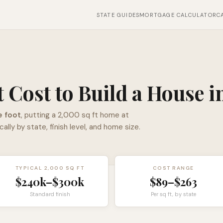
STATE GUIDES
MORTGAGE CALCULATOR
C
 Cost to Build a House i
e foot
, putting a 2,000 sq ft home at
y by state, finish level, and home size.
TYPICAL 2,000 SQ FT
COST RANGE
$240k–$300k
$89–$263
Standard finish
Per sq ft, by state