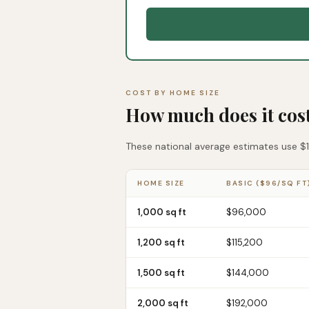
COST BY HOME SIZE
How much does it cos
These national average estimates use $12
HOME SIZE
BASIC ($96/SQ FT
1,000 sq ft
$96,000
1,200 sq ft
$115,200
1,500 sq ft
$144,000
2,000 sq ft
$192,000