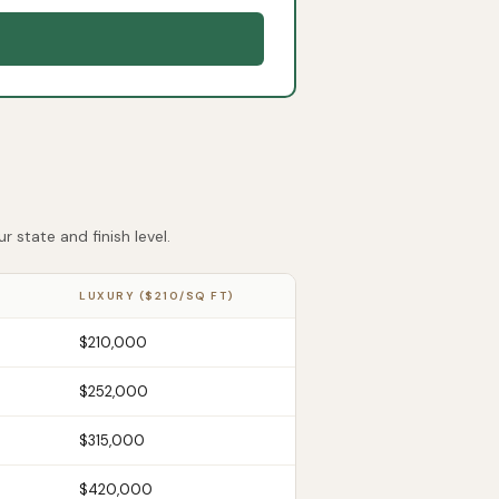
 state and finish level.
LUXURY ($210/SQ FT)
$210,000
$252,000
$315,000
$420,000