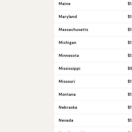
Maine
$
Maryland
$
1
Massachusetts
$
Michigan
$
1
Minnesota
$
Mississippi
$
Missouri
$
1
Montana
$
1
Nebraska
$
1
Nevada
$