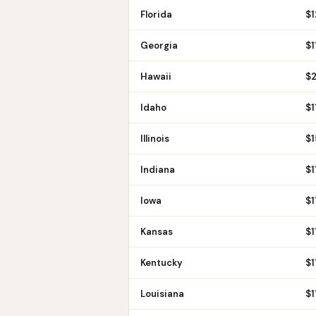
Florida
$
1
Georgia
$
1
Hawaii
$
Idaho
$
1
Illinois
$
1
Indiana
$
1
Iowa
$
1
Kansas
$
1
Kentucky
$
1
Louisiana
$
1