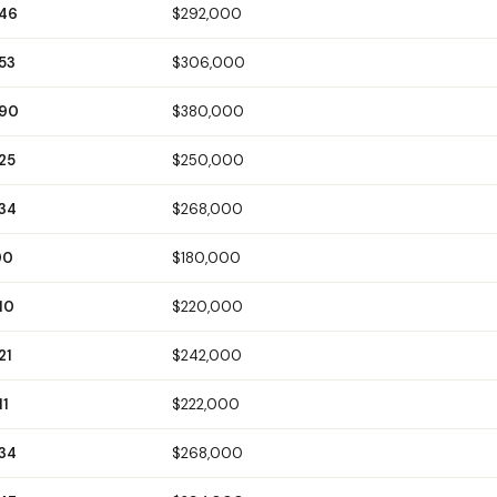
146
$292,000
53
$306,000
190
$380,000
25
$250,000
134
$268,000
90
$180,000
10
$220,000
21
$242,000
11
$222,000
134
$268,000