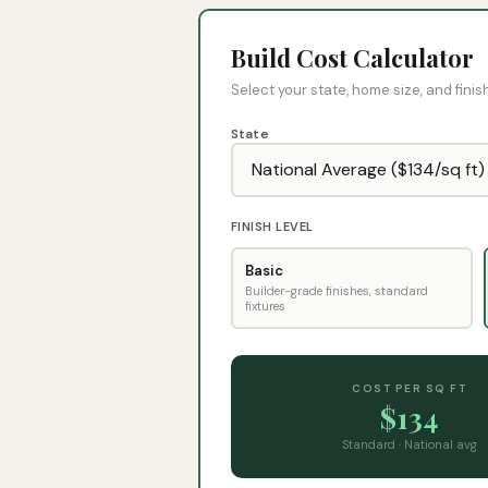
Build Cost Calculator
Select your state, home size, and finish
State
FINISH LEVEL
Basic
Builder-grade finishes, standard
fixtures
COST PER SQ FT
$
134
Standard
·
National avg