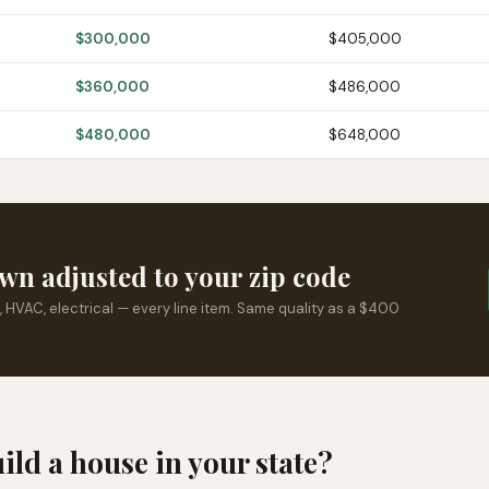
$300,000
$405,000
$360,000
$486,000
$480,000
$648,000
wn adjusted to your zip code
, HVAC, electrical — every line item. Same quality as a $400
uild a house in your state?