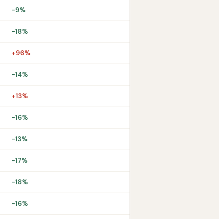
-9%
-18%
+96%
-14%
+13%
-16%
-13%
-17%
-18%
-16%