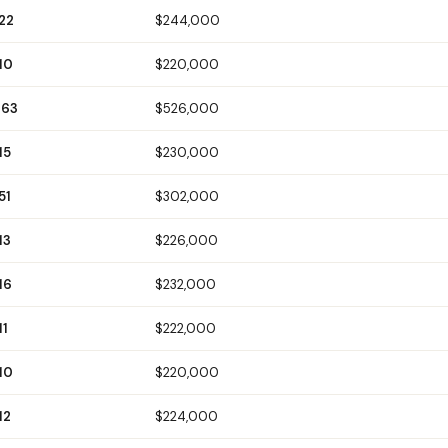
22
$244,000
10
$220,000
263
$526,000
15
$230,000
51
$302,000
13
$226,000
16
$232,000
11
$222,000
10
$220,000
12
$224,000