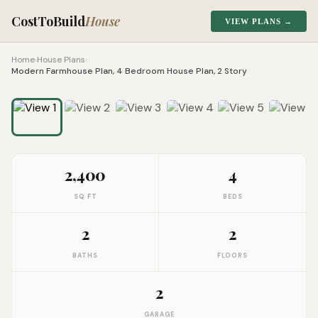
CostToBuild
House
VIEW PLANS →
Home
›
House Plans
›
Modern Farmhouse Plan, 4 Bedroom House Plan, 2 Story
1
/
10
Click to zoom
2,400
4
SQ FT
BEDS
2
2
BATHS
FLOORS
2
GARAGE