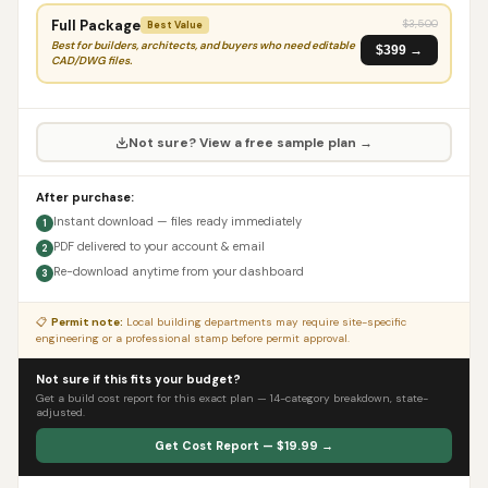
Full Package
$
3,500
Best Value
Best for builders, architects, and buyers who need editable
$399 →
CAD/DWG files.
Not sure? View a free sample plan →
After purchase:
Instant download — files ready immediately
1
PDF delivered to your account & email
2
Re-download anytime from your dashboard
3
📋
Permit note:
Local building departments may require site-specific
engineering or a professional stamp before permit approval.
Not sure if this fits your budget?
Get a build cost report for this exact plan — 14-category breakdown, state-
adjusted.
Get Cost Report — $19.99 →