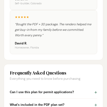
Self-builder, Colorado
★
★
★
★
★
“
Bought the PDF + 3D package. The renders helped me
get buy-in from my family before we committed.
Worth every penny.
”
David R.
Homeowner, Florida
Frequently Asked Questions
Everything you need to know before purchasing.
+
Can I use this plan for permit applications?
+
What's included in the PDF plan set?