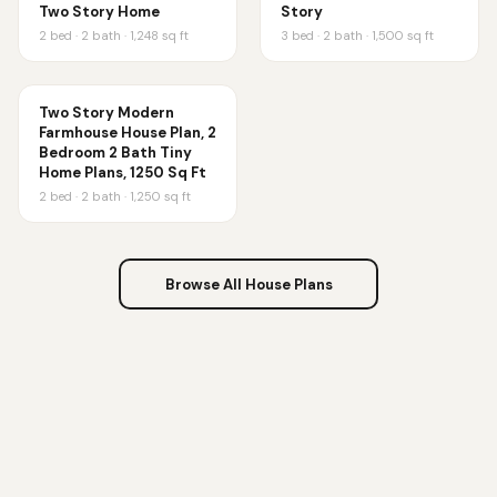
Two Story Home
Story
2
bed ·
2
bath ·
1,248
sq ft
3
bed ·
2
bath ·
1,500
sq ft
Two Story Modern
Farmhouse House Plan, 2
Bedroom 2 Bath Tiny
Home Plans, 1250 Sq Ft
2
bed ·
2
bath ·
1,250
sq ft
Browse All House Plans