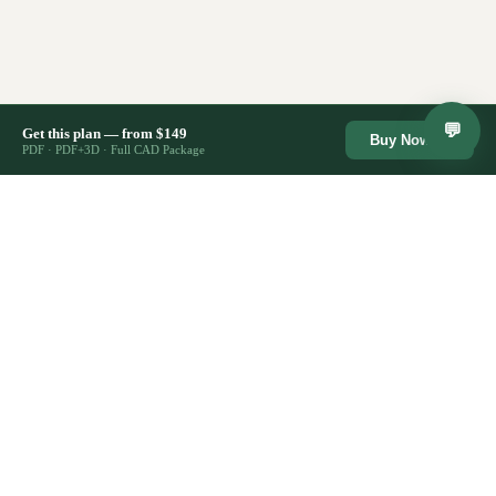
💬
Get this plan — from $149
Buy Now →
PDF · PDF+3D · Full CAD Package
🔒
⚡
Secure Checkout
Lifetime Access
Instant Download
♾️
Stripe · SSL encrypted
Re-download anytime
Files ready immediately
🏗️
✉️
2,400+ Plans Sold
Support Included
Trusted by builders
Email us anytime
CostToBuild
House
HOUSE PLANS
All House Plans
Architect-designed house plans from
Farmhouse Plans
$149. Competitors charge $1,895+.
Modern Plans
Same quality, fraction of the cost.