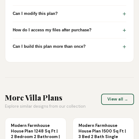
+
Can I modify this plan?
+
How do I access my files after purchase?
+
Can I build this plan more than once?
More
Villa
Plans
View all →
Explore similar designs from our collection
Modern Farmhouse
Modern Farmhouse
House Plan 1248 Sq Ft |
House Plan 1500 Sq Ft |
2 Bedroom 2 Bathroom |
3 Bed 2 Bath Single