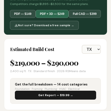
Competitors charge $1,895–$3,500 for the same plans.
PDF — $149
PDF + 3D — $249
Full CAD — $399
Not sure? Download a free sample →
Estimated Build Cost
$
219,000
– $
290,000
2,400
sq ft ·
TX
· Standard finish · 2026 RSMeans data
Get the full breakdown — 14 cost categories
Foundation · Framing · Plumbing · HVAC · Electrical
Get Report — $19.99 →