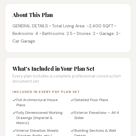
About This Plan
GENERAL DETAILS • Total Living Area: ~2,400 SQFT •
Bedrooms: 4 • Bathrooms: 2.5 • Stories: 2 • Garage: 2-
Car Garage
What's Included in Your Plan Set
Every plan includes a complete professional construction
document set.
INCLUDED IN EVERY PDF PLAN SET
Full Architectural House
Detailed Floor Plans
Plans
Fully Dimensioned Working
Exterior Elevations — All 4
Drawings (Imperial &
Sides
Metric)
Interior Elevation Sheets
Building Sections & Wall
(Kitchen, Baths, etc.)
Details