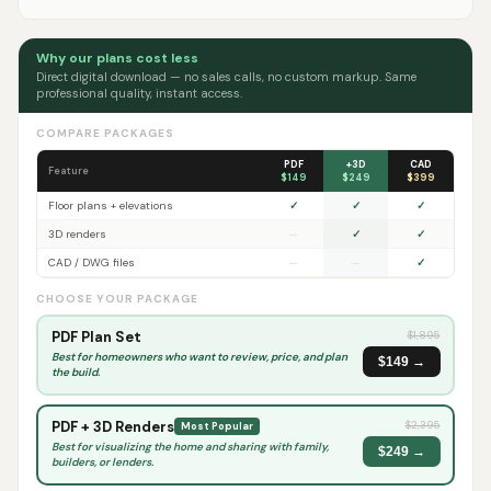
Why our plans cost less
Direct digital download — no sales calls, no custom markup. Same
professional quality, instant access.
COMPARE PACKAGES
PDF
+3D
CAD
Feature
$149
$249
$399
Floor plans + elevations
✓
✓
✓
3D renders
—
✓
✓
CAD / DWG files
—
—
✓
CHOOSE YOUR PACKAGE
PDF Plan Set
$
1,895
Best for homeowners who want to review, price, and plan
$149 →
the build.
PDF + 3D Renders
$
2,395
Most Popular
Best for visualizing the home and sharing with family,
$249 →
builders, or lenders.