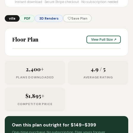
Instant download · Secure Stripe checkout · No subscription needed
villa
PDF
3D Renders
Save Plan
Floor Plan
View Full Size ↗
2,400+
4.9 / 5
PLANS DOWNLOADED
AVERAGE RATING
$1,895+
COMPETITOR PRICE
Own this plan outright for $149–$399
One-time purchase. No subscription. Files yours forever.