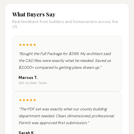
What Buyers Say
Real feedback from builders and homeowners across the
US.
★
★
★
★
★
“
Bought the Full Package for $399. My architect said
the CAD files were exactly what he needed. Saved us
$2,000+ compared to getting plans drawn up.
”
Marcus T.
Self-builder, Texas
★
★
★
★
★
“
The PDF set was exactly what our county building
department needed. Clean, dimensioned, professional.
Permit was approved first submission.
”
Sarah K.