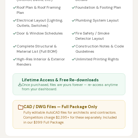
Roof Plan & Roof Framing
Foundation & Footing Plan
Plan
Electrical Layout (Lighting,
Plumbing System Layout
Outlets, Switches)
Door & Window Schedules
Fire Safety / Smoke
Detector Layout
Complete Structural &
Construction Notes & Code
Material List (Full BOM)
Guidelines
High-Res Interior & Exterior
Unlimited Printing Rights
Renders
Lifetime Access & Free Re-downloads
Once purchased, files are yours forever — re-access anytime
from your dashboard.
CAD / DWG Files — Full Package Only
Fully editable AutoCAD files for architects and contractors.
Competitors charge $2,395+ for these separately. Included
in our $399 Full Package.