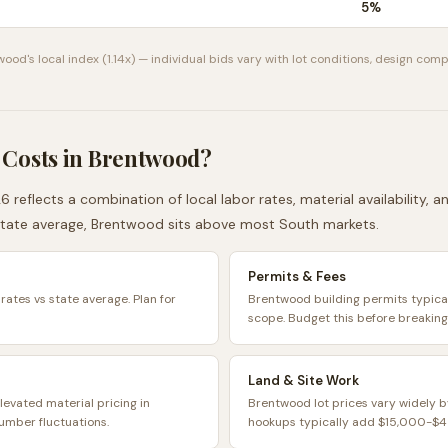
5
%
wood
's local index (
1.14
x) — individual bids vary with lot conditions, design compl
 Costs in
Brentwood
?
6 reflects a combination of local labor rates, material availability,
tate average,
Brentwood
sits
above
most
South
markets.
Permits & Fees
rates vs state average. Plan for
Brentwood building permits typic
scope. Budget this before breaking
Land & Site Work
levated material pricing in
Brentwood lot prices vary widely b
umber fluctuations.
hookups typically add $15,000-$45