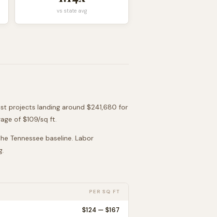
vs state avg
ost projects landing around
$241,680
for
age of $
109
/sq ft.
 the
Tennessee
baseline. Labor
g.
PER SQ FT
$
124
— $
167