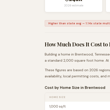
2026 estimate
Higher than state avg
—
1.14
x state multi
How Much Does It Cost to 
Building a home in
Brentwood
,
Tennesse
a standard 2,000 square foot home. At
These figures are based on 2026 regiona
availability, local permitting costs, and
Cost by Home Size in
Brentwood
HOME SIZE
1,000
sq ft