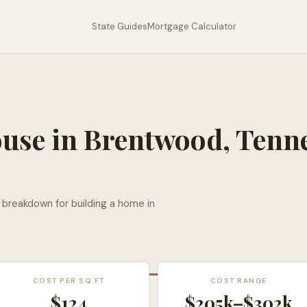
State Guides
Mortgage Calculator
ouse in
Brentwood
,
Tenn
l breakdown for building a home in
COST PER SQ FT
COST RANGE
$
124
$205k
–
$302k