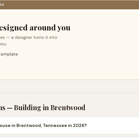
OU
esigned around you
es — a designer turns it into
you.
 template
ns — Building in
Brentwood
house in Brentwood, Tennessee in 2026?