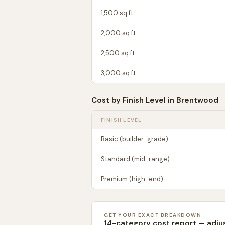
1,500
sq ft
2,000
sq ft
2,500
sq ft
3,000
sq ft
Cost by Finish Level in
Brentwood
FINISH LEVEL
Basic (builder-grade)
Standard (mid-range)
Premium (high-end)
GET YOUR EXACT BREAKDOWN
14-category cost report — adju