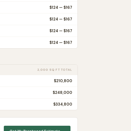
$
124
— $
167
$
124
— $
167
$
124
— $
167
$
124
— $
167
2,000 SQ FT TOTAL
$210,800
$248,000
$334,800
Get My
Brentwood
Estimate →