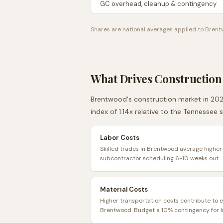
GC overhead, cleanup & contingency
Shares are national averages applied to
Brent
What Drives Construction
Brentwood
's construction market in 202
index of
1.14
x relative to the
Tennessee
s
Labor Costs
Skilled trades in Brentwood average higher 
subcontractor scheduling 6-10 weeks out.
Material Costs
Higher transportation costs contribute to e
Brentwood. Budget a 10% contingency for l