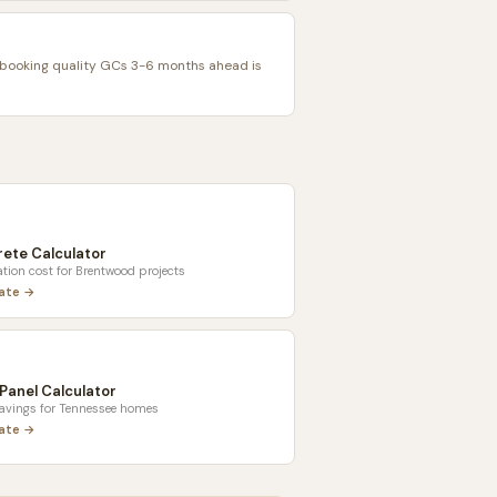
ooking quality GCs 3-6 months ahead is
ete Calculator
tion cost for
Brentwood
projects
late →
 Panel Calculator
savings for
Tennessee
homes
late →