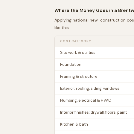
Where the Money Goes in a
Brent
Applying national new-construction cos
like this:
COST CATEGORY
Site work & utilities
Foundation
Framing & structure
Exterior: roofing, siding, windows
Plumbing, electrical & HVAC
Interior finishes: drywall, floors, paint
Kitchen & bath