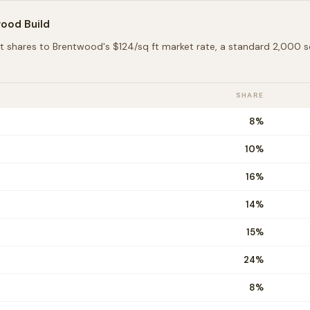
wood
Build
t shares to
Brentwood
's $
124
/sq ft market rate, a standard 2,000
SHARE
8
%
10
%
16
%
14
%
15
%
24
%
8
%