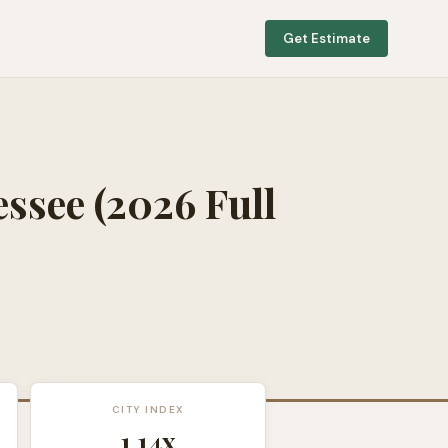
Get Estimate
essee
(2026 Full
CITY INDEX
1.14
x