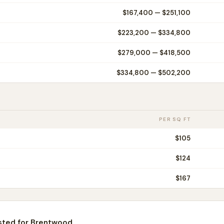
$167,400
—
$251,100
$223,200
—
$334,800
$279,000
—
$418,500
$334,800
—
$502,200
PER SQ FT
$
105
$
124
$
167
sted for
Brentwood