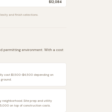
$12,084
exity and finish selections.
 and permitting environment. With a cost
ally cost $1,500-$4,500 depending on
 ground.
y neighborhood. Site prep and utility
,000 on top of construction costs.