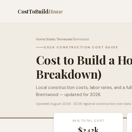
CostToBuild
House
Home
/
States
/
Tennessee
/
Brentwood
2026 CONSTRUCTION COST GUIDE
Cost to Build a H
Breakdown)
Local construction costs, labor rates, and a ful
Brentwood
— updated for 2026.
Updated
August 2026
· 2026 regional construction cost data
AVG TOTAL COST
$242k