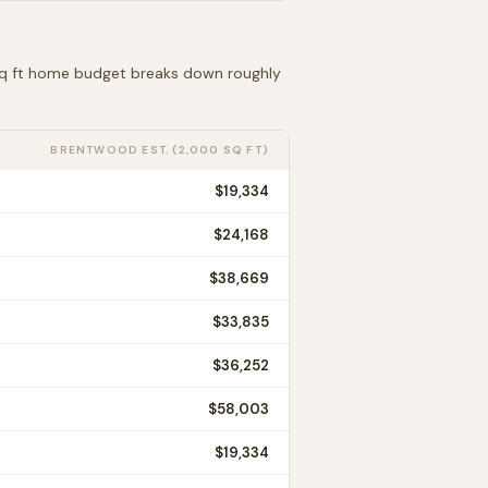
 sq ft home budget breaks down roughly
BRENTWOOD
EST. (2,000 SQ FT)
$19,334
$24,168
$38,669
$33,835
$36,252
$58,003
$19,334