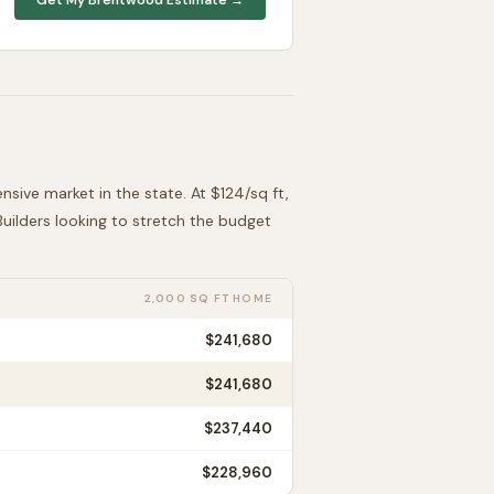
ensive
market in the state. At $
124
/sq ft,
 Builders looking to stretch the budget
2,000 SQ FT HOME
$241,680
$241,680
$237,440
$228,960