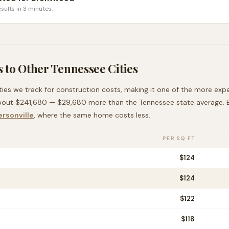
sults in 3 minutes.
 to Other
Tennessee
Cities
ties we track for construction costs, making it
one of the more exp
bout
$241,680
—
$29,680 more than
the
Tennessee
state average
.
rsonville
, where the same home costs less
.
PER SQ FT
$
124
$
124
$
122
$
118