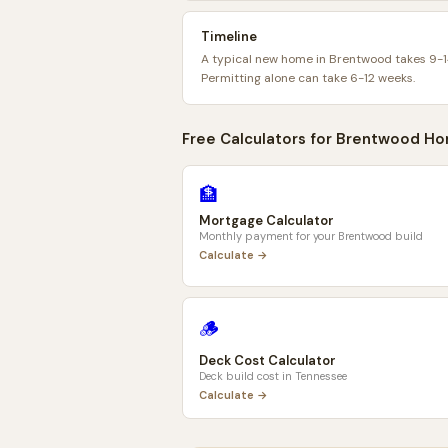
Timeline
A typical new home in Brentwood takes 9-1
Permitting alone can take 6-12 weeks.
Free Calculators for
Brentwood
Ho
🏦
Mortgage Calculator
Monthly payment for your
Brentwood
build
Calculate →
🪵
Deck Cost Calculator
Deck build cost in
Tennessee
Calculate →