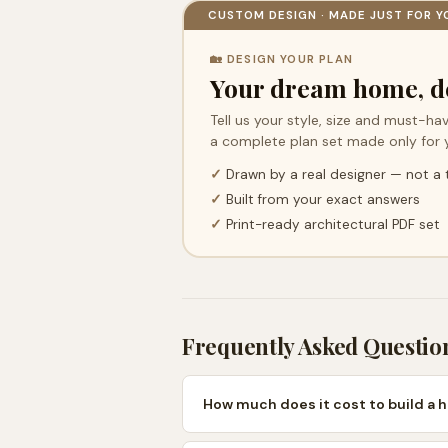
CUSTOM DESIGN · MADE JUST FOR Y
🏡 DESIGN YOUR PLAN
Your dream home, d
Tell us your style, size and must-hav
a complete plan set made only for 
✓
Drawn by a real designer — not a
✓
Built from your exact answers
✓
Print-ready architectural PDF set
Frequently Asked Questio
How much does it cost to build a 