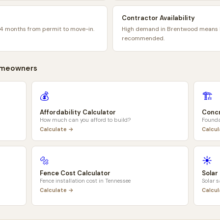
Contractor Availability
4 months from permit to move-in.
High demand in Brentwood means b
recommended.
meowners
💰
🏗️
Affordability Calculator
Concr
How much can you afford to build?
Founda
Calculate →
Calcu
🔩
☀️
Fence Cost Calculator
Solar
Fence installation cost in
Tennessee
Solar 
Calculate →
Calcu