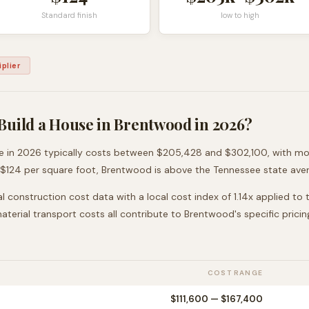
Standard finish
low to high
plier
Build a House in
Brentwood
in 2026?
e
in 2026 typically costs between
$205,428
and
$302,100
, with m
 $
124
per square foot,
Brentwood
is
above
the
Tennessee
state aver
l construction cost data with a local cost index of
1.14
x applied to
 material transport costs all contribute to
Brentwood
's specific pricin
COST RANGE
$111,600
—
$167,400