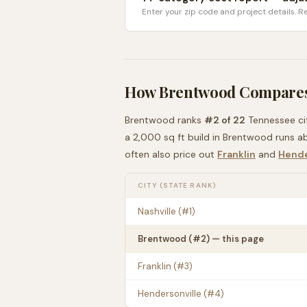
Enter your zip code and project details. Re
How
Brentwood
Compares
Brentwood
ranks
#
2
of
22
Tennessee
ci
a 2,000 sq ft build in
Brentwood
runs a
often also price out
Franklin
and
Hende
CITY (STATE RANK)
Nashville
(#
1
)
Brentwood
(#
2
) — this page
Franklin
(#
3
)
Hendersonville
(#
4
)