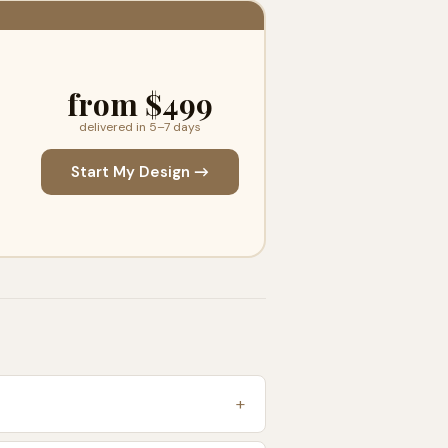
from $499
delivered in 5–7 days
Start My Design →