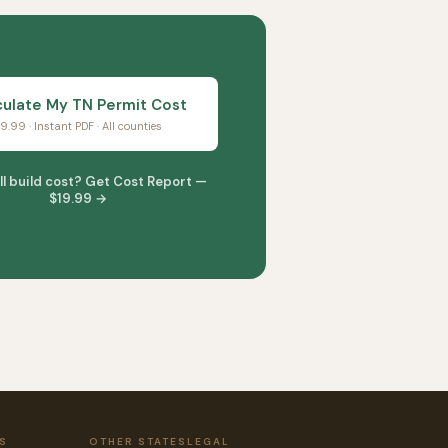
culate My TN Permit Cost
9.99 · Instant PDF · All counties
ll build cost? Get Cost Report —
$19.99 →
S
OTHER STATES
LEGAL