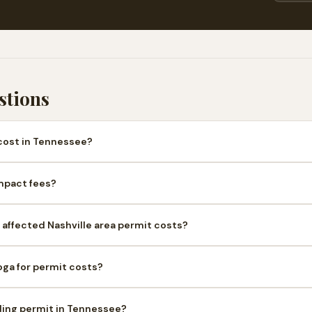
stions
cost in Tennessee?
mpact fees?
affected Nashville area permit costs?
oga for permit costs?
lding permit in Tennessee?