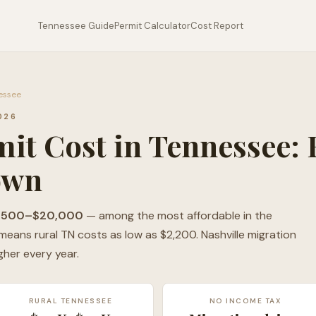
Tennessee Guide
Permit Calculator
Cost Report
nessee
026
it Cost in Tennessee: 
own
,500–$20,000
— among the most affordable in the
eans rural TN costs as low as $2,200. Nashville migration
gher every year.
RURAL TENNESSEE
NO INCOME TAX