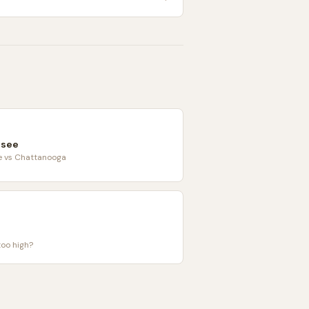
ssee
le vs Chattanooga
too high?