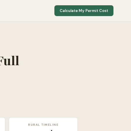
Calculate My Permit Cost
Full
RURAL TIMELINE