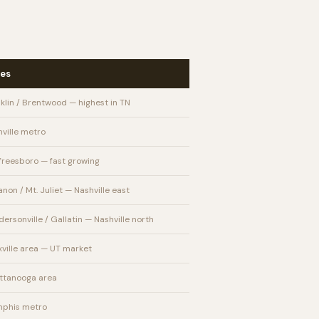
es
klin / Brentwood — highest in TN
ville metro
freesboro — fast growing
non / Mt. Juliet — Nashville east
ersonville / Gallatin — Nashville north
ville area — UT market
ttanooga area
phis metro