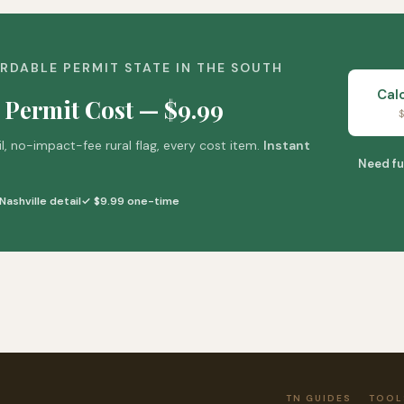
RDABLE PERMIT STATE IN THE SOUTH
Cal
 Permit Cost — $9.99
$
il, no-impact-fee rural flag, every cost item.
Instant
Need fu
Nashville detail
✓ $9.99 one-time
TN GUIDES
TOOL