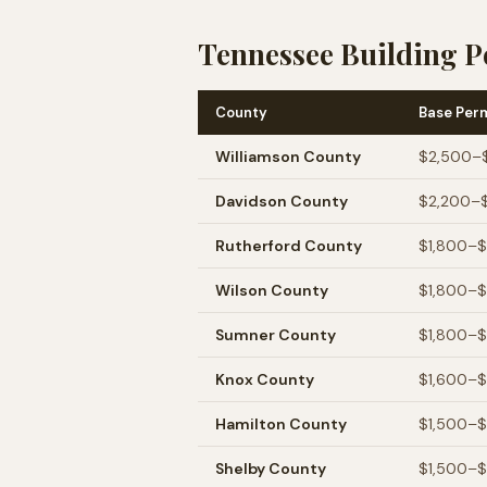
Tennessee Building P
County
Base Per
Williamson
County
$2,500–
Davidson
County
$2,200–
Rutherford
County
$1,800–
Wilson
County
$1,800–
Sumner
County
$1,800–
Knox
County
$1,600–
Hamilton
County
$1,500–
Shelby
County
$1,500–