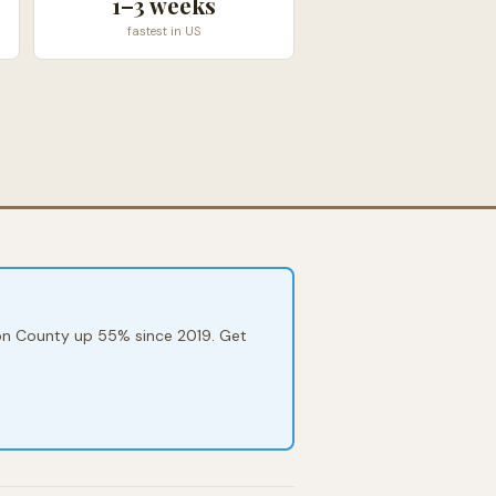
1–3 weeks
fastest in US
mson County up 55% since 2019. Get