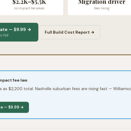
$2.2K–$5.5K
Migration driver
no impact fee areas
fees rising
ate — $9.99 →
Full Build Cost Report →
nt PDF
pact fee law.
tle as $2,200 total. Nashville suburban fees are rising fast — Willia
te — $9.99 →