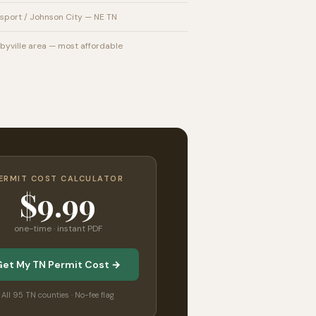
sport / Johnson City — NE TN
byville area — most affordable
ERMIT COST CALCULATOR
$9.99
one-time · instant PDF
Get My TN Permit Cost →
All 95 TN counties · No-fee flag