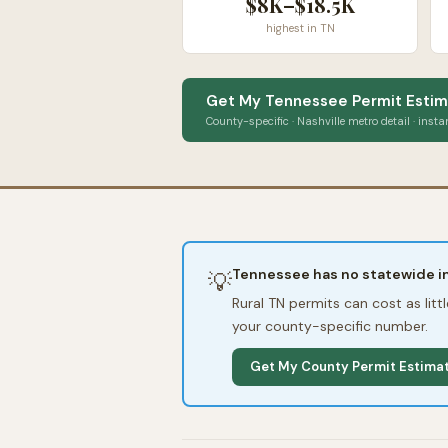
$8K–$18.5K
highest in TN
Get My Tennessee Permit Estim
County-specific · Nashville metro detail · insta
Tennessee has no statewide im
💡
Rural TN permits can cost as lit
your county-specific number.
Get My County Permit Estima