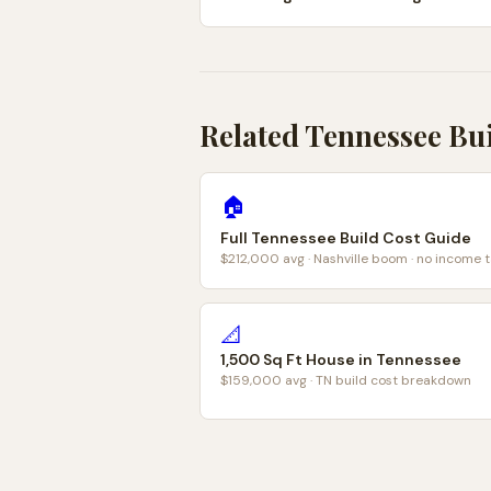
Related Tennessee Bu
🏠
Full Tennessee Build Cost Guide
$212,000 avg · Nashville boom · no income t
📐
1,500 Sq Ft House in Tennessee
$159,000 avg · TN build cost breakdown