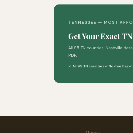
TENNESSEE — MOST AFFO
Get Your Exact TN
All 95 TN counties, Nashville deta
PDF.
✓ All 95 TN counties
✓ No-fee flag
✓ 
CostToBuild
House