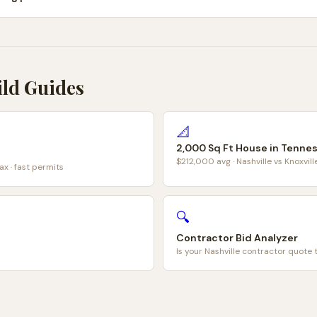
ild Guides
📐
2,000 Sq Ft House in Tenne
$212,000 avg · Nashville vs Knoxvil
ax · fast permits
🔍
Contractor Bid Analyzer
Is your Nashville contractor quote 