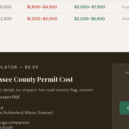
$3,000
$1,800–$4,500
$3,000–$7,500
King
$2,500
$1,200–$3,000
$2,200–$5,500
Shel
ULATOR — $9.99
P
ssee County Permit Cost
 detail, no-impact-fee rural county flag, current
nstant PDF.
ed
n, Rutherford, Wilson, Sumner)
nooga comparison
he South