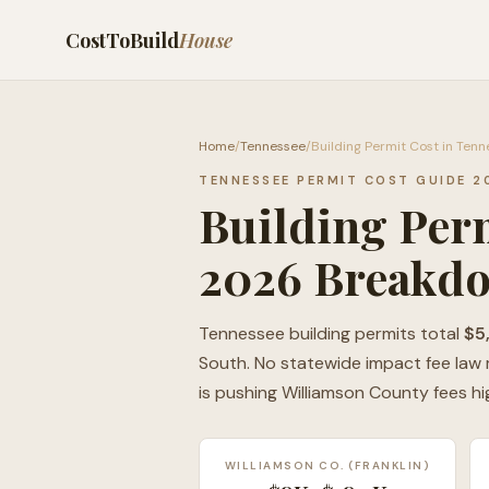
CostToBuild
House
Home
/
Tennessee
/
Building Permit Cost in Ten
TENNESSEE PERMIT COST GUIDE 2
Building Perm
2026 Breakd
Tennessee building permits total
$5
South. No statewide impact fee law m
is pushing Williamson County fees hi
WILLIAMSON CO. (FRANKLIN)