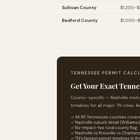
Sullivan
County
$1,200–
Bedford
County
$1,000–
TENNESSEE PERMIT CALC
Get Your Exact Tenne
County-specific — Nashville metro
timelines for all major TN cities.
I
✓ All 95 Tennessee counties cover
✓ Nashville suburb detail (Williamso
✓ No-impact-fee rural county flag
✓ Nashville vs Knoxville vs Chatta
✓ TN's fastest permit timelines in t