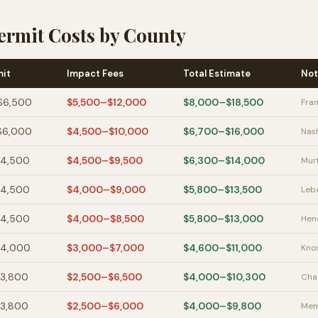
ermit Costs by County
mit
Impact Fees
Total Estimate
Not
$6,500
$5,500–$12,000
$8,000–$18,500
Fran
$6,000
$4,500–$10,000
$6,700–$16,000
Nash
$4,500
$4,500–$9,500
$6,300–$14,000
Mur
$4,500
$4,000–$9,000
$5,800–$13,500
Leba
$4,500
$4,000–$8,500
$5,800–$13,000
Hend
$4,000
$3,000–$7,000
$4,600–$11,000
Knox
$3,800
$2,500–$6,500
$4,000–$10,300
Cha
$3,800
$2,500–$6,000
$4,000–$9,800
Mem