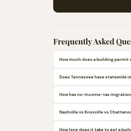
Frequently Asked Que
How much does a building permit 
Does Tennessee have statewide i
How has no-income-tax migration 
Nashville vs Knoxville vs Chattano
How long does it take to get a bui