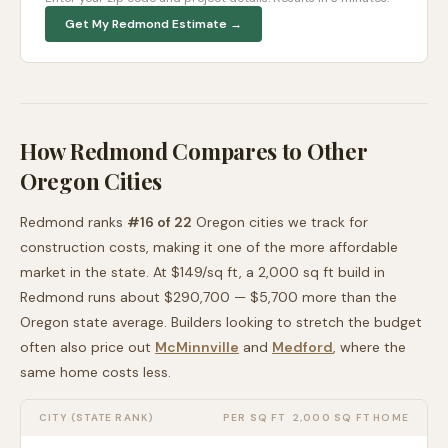
Get My
Redmond
Estimate →
How
Redmond
Compares to Other
Oregon
Cities
Redmond
ranks
#
16
of
22
Oregon
cities we track for
construction costs, making it
one of the more affordable
market in the state. At $
149
/sq ft, a 2,000 sq ft build in
Redmond
runs about
$290,700
—
$5,700 more than
the
Oregon
state average
. Builders looking to stretch the budget
often also price out
McMinnville
and
Medford
, where the
same home costs less
.
CITY (STATE RANK)
PER SQ FT
2,000 SQ FT HOME