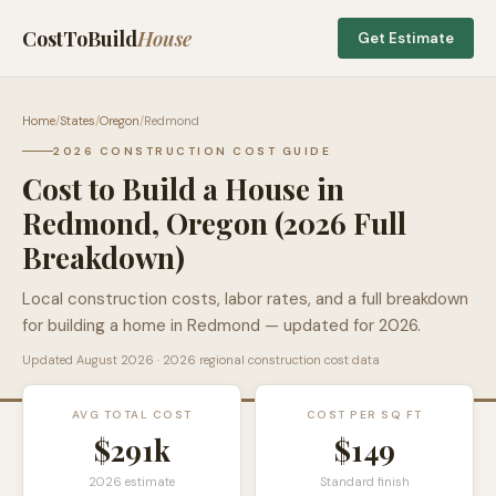
CostToBuild
House
Get Estimate
Home
/
States
/
Oregon
/
Redmond
2026 CONSTRUCTION COST GUIDE
Cost to Build a House in
Redmond
,
Oregon
(2026 Full
Breakdown)
Local construction costs, labor rates, and a full breakdown
for building a home in
Redmond
— updated for 2026.
Updated
August 2026
· 2026 regional construction cost data
AVG TOTAL COST
COST PER SQ FT
$291k
$
149
2026 estimate
Standard finish