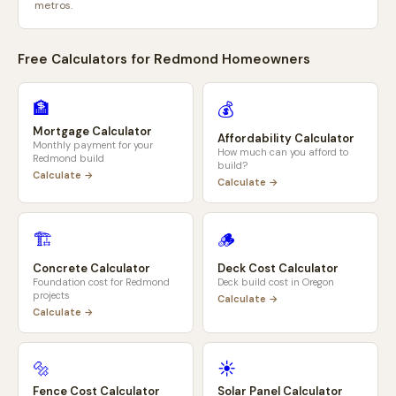
metros.
Free Calculators for
Redmond
Homeowners
🏦
💰
Mortgage Calculator
Affordability Calculator
Monthly payment for your
How much can you afford to
Redmond
build
build?
Calculate →
Calculate →
🏗️
🪵
Concrete Calculator
Deck Cost Calculator
Foundation cost for
Redmond
Deck build cost in
Oregon
projects
Calculate →
Calculate →
🔩
☀️
Fence Cost Calculator
Solar Panel Calculator