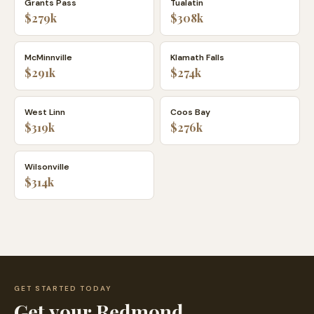
Grants Pass
Tualatin
$279k
$308k
McMinnville
Klamath Falls
$291k
$274k
West Linn
Coos Bay
$319k
$276k
Wilsonville
$314k
GET STARTED TODAY
Get your
Redmond