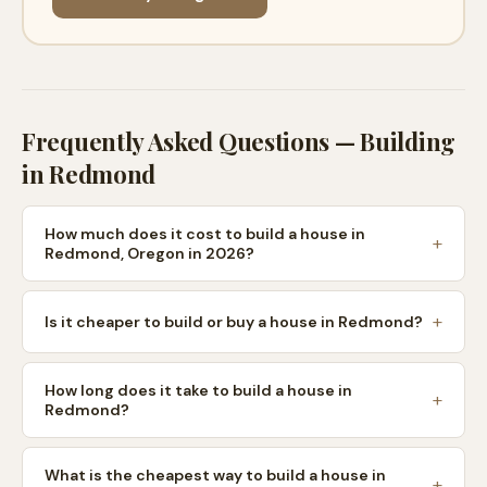
Frequently Asked Questions — Building
in
Redmond
How much does it cost to build a house in
Redmond, Oregon in 2026?
Is it cheaper to build or buy a house in Redmond?
How long does it take to build a house in
Redmond?
What is the cheapest way to build a house in