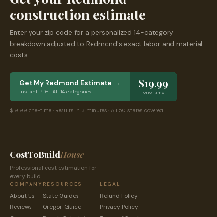
construction estimate
Enter your zip code for a personalized 14-category
breakdown adjusted to
Redmond
's exact labor and material
costs.
$19.99
Get My
Redmond
Estimate →
Instant PDF · All 14 categories
one-time
$19.99 one-time · Results in 3 minutes · All 50 states covered
CostToBuild
House
Professional cost estimation for
every build.
COMPANY
RESOURCES
LEGAL
About Us
State Guides
Refund Policy
Reviews
Oregon
Guide
Privacy Policy