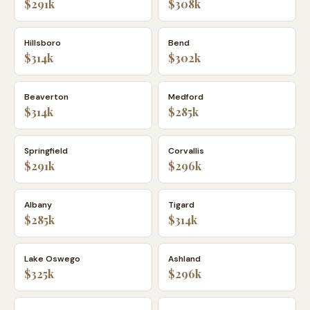
$291k
$308k
Hillsboro
Bend
$314k
$302k
Beaverton
Medford
$314k
$285k
Springfield
Corvallis
$291k
$296k
Albany
Tigard
$285k
$314k
Lake Oswego
Ashland
$325k
$296k