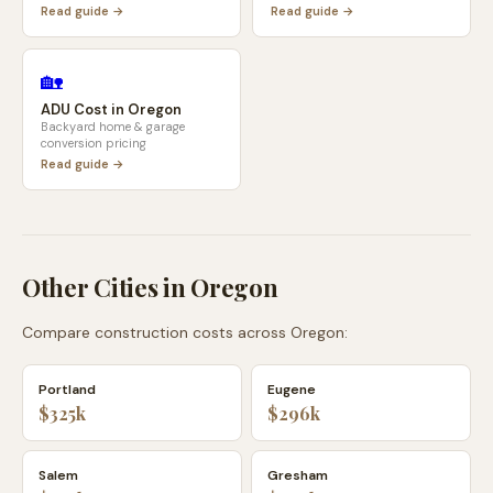
Read guide →
Read guide →
🏡
ADU Cost in
Oregon
Backyard home & garage
conversion pricing
Read guide →
Other Cities in
Oregon
Compare construction costs across
Oregon
:
Portland
Eugene
$325k
$296k
Salem
Gresham