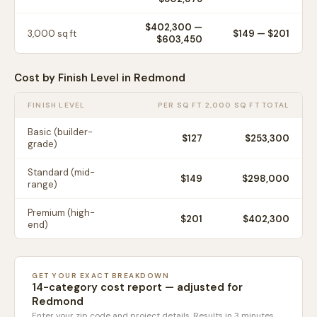
$402,300
—
3,000
sq ft
$
149
— $
201
$603,450
Cost by Finish Level in
Redmond
FINISH LEVEL
PER SQ FT
2,000 SQ FT TOTAL
Basic (builder-
$
127
$253,300
grade)
Standard (mid-
$
149
$298,000
range)
Premium (high-
$
201
$402,300
end)
GET YOUR EXACT BREAKDOWN
14-category cost report — adjusted for
Redmond
Enter your zip code and project details. Results in 3 minutes.