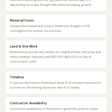
Redmond building permits typically cost $1,500-$4,500
depending on scope. Budget this before breaking ground.
Material Costs
Competitive material pricing in Redmond. Budget a 10%
contingency for lumber fluctuations.
Land & Site Work
Redmond lot prices vary widely by neighborhood. Site prep and
utility hookups typically add $15,000-$45,000 on top of
construction costs.
Timeline
A typical new home in Redmond takes 9-14 months from permit
to move-in. Permitting alone can take 6-12 weeks.
Contractor Availability
Contractor availability in Redmond is generally good vs larger