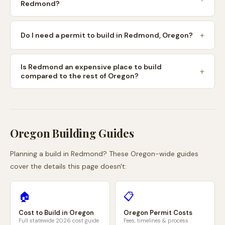
Redmond?
Do I need a permit to build in Redmond, Oregon?
Is Redmond an expensive place to build
compared to the rest of Oregon?
Oregon
Building Guides
Planning a build in
Redmond
? These
Oregon
-wide guides
cover the details this page doesn't:
🏠
📋
Cost to Build in
Oregon
Oregon
Permit Costs
Full statewide 2026 cost guide
Fees, timelines & process