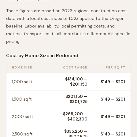
These figures are based on 2026 regional construction cost
data with a local cost index of
1.02
x applied to the
Oregon
baseline. Labor availability, local permitting costs, and
material transport costs all contribute to
Redmond
's specific
pricing.
Cost by Home Size in
Redmond
HOME SIZE
COST RANGE
PER SQ FT
$134,100
—
1,000
sq ft
$
149
— $
201
$201,150
$201,150
—
1,500
sq ft
$
149
— $
201
$301,725
$268,200
—
2,000
sq ft
$
149
— $
201
$402,300
$335,250
—
2,500
sq ft
$
149
— $
201
$502,875