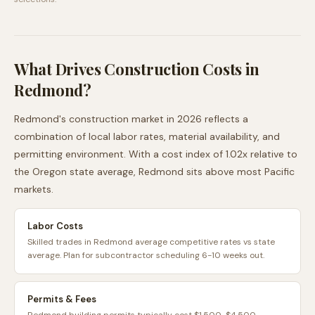
What Drives Construction Costs in
Redmond
?
Redmond
's construction market in 2026 reflects a
combination of local labor rates, material availability, and
permitting environment. With a cost index of
1.02
x relative to
the
Oregon
state average,
Redmond
sits
above
most
Pacific
markets.
Labor Costs
Skilled trades in Redmond average competitive rates vs state
average. Plan for subcontractor scheduling 6-10 weeks out.
Permits & Fees