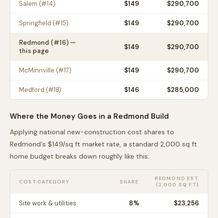
Salem
(#
14
)
$
149
$290,700
Springfield
(#
15
)
$
149
$290,700
Redmond
(#
16
) —
$
149
$290,700
this page
McMinnville
(#
17
)
$
149
$290,700
Medford
(#
18
)
$
146
$285,000
Where the Money Goes in a
Redmond
Build
Applying national new-construction cost shares to
Redmond
's $
149
/sq ft market rate, a standard 2,000 sq ft
home budget breaks down roughly like this:
REDMOND
EST.
COST CATEGORY
SHARE
(2,000 SQ FT)
Site work & utilities
8
%
$23,256