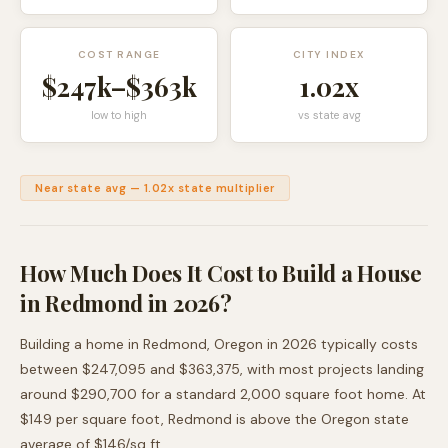
COST RANGE
CITY INDEX
$247k
–
$363k
1.02
x
low to high
vs state avg
Near state avg
—
1.02
x state multiplier
How Much Does It Cost to Build a House
in
Redmond
in 2026?
Building a home in
Redmond
,
Oregon
in 2026 typically costs
between
$247,095
and
$363,375
, with most projects landing
around
$290,700
for a standard 2,000 square foot home. At
$
149
per square foot,
Redmond
is
above
the
Oregon
state
average of $
146
/sq ft.