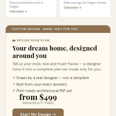
Fence installation cost in
Solar savings for
Oregon
homes
Oregon
Calculate →
Calculate →
CUSTOM DESIGN · MADE JUST FOR YOU
🏡 DESIGN YOUR PLAN
Your dream home, designed
around you
Tell us your style, size and must-haves — a designer
turns it into a complete plan set made only for you.
✓
Drawn by a real designer — not a template
✓
Built from your exact answers
✓
Print-ready architectural PDF set
from $499
delivered in 5–7 days
Start My Design →