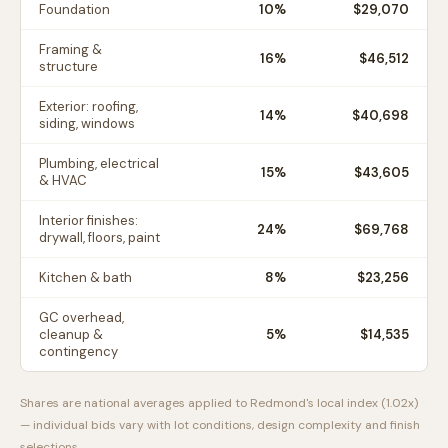
Foundation
10
%
$29,070
Framing &
16
%
$46,512
structure
Exterior: roofing,
14
%
$40,698
siding, windows
Plumbing, electrical
15
%
$43,605
& HVAC
Interior finishes:
24
%
$69,768
drywall, floors, paint
Kitchen & bath
8
%
$23,256
GC overhead,
cleanup &
5
%
$14,535
contingency
Shares are national averages applied to
Redmond
's local index (
1.02
x)
— individual bids vary with lot conditions, design complexity and finish
selections.