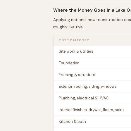
Where the Money Goes in a
Lake 
Applying national new-construction cos
roughly like this:
COST CATEGORY
Site work & utilities
Foundation
Framing & structure
Exterior: roofing, siding, windows
Plumbing, electrical & HVAC
Interior finishes: drywall, floors, paint
Kitchen & bath