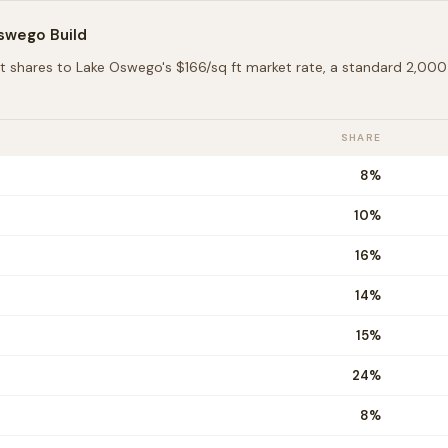
Oswego
Build
t shares to
Lake Oswego
's $
166
/sq ft market rate, a standard 2,0
SHARE
8
%
10
%
16
%
14
%
15
%
24
%
8
%