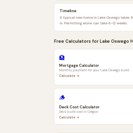
Timeline
A typical new home in Lake Oswego takes 
in. Permitting alone can take 6-12 weeks.
Free Calculators for
Lake Oswego
H
🏦
Mortgage Calculator
Monthly payment for your
Lake Oswego
build
Calculate →
🪵
Deck Cost Calculator
Deck build cost in
Oregon
Calculate →