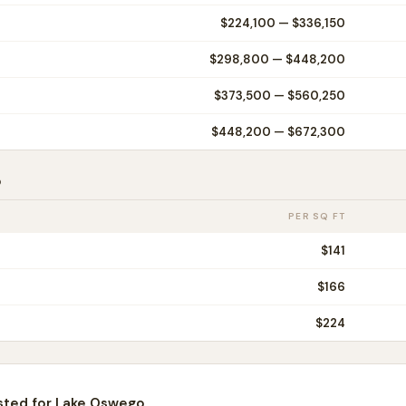
$224,100
—
$336,150
$298,800
—
$448,200
$373,500
—
$560,250
$448,200
—
$672,300
o
PER SQ FT
$
141
$
166
$
224
sted for
Lake Oswego