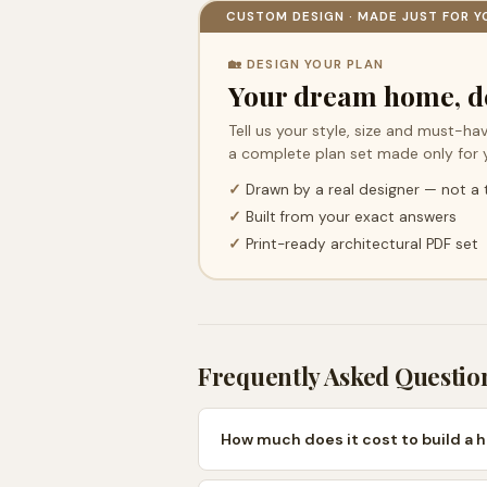
CUSTOM DESIGN · MADE JUST FOR Y
🏡 DESIGN YOUR PLAN
Your dream home, d
Tell us your style, size and must-hav
a complete plan set made only for 
✓
Drawn by a real designer — not a
✓
Built from your exact answers
✓
Print-ready architectural PDF set
Frequently Asked Questio
How much does it cost to build a 