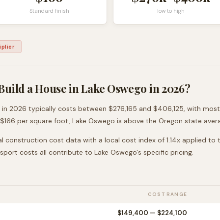
Standard finish
low to high
plier
Build a House in
Lake Oswego
in 2026?
in 2026 typically costs between
$276,165
and
$406,125
, with mos
 $
166
per square foot,
Lake Oswego
is
above
the
Oregon
state aver
l construction cost data with a local cost index of
1.14
x applied to
nsport costs all contribute to
Lake Oswego
's specific pricing.
COST RANGE
$149,400
—
$224,100