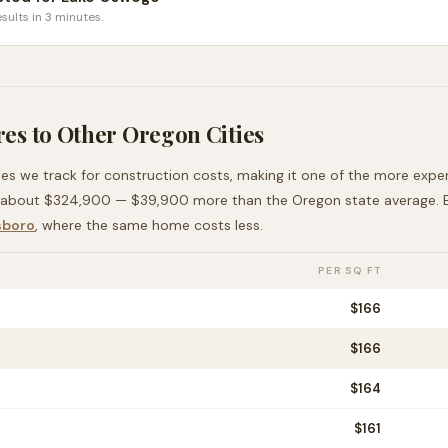
sults in 3 minutes.
es to Other
Oregon
Cities
ies we track for construction costs, making it
one of the more expe
 about
$324,900
—
$39,900 more than
the
Oregon
state average
.
sboro
, where the same home costs less
.
PER SQ FT
$
166
$
166
$
164
$
161