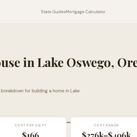
State Guides
Mortgage Calculator
ouse in
Lake Oswego
,
Or
l breakdown for building a home in
Lake
COST PER SQ FT
COST RANGE
$
166
$276k
–
$406k