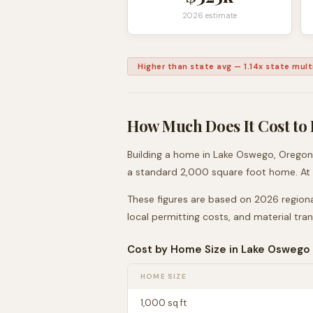
2026 estimate
Higher than state avg
—
1.14
x state multi
How Much Does It Cost to 
Building a home in
Lake Oswego
,
Oregon
a standard 2,000 square foot home. At
These figures are based on 2026 regiona
local permitting costs, and material tra
Cost by Home Size in
Lake Oswego
HOME SIZE
1,000
sq ft