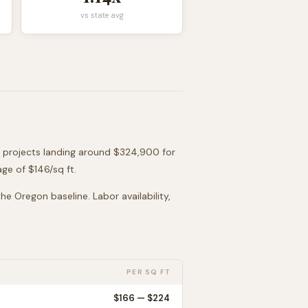
vs state avg
t projects landing around
$324,900
for
age of $
146
/sq ft.
 the
Oregon
baseline. Labor availability,
PER SQ FT
$
166
— $
224