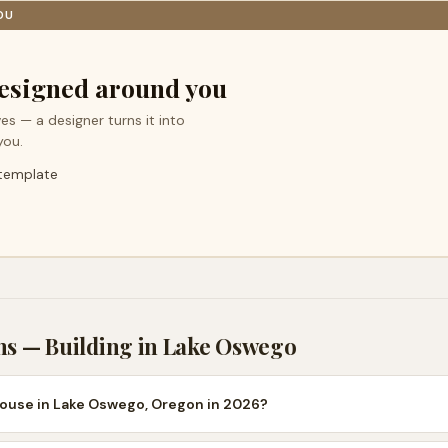
OU
esigned around you
es — a designer turns it into
you.
 template
ns — Building in
Lake Oswego
house in Lake Oswego, Oregon in 2026?