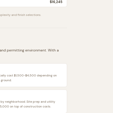
$16,245
plexity and finish selections.
, and permitting environment. With a
ically cost $1,500-$4,500 depending on
 ground.
 by neighborhood. Site prep and utility
,000 on top of construction costs.