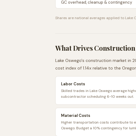
GC overhead, cleanup & contingency
Shares are national averages applied to
Lake 
What Drives Construction
Lake Oswego
's construction market in 2
cost index of
1.14
x relative to the
Orego
Labor Costs
Skilled trades in Lake Oswego average highe
subcontractor scheduling 6-10 weeks out.
Material Costs
Higher transportation costs contribute to e
Oswego. Budget a 10% contingency for lumb