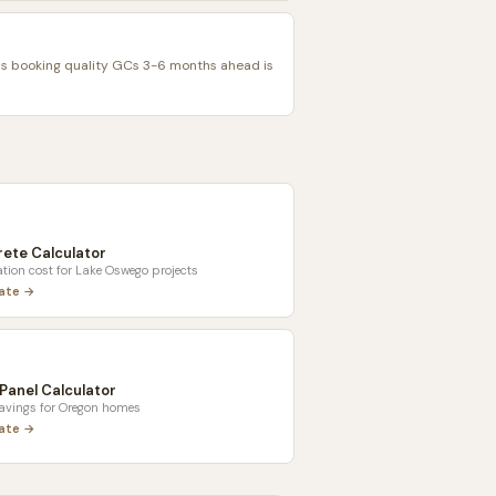
 booking quality GCs 3-6 months ahead is
ete Calculator
tion cost for
Lake Oswego
projects
late →
 Panel Calculator
savings for
Oregon
homes
late →