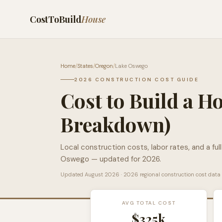
CostToBuild
House
Home
/
States
/
Oregon
/
Lake Oswego
2026 CONSTRUCTION COST GUIDE
Cost to Build a H
Breakdown)
Local construction costs, labor rates, and a ful
Oswego
— updated for 2026.
Updated
August 2026
· 2026 regional construction cost data
AVG TOTAL COST
$325k