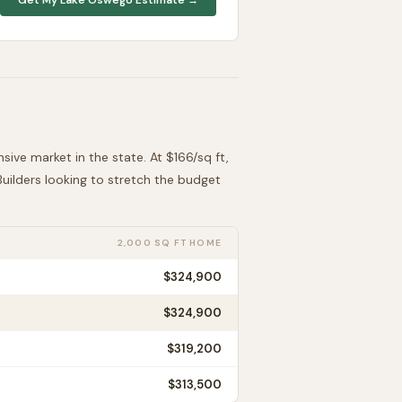
nsive
market in the state. At $
166
/sq ft,
 Builders looking to stretch the budget
2,000 SQ FT HOME
$324,900
$324,900
$319,200
$313,500