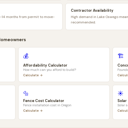
Contractor Availability
9-14 months from permit to move-
High demand in Lake Oswego means
recommended.
omeowners
💰
🏗️
Affordability Calculator
Concr
How much can you afford to build?
Founda
Calculate →
Calcu
🔩
☀️
Fence Cost Calculator
Solar
Fence installation cost in
Oregon
Solar 
Calculate →
Calcu