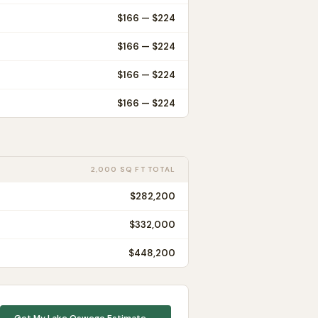
$
166
— $
224
$
166
— $
224
$
166
— $
224
$
166
— $
224
2,000 SQ FT TOTAL
$282,200
$332,000
$448,200
Get My
Lake Oswego
Estimate →