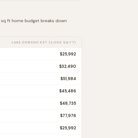
00 sq ft home budget breaks down
LAKE OSWEGO
EST. (2,000 SQ FT)
$25,992
$32,490
$51,984
$45,486
$48,735
$77,976
$25,992