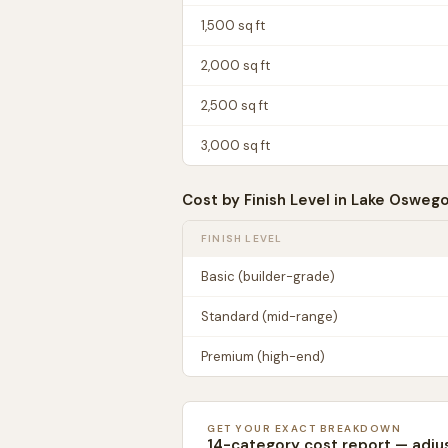
1,500
sq ft
2,000
sq ft
2,500
sq ft
3,000
sq ft
Cost by Finish Level in
Lake Osweg
FINISH LEVEL
Basic (builder-grade)
Standard (mid-range)
Premium (high-end)
GET YOUR EXACT BREAKDOWN
14-category cost report — adju