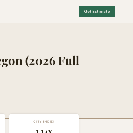
Get Estimate
egon
(2026 Full
CITY INDEX
1.14
x