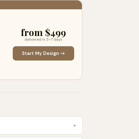
from $499
delivered in 5–7 days
Start My Design →