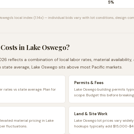
5
%
Oswego
's local index (
1.14
x) — individual bids vary with lot conditions, design com
 Costs in
Lake Oswego
?
026 reflects a combination of local labor rates, material availability
n
state average,
Lake Oswego
sits
above
most
Pacific
markets.
Permits & Fees
r rates vs state average. Plan for
Lake Oswego building permits typ
scope. Budget this before breaking
Land & Site Work
levated material pricing in Lake
Lake Oswego lot prices vary widely
er fluctuations.
hookups typically add $15,000-$45