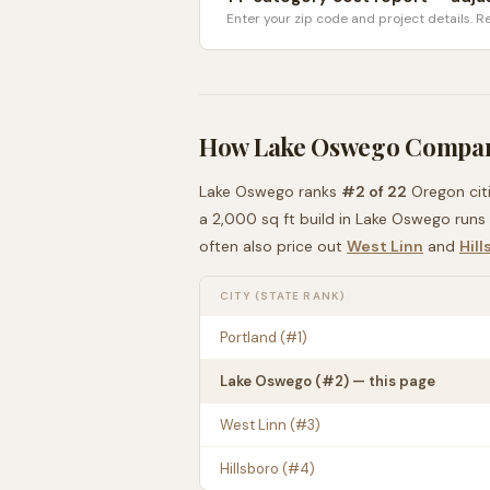
Enter your zip code and project details. Re
How
Lake Oswego
Compar
Lake Oswego
ranks
#
2
of
22
Oregon
cit
a 2,000 sq ft build in
Lake Oswego
runs
often also price out
West Linn
and
Hill
CITY (STATE RANK)
Portland
(#
1
)
Lake Oswego
(#
2
) — this page
West Linn
(#
3
)
Hillsboro
(#
4
)