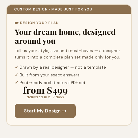
CUSTOM DESIGN · MADE JUST FOR YOU
🏡 DESIGN YOUR PLAN
Your dream home, designed
around you
Tell us your style, size and must-haves — a designer
turns it into a complete plan set made only for you.
✓
Drawn by a real designer — not a template
✓
Built from your exact answers
✓
Print-ready architectural PDF set
from $499
delivered in 5–7 days
Start My Design →