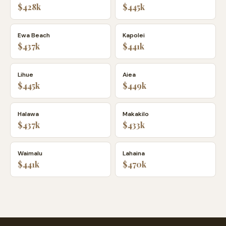
$428k
$445k
Ewa Beach
Kapolei
$437k
$441k
Lihue
Aiea
$445k
$449k
Halawa
Makakilo
$437k
$433k
Waimalu
Lahaina
$441k
$470k