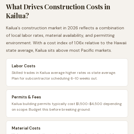
What Drives Construction Costs in
Kailua
?
Kailua
's construction market in 2026 reflects a combination
of local labor rates, material availability, and permitting
environment. With a cost index of
1.06
x relative to the
Hawaii
state average,
Kailua
sits
above
most
Pacific
markets.
Labor Costs
Skilled trades in Kailua average higher rates vs state average.
Plan for subcontractor scheduling 6-10 weeks out.
Permits & Fees
Kailua building permits typically cost $1,500-$4,500 depending
on scope. Budget this before breaking ground.
Material Costs