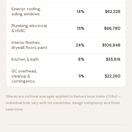
Exterior: roofing,
14
%
$62,328
siding, windows
Plumbing, electrical
15
%
$66,780
& HVAC
Interior finishes:
24
%
$106,848
drywall, floors, paint
Kitchen & bath
8
%
$35,616
GC overhead,
cleanup &
5
%
$22,260
contingency
Shares are national averages applied to
Kailua
's local index (
1.06
x) —
individual bids vary with lot conditions, design complexity and finish
selections.