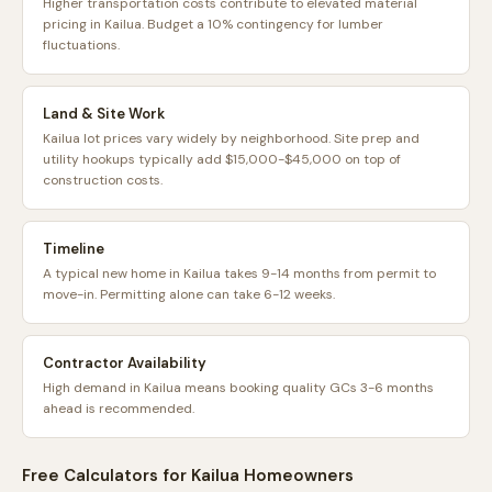
Higher transportation costs contribute to elevated material
pricing in Kailua. Budget a 10% contingency for lumber
fluctuations.
Land & Site Work
Kailua lot prices vary widely by neighborhood. Site prep and
utility hookups typically add $15,000-$45,000 on top of
construction costs.
Timeline
A typical new home in Kailua takes 9-14 months from permit to
move-in. Permitting alone can take 6-12 weeks.
Contractor Availability
High demand in Kailua means booking quality GCs 3-6 months
ahead is recommended.
Free Calculators for
Kailua
Homeowners