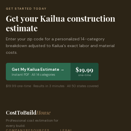
GET STARTED TODAY
Get your
Kailua
construction
estimate
Enter your zip code for a personalized 14-category
breakdown adjusted to
Kailua
's exact labor and material
costs.
$19.99
Get My
Kailua
Estimate →
Instant PDF · All 14 categories
one-time
$19.99 one-time · Results in 3 minutes · All 50 states covered
CostToBuild
House
Professional cost estimation for
every build.
COMPANY
RESOURCES
LEGAL