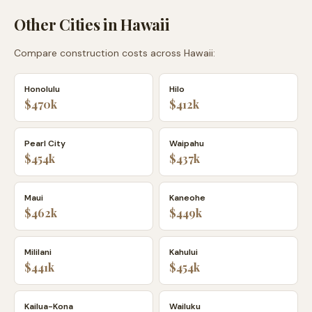
Other Cities in
Hawaii
Compare construction costs across
Hawaii
:
Honolulu
Hilo
$470k
$412k
Pearl City
Waipahu
$454k
$437k
Maui
Kaneohe
$462k
$449k
Mililani
Kahului
$441k
$454k
Kailua-Kona
Wailuku