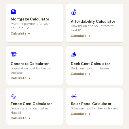
🏦
💰
Mortgage Calculator
Affordability Calculator
Monthly payment for your
How much can you afford to
Kailua
build
build?
Calculate →
Calculate →
🏗️
🪵
Concrete Calculator
Deck Cost Calculator
Foundation cost for
Kailua
Deck build cost in
Hawaii
projects
Calculate →
Calculate →
🔩
☀️
Fence Cost Calculator
Solar Panel Calculator
Fence installation cost in
Solar savings for
Hawaii
homes
Hawaii
Calculate →
Calculate →