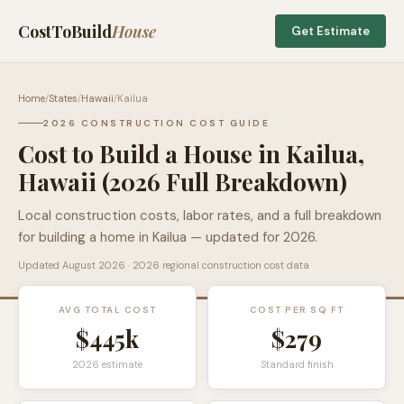
CostToBuild
House
Get Estimate
Home
/
States
/
Hawaii
/
Kailua
2026 CONSTRUCTION COST GUIDE
Cost to Build a House in
Kailua
,
Hawaii
(2026 Full Breakdown)
Local construction costs, labor rates, and a full breakdown
for building a home in
Kailua
— updated for 2026.
Updated
August 2026
· 2026 regional construction cost data
AVG TOTAL COST
COST PER SQ FT
$445k
$
279
2026 estimate
Standard finish