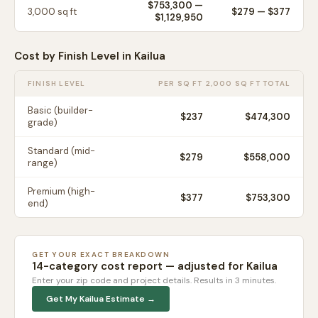
$753,300
—
3,000
sq ft
$
279
— $
377
$1,129,950
Cost by Finish Level in
Kailua
FINISH LEVEL
PER SQ FT
2,000 SQ FT TOTAL
Basic (builder-
$
237
$474,300
grade)
Standard (mid-
$
279
$558,000
range)
Premium (high-
$
377
$753,300
end)
GET YOUR EXACT BREAKDOWN
14-category cost report — adjusted for
Kailua
Enter your zip code and project details. Results in 3 minutes.
Get My
Kailua
Estimate →