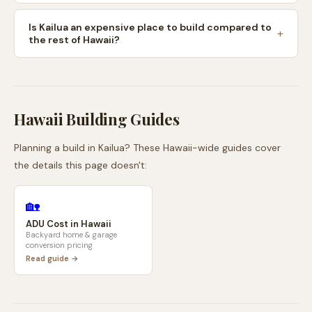
Is Kailua an expensive place to build compared to
the rest of Hawaii?
Hawaii
Building Guides
Planning a build in
Kailua
? These
Hawaii
-wide guides cover
the details this page doesn't:
🏡
ADU Cost in
Hawaii
Backyard home & garage
conversion pricing
Read guide →