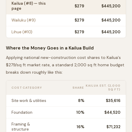
Kailua
(#
8
) — this
$
279
$445,200
page
Wailuku
(#
9
)
$
279
$445,200
Lihue
(#
10
)
$
279
$445,200
Where the Money Goes in a
Kailua
Build
Applying national new-construction cost shares to
Kailua
's
$
279
/sq ft market rate, a standard 2,000 sq ft home budget
breaks down roughly like this:
KAILUA
EST. (2,000
COST CATEGORY
SHARE
SQ FT)
Site work & utilities
8
%
$35,616
Foundation
10
%
$44,520
Framing &
16
%
$71,232
structure