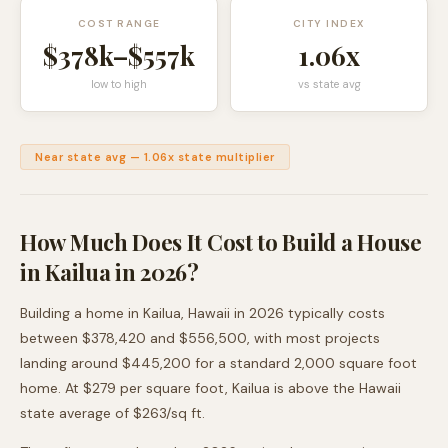
COST RANGE
CITY INDEX
$378k
–
$557k
1.06
x
low to high
vs state avg
Near state avg
—
1.06
x state multiplier
How Much Does It Cost to Build a House
in
Kailua
in 2026?
Building a home in
Kailua
,
Hawaii
in 2026 typically costs
between
$378,420
and
$556,500
, with most projects
landing around
$445,200
for a standard 2,000 square foot
home. At $
279
per square foot,
Kailua
is
above
the
Hawaii
state average of $
263
/sq ft.