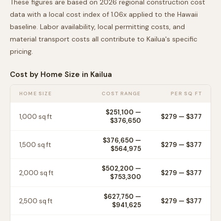
These figures are based on 2026 regional construction cost
data with a local cost index of
1.06
x applied to the
Hawaii
baseline. Labor availability, local permitting costs, and
material transport costs all contribute to
Kailua
's specific
pricing.
Cost by Home Size in
Kailua
HOME SIZE
COST RANGE
PER SQ FT
$251,100
—
1,000
sq ft
$
279
— $
377
$376,650
$376,650
—
1,500
sq ft
$
279
— $
377
$564,975
$502,200
—
2,000
sq ft
$
279
— $
377
$753,300
$627,750
—
2,500
sq ft
$
279
— $
377
$941,625