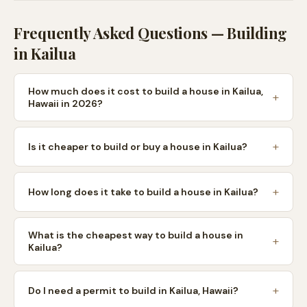
Frequently Asked Questions — Building
in
Kailua
How much does it cost to build a house in Kailua,
Hawaii in 2026?
Is it cheaper to build or buy a house in Kailua?
How long does it take to build a house in Kailua?
What is the cheapest way to build a house in
Kailua?
Do I need a permit to build in Kailua, Hawaii?