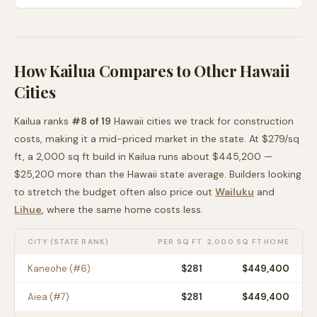
How
Kailua
Compares to Other
Hawaii
Cities
Kailua
ranks
#
8
of
19
Hawaii
cities we track for construction
costs, making it
a mid-priced
market in the state. At $
279
/sq
ft, a 2,000 sq ft build in
Kailua
runs about
$445,200
—
$25,200 more than
the
Hawaii
state average
. Builders looking
to stretch the budget often also price out
Wailuku
and
Lihue
, where the same home costs less
.
CITY (STATE RANK)
PER SQ FT
2,000 SQ FT HOME
Kaneohe
(#
6
)
$
281
$449,400
Aiea
(#
7
)
$
281
$449,400