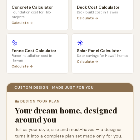
Concrete Calculator
Deck Cost Calculator
Foundation cost for
Hilo
Deck build cost in
Hawaii
projects
Calculate →
Calculate →
🔩
☀️
Fence Cost Calculator
Solar Panel Calculator
Fence installation cost in
Solar savings for
Hawaii
homes
Hawaii
Calculate →
Calculate →
CUSTOM DESIGN · MADE JUST FOR YOU
🏡 DESIGN YOUR PLAN
Your dream home, designed
around you
Tell us your style, size and must-haves — a designer
turns it into a complete plan set made only for you.