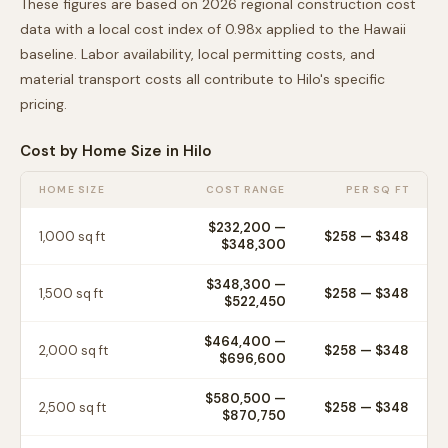
These figures are based on 2026 regional construction cost
data with a local cost index of
0.98
x applied to the
Hawaii
baseline. Labor availability, local permitting costs, and
material transport costs all contribute to
Hilo
's specific
pricing.
Cost by Home Size in
Hilo
HOME SIZE
COST RANGE
PER SQ FT
$232,200
—
1,000
sq ft
$
258
— $
348
$348,300
$348,300
—
1,500
sq ft
$
258
— $
348
$522,450
$464,400
—
2,000
sq ft
$
258
— $
348
$696,600
$580,500
—
2,500
sq ft
$
258
— $
348
$870,750