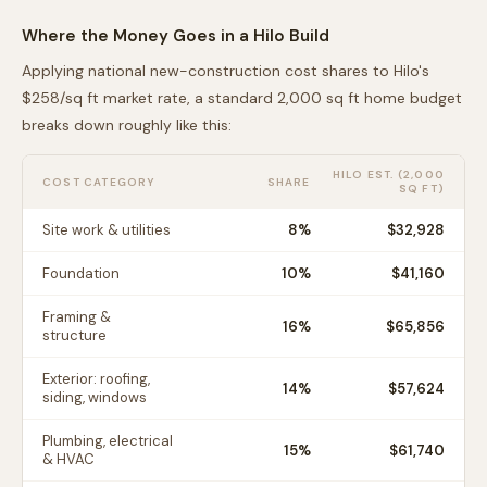
Where the Money Goes in a
Hilo
Build
Applying national new-construction cost shares to
Hilo
's
$
258
/sq ft market rate, a standard 2,000 sq ft home budget
breaks down roughly like this:
HILO
EST. (2,000
COST CATEGORY
SHARE
SQ FT)
Site work & utilities
8
%
$32,928
Foundation
10
%
$41,160
Framing &
16
%
$65,856
structure
Exterior: roofing,
14
%
$57,624
siding, windows
Plumbing, electrical
15
%
$61,740
& HVAC