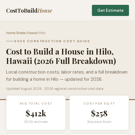
CostToBuild
House
Get Estimate
Home
/
States
/
Hawaii
/
Hilo
2026 CONSTRUCTION COST GUIDE
Cost to Build a House in
Hilo
,
Hawaii
(2026 Full Breakdown)
Local construction costs, labor rates, and a full breakdown
for building a home in
Hilo
— updated for 2026.
Updated
August 2026
· 2026 regional construction cost data
AVG TOTAL COST
COST PER SQ FT
$412k
$
258
2026 estimate
Standard finish