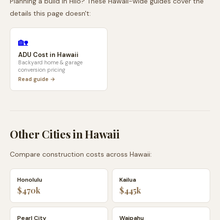
Planning a build in
Hilo
? These
Hawaii
-wide guides cover the
details this page doesn't:
🏡
ADU Cost in
Hawaii
Backyard home & garage
conversion pricing
Read guide →
Other Cities in
Hawaii
Compare construction costs across
Hawaii
:
Honolulu
Kailua
$470k
$445k
Pearl City
Waipahu