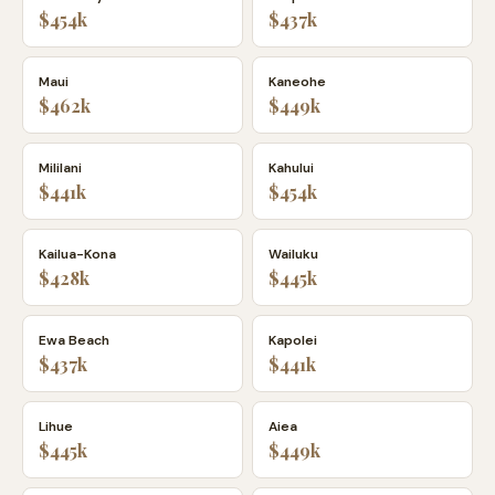
$454k
$437k
Maui
Kaneohe
$462k
$449k
Mililani
Kahului
$441k
$454k
Kailua-Kona
Wailuku
$428k
$445k
Ewa Beach
Kapolei
$437k
$441k
Lihue
Aiea
$445k
$449k