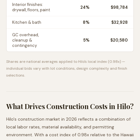
Interior finishes:
24
%
$98,784
drywall, floors, paint
Kitchen & bath
8
%
$32,928
GC overhead,
cleanup &
5
%
$20,580
contingency
Shares are national averages applied to
Hilo
's local index (
0.98
x) —
individual bids vary with lot conditions, design complexity and finish
selections.
What Drives Construction Costs in
Hilo
?
Hilo
's construction market in 2026 reflects a combination of
local labor rates, material availability, and permitting
environment. With a cost index of
0.98
x relative to the
Hawaii