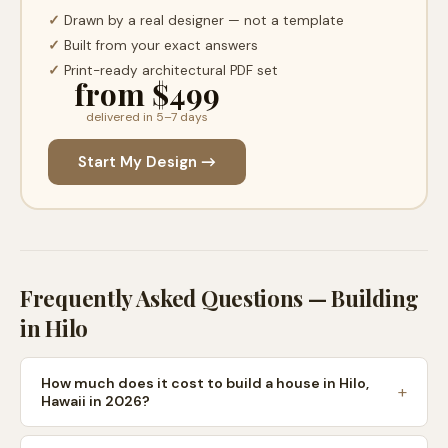
✓
Drawn by a real designer — not a template
✓
Built from your exact answers
✓
Print-ready architectural PDF set
from $499
delivered in 5–7 days
Start My Design →
Frequently Asked Questions — Building
in
Hilo
How much does it cost to build a house in Hilo,
Hawaii in 2026?