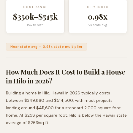
COST RANGE
CITY INDEX
$350k
–
$515k
0.98
x
low to high
vs state avg
Near state avg
—
0.98
x state multiplier
How Much Does It Cost to Build a House
in
Hilo
in 2026?
Building a home in
Hilo
,
Hawaii
in 2026 typically costs
between
$349,860
and
$514,500
, with most projects
landing around
$411,600
for a standard 2,000 square foot
home. At $
258
per square foot,
Hilo
is
below
the
Hawaii
state
average of $
263
/sq ft.