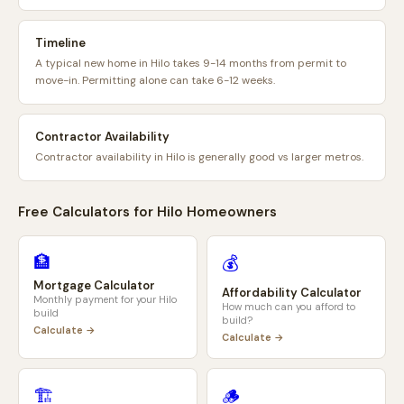
Timeline
A typical new home in Hilo takes 9-14 months from permit to
move-in. Permitting alone can take 6-12 weeks.
Contractor Availability
Contractor availability in Hilo is generally good vs larger metros.
Free Calculators for
Hilo
Homeowners
🏦
💰
Mortgage Calculator
Affordability Calculator
Monthly payment for your
Hilo
How much can you afford to
build
build?
Calculate →
Calculate →
🏗️
🪵