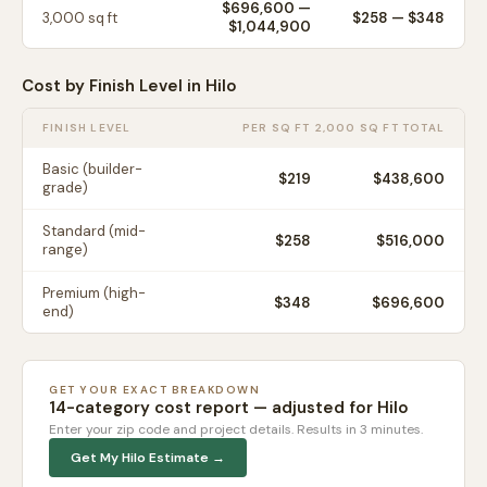
$696,600
—
3,000
sq ft
$
258
— $
348
$1,044,900
Cost by Finish Level in
Hilo
FINISH LEVEL
PER SQ FT
2,000 SQ FT TOTAL
Basic (builder-
$
219
$438,600
grade)
Standard (mid-
$
258
$516,000
range)
Premium (high-
$
348
$696,600
end)
GET YOUR EXACT BREAKDOWN
14-category cost report — adjusted for
Hilo
Enter your zip code and project details. Results in 3 minutes.
Get My
Hilo
Estimate →