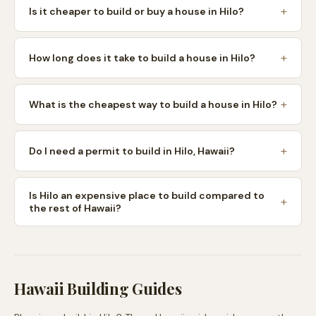
Is it cheaper to build or buy a house in Hilo?
How long does it take to build a house in Hilo?
What is the cheapest way to build a house in Hilo?
Do I need a permit to build in Hilo, Hawaii?
Is Hilo an expensive place to build compared to
the rest of Hawaii?
Hawaii
Building Guides