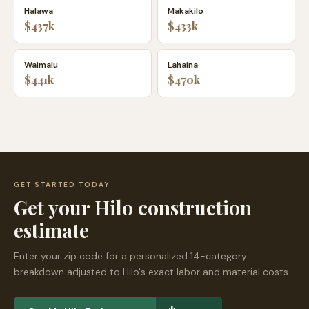
Halawa
Makakilo
$437k
$433k
Waimalu
Lahaina
$441k
$470k
GET STARTED TODAY
Get your
Hilo
construction
estimate
Enter your zip code for a personalized 14-category
breakdown adjusted to
Hilo
's exact labor and material costs.