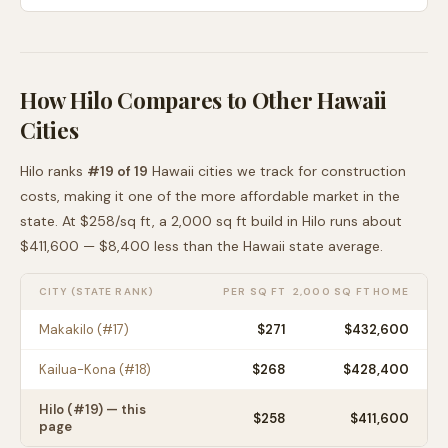
How
Hilo
Compares to Other
Hawaii
Cities
Hilo
ranks
#
19
of
19
Hawaii
cities we track for construction
costs, making it
one of the more affordable
market in the
state. At $
258
/sq ft, a 2,000 sq ft build in
Hilo
runs about
$411,600
—
$8,400 less than
the
Hawaii
state average
.
CITY (STATE RANK)
PER SQ FT
2,000 SQ FT HOME
Makakilo
(#
17
)
$
271
$432,600
Kailua-Kona
(#
18
)
$
268
$428,400
Hilo
(#
19
) — this
$
258
$411,600
page