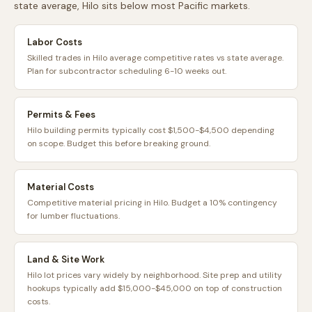
state average,
Hilo
sits
below
most
Pacific
markets.
Labor Costs
Skilled trades in Hilo average competitive rates vs state average.
Plan for subcontractor scheduling 6-10 weeks out.
Permits & Fees
Hilo building permits typically cost $1,500-$4,500 depending
on scope. Budget this before breaking ground.
Material Costs
Competitive material pricing in Hilo. Budget a 10% contingency
for lumber fluctuations.
Land & Site Work
Hilo lot prices vary widely by neighborhood. Site prep and utility
hookups typically add $15,000-$45,000 on top of construction
costs.