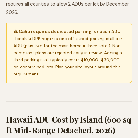
requires all counties to allow 2 ADUs per lot by December
2026.
⚠ Oahu requires dedicated parking for each ADU.
Honolulu DPP requires one off-street parking stall per
ADU (plus two for the main home = three total). Non-
compliant plans are rejected early in review. Adding a
third parking stall typically costs $10,000–$30,000
on constrained lots. Plan your site layout around this
requirement.
Hawaii ADU Cost by Island (600 sq
ft Mid-Range Detached, 2026)