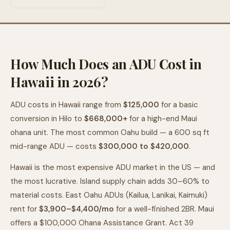
How Much Does an ADU Cost in
Hawaii in 2026?
ADU costs in Hawaii range from
$125,000
for a basic
conversion in Hilo to
$668,000+
for a high-end Maui
ohana unit. The most common Oahu build — a 600 sq ft
mid-range ADU — costs
$300,000 to $420,000
.
Hawaii is the most expensive ADU market in the US — and
the most lucrative. Island supply chain adds 30–60% to
material costs. East Oahu ADUs (Kailua, Lanikai, Kaimuki)
rent for
$3,900–$4,400/mo
for a well-finished 2BR. Maui
offers a $100,000 Ohana Assistance Grant. Act 39