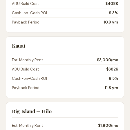
ADU Build Cost
$408K
Cash-on-Cash ROI
9.3%
Payback Period
10.9 yrs
Kauai
Est. Monthly Rent
$3,000
/mo
ADU Build Cost
$382K
Cash-on-Cash ROI
8.5%
Payback Period
11.8 yrs
Big Island — Hilo
Est. Monthly Rent
$1,800
/mo