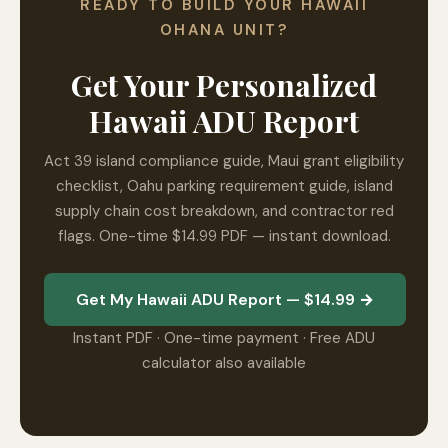
READY TO BUILD YOUR HAWAII
OHANA UNIT?
Get Your Personalized
Hawaii ADU Report
Act 39 island compliance guide, Maui grant eligibility
checklist, Oahu parking requirement guide, island
supply chain cost breakdown, and contractor red
flags. One-time $14.99 PDF — instant download.
Get My Hawaii ADU Report — $14.99 →
Instant PDF · One-time payment · Free ADU
calculator also available