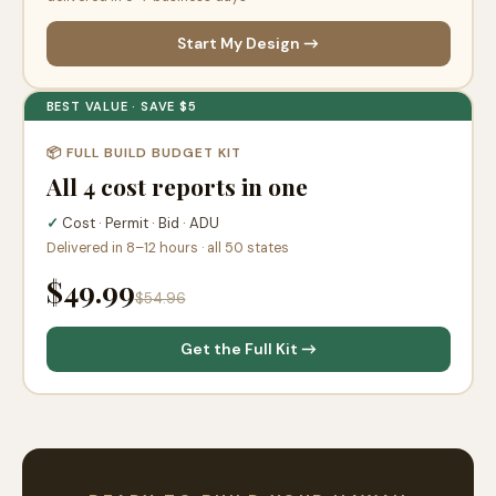
Start My Design →
BEST VALUE · SAVE $5
📦 FULL BUILD BUDGET KIT
All 4 cost reports in one
✓
Cost · Permit · Bid · ADU
Delivered in 8–12 hours · all 50 states
$49.99
$54.96
Get the Full Kit →