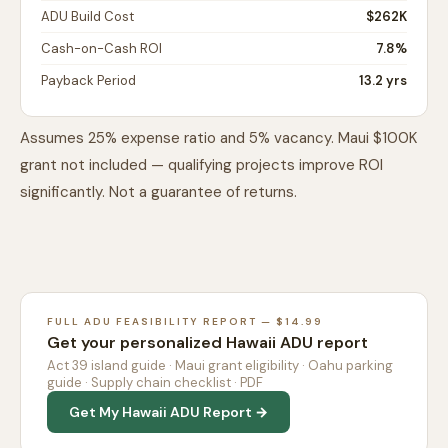
ADU Build Cost
$262K
Cash-on-Cash ROI
7.8%
Payback Period
13.2 yrs
Assumes 25% expense ratio and 5% vacancy. Maui $100K
grant not included — qualifying projects improve ROI
significantly. Not a guarantee of returns.
FULL ADU FEASIBILITY REPORT — $14.99
Get your personalized Hawaii ADU report
Act 39 island guide · Maui grant eligibility · Oahu parking
guide · Supply chain checklist · PDF
Get My Hawaii ADU Report →