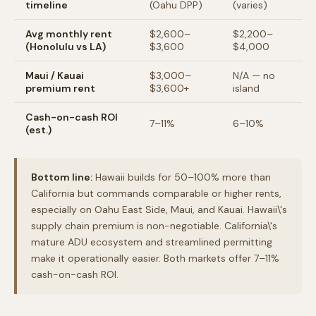
timeline
(Oahu DPP)
(varies)
Avg monthly rent
$2,600–
$2,200–
(Honolulu vs LA)
$3,600
$4,000
Maui / Kauai
$3,000–
N/A — no
premium rent
$3,600+
island
Cash-on-cash ROI
7–11%
6–10%
(est.)
Bottom line:
Hawaii builds for 50–100% more than
California but commands comparable or higher rents,
especially on Oahu East Side, Maui, and Kauai. Hawaii\'s
supply chain premium is non-negotiable. California\'s
mature ADU ecosystem and streamlined permitting
make it operationally easier. Both markets offer 7–11%
cash-on-cash ROI.