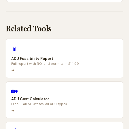
Related Tools
📊
ADU Feasibility Report
Full report with ROI and permits — $14.99
→
🏡
ADU Cost Calculator
Free — all 50 states, all ADU types
→