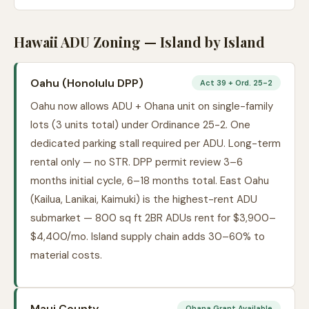
Hawaii ADU Zoning — Island by Island
Oahu (Honolulu DPP)
Act 39 + Ord. 25-2
Oahu now allows ADU + Ohana unit on single-family
lots (3 units total) under Ordinance 25-2. One
dedicated parking stall required per ADU. Long-term
rental only — no STR. DPP permit review 3–6
months initial cycle, 6–18 months total. East Oahu
(Kailua, Lanikai, Kaimuki) is the highest-rent ADU
submarket — 800 sq ft 2BR ADUs rent for $3,900–
$4,400/mo. Island supply chain adds 30–60% to
material costs.
Maui County
Ohana Grant Available