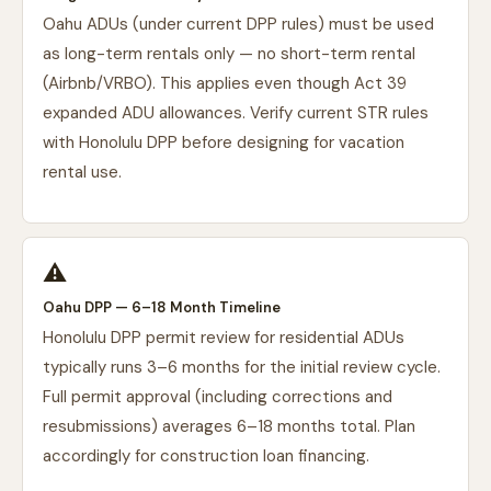
Oahu ADUs (under current DPP rules) must be used
as long-term rentals only — no short-term rental
(Airbnb/VRBO). This applies even though Act 39
expanded ADU allowances. Verify current STR rules
with Honolulu DPP before designing for vacation
rental use.
⚠️
Oahu DPP — 6–18 Month Timeline
Honolulu DPP permit review for residential ADUs
typically runs 3–6 months for the initial review cycle.
Full permit approval (including corrections and
resubmissions) averages 6–18 months total. Plan
accordingly for construction loan financing.