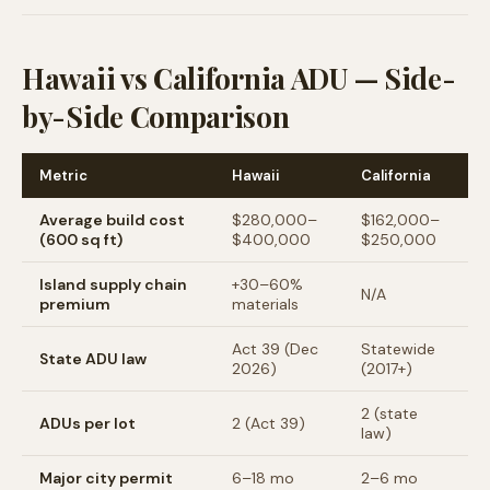
Hawaii vs California ADU — Side-
by-Side Comparison
Metric
Hawaii
California
Average build cost
$280,000–
$162,000–
(600 sq ft)
$400,000
$250,000
Island supply chain
+30–60%
N/A
premium
materials
Act 39 (Dec
Statewide
State ADU law
2026)
(2017+)
2 (state
ADUs per lot
2 (Act 39)
law)
Major city permit
6–18 mo
2–6 mo