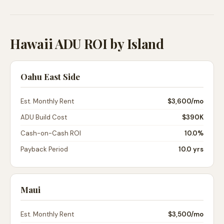
Hawaii ADU ROI by Island
Oahu East Side
Est. Monthly Rent
$3,600
/mo
ADU Build Cost
$390K
Cash-on-Cash ROI
10.0%
Payback Period
10.0 yrs
Maui
Est. Monthly Rent
$3,500
/mo