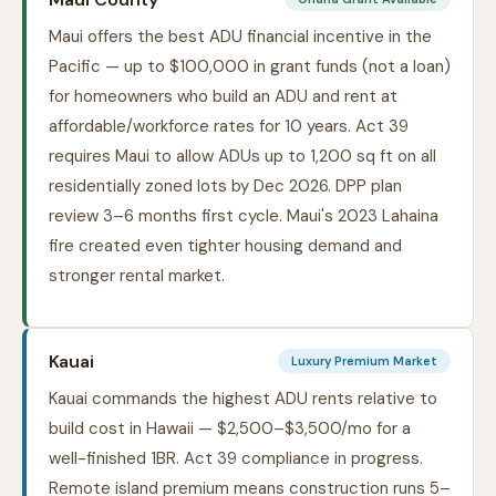
Maui offers the best ADU financial incentive in the
Pacific — up to $100,000 in grant funds (not a loan)
for homeowners who build an ADU and rent at
affordable/workforce rates for 10 years. Act 39
requires Maui to allow ADUs up to 1,200 sq ft on all
residentially zoned lots by Dec 2026. DPP plan
review 3–6 months first cycle. Maui's 2023 Lahaina
fire created even tighter housing demand and
stronger rental market.
Kauai
Luxury Premium Market
Kauai commands the highest ADU rents relative to
build cost in Hawaii — $2,500–$3,500/mo for a
well-finished 1BR. Act 39 compliance in progress.
Remote island premium means construction runs 5–