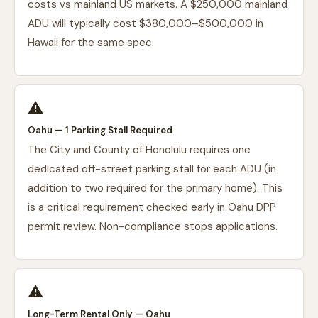
costs vs mainland US markets. A $250,000 mainland
ADU will typically cost $380,000–$500,000 in
Hawaii for the same spec.
⚠️
Oahu — 1 Parking Stall Required
The City and County of Honolulu requires one
dedicated off-street parking stall for each ADU (in
addition to two required for the primary home). This
is a critical requirement checked early in Oahu DPP
permit review. Non-compliance stops applications.
⚠️
Long-Term Rental Only — Oahu