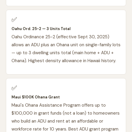
✅
Oahu Ord. 25-2 — 3 Units Total
Oahu Ordinance 25-2 (effective Sept 30, 2025)
allows an ADU plus an Ohana unit on single-family lots
— up to 3 dwelling units total (main home + ADU +
Ohana). Highest density allowance in Hawaii history.
✅
Maui $100K Ohana Grant
Maui's Ohana Assistance Program offers up to
$100,000 in grant funds (not a loan) to homeowners
who build an ADU and rent at an affordable or
workforce rate for 10 years. Best ADU grant program