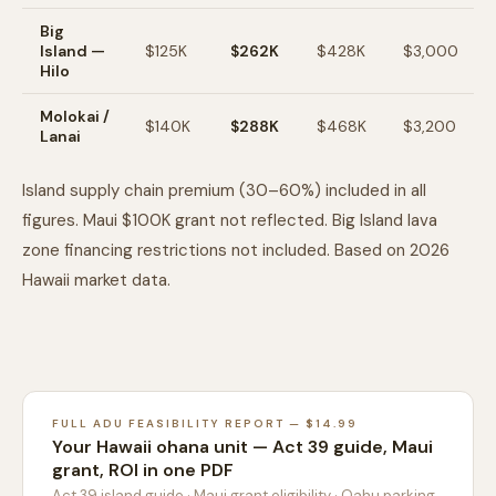
Big
Island —
$125K
$262K
$428K
$3,000
Hilo
Molokai /
$140K
$288K
$468K
$3,200
Lanai
Island supply chain premium (30–60%) included in all
figures. Maui $100K grant not reflected. Big Island lava
zone financing restrictions not included. Based on 2026
Hawaii market data.
FULL ADU FEASIBILITY REPORT — $14.99
Your Hawaii ohana unit — Act 39 guide, Maui
grant, ROI in one PDF
Act 39 island guide · Maui grant eligibility · Oahu parking