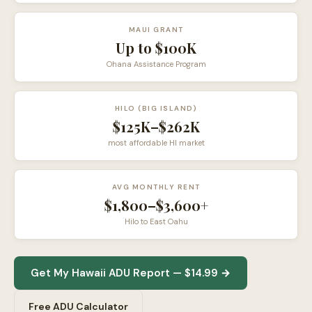
MAUI GRANT
Up to $100K
Ohana Assistance Program
HILO (BIG ISLAND)
$125K–$262K
most affordable HI market
AVG MONTHLY RENT
$1,800–$3,600+
Hilo to East Oahu
Get My Hawaii ADU Report — $14.99 →
Free ADU Calculator