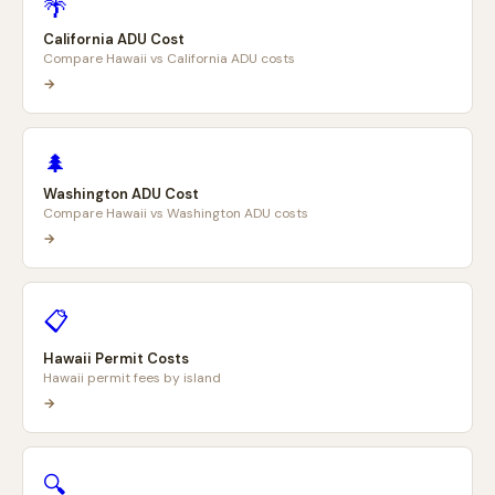
🌴
California ADU Cost
Compare Hawaii vs California ADU costs
→
🌲
Washington ADU Cost
Compare Hawaii vs Washington ADU costs
→
📋
Hawaii Permit Costs
Hawaii permit fees by island
→
🔍