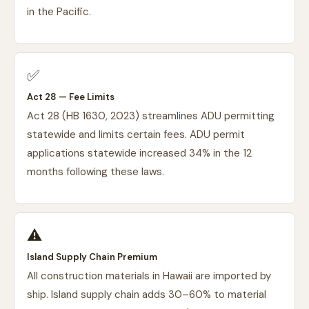
in the Pacific.
✅
Act 28 — Fee Limits
Act 28 (HB 1630, 2023) streamlines ADU permitting
statewide and limits certain fees. ADU permit
applications statewide increased 34% in the 12
months following these laws.
⚠️
Island Supply Chain Premium
All construction materials in Hawaii are imported by
ship. Island supply chain adds 30–60% to material