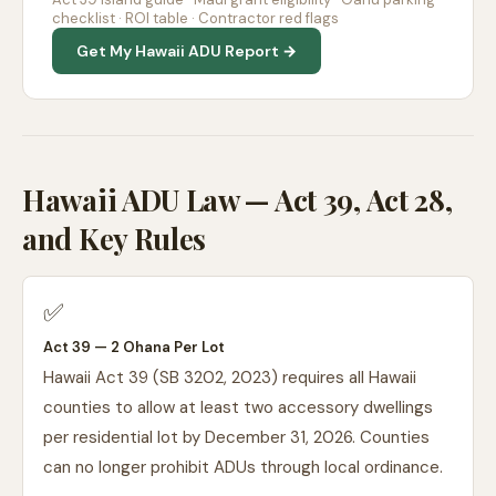
checklist · ROI table · Contractor red flags
Get My Hawaii ADU Report →
Hawaii ADU Law — Act 39, Act 28,
and Key Rules
✅
Act 39 — 2 Ohana Per Lot
Hawaii Act 39 (SB 3202, 2023) requires all Hawaii
counties to allow at least two accessory dwellings
per residential lot by December 31, 2026. Counties
can no longer prohibit ADUs through local ordinance.