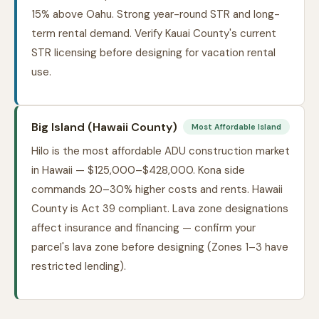
15% above Oahu. Strong year-round STR and long-
term rental demand. Verify Kauai County's current
STR licensing before designing for vacation rental
use.
Big Island (Hawaii County)
Most Affordable Island
Hilo is the most affordable ADU construction market
in Hawaii — $125,000–$428,000. Kona side
commands 20–30% higher costs and rents. Hawaii
County is Act 39 compliant. Lava zone designations
affect insurance and financing — confirm your
parcel's lava zone before designing (Zones 1–3 have
restricted lending).