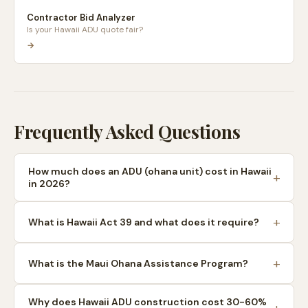
Contractor Bid Analyzer
Is your Hawaii ADU quote fair?
→
Frequently Asked Questions
How much does an ADU (ohana unit) cost in Hawaii
in 2026?
What is Hawaii Act 39 and what does it require?
What is the Maui Ohana Assistance Program?
Why does Hawaii ADU construction cost 30-60%