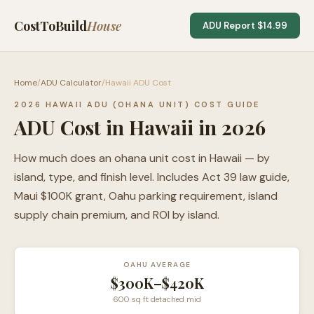
CostToBuild
House
ADU Report $14.99
Home
/
ADU Calculator
/
Hawaii ADU Cost
2026 HAWAII ADU (OHANA UNIT) COST GUIDE
ADU Cost in Hawaii in 2026
How much does an ohana unit cost in Hawaii — by
island, type, and finish level. Includes Act 39 law guide,
Maui $100K grant, Oahu parking requirement, island
supply chain premium, and ROI by island.
OAHU AVERAGE
$300K–$420K
600 sq ft detached mid