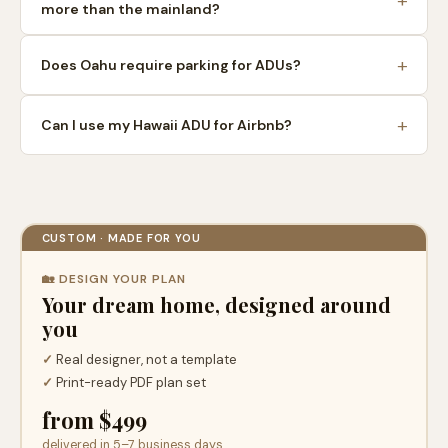
more than the mainland?
Does Oahu require parking for ADUs?
Can I use my Hawaii ADU for Airbnb?
CUSTOM · MADE FOR YOU
🏡 DESIGN YOUR PLAN
Your dream home, designed around
you
✓
Real designer, not a template
✓
Print-ready PDF plan set
from $499
delivered in 5–7 business days