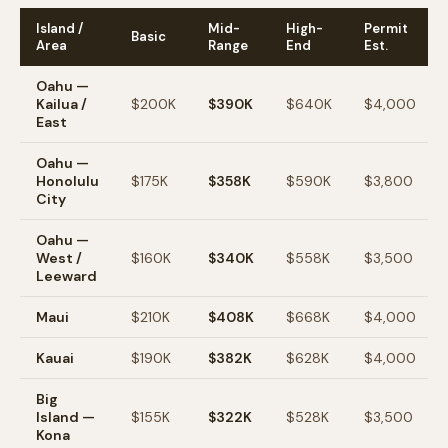
Island /
Mid-
High-
Permit
Basic
Area
Range
End
Est.
Oahu —
Kailua /
$200K
$390K
$640K
$4,000
East
Oahu —
Honolulu
$175K
$358K
$590K
$3,800
City
Oahu —
West /
$160K
$340K
$558K
$3,500
Leeward
Maui
$210K
$408K
$668K
$4,000
Kauai
$190K
$382K
$628K
$4,000
Big
Island —
$155K
$322K
$528K
$3,500
Kona