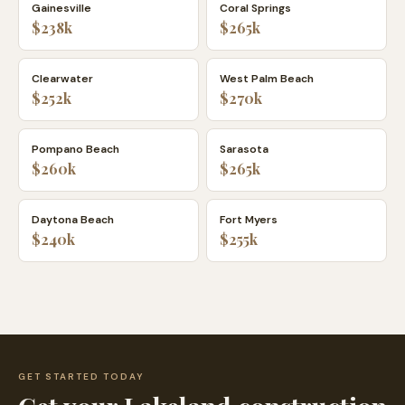
Gainesville
Coral Springs
$238k
$265k
Clearwater
West Palm Beach
$252k
$270k
Pompano Beach
Sarasota
$260k
$265k
Daytona Beach
Fort Myers
$240k
$255k
GET STARTED TODAY