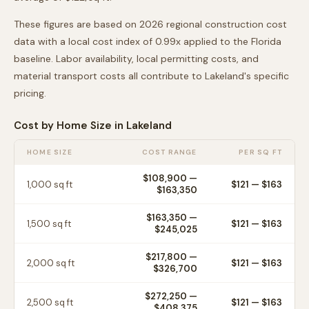
These figures are based on 2026 regional construction cost
data with a local cost index of
0.99
x applied to the
Florida
baseline. Labor availability, local permitting costs, and
material transport costs all contribute to
Lakeland
's specific
pricing.
Cost by Home Size in
Lakeland
HOME SIZE
COST RANGE
PER SQ FT
$108,900
—
1,000
sq ft
$
121
— $
163
$163,350
$163,350
—
1,500
sq ft
$
121
— $
163
$245,025
$217,800
—
2,000
sq ft
$
121
— $
163
$326,700
$272,250
—
2,500
sq ft
$
121
— $
163
$408,375