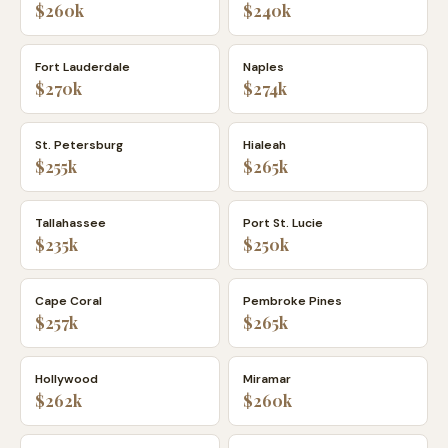
$260k
$240k
Fort Lauderdale
Naples
$270k
$274k
St. Petersburg
Hialeah
$255k
$265k
Tallahassee
Port St. Lucie
$235k
$250k
Cape Coral
Pembroke Pines
$257k
$265k
Hollywood
Miramar
$262k
$260k