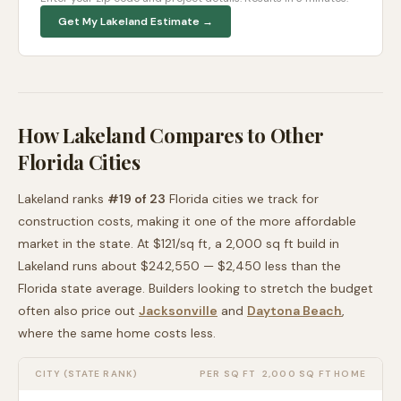
Get My
Lakeland
Estimate →
How
Lakeland
Compares to Other
Florida
Cities
Lakeland
ranks
#
19
of
23
Florida
cities we track for
construction costs, making it
one of the more affordable
market in the state. At $
121
/sq ft, a 2,000 sq ft build in
Lakeland
runs about
$242,550
—
$2,450 less than
the
Florida
state average
. Builders looking to stretch the budget
often also price out
Jacksonville
and
Daytona Beach
,
where the same home costs less
.
CITY (STATE RANK)
PER SQ FT
2,000 SQ FT HOME