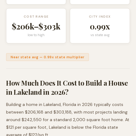
COST RANGE
CITY INDEX
$206k
–
$303k
0.99
x
low to high
vs state avg
Near state avg
—
0.99
x state multiplier
How Much Does It Cost to Build a House
in
Lakeland
in 2026?
Building a home in
Lakeland
,
Florida
in 2026 typically costs
between
$206,168
and
$303,188
, with most projects landing
around
$242,550
for a standard 2,000 square foot home. At
$
121
per square foot,
Lakeland
is
below
the
Florida
state
average of $
122
/sq ft.