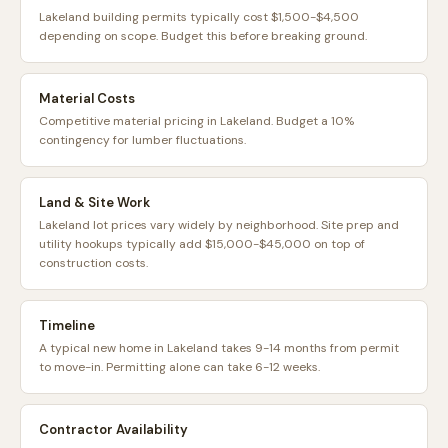
Lakeland building permits typically cost $1,500-$4,500
depending on scope. Budget this before breaking ground.
Material Costs
Competitive material pricing in Lakeland. Budget a 10%
contingency for lumber fluctuations.
Land & Site Work
Lakeland lot prices vary widely by neighborhood. Site prep and
utility hookups typically add $15,000-$45,000 on top of
construction costs.
Timeline
A typical new home in Lakeland takes 9-14 months from permit
to move-in. Permitting alone can take 6-12 weeks.
Contractor Availability