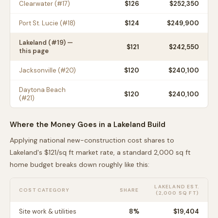
Clearwater
(#
17
)
$
126
$252,350
Port St. Lucie
(#
18
)
$
124
$249,900
Lakeland
(#
19
) —
$
121
$242,550
this page
Jacksonville
(#
20
)
$
120
$240,100
Daytona Beach
$
120
$240,100
(#
21
)
Where the Money Goes in a
Lakeland
Build
Applying national new-construction cost shares to
Lakeland
's $
121
/sq ft market rate, a standard 2,000 sq ft
home budget breaks down roughly like this:
LAKELAND
EST.
COST CATEGORY
SHARE
(2,000 SQ FT)
Site work & utilities
8
%
$19,404