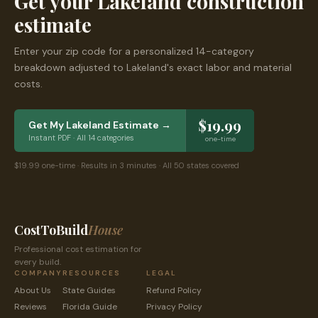
Get your
Lakeland
construction
estimate
Enter your zip code for a personalized 14-category
breakdown adjusted to
Lakeland
's exact labor and material
costs.
$19.99
Get My
Lakeland
Estimate →
Instant PDF · All 14 categories
one-time
$19.99 one-time · Results in 3 minutes · All 50 states covered
CostToBuild
House
Professional cost estimation for
every build.
COMPANY
RESOURCES
LEGAL
About Us
State Guides
Refund Policy
Reviews
Florida
Guide
Privacy Policy