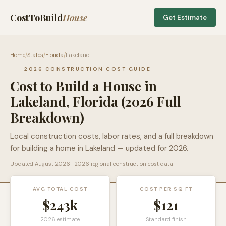
CostToBuild
House
Get Estimate
Home
/
States
/
Florida
/
Lakeland
2026 CONSTRUCTION COST GUIDE
Cost to Build a House in
Lakeland
,
Florida
(2026 Full
Breakdown)
Local construction costs, labor rates, and a full breakdown
for building a home in
Lakeland
— updated for 2026.
Updated
August 2026
· 2026 regional construction cost data
AVG TOTAL COST
COST PER SQ FT
$243k
$
121
2026 estimate
Standard finish