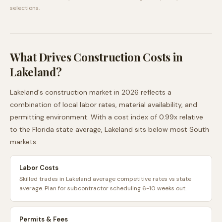
selections.
What Drives Construction Costs in
Lakeland
?
Lakeland
's construction market in 2026 reflects a
combination of local labor rates, material availability, and
permitting environment. With a cost index of
0.99
x relative
to the
Florida
state average,
Lakeland
sits
below
most
South
markets.
Labor Costs
Skilled trades in Lakeland average competitive rates vs state
average. Plan for subcontractor scheduling 6-10 weeks out.
Permits & Fees