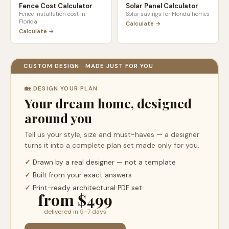
Fence Cost Calculator
Solar Panel Calculator
Fence installation cost in
Solar savings for
Florida
homes
Florida
Calculate →
Calculate →
CUSTOM DESIGN · MADE JUST FOR YOU
🏡 DESIGN YOUR PLAN
Your dream home, designed
around you
Tell us your style, size and must-haves — a designer
turns it into a complete plan set made only for you.
✓
Drawn by a real designer — not a template
✓
Built from your exact answers
✓
Print-ready architectural PDF set
from $499
delivered in 5–7 days