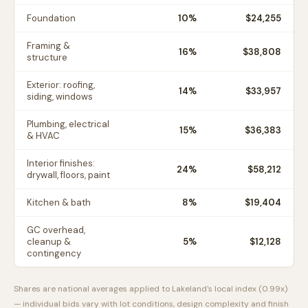
Foundation
10
%
$24,255
Framing &
16
%
$38,808
structure
Exterior: roofing,
14
%
$33,957
siding, windows
Plumbing, electrical
15
%
$36,383
& HVAC
Interior finishes:
24
%
$58,212
drywall, floors, paint
Kitchen & bath
8
%
$19,404
GC overhead,
cleanup &
5
%
$12,128
contingency
Shares are national averages applied to
Lakeland
's local index (
0.99
x)
— individual bids vary with lot conditions, design complexity and finish