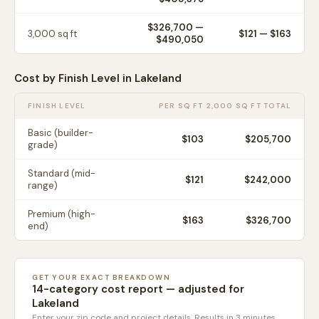
$326,700
—
3,000
sq ft
$
121
— $
163
$490,050
Cost by Finish Level in
Lakeland
FINISH LEVEL
PER SQ FT
2,000 SQ FT TOTAL
Basic (builder-
$
103
$205,700
grade)
Standard (mid-
$
121
$242,000
range)
Premium (high-
$
163
$326,700
end)
GET YOUR EXACT BREAKDOWN
14-category cost report — adjusted for
Lakeland
Enter your zip code and project details. Results in 3 minutes.