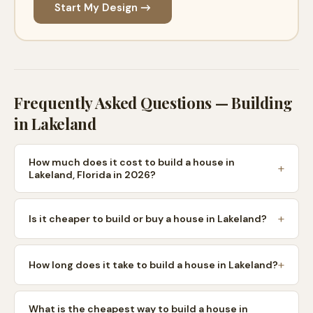
Start My Design →
Frequently Asked Questions — Building
in
Lakeland
How much does it cost to build a house in
Lakeland, Florida in 2026?
Is it cheaper to build or buy a house in Lakeland?
How long does it take to build a house in Lakeland?
What is the cheapest way to build a house in