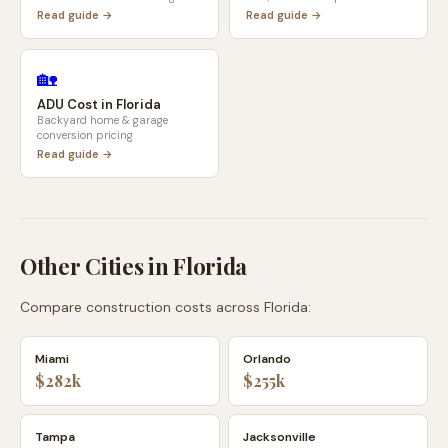
Read guide →
Read guide →
🏡
ADU Cost in
Florida
Backyard home & garage
conversion pricing
Read guide →
Other Cities in
Florida
Compare construction costs across
Florida
:
Miami
Orlando
$282k
$255k
Tampa
Jacksonville