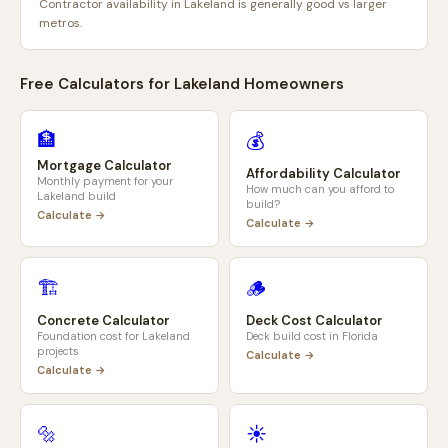
Contractor availability in Lakeland is generally good vs larger
metros.
Free Calculators for
Lakeland
Homeowners
🏦
💰
Mortgage Calculator
Affordability Calculator
Monthly payment for your
How much can you afford to
Lakeland
build
build?
Calculate →
Calculate →
🏗️
🪵
Concrete Calculator
Deck Cost Calculator
Foundation cost for
Lakeland
Deck build cost in
Florida
projects
Calculate →
Calculate →
🔩
☀️