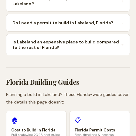
Lakeland?
Do I need a permit to build in Lakeland, Florida?
Is Lakeland an expensive place to build compared
to the rest of Florida?
Florida
Building Guides
Planning a build in
Lakeland
? These
Florida
-wide guides cover
the details this page doesn't:
🏠
📋
Cost to Build in
Florida
Florida
Permit Costs
Full statewide 2026 cost guide
Fees, timelines & process