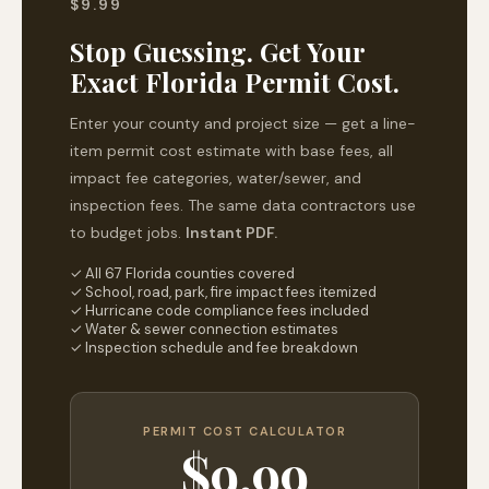
$9.99
Stop Guessing. Get Your
Exact Florida Permit Cost.
Enter your county and project size — get a line-
item permit cost estimate with base fees, all
impact fee categories, water/sewer, and
inspection fees. The same data contractors use
to budget jobs.
Instant PDF.
✓ All 67 Florida counties covered
✓ School, road, park, fire impact fees itemized
✓ Hurricane code compliance fees included
✓ Water & sewer connection estimates
✓ Inspection schedule and fee breakdown
PERMIT COST CALCULATOR
$9.99