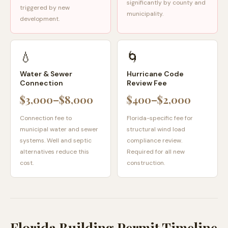
significantly by county and
triggered by new
municipality.
development.
💧
🌀
Water & Sewer
Hurricane Code
Connection
Review Fee
$3,000–$8,000
$400–$2,000
Connection fee to
Florida-specific fee for
municipal water and sewer
structural wind load
systems. Well and septic
compliance review.
alternatives reduce this
Required for all new
cost.
construction.
Florida Building Permit Timeline