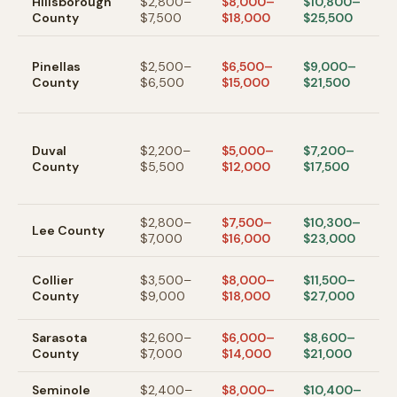
Hillsborough
$2,800–
$8,000–
$10,800–
T
County
$7,500
$18,000
$25,500
S
Pinellas
$2,500–
$6,500–
$9,000–
P
County
$6,500
$15,000
$21,500
/
C
J
—
Duval
$2,200–
$5,000–
$7,200–
a
County
$5,500
$12,000
$17,500
m
c
$2,800–
$7,500–
$10,300–
C
Lee
County
$7,000
$16,000
$23,000
/
N
Collier
$3,500–
$8,000–
$11,500–
h
County
$9,000
$18,000
$27,000
m
Sarasota
$2,600–
$6,000–
$8,600–
S
County
$7,000
$14,000
$21,000
V
Seminole
$2,400–
$8,000–
$10,400–
O