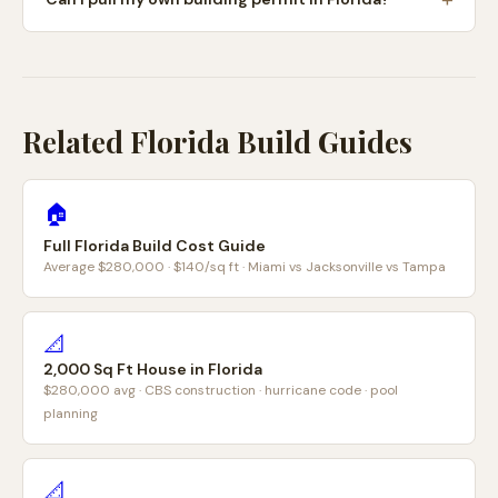
Related Florida Build Guides
🏠
Full Florida Build Cost Guide
Average $280,000 · $140/sq ft · Miami vs Jacksonville vs Tampa
📐
2,000 Sq Ft House in Florida
$280,000 avg · CBS construction · hurricane code · pool
planning
📐