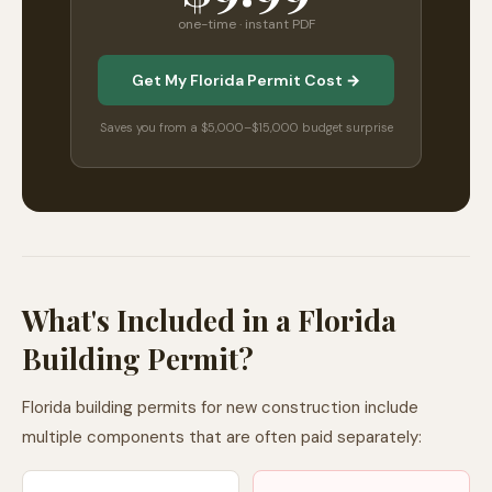
one-time · instant PDF
Get My Florida Permit Cost →
Saves you from a $5,000–$15,000 budget surprise
What's Included in a Florida
Building Permit?
Florida building permits for new construction include
multiple components that are often paid separately: