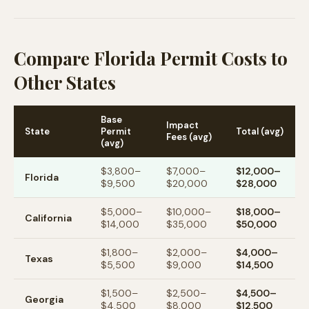
Compare Florida Permit Costs to
Other States
Base
Impact
State
Permit
Total (avg)
Fees (avg)
(avg)
$3,800–
$7,000–
$12,000–
Florida
$9,500
$20,000
$28,000
$5,000–
$10,000–
$18,000–
California
$14,000
$35,000
$50,000
$1,800–
$2,000–
$4,000–
Texas
$5,500
$9,000
$14,500
$1,500–
$2,500–
$4,500–
Georgia
$4,500
$8,000
$12,500