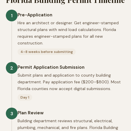
Pre-Application
1
Hire an architect or designer. Get engineer-stamped
structural plans with wind load calculations. Florida
requires engineer-stamped plans for all new
construction.
4–8 weeks before submitting
Permit Application Submission
2
Submit plans and application to county building
department. Pay application fee ($200–$800). Most
Florida counties now accept digital submissions.
Day 1
Plan Review
3
Building department reviews structural, electrical,
plumbing, mechanical, and fire plans. Florida Building