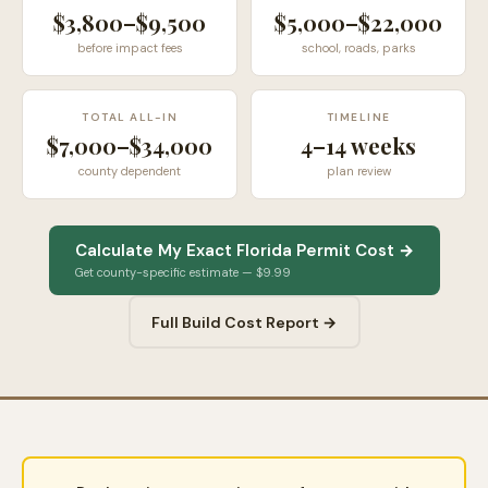
$3,800–$9,500
$5,000–$22,000
before impact fees
school, roads, parks
TOTAL ALL-IN
TIMELINE
$7,000–$34,000
4–14 weeks
county dependent
plan review
Calculate My Exact Florida Permit Cost →
Get county-specific estimate — $9.99
Full Build Cost Report →