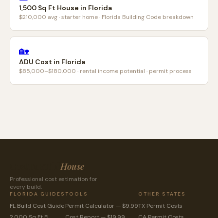
1,500 Sq Ft House in Florida
$210,000 avg · starter home · Florida Building Code breakdown
🏡
ADU Cost in Florida
$85,000–$180,000 · rental income potential · permit process
CostToBuild
House
Professional cost estimation for
every build.
FLORIDA GUIDES
TOOLS
OTHER STATES
FL Build Cost Guide
Permit Calculator — $9.99
TX Permit Costs
2,000 Sq Ft FL
Cost Report — $19.99
CA Permit Costs