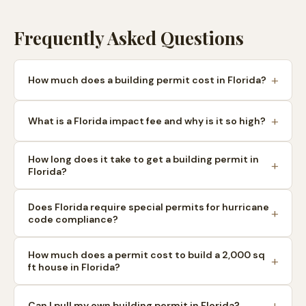
Frequently Asked Questions
How much does a building permit cost in Florida?
What is a Florida impact fee and why is it so high?
How long does it take to get a building permit in
Florida?
Does Florida require special permits for hurricane
code compliance?
How much does a permit cost to build a 2,000 sq
ft house in Florida?
Can I pull my own building permit in Florida?