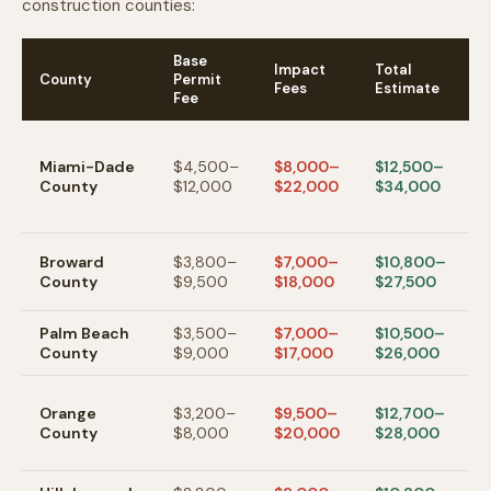
construction counties:
Base
Impact
Total
County
Permit
N
Fees
Estimate
Fee
H
f
Miami-Dade
$4,500–
$8,000–
$12,500–
i
County
$12,000
$22,000
$34,000
h
F
F
Broward
$3,800–
$7,000–
$10,800–
L
County
$9,500
$18,000
$27,500
a
Palm Beach
$3,500–
$7,000–
$10,500–
W
County
$9,000
$17,000
$26,000
B
O
Orange
$3,200–
$9,500–
$12,700–
h
County
$8,000
$20,000
$28,000
i
i