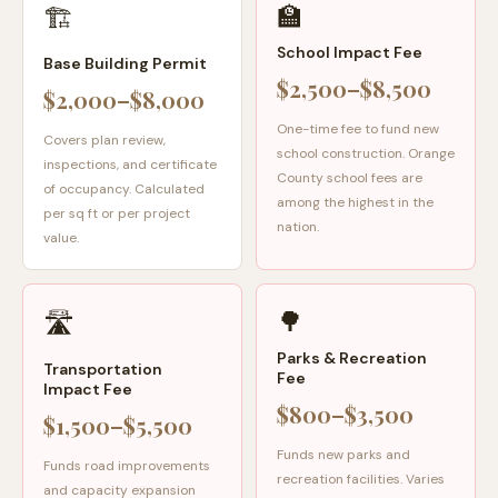
🏫
🏗️
School Impact Fee
Base Building Permit
$2,500–$8,500
$2,000–$8,000
One-time fee to fund new
Covers plan review,
school construction. Orange
inspections, and certificate
County school fees are
of occupancy. Calculated
among the highest in the
per sq ft or per project
nation.
value.
🌳
🛣️
Parks & Recreation
Transportation
Fee
Impact Fee
$800–$3,500
$1,500–$5,500
Funds new parks and
Funds road improvements
recreation facilities. Varies
and capacity expansion