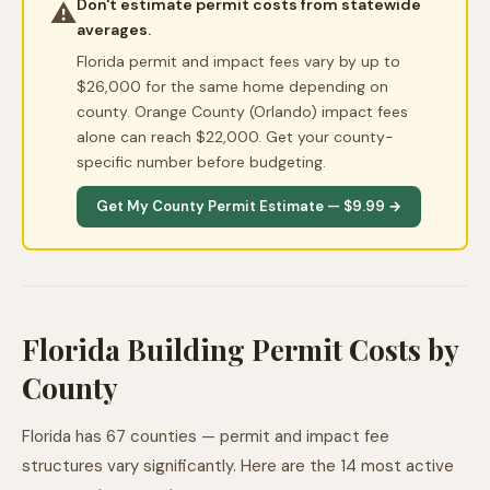
Don't estimate permit costs from statewide
⚠️
averages.
Florida permit and impact fees vary by up to
$26,000 for the same home depending on
county. Orange County (Orlando) impact fees
alone can reach $22,000. Get your county-
specific number before budgeting.
Get My County Permit Estimate — $9.99 →
Florida Building Permit Costs by
County
Florida has 67 counties — permit and impact fee
structures vary significantly. Here are the 14 most active