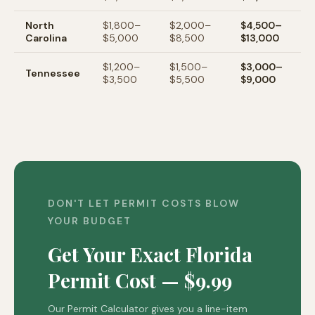
North
$1,800–
$2,000–
$4,500–
Carolina
$5,000
$8,500
$13,000
$1,200–
$1,500–
$3,000–
Tennessee
$3,500
$5,500
$9,000
DON'T LET PERMIT COSTS BLOW
YOUR BUDGET
Get Your Exact Florida
Permit Cost — $9.99
Our Permit Calculator gives you a line-item