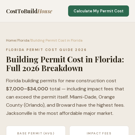
CostToBuild
House
Calculate My Permit Cost
Home
/
Florida
/
Building Permit Cost in Florida
FLORIDA PERMIT COST GUIDE 2026
Building Permit Cost in Florida:
Full 2026 Breakdown
Florida building permits for new construction cost
$7,000–$34,000
total — including impact fees that
can exceed the permit itself. Miami-Dade, Orange
County (Orlando), and Broward have the highest fees.
Jacksonville is the most affordable major market.
BASE PERMIT (AVG)
IMPACT FEES