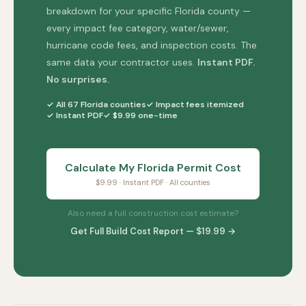
breakdown for your specific Florida county —
every impact fee category, water/sewer,
hurricane code fees, and inspection costs. The
same data your contractor uses.
Instant PDF.
No surprises.
✓ All 67 Florida counties
✓ Impact fees itemized
✓ Instant PDF
✓ $9.99 one-time
Calculate My Florida Permit Cost
$9.99 · Instant PDF · All counties
Also need a full construction cost estimate?
Get Full Build Cost Report — $19.99 →