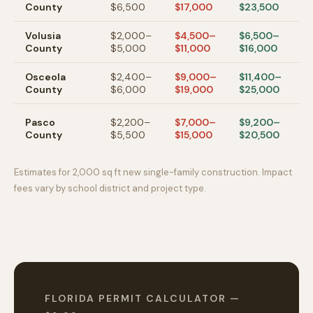
County
$6,500
$17,000
$23,500
s
Volusia
$2,000–
$4,500–
$6,500–
D
County
$5,000
$11,000
$16,000
B
Osceola
$2,400–
$9,000–
$11,400–
K
County
$6,000
$19,000
$25,000
n
W
Pasco
$2,200–
$7,000–
$9,200–
C
County
$5,500
$15,000
$20,500
g
Estimates for 2,000 sq ft new single-family construction. Impact
fees vary by school district and project type.
FLORIDA PERMIT CALCULATOR —