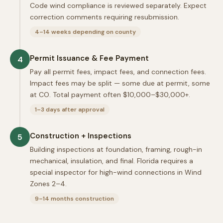
Code wind compliance is reviewed separately. Expect
correction comments requiring resubmission.
4–14 weeks depending on county
Permit Issuance & Fee Payment
4
Pay all permit fees, impact fees, and connection fees.
Impact fees may be split — some due at permit, some
at CO. Total payment often $10,000–$30,000+.
1–3 days after approval
Construction + Inspections
5
Building inspections at foundation, framing, rough-in
mechanical, insulation, and final. Florida requires a
special inspector for high-wind connections in Wind
Zones 2–4.
9–14 months construction