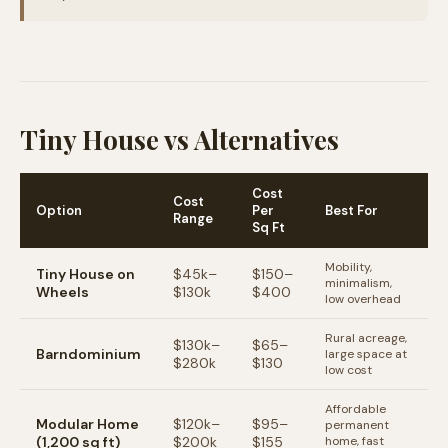
Tiny House vs Alternatives
Cost
Cost
Option
Per
Best For
Range
Sq Ft
Mobility,
Tiny House on
$45k–
$150–
minimalism,
Wheels
$130k
$400
low overhead
Rural acreage,
$130k–
$65–
Barndominium
large space at
$280k
$130
low cost
Affordable
Modular Home
$120k–
$95–
permanent
(1,200 sq ft)
$200k
$155
home, fast