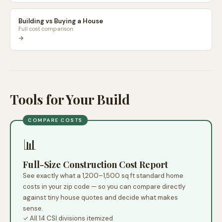
Building vs Buying a House
Full cost comparison
→
Tools for Your Build
COMPARE COSTS
📊
Full-Size Construction Cost Report
See exactly what a 1,200–1,500 sq ft standard home
costs in your zip code — so you can compare directly
against tiny house quotes and decide what makes
sense.
✓ All 14 CSI divisions itemized