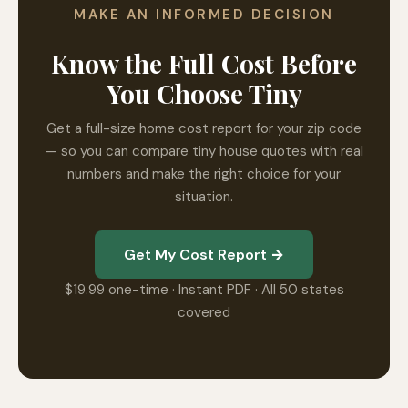
MAKE AN INFORMED DECISION
Know the Full Cost Before
You Choose Tiny
Get a full-size home cost report for your zip code
— so you can compare tiny house quotes with real
numbers and make the right choice for your
situation.
Get My Cost Report →
$19.99 one-time · Instant PDF · All 50 states
covered