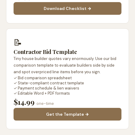
Download Checklist →
📝
Contractor Bid Template
Tiny house builder quotes vary enormously. Use our bid
comparison template to evaluate builders side by side
and spot overpriced line items before you sign.
✓ Bid comparison spreadsheet
✓ State-compliant contract template
✓ Payment schedule & lien waivers
✓ Editable Word + PDF formats
$14.99
one-time
Get the Template →