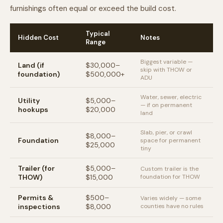
furnishings often equal or exceed the build cost.
Typical
Hidden Cost
Notes
Range
Biggest variable —
Land (if
$30,000–
skip with THOW or
foundation)
$500,000+
ADU
Water, sewer, electric
Utility
$5,000–
— if on permanent
hookups
$20,000
land
Slab, pier, or crawl
$8,000–
Foundation
space for permanent
$25,000
tiny
Trailer (for
$5,000–
Custom trailer is the
THOW)
$15,000
foundation for THOW
Permits &
$500–
Varies widely — some
inspections
$8,000
counties have no rules