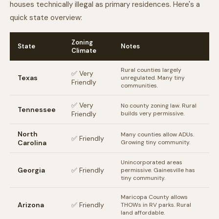
houses technically illegal as primary residences. Here's a
quick state overview:
Zoning
State
Notes
Climate
Rural counties largely
✅ Very
Texas
unregulated. Many tiny
Friendly
communities.
✅ Very
No county zoning law. Rural
Tennessee
Friendly
builds very permissive.
North
Many counties allow ADUs.
✅ Friendly
Carolina
Growing tiny community.
Unincorporated areas
Georgia
✅ Friendly
permissive. Gainesville has
tiny community.
Maricopa County allows
Arizona
✅ Friendly
THOWs in RV parks. Rural
land affordable.