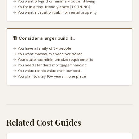
You want off-grid or minimal-footprint living
You're in a tiny-friendly state (TX, TN, NC)
You want a vacation cabin or rental property
🏗️ Consider a larger build if...
You have a family of 3+ people
You want maximum space per dollar
Your state has minimum size requirements
You need standard mortgage financing
You value resale value over low cost
You plan to stay 10+ years in one place
Related Cost Guides