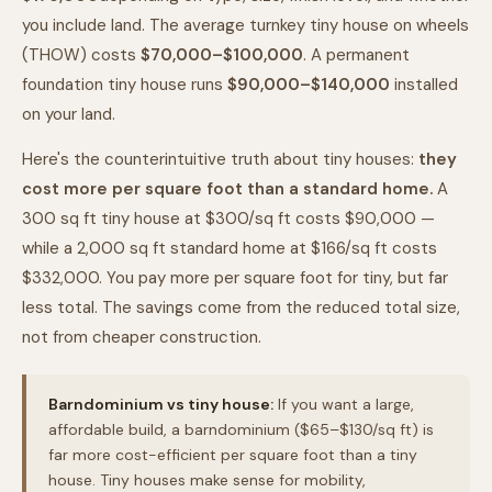
you include land. The average turnkey tiny house on wheels
(THOW) costs
$70,000–$100,000
. A permanent
foundation tiny house runs
$90,000–$140,000
installed
on your land.
Here's the counterintuitive truth about tiny houses:
they
cost more per square foot than a standard home.
A
300 sq ft tiny house at $300/sq ft costs $90,000 —
while a 2,000 sq ft standard home at $166/sq ft costs
$332,000. You pay more per square foot for tiny, but far
less total. The savings come from the reduced total size,
not from cheaper construction.
Barndominium vs tiny house:
If you want a large,
affordable build, a barndominium ($65–$130/sq ft) is
far more cost-efficient per square foot than a tiny
house. Tiny houses make sense for mobility,