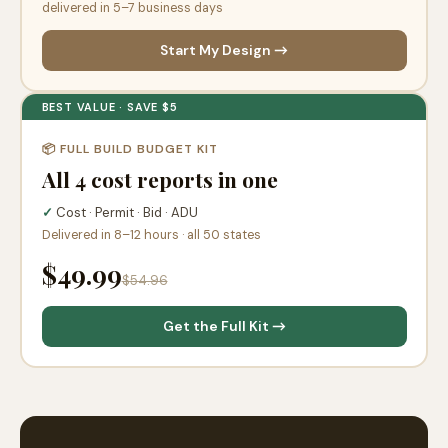
delivered in 5–7 business days
Start My Design →
BEST VALUE · SAVE $5
📦 FULL BUILD BUDGET KIT
All 4 cost reports in one
✓
Cost · Permit · Bid · ADU
Delivered in 8–12 hours · all 50 states
$49.99
$54.96
Get the Full Kit →