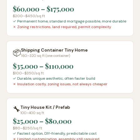
$60,000
–
$175,000
$200–$450
/sq ft
✓
Permanent home, standard mortgage possible, more durable
✗
Zoning restrictions, land required, permit complexity
Shipping Container Tiny Home
📦
160–320 sq ft (one container)
$35,000
–
$110,000
$100–$350
/sq ft
✓
Durable, unique aesthetic, often faster build
✗
Insulation costly, zoning issues, not always cheaper
🔧
Tiny House Kit / Prefab
100–400 sq ft
$25,000
–
$80,000
$80–$250
/sq ft
✓
Fastest option, DIY-friendly, predictable cost
✗
Limited customization, assembly still required