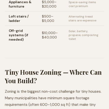
Appliances &
$5,000–
Space-saving items
furniture
$20,000
cost premium
Loft stairs /
$500–
Alternating tread
ladder
$5,000
stairs are expensive
Off-grid
Solar, battery,
$10,000–
systems (if
propane, composting
$40,000
toilet
needed)
Tiny House Zoning — Where Can
You Build?
Zoning is the biggest non-cost challenge for tiny houses.
Many municipalities have minimum square footage
requirements (often 600–1,000 sq ft) that make tiny