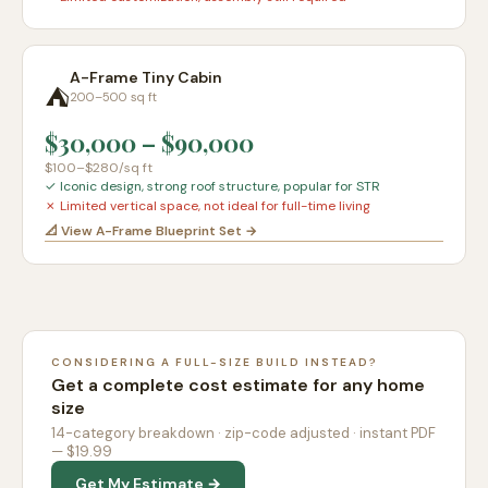
A-Frame Tiny Cabin
⛺
200–500 sq ft
$30,000
–
$90,000
$100–$280
/sq ft
✓
Iconic design, strong roof structure, popular for STR
✗
Limited vertical space, not ideal for full-time living
📐 View A-Frame Blueprint Set →
CONSIDERING A FULL-SIZE BUILD INSTEAD?
Get a complete cost estimate for any home
size
14-category breakdown · zip-code adjusted · instant PDF
— $19.99
Get My Estimate →