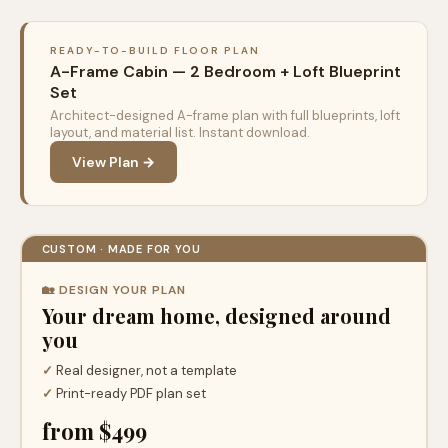
READY-TO-BUILD FLOOR PLAN
A-Frame Cabin — 2 Bedroom + Loft Blueprint
Set
Architect-designed A-frame plan with full blueprints, loft
layout, and material list. Instant download.
View Plan →
CUSTOM · MADE FOR YOU
🏡 DESIGN YOUR PLAN
Your dream home, designed around
you
✓
Real designer, not a template
✓
Print-ready PDF plan set
from $499