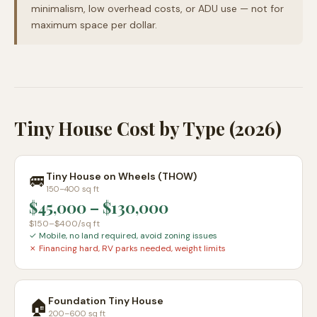
minimalism, low overhead costs, or ADU use — not for
maximum space per dollar.
Tiny House Cost by Type (2026)
🚐
Tiny House on Wheels (THOW)
150–400 sq ft
$45,000
–
$130,000
$150–$400
/sq ft
✓
Mobile, no land required, avoid zoning issues
✗
Financing hard, RV parks needed, weight limits
Foundation Tiny House
🏠
200–600 sq ft