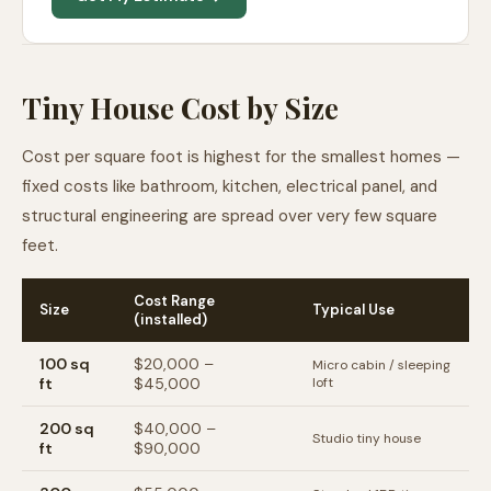
Tiny House Cost by Size
Cost per square foot is highest for the smallest homes —
fixed costs like bathroom, kitchen, electrical panel, and
structural engineering are spread over very few square
feet.
Cost Range
Size
Typical Use
(installed)
100
sq
$20,000
–
Micro cabin / sleeping
ft
$45,000
loft
200
sq
$40,000
–
Studio tiny house
ft
$90,000