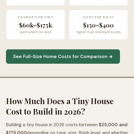
FOUNDATION TINY
COST PER SQ FT
$60k–$175k
$150–$400
permanent, on land
higher than standard builds
See Full-Size Home Costs for Comparison →
How Much Does a Tiny House
Cost to Build in 2026?
Building a tiny house in 2026 costs between
$25,000 and
$175,000
depending on type, size, finish level, and whether