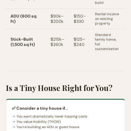
build
Rental income
ADU (600 sq
$90k–
$150–
on existing
ft)
$200k
$330
property
Standard
Stick-Built
$215k–
$125–
family home,
(1,500 sq ft)
$360k
$240
full
customization
Is a Tiny House Right for You?
✅ Consider a tiny house if...
You want dramatically lower housing costs
You value mobility (THOW)
You're building an ADU or guest house