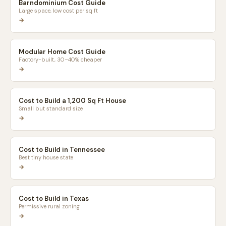
Barndominium Cost Guide
Large space, low cost per sq ft
→
Modular Home Cost Guide
Factory-built, 30–40% cheaper
→
Cost to Build a 1,200 Sq Ft House
Small but standard size
→
Cost to Build in Tennessee
Best tiny house state
→
Cost to Build in Texas
Permissive rural zoning
→