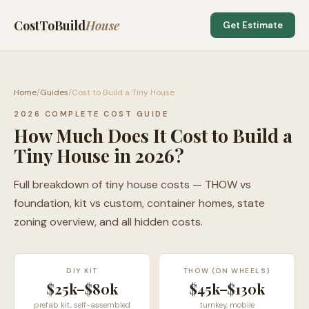
CostToBuild
House
Get Estimate
Home
/
Guides
/
Cost to Build a Tiny House
2026 COMPLETE COST GUIDE
How Much Does It Cost to Build a
Tiny House in 2026?
Full breakdown of tiny house costs — THOW vs
foundation, kit vs custom, container homes, state
zoning overview, and all hidden costs.
DIY KIT
THOW (ON WHEELS)
$25k–$80k
$45k–$130k
prefab kit, self-assembled
turnkey, mobile