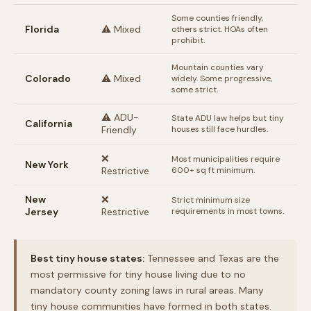
Some counties friendly,
Florida
⚠️ Mixed
others strict. HOAs often
prohibit.
Mountain counties vary
Colorado
⚠️ Mixed
widely. Some progressive,
some strict.
⚠️ ADU-
State ADU law helps but tiny
California
Friendly
houses still face hurdles.
❌
Most municipalities require
New York
Restrictive
600+ sq ft minimum.
New
❌
Strict minimum size
Jersey
Restrictive
requirements in most towns.
Best tiny house states:
Tennessee and Texas are the
most permissive for tiny house living due to no
mandatory county zoning laws in rural areas. Many
tiny house communities have formed in both states.