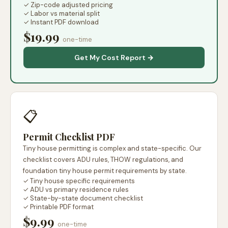
✓ Zip-code adjusted pricing
✓ Labor vs material split
✓ Instant PDF download
$19.99
one-time
Get My Cost Report →
📋
Permit Checklist PDF
Tiny house permitting is complex and state-specific. Our
checklist covers ADU rules, THOW regulations, and
foundation tiny house permit requirements by state.
✓ Tiny house specific requirements
✓ ADU vs primary residence rules
✓ State-by-state document checklist
✓ Printable PDF format
$9.99
one-time