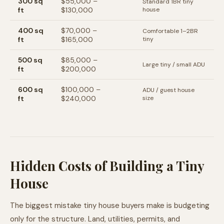
300
sq
$55,000
–
Standard 1BR tiny
ft
$130,000
house
400
sq
$70,000
–
Comfortable 1–2BR
ft
$165,000
tiny
500
sq
$85,000
–
Large tiny / small ADU
ft
$200,000
600
sq
$100,000
–
ADU / guest house
ft
$240,000
size
Hidden Costs of Building a Tiny
House
The biggest mistake tiny house buyers make is budgeting
only for the structure. Land, utilities, permits, and