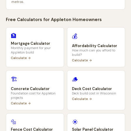
metros.
Free Calculators for
Appleton
Homeowners
🏦
💰
Mortgage Calculator
Affordability Calculator
Monthly payment for your
How much can you afford to
Appleton
build
build?
Calculate →
Calculate →
🏗️
🪵
Concrete Calculator
Deck Cost Calculator
Foundation cost for
Appleton
Deck build cost in
Wisconsin
projects
Calculate →
Calculate →
🔩
☀️
Fence Cost Calculator
Solar Panel Calculator