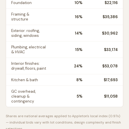
Foundation
10
%
$22,116
Framing &
16
%
$35,386
structure
Exterior: roofing,
14
%
$30,962
siding, windows
Plumbing, electrical
15
%
$33,174
& HVAC
Interior finishes:
24
%
$53,078
drywall, floors, paint
Kitchen & bath
8
%
$17,693
GC overhead,
cleanup &
5
%
$11,058
contingency
Shares are national averages applied to
Appleton
's local index (
0.97
x)
— individual bids vary with lot conditions, design complexity and finish
selections.