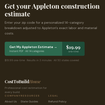
Get your
Appleton
construction
estimate
Enter your zip code for a personalized 14-category
breakdown adjusted to
Appleton
's exact labor and material
costs.
$19.99
Get My
Appleton
Estimate →
Instant PDF · All 14 categories
one-time
$19.99 one-time · Results in 3 minutes · All 50 states covered
CostToBuild
House
Professional cost estimation for
every build.
COMPANY
RESOURCES
LEGAL
About Us
State Guides
Refund Policy