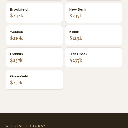
Brookfield
New Berlin
$242k
$237k
Wausau
Beloit
$219k
$219k
Franklin
Oak Creek
$237k
$237k
Greenfield
$237k
GET STARTED TODAY