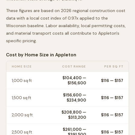
These figures are based on 2026 regional construction cost
data with a local cost index of
0.97
x applied to the
Wisconsin
baseline. Labor availability, local permitting costs,
and material transport costs all contribute to
Appleton
's
specific pricing.
Cost by Home Size in
Appleton
HOME SIZE
COST RANGE
PER SQ FT
$104,400
—
1,000
sq ft
$
116
— $
157
$156,600
$156,600
—
1,500
sq ft
$
116
— $
157
$234,900
$208,800
—
2,000
sq ft
$
116
— $
157
$313,200
$261,000
—
2,500
sq ft
$
116
— $
157
$391,500