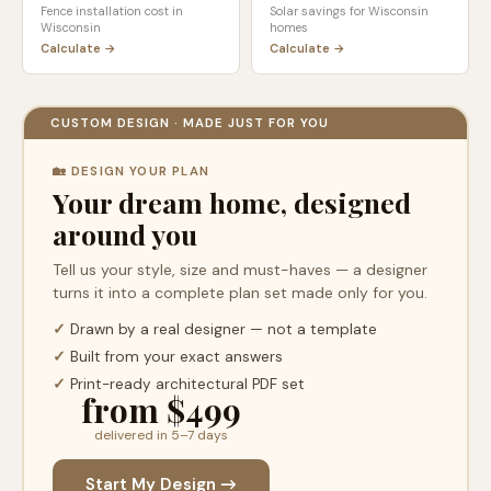
Fence installation cost in
Solar savings for
Wisconsin
Wisconsin
homes
Calculate →
Calculate →
CUSTOM DESIGN · MADE JUST FOR YOU
🏡 DESIGN YOUR PLAN
Your dream home, designed
around you
Tell us your style, size and must-haves — a designer
turns it into a complete plan set made only for you.
✓
Drawn by a real designer — not a template
✓
Built from your exact answers
✓
Print-ready architectural PDF set
from $499
delivered in 5–7 days
Start My Design →