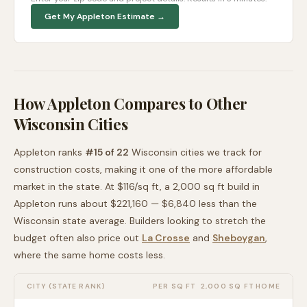
Get My
Appleton
Estimate →
How
Appleton
Compares to Other
Wisconsin
Cities
Appleton
ranks
#
15
of
22
Wisconsin
cities we track for
construction costs, making it
one of the more affordable
market in the state. At $
116
/sq ft, a 2,000 sq ft build in
Appleton
runs about
$221,160
—
$6,840 less than
the
Wisconsin
state average
. Builders looking to stretch the
budget often also price out
La Crosse
and
Sheboygan
,
where the same home costs less
.
CITY (STATE RANK)
PER SQ FT
2,000 SQ FT HOME