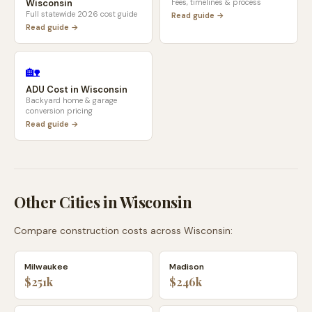
Wisconsin
Fees, timelines & process
Full statewide 2026 cost guide
Read guide →
Read guide →
🏡
ADU Cost in
Wisconsin
Backyard home & garage
conversion pricing
Read guide →
Other Cities in
Wisconsin
Compare construction costs across
Wisconsin
:
Milwaukee
Madison
$251k
$246k