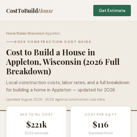
CostToBuild
House
Get Estimate
Home
/
States
/
Wisconsin
/
Appleton
2026 CONSTRUCTION COST GUIDE
Cost to Build a House in
Appleton
,
Wisconsin
(2026 Full
Breakdown)
Local construction costs, labor rates, and a full breakdown
for building a home in
Appleton
— updated for 2026.
Updated
August 2026
· 2026 regional construction cost data
AVG TOTAL COST
COST PER SQ FT
$221k
$
116
2026 estimate
Standard finish