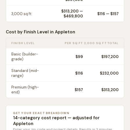
$313,200
—
3,000
sq ft
$
116
— $
157
$469,800
Cost by Finish Level in
Appleton
FINISH LEVEL
PER SQ FT
2,000 SQ FT TOTAL
Basic (builder-
$
99
$197,200
grade)
Standard (mid-
$
116
$232,000
range)
Premium (high-
$
157
$313,200
end)
GET YOUR EXACT BREAKDOWN
14-category cost report — adjusted for
Appleton
Enter your zip code and project details. Results in 3 minutes.