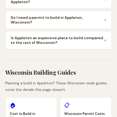
Appleton?
Do I need a permit to build in Appleton,
Wisconsin?
Is Appleton an expensive place to build compared
to the rest of Wisconsin?
Wisconsin
Building Guides
Planning a build in
Appleton
? These
Wisconsin
-wide guides
cover the details this page doesn't:
🏠
📋
Cost to Build in
Wisconsin
Permit Costs