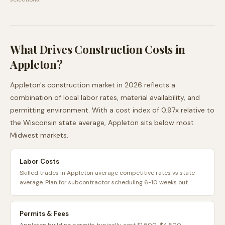
What Drives Construction Costs in
Appleton
?
Appleton
's construction market in 2026 reflects a
combination of local labor rates, material availability, and
permitting environment. With a cost index of
0.97
x relative to
the
Wisconsin
state average,
Appleton
sits
below
most
Midwest
markets.
Labor Costs
Skilled trades in Appleton average competitive rates vs state
average. Plan for subcontractor scheduling 6-10 weeks out.
Permits & Fees