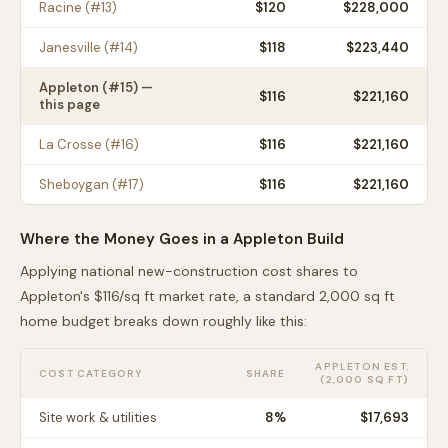
Racine
(#
13
)
$
120
$228,000
Janesville
(#
14
)
$
118
$223,440
Appleton
(#
15
) —
$
116
$221,160
this page
La Crosse
(#
16
)
$
116
$221,160
Sheboygan
(#
17
)
$
116
$221,160
Where the Money Goes in a
Appleton
Build
Applying national new-construction cost shares to
Appleton
's $
116
/sq ft market rate, a standard 2,000 sq ft
home budget breaks down roughly like this:
APPLETON
EST.
COST CATEGORY
SHARE
(2,000 SQ FT)
Site work & utilities
8
%
$17,693