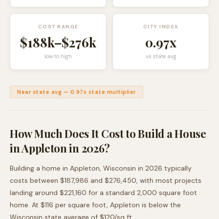
COST RANGE
CITY INDEX
$188k
–
$276k
0.97
x
low to high
vs state avg
Near state avg
—
0.97
x state multiplier
How Much Does It Cost to Build a House
in
Appleton
in 2026?
Building a home in
Appleton
,
Wisconsin
in 2026 typically
costs between
$187,986
and
$276,450
, with most projects
landing around
$221,160
for a standard 2,000 square foot
home. At $
116
per square foot,
Appleton
is
below
the
Wisconsin
state average of $
120
/sq ft.