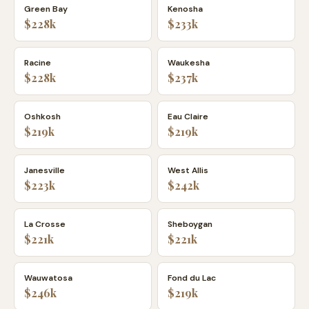
Green Bay
Kenosha
$228k
$233k
Racine
Waukesha
$228k
$237k
Oshkosh
Eau Claire
$219k
$219k
Janesville
West Allis
$223k
$242k
La Crosse
Sheboygan
$221k
$221k
Wauwatosa
Fond du Lac
$246k
$219k