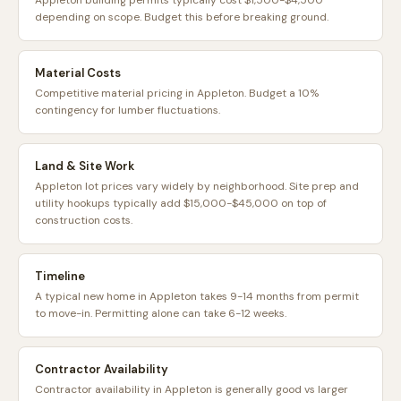
Appleton building permits typically cost $1,500-$4,500
depending on scope. Budget this before breaking ground.
Material Costs
Competitive material pricing in Appleton. Budget a 10%
contingency for lumber fluctuations.
Land & Site Work
Appleton lot prices vary widely by neighborhood. Site prep and
utility hookups typically add $15,000-$45,000 on top of
construction costs.
Timeline
A typical new home in Appleton takes 9-14 months from permit
to move-in. Permitting alone can take 6-12 weeks.
Contractor Availability
Contractor availability in Appleton is generally good vs larger