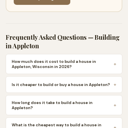
Frequently Asked Questions — Building
in
Appleton
How much does it cost to build a house in
Appleton, Wisconsin in 2026?
Is it cheaper to build or buy a house in Appleton?
How long does it take to build a house in
Appleton?
What is the cheapest way to build a house in