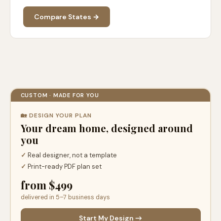
Compare States →
CUSTOM · MADE FOR YOU
🏡 DESIGN YOUR PLAN
Your dream home, designed around
you
✓
Real designer, not a template
✓
Print-ready PDF plan set
from $499
delivered in 5–7 business days
Start My Design →