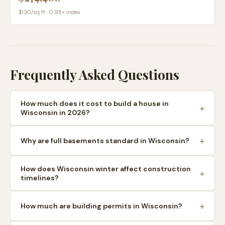
$
130
/sq ft ·
0.98
× index
Frequently Asked Questions
How much does it cost to build a house in
Wisconsin in 2026?
Why are full basements standard in Wisconsin?
How does Wisconsin winter affect construction
timelines?
How much are building permits in Wisconsin?