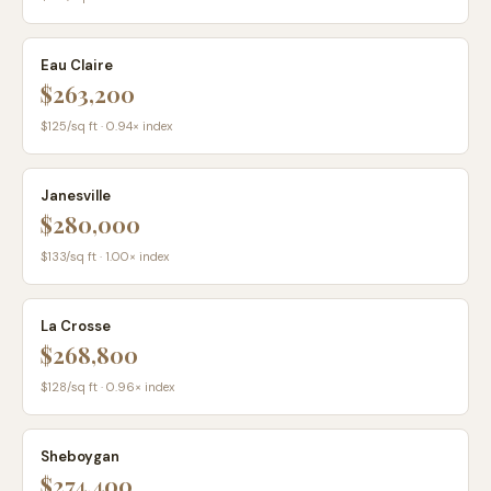
Eau Claire
$263,200
$
125
/sq ft ·
0.94
× index
Janesville
$280,000
$
133
/sq ft ·
1.00
× index
La Crosse
$268,800
$
128
/sq ft ·
0.96
× index
Sheboygan
$274,400