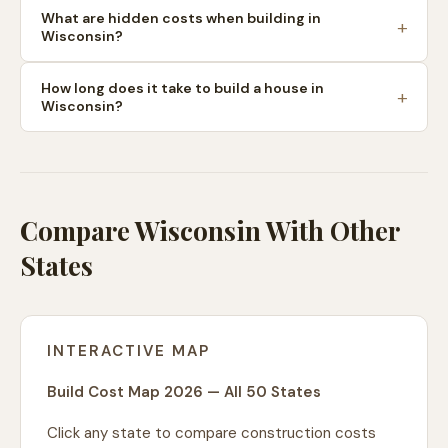
What are hidden costs when building in
Wisconsin?
How long does it take to build a house in
Wisconsin?
Compare Wisconsin With Other
States
INTERACTIVE MAP
Build Cost Map 2026 — All 50 States
Click any state to compare construction costs