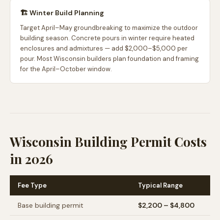
🏗️ Winter Build Planning
Target April–May groundbreaking to maximize the outdoor
building season. Concrete pours in winter require heated
enclosures and admixtures — add $2,000–$5,000 per
pour. Most Wisconsin builders plan foundation and framing
for the April–October window.
Wisconsin Building Permit Costs
in 2026
Fee Type
Typical Range
Base building permit
$2,200 – $4,800