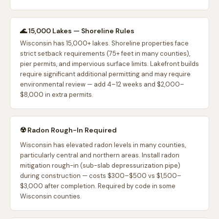
🌊 15,000 Lakes — Shoreline Rules
Wisconsin has 15,000+ lakes. Shoreline properties face
strict setback requirements (75+ feet in many counties),
pier permits, and impervious surface limits. Lakefront builds
require significant additional permitting and may require
environmental review — add 4–12 weeks and $2,000–
$8,000 in extra permits.
☢️ Radon Rough-In Required
Wisconsin has elevated radon levels in many counties,
particularly central and northern areas. Install radon
mitigation rough-in (sub-slab depressurization pipe)
during construction — costs $300–$500 vs $1,500–
$3,000 after completion. Required by code in some
Wisconsin counties.