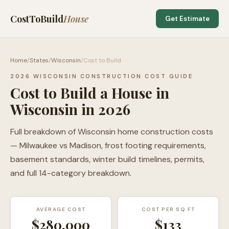
CostToBuild
House
Get Estimate
Home
/
States
/
Wisconsin
/
Cost to Build
2026 WISCONSIN CONSTRUCTION COST GUIDE
Cost to Build a House in
Wisconsin in 2026
Full breakdown of Wisconsin home construction costs
— Milwaukee vs Madison, frost footing requirements,
basement standards, winter build timelines, permits,
and full 14-category breakdown.
AVERAGE COST
COST PER SQ FT
$280,000
$
133