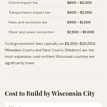
School impact fee
$800 – $3,000
Transportation impact fee
$400 – $2,000
Parks and recreation fee
$300 – $1,200
Water and sewer connection
$2,500 – $9,000
Total government fees typically run
$6,200–$20,000
.
Milwaukee County and Dane County (Madison) are the
most expensive; rural northern Wisconsin counties are
significantly lower.
Cost to Build by Wisconsin City