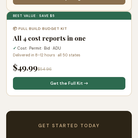
BEST VALUE · SAVE $5
📦 FULL BUILD BUDGET KIT
All 4 cost reports in one
✓
Cost · Permit · Bid · ADU
Delivered in 8–12 hours · all 50 states
$49.99
$54.96
Get the Full Kit →
GET STARTED TODAY