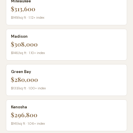
Milwaukee
$313,600
$
149
/sq ft ·
1.12
× index
Madison
$308,000
$
146
/sq ft ·
1.10
× index
Green Bay
$280,000
$
133
/sq ft ·
1.00
× index
Kenosha
$296,800
$
141
/sq ft ·
1.06
× index