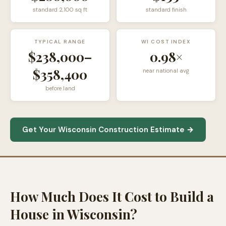
standard
2,100
sq ft
standard finish
TYPICAL RANGE
WI COST INDEX
$238,000
–
0.98×
$358,400
near national avg
before land
Get Your Wisconsin Construction Estimate →
How Much Does It Cost to Build a
House in Wisconsin?