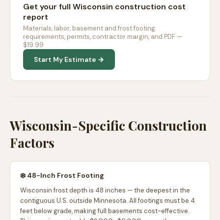
Get your full Wisconsin construction cost
report
Materials, labor, basement and frost footing
requirements, permits, contractor margin, and PDF —
$19.99
Start My Estimate →
Wisconsin-Specific Construction
Factors
❄️ 48-Inch Frost Footing
Wisconsin frost depth is 48 inches — the deepest in the
contiguous U.S. outside Minnesota. All footings must be 4
feet below grade, making full basements cost-effective.