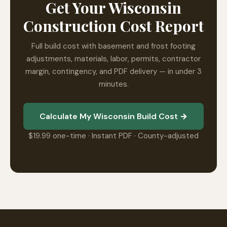
Get Your Wisconsin
Construction Cost Report
Full build cost with basement and frost footing
adjustments, materials, labor, permits, contractor
margin, contingency, and PDF delivery — in under 3
minutes.
Calculate My Wisconsin Build Cost →
$19.99 one-time · Instant PDF · County-adjusted