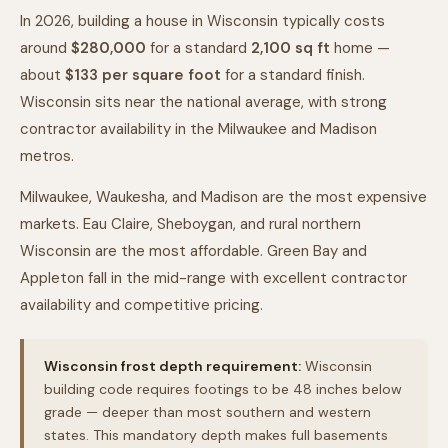
In 2026, building a house in Wisconsin typically costs
around
$280,000
for a standard
2,100
sq ft
home —
about
$
133
per square foot
for a standard finish.
Wisconsin sits near the national average, with strong
contractor availability in the Milwaukee and Madison
metros.
Milwaukee, Waukesha, and Madison are the most expensive
markets. Eau Claire, Sheboygan, and rural northern
Wisconsin are the most affordable. Green Bay and
Appleton fall in the mid-range with excellent contractor
availability and competitive pricing.
Wisconsin frost depth requirement:
Wisconsin
building code requires footings to be 48 inches below
grade — deeper than most southern and western
states. This mandatory depth makes full basements