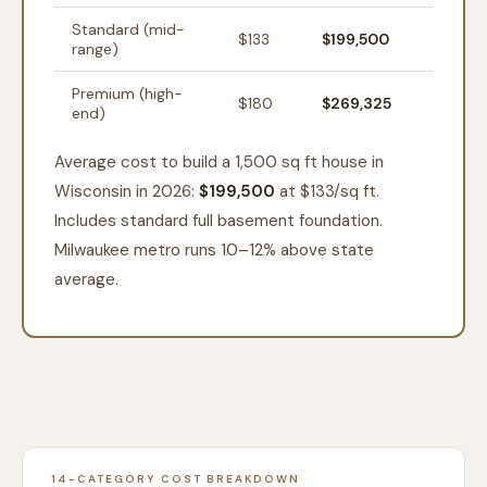
Standard (mid-
$
133
$199,500
range)
Premium (high-
$
180
$269,325
end)
Average cost to build a 1,500 sq ft house in
Wisconsin in 2026:
$199,500
at $
133
/sq ft.
Includes standard full basement foundation.
Milwaukee metro runs 10–12% above state
average.
14-CATEGORY COST BREAKDOWN