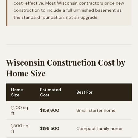
cost-effective. Most Wisconsin contractors price new
construction to include a full unfinished basement as
the standard foundation, not an upgrade.
Wisconsin Construction Cost by
Home Size
Home
Estimated
Best For
Size
Cost
1,200
sq
$159,600
Small starter home
ft
1,500
sq
$199,500
Compact family home
ft