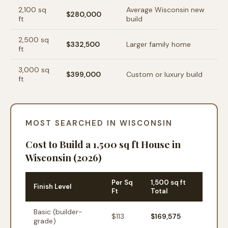
2,100
sq
Average Wisconsin new
$280,000
ft
build
2,500
sq
$332,500
Larger family home
ft
3,000
sq
$399,000
Custom or luxury build
ft
MOST SEARCHED IN WISCONSIN
Cost to Build a 1,500 sq ft House in
Wisconsin (2026)
Per Sq
1,500 sq ft
Finish Level
Ft
Total
Basic (builder-
$
113
$169,575
grade)