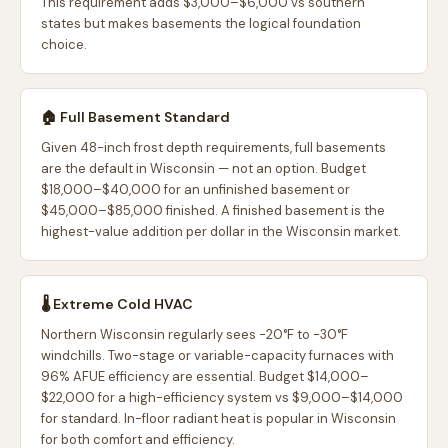
This requirement adds $3,000–$6,000 vs southern
states but makes basements the logical foundation
choice.
🏠 Full Basement Standard
Given 48-inch frost depth requirements, full basements
are the default in Wisconsin — not an option. Budget
$18,000–$40,000 for an unfinished basement or
$45,000–$85,000 finished. A finished basement is the
highest-value addition per dollar in the Wisconsin market.
🌡️ Extreme Cold HVAC
Northern Wisconsin regularly sees -20°F to -30°F
windchills. Two-stage or variable-capacity furnaces with
96% AFUE efficiency are essential. Budget $14,000–
$22,000 for a high-efficiency system vs $9,000–$14,000
for standard. In-floor radiant heat is popular in Wisconsin
for both comfort and efficiency.