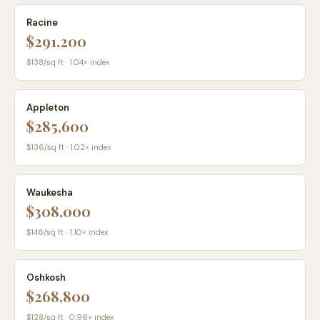
Racine
$291,200
$
138
/sq ft ·
1.04
× index
Appleton
$285,600
$
136
/sq ft ·
1.02
× index
Waukesha
$308,000
$
146
/sq ft ·
1.10
× index
Oshkosh
$268,800
$
128
/sq ft ·
0.96
× index