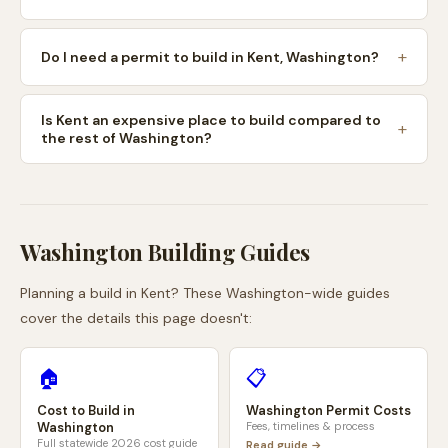
Do I need a permit to build in Kent, Washington?
Is Kent an expensive place to build compared to
the rest of Washington?
Washington
Building Guides
Planning a build in
Kent
? These
Washington
-wide guides
cover the details this page doesn't:
🏠
📋
Cost to Build in
Washington
Permit Costs
Washington
Fees, timelines & process
Full statewide 2026 cost guide
Read guide →