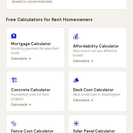
ahead is recommended.
Free Calculators for
Kent
Homeowners
🏦
💰
Mortgage Calculator
Affordability Calculator
Monthly payment for your
Kent
How much can you afford to
build
build?
Calculate →
Calculate →
🏗️
🪵
Concrete Calculator
Deck Cost Calculator
Foundation cost for
Kent
Deck build cost in
Washington
projects
Calculate →
Calculate →
🔩
☀️
Fence Cost Calculator
Solar Panel Calculator