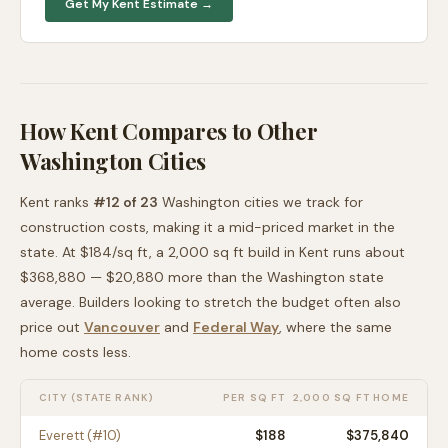
Get My
Kent
Estimate →
How
Kent
Compares to Other
Washington
Cities
Kent
ranks
#
12
of
23
Washington
cities we track for
construction costs, making it
a mid-priced
market in the
state. At $
184
/sq ft, a 2,000 sq ft build in
Kent
runs about
$368,880
—
$20,880 more than
the
Washington
state
average
. Builders looking to stretch the budget often also
price out
Vancouver
and
Federal Way
, where the same
home costs less
.
CITY (STATE RANK)
PER SQ FT
2,000 SQ FT HOME
Everett
(#
10
)
$
188
$375,840