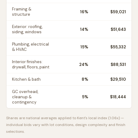
Framing &
16
%
$59,021
structure
Exterior: roofing,
14
%
$51,643
siding, windows
Plumbing, electrical
15
%
$55,332
& HVAC
Interior finishes:
24
%
$88,531
drywall, floors, paint
Kitchen & bath
8
%
$29,510
GC overhead,
cleanup &
5
%
$18,444
contingency
Shares are national averages applied to
Kent
's local index (
1.06
x) —
individual bids vary with lot conditions, design complexity and finish
selections.