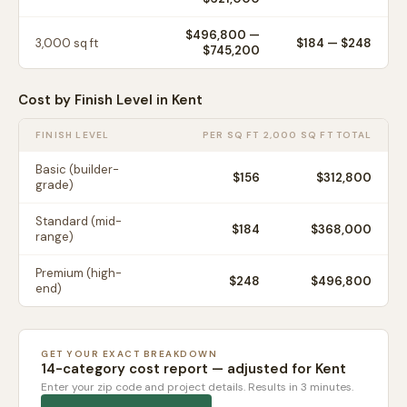
$496,800
—
3,000
sq ft
$
184
— $
248
$745,200
Cost by Finish Level in
Kent
FINISH LEVEL
PER SQ FT
2,000 SQ FT TOTAL
Basic (builder-
$
156
$312,800
grade)
Standard (mid-
$
184
$368,000
range)
Premium (high-
$
248
$496,800
end)
GET YOUR EXACT BREAKDOWN
14-category cost report — adjusted for
Kent
Enter your zip code and project details. Results in 3 minutes.