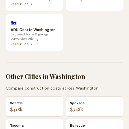
Read guide →
🏡
ADU Cost in
Washington
Backyard home & garage
conversion pricing
Read guide →
Other Cities in
Washington
Compare construction costs across
Washington
:
Seattle
Spokane
$418k
$348k
Tacoma
Bellevue