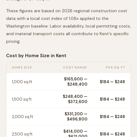
These figures are based on 2026 regional construction cost
data with a local cost index of
1.06
x applied to the
Washington
baseline. Labor availability, local permitting costs,
and material transport costs all contribute to
Kent
's specific
pricing.
Cost by Home Size in
Kent
HOME SIZE
COST RANGE
PER SQ FT
$165,600
—
1,000
sq ft
$
184
— $
248
$248,400
$248,400
—
1,500
sq ft
$
184
— $
248
$372,600
$331,200
—
2,000
sq ft
$
184
— $
248
$496,800
$414,000
—
2,500
sq ft
$
184
— $
248
$621,000