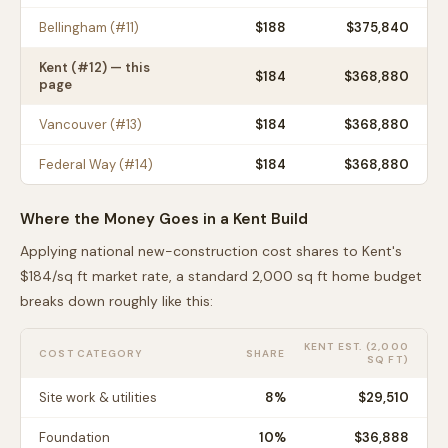
Bellingham
(#
11
)
$
188
$375,840
Kent
(#
12
) — this
$
184
$368,880
page
Vancouver
(#
13
)
$
184
$368,880
Federal Way
(#
14
)
$
184
$368,880
Where the Money Goes in a
Kent
Build
Applying national new-construction cost shares to
Kent
's
$
184
/sq ft market rate, a standard 2,000 sq ft home budget
breaks down roughly like this:
KENT
EST. (2,000
COST CATEGORY
SHARE
SQ FT)
Site work & utilities
8
%
$29,510
Foundation
10
%
$36,888