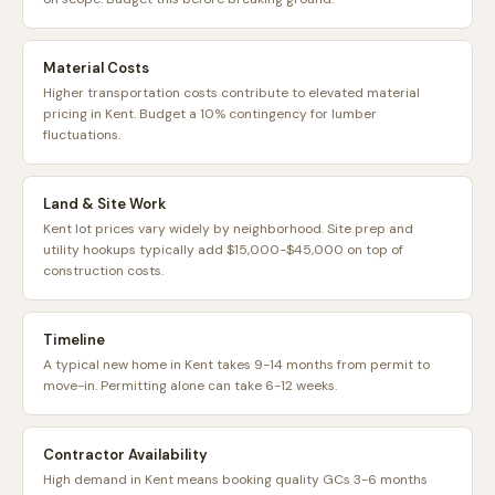
Material Costs
Higher transportation costs contribute to elevated material
pricing in Kent. Budget a 10% contingency for lumber
fluctuations.
Land & Site Work
Kent lot prices vary widely by neighborhood. Site prep and
utility hookups typically add $15,000-$45,000 on top of
construction costs.
Timeline
A typical new home in Kent takes 9-14 months from permit to
move-in. Permitting alone can take 6-12 weeks.
Contractor Availability
High demand in Kent means booking quality GCs 3-6 months