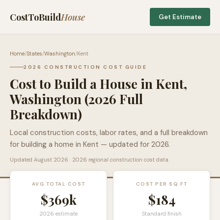
CostToBuild
House
Get Estimate
Home
/
States
/
Washington
/
Kent
2026 CONSTRUCTION COST GUIDE
Cost to Build a House in
Kent
,
Washington
(2026 Full
Breakdown)
Local construction costs, labor rates, and a full breakdown
for building a home in
Kent
— updated for 2026.
Updated
August 2026
· 2026 regional construction cost data
AVG TOTAL COST
COST PER SQ FT
$369k
$
184
2026 estimate
Standard finish