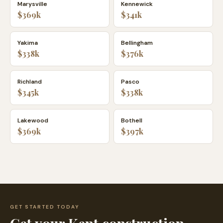
Marysville
Kennewick
$369k
$341k
Yakima
Bellingham
$338k
$376k
Richland
Pasco
$345k
$338k
Lakewood
Bothell
$369k
$397k
GET STARTED TODAY