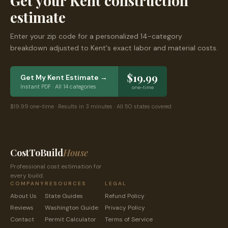
Get your
Kent
construction
estimate
Enter your zip code for a personalized 14-category
breakdown adjusted to
Kent
's exact labor and material costs.
$19.99
Get My
Kent
Estimate →
Instant PDF · All 14 categories
one-time
$19.99 one-time · Results in 3 minutes · All 50 states covered
CostToBuild
House
Professional cost estimation for
every build.
COMPANY
RESOURCES
LEGAL
About Us
State Guides
Refund Policy
Reviews
Washington
Guide
Privacy Policy
Contact
Permit Calculator
Terms of Service