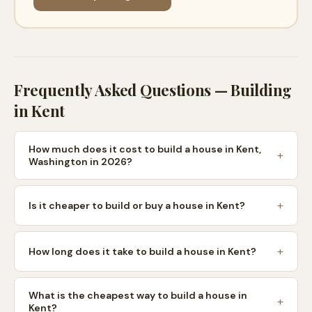
Frequently Asked Questions — Building
in
Kent
How much does it cost to build a house in Kent,
Washington in 2026?
Is it cheaper to build or buy a house in Kent?
How long does it take to build a house in Kent?
What is the cheapest way to build a house in
Kent?