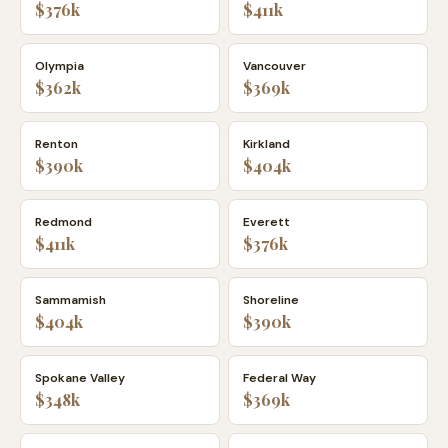
$376k
$411k
Olympia
Vancouver
$362k
$369k
Renton
Kirkland
$390k
$404k
Redmond
Everett
$411k
$376k
Sammamish
Shoreline
$404k
$390k
Spokane Valley
Federal Way
$348k
$369k