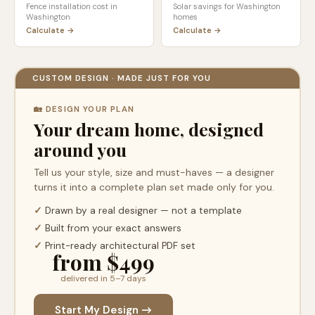
Fence installation cost in
Solar savings for
Washington
Washington
homes
Calculate →
Calculate →
CUSTOM DESIGN · MADE JUST FOR YOU
🏡 DESIGN YOUR PLAN
Your dream home, designed
around you
Tell us your style, size and must-haves — a designer
turns it into a complete plan set made only for you.
✓
Drawn by a real designer — not a template
✓
Built from your exact answers
✓
Print-ready architectural PDF set
from $499
delivered in 5–7 days
Start My Design →