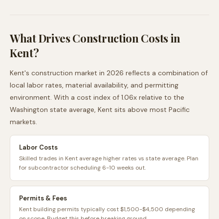
What Drives Construction Costs in
Kent
?
Kent
's construction market in 2026 reflects a combination of
local labor rates, material availability, and permitting
environment. With a cost index of
1.06
x relative to the
Washington
state average,
Kent
sits
above
most
Pacific
markets.
Labor Costs
Skilled trades in Kent average higher rates vs state average. Plan
for subcontractor scheduling 6-10 weeks out.
Permits & Fees
Kent building permits typically cost $1,500-$4,500 depending
on scope. Budget this before breaking ground.