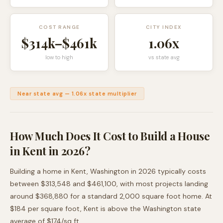
COST RANGE
CITY INDEX
$314k
–
$461k
1.06
x
low to high
vs state avg
Near state avg
—
1.06
x state multiplier
How Much Does It Cost to Build a House
in
Kent
in 2026?
Building a home in
Kent
,
Washington
in 2026 typically costs
between
$313,548
and
$461,100
, with most projects landing
around
$368,880
for a standard 2,000 square foot home. At
$
184
per square foot,
Kent
is
above
the
Washington
state
average of $
174
/sq ft.