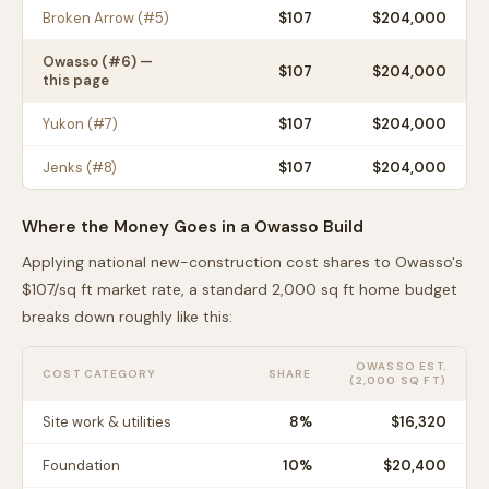
Broken Arrow
(#
5
)
$
107
$204,000
Owasso
(#
6
) —
$
107
$204,000
this page
Yukon
(#
7
)
$
107
$204,000
Jenks
(#
8
)
$
107
$204,000
Where the Money Goes in a
Owasso
Build
Applying national new-construction cost shares to
Owasso
's
$
107
/sq ft market rate, a standard 2,000 sq ft home budget
breaks down roughly like this:
OWASSO
EST.
COST CATEGORY
SHARE
(2,000 SQ FT)
Site work & utilities
8
%
$16,320
Foundation
10
%
$20,400