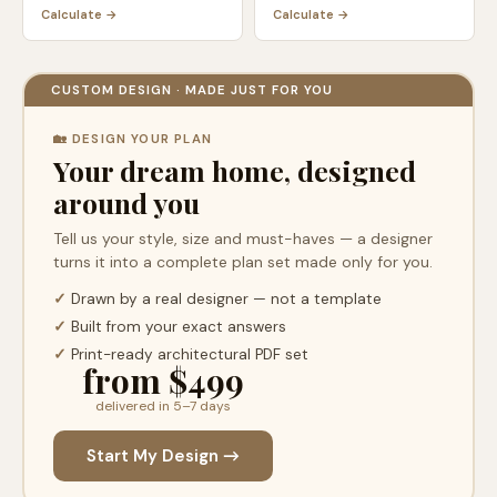
Calculate →
Calculate →
CUSTOM DESIGN · MADE JUST FOR YOU
🏡 DESIGN YOUR PLAN
Your dream home, designed
around you
Tell us your style, size and must-haves — a designer
turns it into a complete plan set made only for you.
✓
Drawn by a real designer — not a template
✓
Built from your exact answers
✓
Print-ready architectural PDF set
from $499
delivered in 5–7 days
Start My Design →