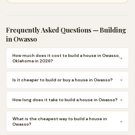
Frequently Asked Questions — Building
in
Owasso
How much does it cost to build a house in Owasso,
Oklahoma in 2026?
Is it cheaper to build or buy a house in Owasso?
How long does it take to build a house in Owasso?
What is the cheapest way to build a house in
Owasso?