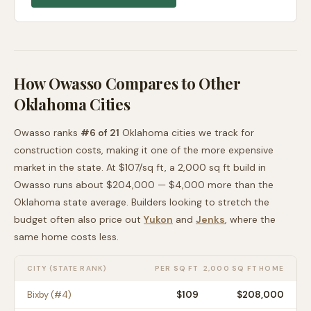
How
Owasso
Compares to Other
Oklahoma
Cities
Owasso
ranks
#
6
of
21
Oklahoma
cities we track for
construction costs, making it
one of the more expensive
market in the state. At $
107
/sq ft, a 2,000 sq ft build in
Owasso
runs about
$204,000
—
$4,000 more than
the
Oklahoma
state average
. Builders looking to stretch the
budget often also price out
Yukon
and
Jenks
, where the
same home costs less
.
CITY (STATE RANK)
PER SQ FT
2,000 SQ FT HOME
Bixby
(#
4
)
$
109
$208,000