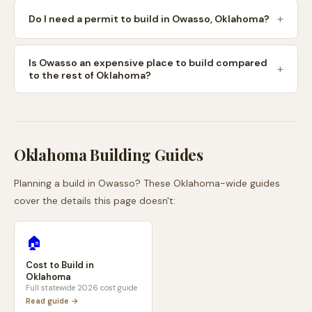
Do I need a permit to build in Owasso, Oklahoma?
Is Owasso an expensive place to build compared
to the rest of Oklahoma?
Oklahoma
Building Guides
Planning a build in
Owasso
? These
Oklahoma
-wide guides
cover the details this page doesn't:
🏠
Cost to Build in
Oklahoma
Full statewide 2026 cost guide
Read guide →