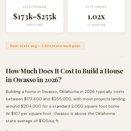
COST RANGE
CITY INDEX
$173k
–
$255k
1.02
x
low to high
vs state avg
Near state avg
—
1.02
x state multiplier
How Much Does It Cost to Build a House
in
Owasso
in 2026?
Building a home in
Owasso
,
Oklahoma
in 2026 typically costs
between
$173,400
and
$255,000
, with most projects landing
around
$204,000
for a standard 2,000 square foot home.
At $
107
per square foot,
Owasso
is
above
the
Oklahoma
state average of $
105
/sq ft.