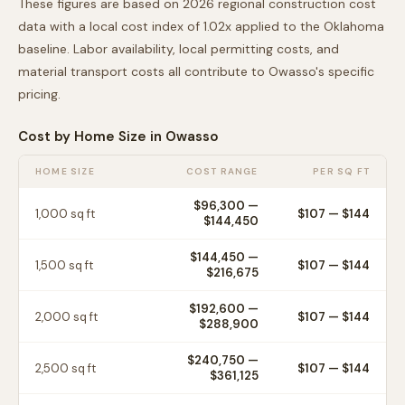
These figures are based on 2026 regional construction cost
data with a local cost index of
1.02
x applied to the
Oklahoma
baseline. Labor availability, local permitting costs, and
material transport costs all contribute to
Owasso
's specific
pricing.
Cost by Home Size in
Owasso
HOME SIZE
COST RANGE
PER SQ FT
$96,300
—
1,000
sq ft
$
107
— $
144
$144,450
$144,450
—
1,500
sq ft
$
107
— $
144
$216,675
$192,600
—
2,000
sq ft
$
107
— $
144
$288,900
$240,750
—
2,500
sq ft
$
107
— $
144
$361,125