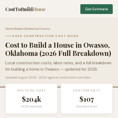
CostToBuild
House
Get Estimate
Home
/
States
/
Oklahoma
/
Owasso
2026 CONSTRUCTION COST GUIDE
Cost to Build a House in
Owasso
,
Oklahoma
(2026 Full Breakdown)
Local construction costs, labor rates, and a full breakdown
for building a home in
Owasso
— updated for 2026.
Updated
August 2026
· 2026 regional construction cost data
AVG TOTAL COST
COST PER SQ FT
$204k
$
107
2026 estimate
Standard finish