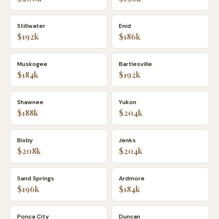
Stillwater
Enid
$192k
$186k
Muskogee
Bartlesville
$184k
$192k
Shawnee
Yukon
$188k
$204k
Bixby
Jenks
$208k
$204k
Sand Springs
Ardmore
$196k
$184k
Ponca City
Duncan