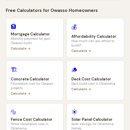
Free Calculators for
Owasso
Homeowners
🏦
💰
Mortgage Calculator
Affordability Calculator
Monthly payment for your
How much can you afford to
Owasso
build
build?
Calculate →
Calculate →
🏗️
🪵
Concrete Calculator
Deck Cost Calculator
Foundation cost for
Owasso
Deck build cost in
Oklahoma
projects
Calculate →
Calculate →
🔩
☀️
Fence Cost Calculator
Solar Panel Calculator
Fence installation cost in
Solar savings for
Oklahoma
Oklahoma
homes