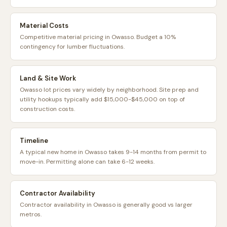
Material Costs
Competitive material pricing in Owasso. Budget a 10%
contingency for lumber fluctuations.
Land & Site Work
Owasso lot prices vary widely by neighborhood. Site prep and
utility hookups typically add $15,000-$45,000 on top of
construction costs.
Timeline
A typical new home in Owasso takes 9-14 months from permit to
move-in. Permitting alone can take 6-12 weeks.
Contractor Availability
Contractor availability in Owasso is generally good vs larger
metros.