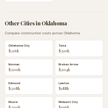
Other Cities in
Oklahoma
Compare construction costs across
Oklahoma
:
Oklahoma City
Tulsa
$216k
$210k
Norman
Broken Arrow
$200k
$204k
Edmond
Lawton
$208k
$188k
Moore
Midwest City
$200k
$196k