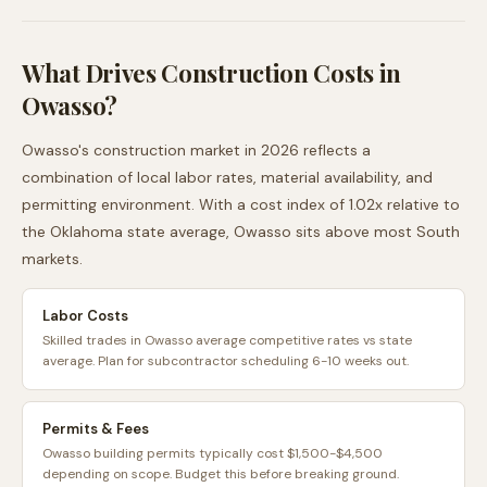
What Drives Construction Costs in
Owasso
?
Owasso
's construction market in 2026 reflects a
combination of local labor rates, material availability, and
permitting environment. With a cost index of
1.02
x relative to
the
Oklahoma
state average,
Owasso
sits
above
most
South
markets.
Labor Costs
Skilled trades in Owasso average competitive rates vs state
average. Plan for subcontractor scheduling 6-10 weeks out.
Permits & Fees
Owasso building permits typically cost $1,500-$4,500
depending on scope. Budget this before breaking ground.