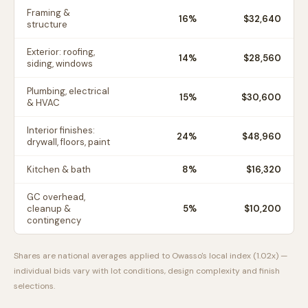
Framing &
16
%
$32,640
structure
Exterior: roofing,
14
%
$28,560
siding, windows
Plumbing, electrical
15
%
$30,600
& HVAC
Interior finishes:
24
%
$48,960
drywall, floors, paint
Kitchen & bath
8
%
$16,320
GC overhead,
cleanup &
5
%
$10,200
contingency
Shares are national averages applied to
Owasso
's local index (
1.02
x) —
individual bids vary with lot conditions, design complexity and finish
selections.