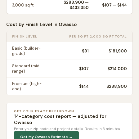
$288,900
—
3,000
sq ft
$
107
— $
144
$433,350
Cost by Finish Level in
Owasso
FINISH LEVEL
PER SQ FT
2,000 SQ FT TOTAL
Basic (builder-
$
91
$181,900
grade)
Standard (mid-
$
107
$214,000
range)
Premium (high-
$
144
$288,900
end)
GET YOUR EXACT BREAKDOWN
14-category cost report — adjusted for
Owasso
Enter your zip code and project details. Results in 3 minutes.
Get My
Owasso
Estimate →