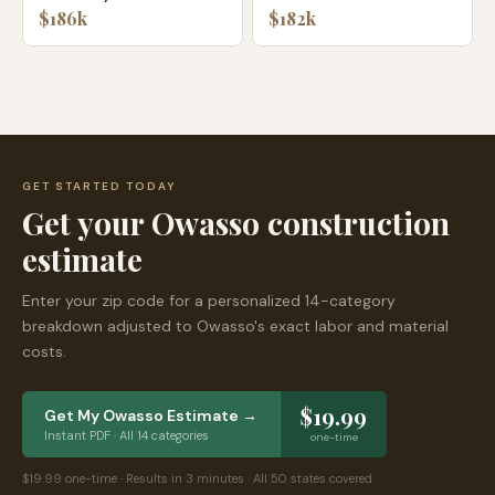
$186k
$182k
GET STARTED TODAY
Get your
Owasso
construction
estimate
Enter your zip code for a personalized 14-category
breakdown adjusted to
Owasso
's exact labor and material
costs.
$19.99
Get My
Owasso
Estimate →
Instant PDF · All 14 categories
one-time
$19.99 one-time · Results in 3 minutes · All 50 states covered