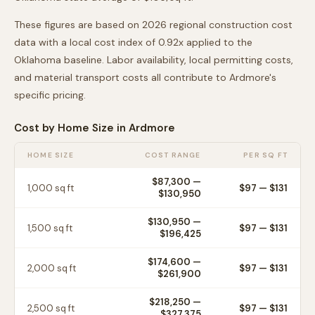
These figures are based on 2026 regional construction cost
data with a local cost index of
0.92
x applied to the
Oklahoma
baseline. Labor availability, local permitting costs,
and material transport costs all contribute to
Ardmore
's
specific pricing.
Cost by Home Size in
Ardmore
HOME SIZE
COST RANGE
PER SQ FT
$87,300
—
1,000
sq ft
$
97
— $
131
$130,950
$130,950
—
1,500
sq ft
$
97
— $
131
$196,425
$174,600
—
2,000
sq ft
$
97
— $
131
$261,900
$218,250
—
2,500
sq ft
$
97
— $
131
$327,375