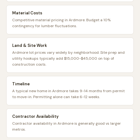
Material Costs
Competitive material pricing in Ardmore. Budget a 10%
contingency for lumber fluctuations.
Land & Site Work
Ardmore lot prices vary widely by neighborhood. Site prep and
utility hookups typically add $15,000-$45,000 on top of
construction costs.
Timeline
A typical new home in Ardmore takes 9-14 months from permit
to move-in. Permitting alone can take 6-12 weeks.
Contractor Availability
Contractor availability in Ardmore is generally good vs larger
metros.