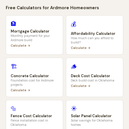
Free Calculators for
Ardmore
Homeowners
🏦
💰
Mortgage Calculator
Affordability Calculator
Monthly payment for your
How much can you afford to
Ardmore
build
build?
Calculate →
Calculate →
🏗️
🪵
Concrete Calculator
Deck Cost Calculator
Foundation cost for
Ardmore
Deck build cost in
Oklahoma
projects
Calculate →
Calculate →
🔩
☀️
Fence Cost Calculator
Solar Panel Calculator
Fence installation cost in
Solar savings for
Oklahoma
Oklahoma
homes