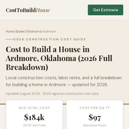
CostToBuild
House
Get Estimate
Home
/
States
/
Oklahoma
/
Ardmore
2026 CONSTRUCTION COST GUIDE
Cost to Build a House in
Ardmore
,
Oklahoma
(2026 Full
Breakdown)
Local construction costs, labor rates, and a full breakdown
for building a home in
Ardmore
— updated for 2026.
Updated
August 2026
· 2026 regional construction cost data
AVG TOTAL COST
COST PER SQ FT
$184k
$
97
2026 estimate
Standard finish