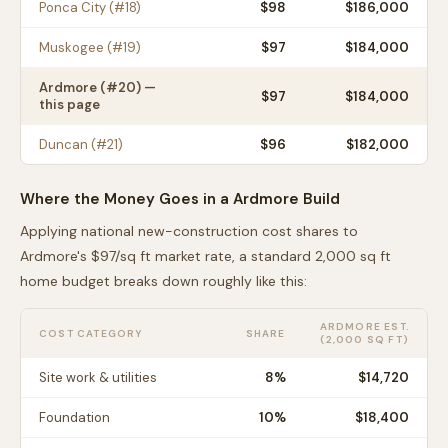
Ponca City
(#
18
)
$
98
$186,000
Muskogee
(#
19
)
$
97
$184,000
Ardmore
(#
20
) —
$
97
$184,000
this page
Duncan
(#
21
)
$
96
$182,000
Where the Money Goes in a
Ardmore
Build
Applying national new-construction cost shares to
Ardmore
's $
97
/sq ft market rate, a standard 2,000 sq ft
home budget breaks down roughly like this:
ARDMORE
EST.
COST CATEGORY
SHARE
(2,000 SQ FT)
Site work & utilities
8
%
$14,720
Foundation
10
%
$18,400