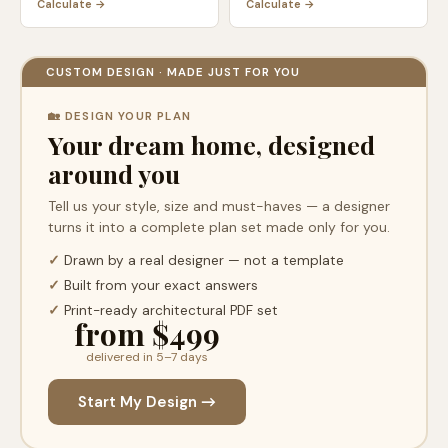
Calculate →
Calculate →
CUSTOM DESIGN · MADE JUST FOR YOU
🏡 DESIGN YOUR PLAN
Your dream home, designed
around you
Tell us your style, size and must-haves — a designer
turns it into a complete plan set made only for you.
✓
Drawn by a real designer — not a template
✓
Built from your exact answers
✓
Print-ready architectural PDF set
from $499
delivered in 5–7 days
Start My Design →