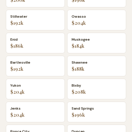
Stillwater
Owasso
$192k
$204k
Enid
Muskogee
$186k
$184k
Bartlesville
Shawnee
$192k
$188k
Yukon
Bixby
$204k
$208k
Jenks
Sand Springs
$204k
$196k
Ponca City
Duncan