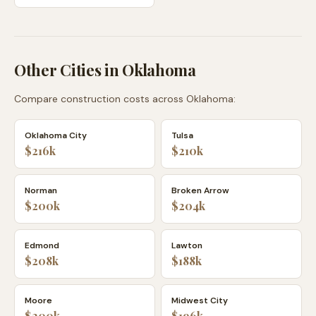
Other Cities in
Oklahoma
Compare construction costs across
Oklahoma
:
Oklahoma City
Tulsa
$216k
$210k
Norman
Broken Arrow
$200k
$204k
Edmond
Lawton
$208k
$188k
Moore
Midwest City
$200k
$196k