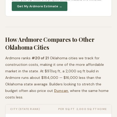
Get My
Ardmore
Estimate →
How
Ardmore
Compares to Other
Oklahoma
Cities
Ardmore
ranks
#
20
of
21
Oklahoma
cities we track for
construction costs, making it
one of the more affordable
market in the state. At $
97
/sq ft, a 2,000 sq ft build in
Ardmore
runs about
$184,000
—
$16,000 less than
the
Oklahoma
state average
. Builders looking to stretch the
budget often also price out
Duncan
, where the same home
costs less
.
CITY (STATE RANK)
PER SQ FT
2,000 SQ FT HOME