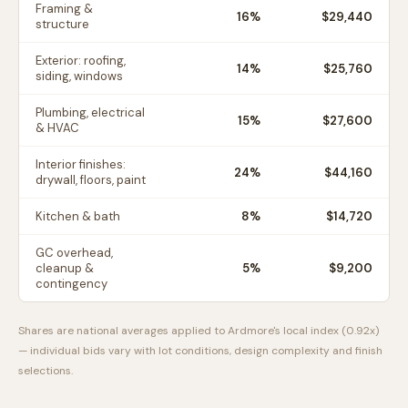
Framing &
16
%
$29,440
structure
Exterior: roofing,
14
%
$25,760
siding, windows
Plumbing, electrical
15
%
$27,600
& HVAC
Interior finishes:
24
%
$44,160
drywall, floors, paint
Kitchen & bath
8
%
$14,720
GC overhead,
cleanup &
5
%
$9,200
contingency
Shares are national averages applied to
Ardmore
's local index (
0.92
x)
— individual bids vary with lot conditions, design complexity and finish
selections.