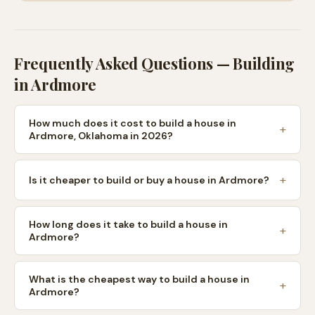
Frequently Asked Questions — Building
in
Ardmore
How much does it cost to build a house in
Ardmore, Oklahoma in 2026?
Is it cheaper to build or buy a house in Ardmore?
How long does it take to build a house in
Ardmore?
What is the cheapest way to build a house in
Ardmore?