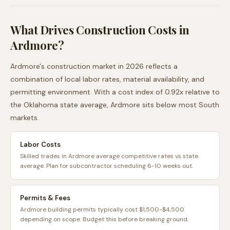
What Drives Construction Costs in
Ardmore
?
Ardmore
's construction market in 2026 reflects a
combination of local labor rates, material availability, and
permitting environment. With a cost index of
0.92
x relative to
the
Oklahoma
state average,
Ardmore
sits
below
most
South
markets.
Labor Costs
Skilled trades in Ardmore average competitive rates vs state
average. Plan for subcontractor scheduling 6-10 weeks out.
Permits & Fees
Ardmore building permits typically cost $1,500-$4,500
depending on scope. Budget this before breaking ground.