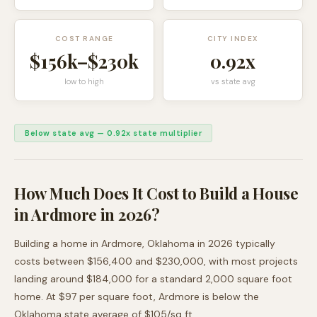
COST RANGE
CITY INDEX
$156k
–
$230k
0.92
x
low to high
vs state avg
Below state avg
—
0.92
x state multiplier
How Much Does It Cost to Build a House
in
Ardmore
in 2026?
Building a home in
Ardmore
,
Oklahoma
in 2026 typically
costs between
$156,400
and
$230,000
, with most projects
landing around
$184,000
for a standard 2,000 square foot
home. At $
97
per square foot,
Ardmore
is
below
the
Oklahoma
state average of $
105
/sq ft.