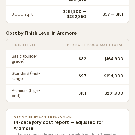
$261,900
—
3,000
sq ft
$
97
— $
131
$392,850
Cost by Finish Level in
Ardmore
FINISH LEVEL
PER SQ FT
2,000 SQ FT TOTAL
Basic (builder-
$
82
$164,900
grade)
Standard (mid-
$
97
$194,000
range)
Premium (high-
$
131
$261,900
end)
GET YOUR EXACT BREAKDOWN
14-category cost report — adjusted for
Ardmore
Enter your zip code and project details. Results in 3 minutes.