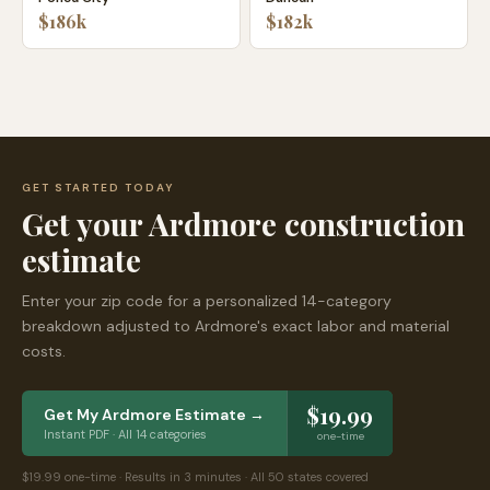
$186k
$182k
GET STARTED TODAY
Get your
Ardmore
construction
estimate
Enter your zip code for a personalized 14-category
breakdown adjusted to
Ardmore
's exact labor and material
costs.
$19.99
Get My
Ardmore
Estimate →
Instant PDF · All 14 categories
one-time
$19.99 one-time · Results in 3 minutes · All 50 states covered