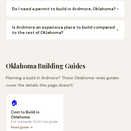
Do I need a permit to build in Ardmore, Oklahoma?
Is Ardmore an expensive place to build compared
to the rest of Oklahoma?
Oklahoma
Building Guides
Planning a build in
Ardmore
? These
Oklahoma
-wide guides
cover the details this page doesn't:
🏠
Cost to Build in
Oklahoma
Full statewide 2026 cost guide
Read guide →