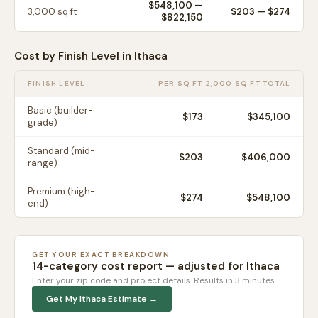
$548,100
—
3,000
sq ft
$
203
— $
274
$822,150
Cost by Finish Level in
Ithaca
FINISH LEVEL
PER SQ FT
2,000 SQ FT TOTAL
Basic (builder-
$
173
$345,100
grade)
Standard (mid-
$
203
$406,000
range)
Premium (high-
$
274
$548,100
end)
GET YOUR EXACT BREAKDOWN
14-category cost report — adjusted for
Ithaca
Enter your zip code and project details. Results in 3 minutes.
Get My
Ithaca
Estimate →