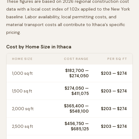
These figures are based on 2026 regional construction cost
data with a local cost index of
1.02
x applied to the
New York
baseline. Labor availability, local permitting costs, and
material transport costs all contribute to
Ithaca
's specific
pricing.
Cost by Home Size in
Ithaca
HOME SIZE
COST RANGE
PER SQ FT
$182,700
—
1,000
sq ft
$
203
— $
274
$274,050
$274,050
—
1,500
sq ft
$
203
— $
274
$411,075
$365,400
—
2,000
sq ft
$
203
— $
274
$548,100
$456,750
—
2,500
sq ft
$
203
— $
274
$685,125