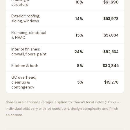
16
%
$61,690
structure
Exterior: roofing,
14
%
$53,978
siding, windows
Plumbing, electrical
15
%
$57,834
& HVAC
Interior finishes:
24
%
$92,534
drywall, floors, paint
Kitchen & bath
8
%
$30,845
GC overhead,
cleanup &
5
%
$19,278
contingency
Shares are national averages applied to
Ithaca
's local index (
1.02
x) —
individual bids vary with lot conditions, design complexity and finish
selections.