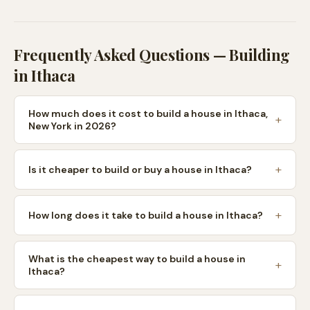
Frequently Asked Questions — Building
in
Ithaca
How much does it cost to build a house in Ithaca,
New York in 2026?
Is it cheaper to build or buy a house in Ithaca?
How long does it take to build a house in Ithaca?
What is the cheapest way to build a house in
Ithaca?