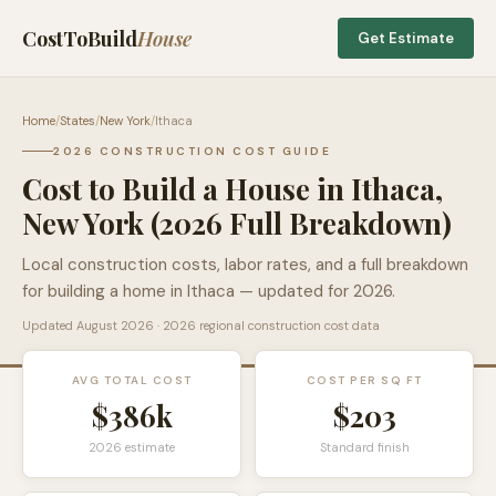
CostToBuild
House
Get Estimate
Home
/
States
/
New York
/
Ithaca
2026 CONSTRUCTION COST GUIDE
Cost to Build a House in
Ithaca
,
New York
(2026 Full Breakdown)
Local construction costs, labor rates, and a full breakdown
for building a home in
Ithaca
— updated for 2026.
Updated
August 2026
· 2026 regional construction cost data
AVG TOTAL COST
COST PER SQ FT
$386k
$
203
2026 estimate
Standard finish