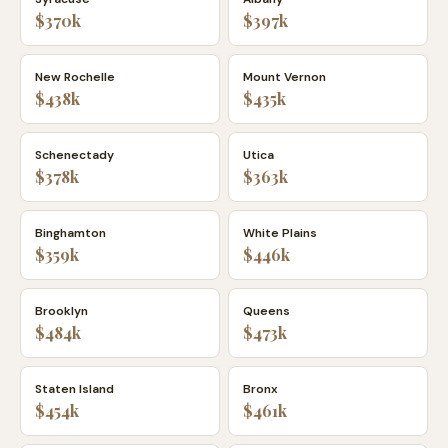
$370k
$397k
New Rochelle
Mount Vernon
$438k
$435k
Schenectady
Utica
$378k
$363k
Binghamton
White Plains
$359k
$446k
Brooklyn
Queens
$484k
$473k
Staten Island
Bronx
$454k
$461k