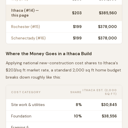
Ithaca
(#
14
) —
$
203
$385,560
this page
Rochester
(#
15
)
$
199
$378,000
Schenectady
(#
16
)
$
199
$378,000
Where the Money Goes in a
Ithaca
Build
Applying national new-construction cost shares to
Ithaca
's
$
203
/sq ft market rate, a standard 2,000 sq ft home budget
breaks down roughly like this:
ITHACA
EST. (2,000
COST CATEGORY
SHARE
SQ FT)
Site work & utilities
8
%
$30,845
Foundation
10
%
$38,556
Framing &