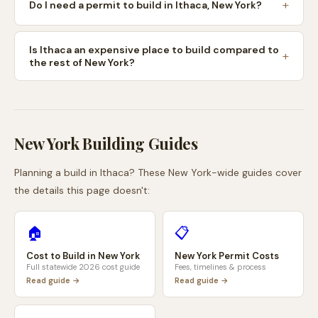
Do I need a permit to build in Ithaca, New York?
Is Ithaca an expensive place to build compared to
the rest of New York?
New York
Building Guides
Planning a build in
Ithaca
? These
New York
-wide guides cover
the details this page doesn't:
🏠
📋
Cost to Build in
New York
New York
Permit Costs
Full statewide 2026 cost guide
Fees, timelines & process
Read guide →
Read guide →