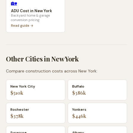
🏡
ADU Cost in
New York
Backyard home & garage
conversion pricing
Read guide →
Other Cities in
New York
Compare construction costs across
New York
:
New York City
Buffalo
$510k
$386k
Rochester
Yonkers
$378k
$446k
Syracuse
Albany