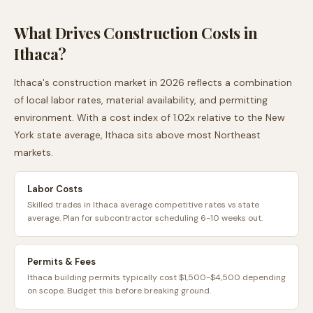
What Drives Construction Costs in
Ithaca
?
Ithaca
's construction market in 2026 reflects a combination
of local labor rates, material availability, and permitting
environment. With a cost index of
1.02
x relative to the
New
York
state average,
Ithaca
sits
above
most
Northeast
markets.
Labor Costs
Skilled trades in Ithaca average competitive rates vs state
average. Plan for subcontractor scheduling 6-10 weeks out.
Permits & Fees
Ithaca building permits typically cost $1,500-$4,500 depending
on scope. Budget this before breaking ground.