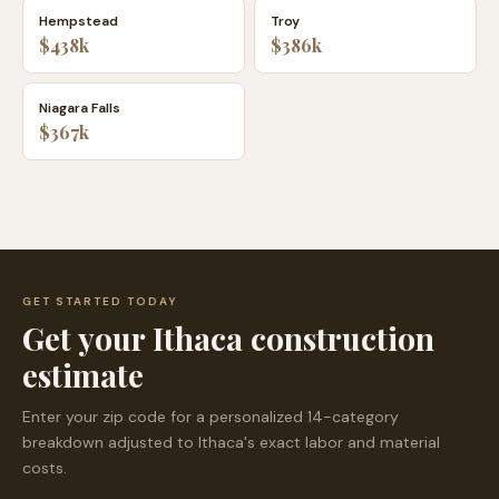
Hempstead
Troy
$438k
$386k
Niagara Falls
$367k
GET STARTED TODAY
Get your
Ithaca
construction
estimate
Enter your zip code for a personalized 14-category
breakdown adjusted to
Ithaca
's exact labor and material
costs.