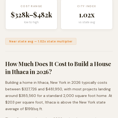
COST RANGE
CITY INDEX
$328k
–
$482k
1.02
x
low to high
vs state avg
Near state avg
—
1.02
x state multiplier
How Much Does It Cost to Build a House
in
Ithaca
in 2026?
Building a home in
Ithaca
,
New York
in 2026 typically costs
between
$327,726
and
$481,950
, with most projects landing
around
$385,560
for a standard 2,000 square foot home. At
$
203
per square foot,
Ithaca
is
above
the
New York
state
average of $
199
/sq ft.