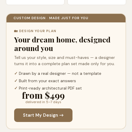
CUSTOM DESIGN · MADE JUST FOR YOU
🏡 DESIGN YOUR PLAN
Your dream home, designed
around you
Tell us your style, size and must-haves — a designer
turns it into a complete plan set made only for you.
✓
Drawn by a real designer — not a template
✓
Built from your exact answers
✓
Print-ready architectural PDF set
from $499
delivered in 5–7 days
Start My Design →