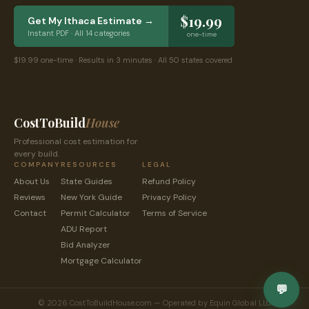
$19.99
Get My
Ithaca
Estimate →
Instant PDF · All 14 categories
one-time
$19.99 one-time · Results in 3 minutes · All 50 states covered
CostToBuild
House
Professional cost estimation for
every build.
COMPANY
RESOURCES
LEGAL
About Us
State Guides
Refund Policy
Reviews
New York
Guide
Privacy Policy
Contact
Permit Calculator
Terms of Service
ADU Report
Bid Analyzer
Mortgage Calculator
💬
© 2026 CostToBuildHouse.com — Operated by Equin Global LLC