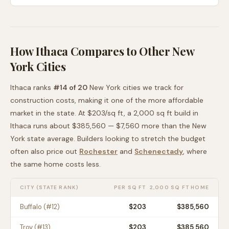
How
Ithaca
Compares to Other
New
York
Cities
Ithaca
ranks
#
14
of
20
New York
cities we track for
construction costs, making it
one of the more affordable
market in the state. At $
203
/sq ft, a 2,000 sq ft build in
Ithaca
runs about
$385,560
—
$7,560 more than
the
New
York
state average
. Builders looking to stretch the budget
often also price out
Rochester
and
Schenectady
, where
the same home costs less
.
CITY (STATE RANK)
PER SQ FT
2,000 SQ FT HOME
Buffalo
(#
12
)
$
203
$385,560
Troy
(#
13
)
$
203
$385,560