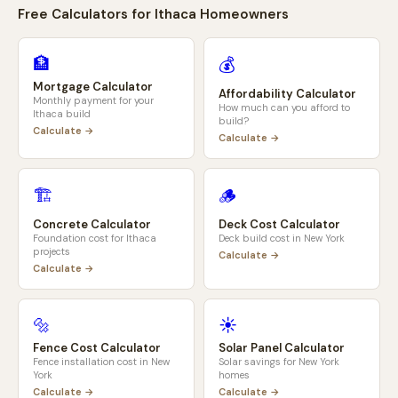
Free Calculators for
Ithaca
Homeowners
🏦
💰
Mortgage Calculator
Affordability Calculator
Monthly payment for your
How much can you afford to
Ithaca
build
build?
Calculate →
Calculate →
🏗️
🪵
Concrete Calculator
Deck Cost Calculator
Foundation cost for
Ithaca
Deck build cost in
New York
projects
Calculate →
Calculate →
🔩
☀️
Fence Cost Calculator
Solar Panel Calculator
Fence installation cost in
New
Solar savings for
New York
York
homes
Calculate →
Calculate →