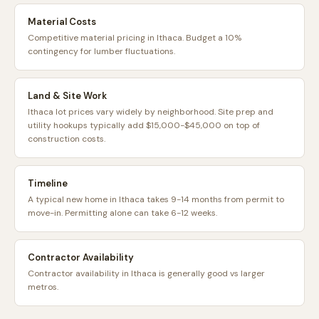
Material Costs
Competitive material pricing in Ithaca. Budget a 10%
contingency for lumber fluctuations.
Land & Site Work
Ithaca lot prices vary widely by neighborhood. Site prep and
utility hookups typically add $15,000-$45,000 on top of
construction costs.
Timeline
A typical new home in Ithaca takes 9-14 months from permit to
move-in. Permitting alone can take 6-12 weeks.
Contractor Availability
Contractor availability in Ithaca is generally good vs larger
metros.