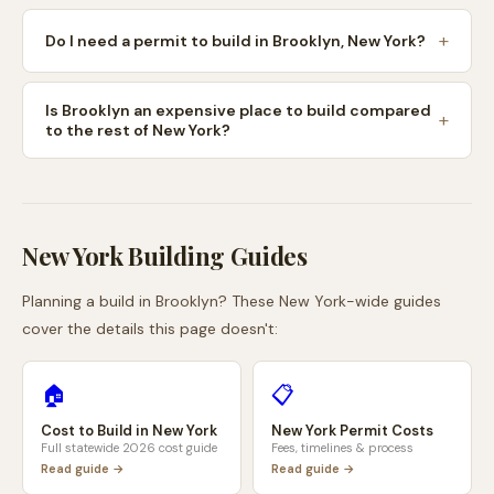
Do I need a permit to build in Brooklyn, New York?
Is Brooklyn an expensive place to build compared
to the rest of New York?
New York
Building Guides
Planning a build in
Brooklyn
? These
New York
-wide guides
cover the details this page doesn't:
🏠
📋
Cost to Build in
New York
New York
Permit Costs
Full statewide 2026 cost guide
Fees, timelines & process
Read guide →
Read guide →