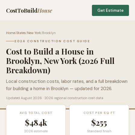
CostToBuild
House
Get Estimate
Home
/
States
/
New York
/
Brooklyn
2026 CONSTRUCTION COST GUIDE
Cost to Build a House in
Brooklyn
,
New York
(2026 Full
Breakdown)
Local construction costs, labor rates, and a full breakdown
for building a home in
Brooklyn
— updated for 2026.
Updated
August 2026
· 2026 regional construction cost data
AVG TOTAL COST
COST PER SQ FT
$484k
$
255
2026 estimate
Standard finish