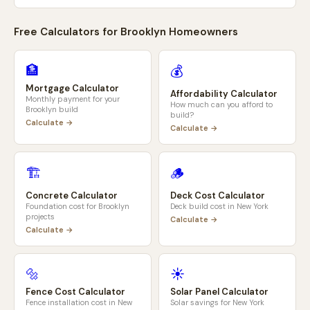
Free Calculators for
Brooklyn
Homeowners
🏦
💰
Mortgage Calculator
Affordability Calculator
Monthly payment for your
How much can you afford to
Brooklyn
build
build?
Calculate →
Calculate →
🏗️
🪵
Concrete Calculator
Deck Cost Calculator
Foundation cost for
Brooklyn
Deck build cost in
New York
projects
Calculate →
Calculate →
🔩
☀️
Fence Cost Calculator
Solar Panel Calculator
Fence installation cost in
New
Solar savings for
New York