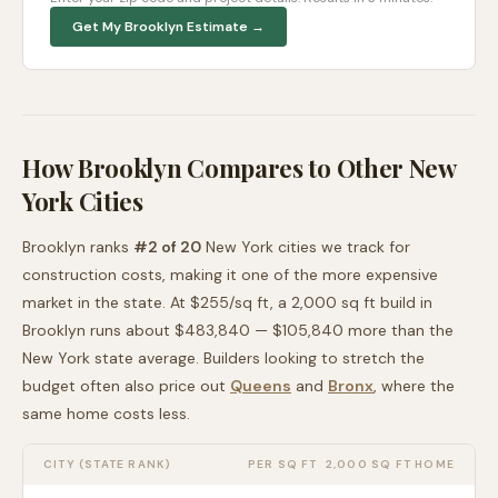
Get My
Brooklyn
Estimate →
How
Brooklyn
Compares to Other
New
York
Cities
Brooklyn
ranks
#
2
of
20
New York
cities we track for
construction costs, making it
one of the more expensive
market in the state. At $
255
/sq ft, a 2,000 sq ft build in
Brooklyn
runs about
$483,840
—
$105,840 more than
the
New York
state average
. Builders looking to stretch the
budget often also price out
Queens
and
Bronx
, where the
same home costs less
.
CITY (STATE RANK)
PER SQ FT
2,000 SQ FT HOME