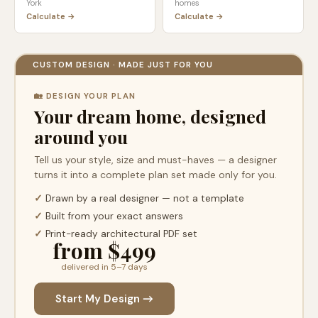
York
homes
Calculate →
Calculate →
CUSTOM DESIGN · MADE JUST FOR YOU
🏡 DESIGN YOUR PLAN
Your dream home, designed
around you
Tell us your style, size and must-haves — a designer
turns it into a complete plan set made only for you.
✓
Drawn by a real designer — not a template
✓
Built from your exact answers
✓
Print-ready architectural PDF set
from $499
delivered in 5–7 days
Start My Design →