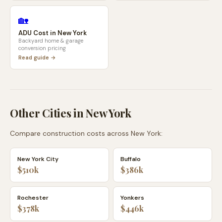
🏡
ADU Cost in
New York
Backyard home & garage
conversion pricing
Read guide →
Other Cities in
New York
Compare construction costs across
New York
:
New York City
Buffalo
$510k
$386k
Rochester
Yonkers
$378k
$446k