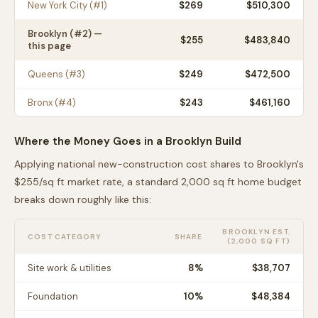
New York City
(#
1
)
$
269
$510,300
Brooklyn
(#
2
) —
$
255
$483,840
this page
Queens
(#
3
)
$
249
$472,500
Bronx
(#
4
)
$
243
$461,160
Where the Money Goes in a
Brooklyn
Build
Applying national new-construction cost shares to
Brooklyn
's
$
255
/sq ft market rate, a standard 2,000 sq ft home budget
breaks down roughly like this:
BROOKLYN
EST.
COST CATEGORY
SHARE
(2,000 SQ FT)
Site work & utilities
8
%
$38,707
Foundation
10
%
$48,384