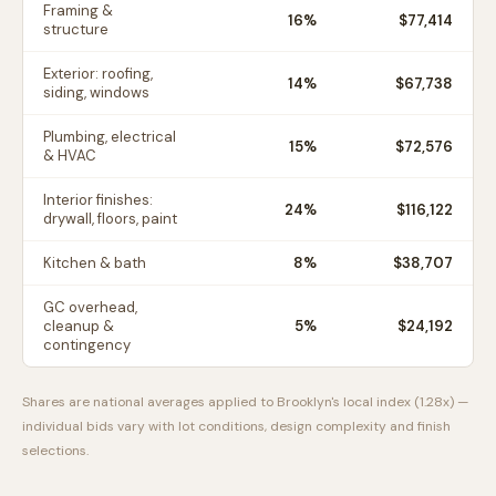
Framing &
16
%
$77,414
structure
Exterior: roofing,
14
%
$67,738
siding, windows
Plumbing, electrical
15
%
$72,576
& HVAC
Interior finishes:
24
%
$116,122
drywall, floors, paint
Kitchen & bath
8
%
$38,707
GC overhead,
cleanup &
5
%
$24,192
contingency
Shares are national averages applied to
Brooklyn
's local index (
1.28
x) —
individual bids vary with lot conditions, design complexity and finish
selections.