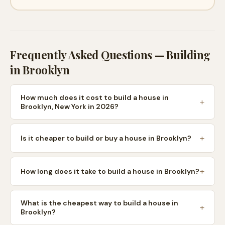
Frequently Asked Questions — Building
in
Brooklyn
How much does it cost to build a house in
Brooklyn, New York in 2026?
Is it cheaper to build or buy a house in Brooklyn?
How long does it take to build a house in Brooklyn?
What is the cheapest way to build a house in
Brooklyn?