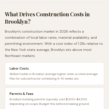
What Drives Construction Costs in
Brooklyn
?
Brooklyn
's construction market in 2026 reflects a
combination of local labor rates, material availability, and
permitting environment. With a cost index of
1.28
x relative to
the
New York
state average,
Brooklyn
sits
above
most
Northeast
markets.
Labor Costs
Skilled trades in Brooklyn average higher rates vs state average.
Plan for subcontractor scheduling 6-10 weeks out.
Permits & Fees
Brooklyn building permits typically cost $1,500-$4,500
depending on scope. Budget this before breaking ground.