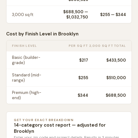
$688,500
—
3,000
sq ft
$
255
— $
344
$1,032,750
Cost by Finish Level in
Brooklyn
FINISH LEVEL
PER SQ FT
2,000 SQ FT TOTAL
Basic (builder-
$
217
$433,500
grade)
Standard (mid-
$
255
$510,000
range)
Premium (high-
$
344
$688,500
end)
GET YOUR EXACT BREAKDOWN
14-category cost report — adjusted for
Brooklyn
Enter your zip code and project details. Results in 3 minutes.