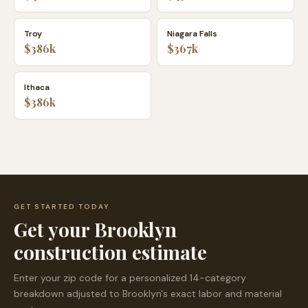
Troy
Niagara Falls
$386k
$367k
Ithaca
$386k
GET STARTED TODAY
Get your
Brooklyn
construction estimate
Enter your zip code for a personalized 14-category
breakdown adjusted to
Brooklyn
's exact labor and material