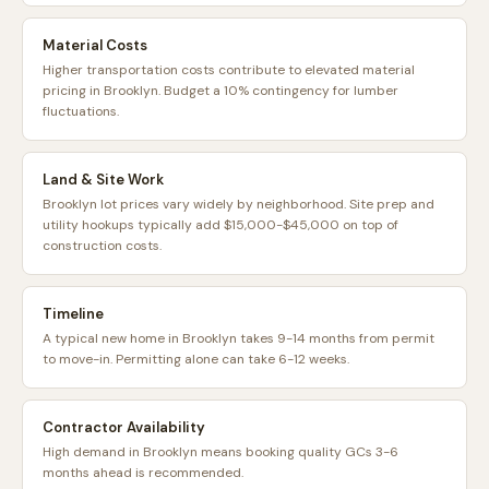
Material Costs
Higher transportation costs contribute to elevated material
pricing in Brooklyn. Budget a 10% contingency for lumber
fluctuations.
Land & Site Work
Brooklyn lot prices vary widely by neighborhood. Site prep and
utility hookups typically add $15,000-$45,000 on top of
construction costs.
Timeline
A typical new home in Brooklyn takes 9-14 months from permit
to move-in. Permitting alone can take 6-12 weeks.
Contractor Availability
High demand in Brooklyn means booking quality GCs 3-6
months ahead is recommended.