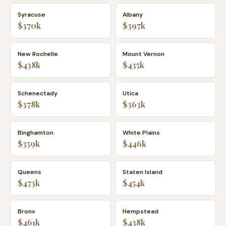
Syracuse
Albany
$370k
$397k
New Rochelle
Mount Vernon
$438k
$435k
Schenectady
Utica
$378k
$363k
Binghamton
White Plains
$359k
$446k
Queens
Staten Island
$473k
$454k
Bronx
Hempstead
$461k
$438k