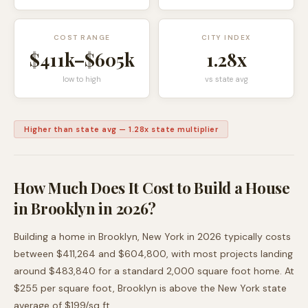
COST RANGE
CITY INDEX
$411k
–
$605k
1.28
x
low to high
vs state avg
Higher than state avg
—
1.28
x state multiplier
How Much Does It Cost to Build a House
in
Brooklyn
in 2026?
Building a home in
Brooklyn
,
New York
in 2026 typically costs
between
$411,264
and
$604,800
, with most projects landing
around
$483,840
for a standard 2,000 square foot home. At
$
255
per square foot,
Brooklyn
is
above
the
New York
state
average of $
199
/sq ft.