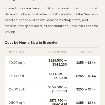
These figures are based on 2026 regional construction cost
data with a local cost index of
1.28
x applied to the
New York
baseline. Labor availability, local permitting costs, and
material transport costs all contribute to
Brooklyn
's specific
pricing.
Cost by Home Size in
Brooklyn
HOME SIZE
COST RANGE
PER SQ FT
$229,500
—
1,000
sq ft
$
255
— $
344
$344,250
$344,250
—
1,500
sq ft
$
255
— $
344
$516,375
$459,000
—
2,000
sq ft
$
255
— $
344
$688,500
$573,750
—
2,500
sq ft
$
255
— $
344
$860,625