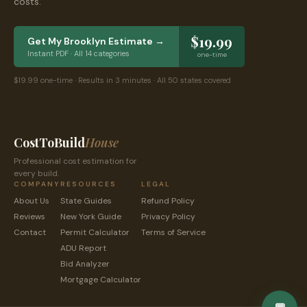
costs.
$19.99
Get My
Brooklyn
Estimate →
Instant PDF · All 14 categories
one-time
$19.99 one-time · Results in 3 minutes · All 50 states covered
CostToBuild
House
Professional cost estimation for
every build.
COMPANY
RESOURCES
LEGAL
About Us
State Guides
Refund Policy
Reviews
New York
Guide
Privacy Policy
Contact
Permit Calculator
Terms of Service
ADU Report
Bid Analyzer
Mortgage Calculator