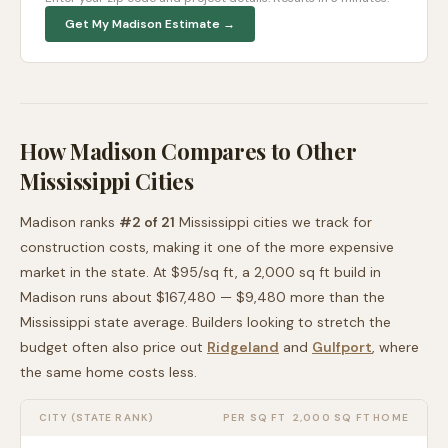
Get My
Madison
Estimate →
How
Madison
Compares to Other
Mississippi
Cities
Madison
ranks
#
2
of
21
Mississippi
cities we track for
construction costs, making it
one of the more expensive
market in the state. At $
95
/sq ft, a 2,000 sq ft build in
Madison
runs about
$167,480
—
$9,480 more than
the
Mississippi
state average
. Builders looking to stretch the
budget often also price out
Ridgeland
and
Gulfport
, where
the same home costs less
.
CITY (STATE RANK)
PER SQ FT
2,000 SQ FT HOME