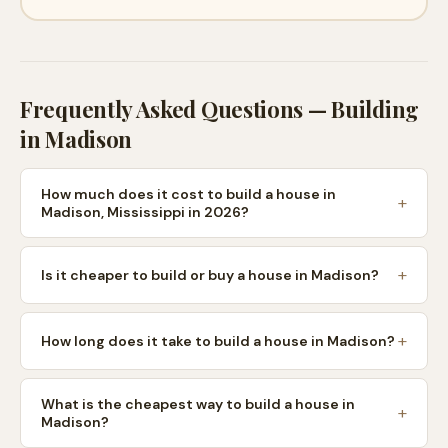
Frequently Asked Questions — Building
in
Madison
How much does it cost to build a house in
Madison, Mississippi in 2026?
Is it cheaper to build or buy a house in Madison?
How long does it take to build a house in Madison?
What is the cheapest way to build a house in
Madison?