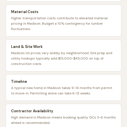
Material Costs
Higher transportation costs contribute to elevated material
pricing in Madison. Budget a 10% contingency for lumber
fluctuations.
Land & Site Work
Madison lot prices vary widely by neighborhood. Site prep and
utility hookups typically add $15,000-$45,000 on top of
construction costs.
Timeline
A typical new home in Madison takes 9-14 months from permit
to move-in. Permitting alone can take 6-12 weeks.
Contractor Availability
High demand in Madison means booking quality GCs 3-6 months
ahead is recommended.