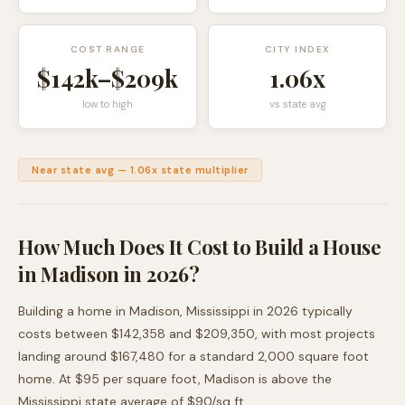
COST RANGE
CITY INDEX
$142k
–
$209k
1.06
x
low to high
vs state avg
Near state avg
—
1.06
x state multiplier
How Much Does It Cost to Build a House
in
Madison
in 2026?
Building a home in
Madison
,
Mississippi
in 2026 typically
costs between
$142,358
and
$209,350
, with most projects
landing around
$167,480
for a standard 2,000 square foot
home. At $
95
per square foot,
Madison
is
above
the
Mississippi
state average of $
90
/sq ft.