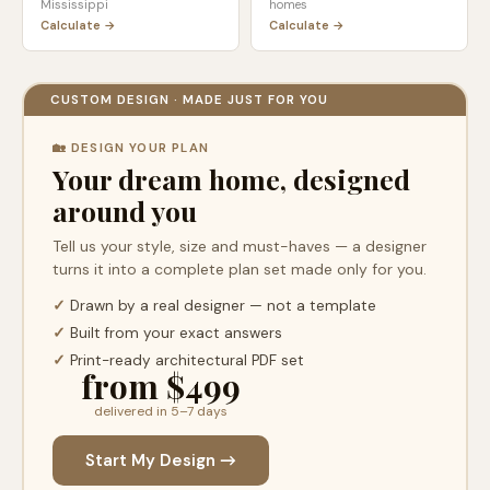
Mississippi
homes
Calculate →
Calculate →
CUSTOM DESIGN · MADE JUST FOR YOU
🏡 DESIGN YOUR PLAN
Your dream home, designed
around you
Tell us your style, size and must-haves — a designer
turns it into a complete plan set made only for you.
✓
Drawn by a real designer — not a template
✓
Built from your exact answers
✓
Print-ready architectural PDF set
from $499
delivered in 5–7 days
Start My Design →