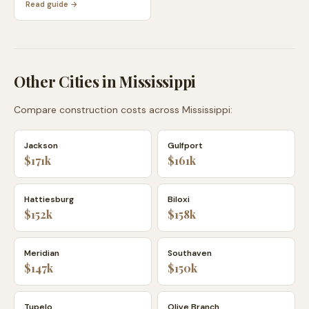
Read guide →
Other Cities in
Mississippi
Compare construction costs across
Mississippi
:
Jackson
Gulfport
$171k
$161k
Hattiesburg
Biloxi
$152k
$158k
Meridian
Southaven
$147k
$150k
Tupelo
Olive Branch