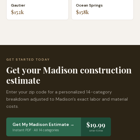
Gautier
Ocean Springs
$152k
$158k
GET STARTED TODAY
Get your
Madison
construction
estimate
Enter your zip code for a personalized 14-category
breakdown adjusted to
Madison
's exact labor and material
costs.
$19.99
Get My
Madison
Estimate →
Instant PDF · All 14 categories
one-time