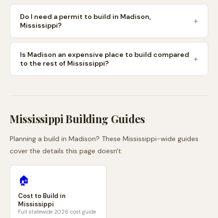
Do I need a permit to build in Madison,
Mississippi?
Is Madison an expensive place to build compared
to the rest of Mississippi?
Mississippi
Building Guides
Planning a build in
Madison
? These
Mississippi
-wide guides
cover the details this page doesn't:
🏠
Cost to Build in
Mississippi
Full statewide 2026 cost guide