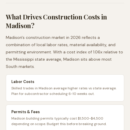
What Drives Construction Costs in
Madison
?
Madison
's construction market in 2026 reflects a
combination of local labor rates, material availability, and
permitting environment. With a cost index of
1.06
x relative to
the
Mississippi
state average,
Madison
sits
above
most
South
markets.
Labor Costs
Skilled trades in Madison average higher rates vs state average.
Plan for subcontractor scheduling 6-10 weeks out.
Permits & Fees
Madison building permits typically cost $1,500-$4,500
depending on scope. Budget this before breaking ground.