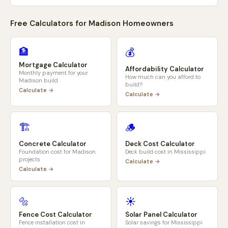
Free Calculators for
Madison
Homeowners
🏦
💰
Mortgage Calculator
Affordability Calculator
Monthly payment for your
How much can you afford to
Madison
build
build?
Calculate →
Calculate →
🏗️
🪵
Concrete Calculator
Deck Cost Calculator
Foundation cost for
Madison
Deck build cost in
Mississippi
projects
Calculate →
Calculate →
🔩
☀️
Fence Cost Calculator
Solar Panel Calculator
Fence installation cost in
Solar savings for
Mississippi