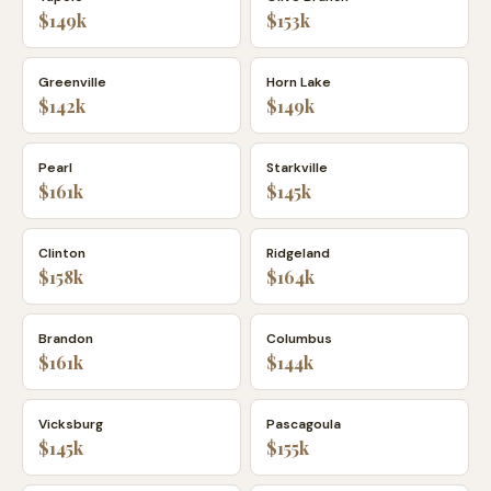
$149k
$153k
Greenville
Horn Lake
$142k
$149k
Pearl
Starkville
$161k
$145k
Clinton
Ridgeland
$158k
$164k
Brandon
Columbus
$161k
$144k
Vicksburg
Pascagoula
$145k
$155k