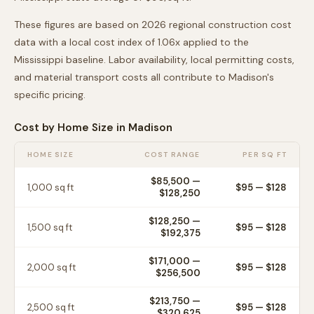
These figures are based on 2026 regional construction cost
data with a local cost index of
1.06
x applied to the
Mississippi
baseline. Labor availability, local permitting costs,
and material transport costs all contribute to
Madison
's
specific pricing.
Cost by Home Size in
Madison
HOME SIZE
COST RANGE
PER SQ FT
$85,500
—
1,000
sq ft
$
95
— $
128
$128,250
$128,250
—
1,500
sq ft
$
95
— $
128
$192,375
$171,000
—
2,000
sq ft
$
95
— $
128
$256,500
$213,750
—
2,500
sq ft
$
95
— $
128
$320,625