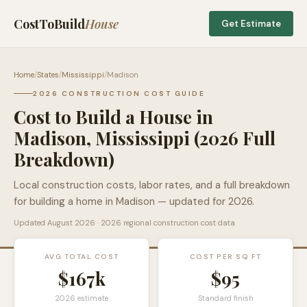
CostToBuild
House
Get Estimate
Home
/
States
/
Mississippi
/
Madison
2026 CONSTRUCTION COST GUIDE
Cost to Build a House in
Madison
,
Mississippi
(2026 Full
Breakdown)
Local construction costs, labor rates, and a full breakdown
for building a home in
Madison
— updated for 2026.
Updated
August 2026
· 2026 regional construction cost data
AVG TOTAL COST
COST PER SQ FT
$167k
$
95
2026 estimate
Standard finish