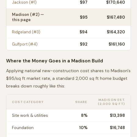
Jackson
(#
1
)
$
97
$170,640
Madison
(#
2
) —
$
95
$167,480
this page
Ridgeland
(#
3
)
$
94
$164,320
Gulfport
(#
4
)
$
92
$161,160
Where the Money Goes in a
Madison
Build
Applying national new-construction cost shares to
Madison
's
$
95
/sq ft market rate, a standard 2,000 sq ft home budget
breaks down roughly like this:
MADISON
EST.
COST CATEGORY
SHARE
(2,000 SQ FT)
Site work & utilities
8
%
$13,398
Foundation
10
%
$16,748