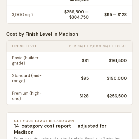
$256,500
—
3,000
sq ft
$
95
— $
128
$384,750
Cost by Finish Level in
Madison
FINISH LEVEL
PER SQ FT
2,000 SQ FT TOTAL
Basic (builder-
$
81
$161,500
grade)
Standard (mid-
$
95
$190,000
range)
Premium (high-
$
128
$256,500
end)
GET YOUR EXACT BREAKDOWN
14-category cost report — adjusted for
Madison
Enter your zip code and project details. Results in 3 minutes.