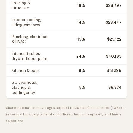
Framing &
16
%
$26,797
structure
Exterior: roofing,
14
%
$23,447
siding, windows
Plumbing, electrical
15
%
$25,122
& HVAC
Interior finishes:
24
%
$40,195
drywall, floors, paint
Kitchen & bath
8
%
$13,398
GC overhead,
cleanup &
5
%
$8,374
contingency
Shares are national averages applied to
Madison
's local index (
1.06
x) —
individual bids vary with lot conditions, design complexity and finish
selections.