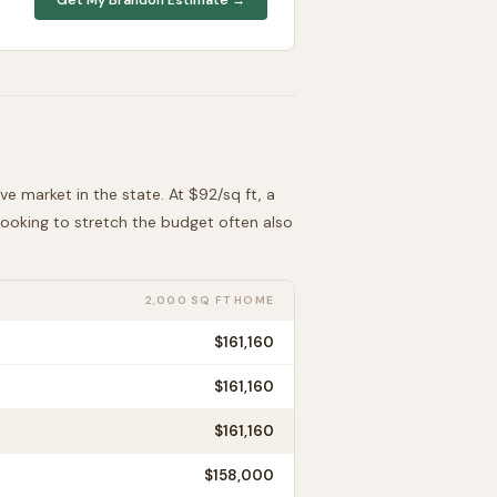
ive
market in the state. At $
92
/sq ft, a
 looking to stretch the budget often also
2,000 SQ FT HOME
$161,160
$161,160
$161,160
$158,000