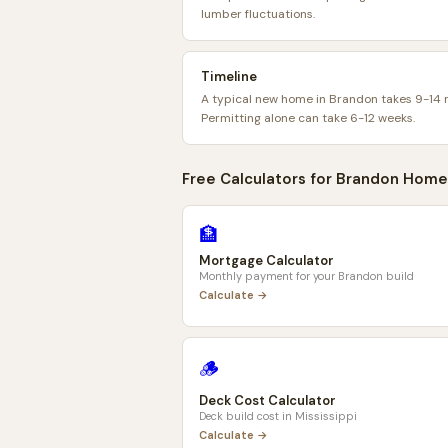
lumber fluctuations.
Timeline
A typical new home in Brandon takes 9-14 
Permitting alone can take 6-12 weeks.
Free Calculators for
Brandon
Home
🏦
Mortgage Calculator
Monthly payment for your
Brandon
build
Calculate →
🪵
Deck Cost Calculator
Deck build cost in
Mississippi
Calculate →