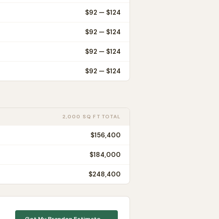
$
92
— $
124
$
92
— $
124
$
92
— $
124
$
92
— $
124
2,000 SQ FT TOTAL
$156,400
$184,000
$248,400
Get My
Brandon
Estimate →