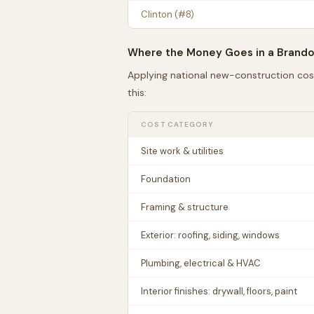
Clinton
(#
8
)
Where the Money Goes in a
Brand
Applying national new-construction cos
this:
COST CATEGORY
Site work & utilities
Foundation
Framing & structure
Exterior: roofing, siding, windows
Plumbing, electrical & HVAC
Interior finishes: drywall, floors, paint