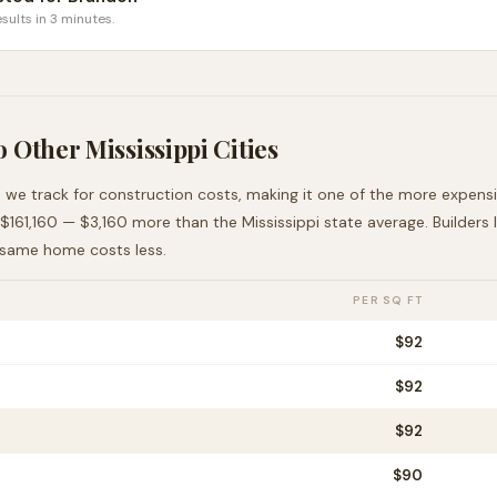
sults in 3 minutes.
o Other
Mississippi
Cities
s we track for construction costs, making it
one of the more expens
$161,160
—
$3,160 more than
the
Mississippi
state average
. Builders
 same home costs less
.
PER SQ FT
$
92
$
92
$
92
$
90