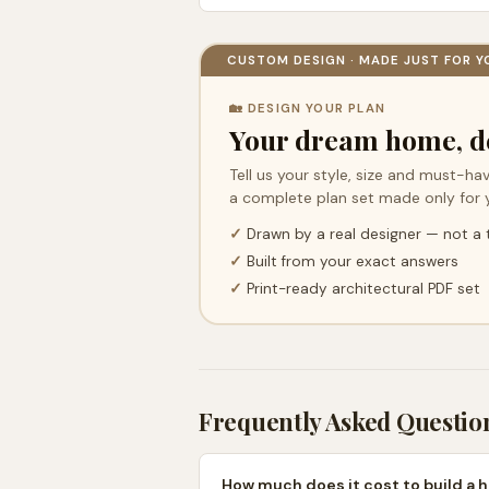
CUSTOM DESIGN · MADE JUST FOR Y
🏡 DESIGN YOUR PLAN
Your dream home, d
Tell us your style, size and must-hav
a complete plan set made only for 
✓
Drawn by a real designer — not a
✓
Built from your exact answers
✓
Print-ready architectural PDF set
Frequently Asked Questio
How much does it cost to build a h