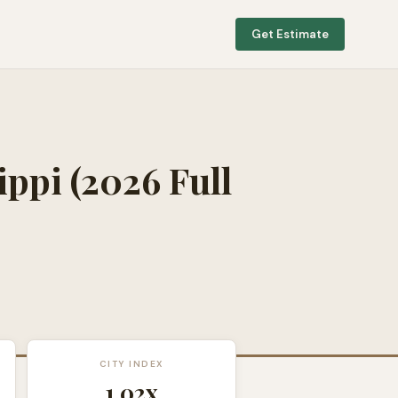
Get Estimate
ippi
(2026 Full
CITY INDEX
1.02
x