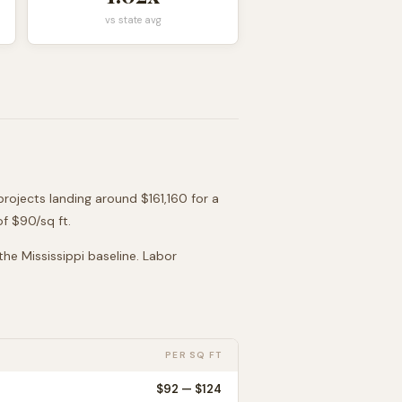
vs state avg
projects landing around
$161,160
for a
of $
90
/sq ft.
 the
Mississippi
baseline. Labor
PER SQ FT
$
92
— $
124