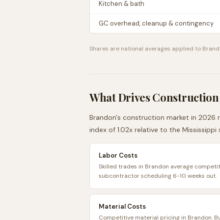
Kitchen & bath
GC overhead, cleanup & contingency
Shares are national averages applied to
Brand
What Drives Construction
Brandon
's construction market in 2026 r
index of
1.02
x relative to the
Mississippi
Labor Costs
Skilled trades in Brandon average competiti
subcontractor scheduling 6-10 weeks out.
Material Costs
Competitive material pricing in Brandon. 