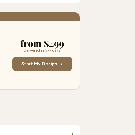
from $499
delivered in 5–7 days
Start My Design →