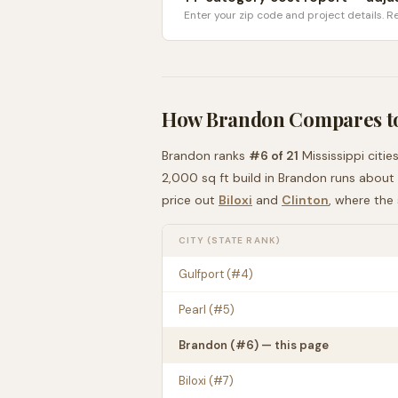
Enter your zip code and project details. Re
How
Brandon
Compares t
Brandon
ranks
#
6
of
21
Mississippi
citie
2,000 sq ft build in
Brandon
runs about
price out
Biloxi
and
Clinton
, where the
CITY (STATE RANK)
Gulfport
(#
4
)
Pearl
(#
5
)
Brandon
(#
6
) — this page
Biloxi
(#
7
)