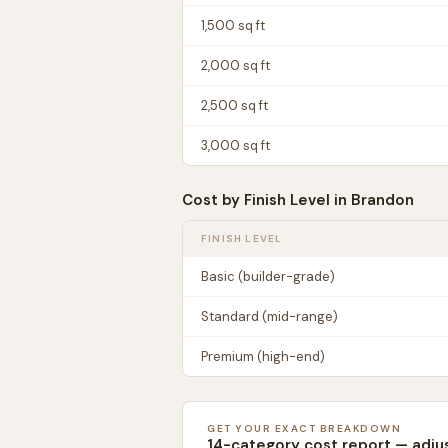
1,500
sq ft
2,000
sq ft
2,500
sq ft
3,000
sq ft
Cost by Finish Level in
Brandon
FINISH LEVEL
Basic (builder-grade)
Standard (mid-range)
Premium (high-end)
GET YOUR EXACT BREAKDOWN
14-category cost report — adju