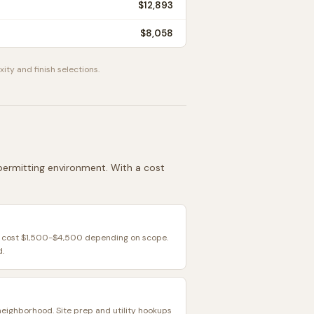
$12,893
$8,058
ity and finish selections.
d permitting environment. With a cost
y cost $1,500-$4,500 depending on scope.
d.
neighborhood. Site prep and utility hookups