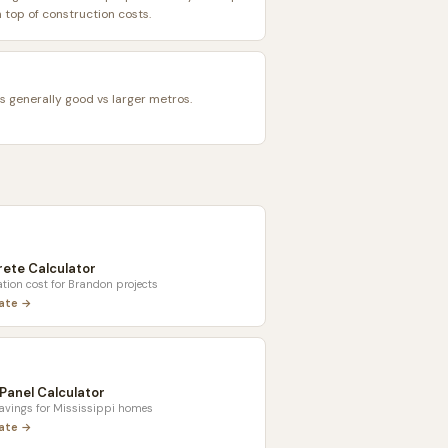
top of construction costs.
is generally good vs larger metros.
ete Calculator
tion cost for
Brandon
projects
late →
 Panel Calculator
savings for
Mississippi
homes
late →