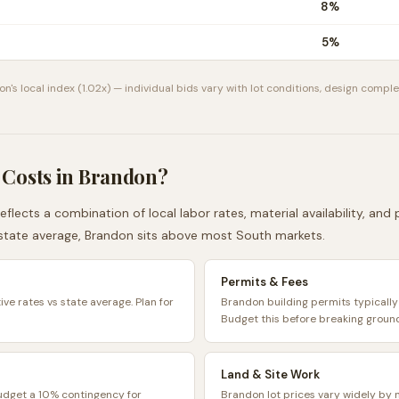
8
%
5
%
on
's local index (
1.02
x) — individual bids vary with lot conditions, design complex
 Costs in
Brandon
?
eflects a combination of local labor rates, material availability, an
state average,
Brandon
sits
above
most
South
markets.
Permits & Fees
ve rates vs state average. Plan for
Brandon building permits typicall
Budget this before breaking groun
Land & Site Work
Budget a 10% contingency for
Brandon lot prices vary widely by 