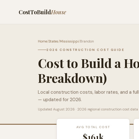
CostToBuild
House
Home
/
States
/
Mississippi
/
Brandon
2026 CONSTRUCTION COST GUIDE
Cost to Build a H
Breakdown)
Local construction costs, labor rates, and a ful
— updated for 2026.
Updated
August 2026
· 2026 regional construction cost data
AVG TOTAL COST
$161k