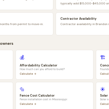
typically add $15,000-$45,000 on 
Contractor Availability
months from permit to move-in.
Contractor availability in Brandon 
owners
💰
🏗️
Affordability Calculator
Concr
How much can you afford to build?
Founda
Calculate →
Calcu
🔩
☀️
Fence Cost Calculator
Solar
Fence installation cost in
Mississippi
Solar 
Calculate →
Calcu