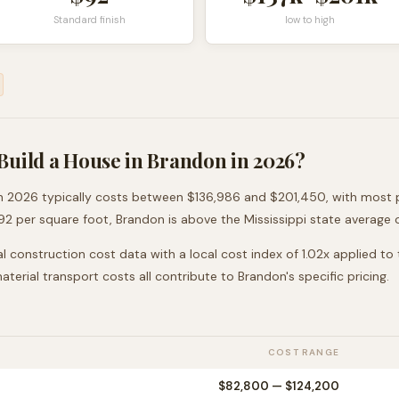
Standard finish
low to high
Build a House in
Brandon
in 2026?
n 2026 typically costs between
$136,986
and
$201,450
, with most 
92
per square foot,
Brandon
is
above
the
Mississippi
state average 
l construction cost data with a local cost index of
1.02
x applied to
 material transport costs all contribute to
Brandon
's specific pricing.
COST RANGE
$82,800
—
$124,200