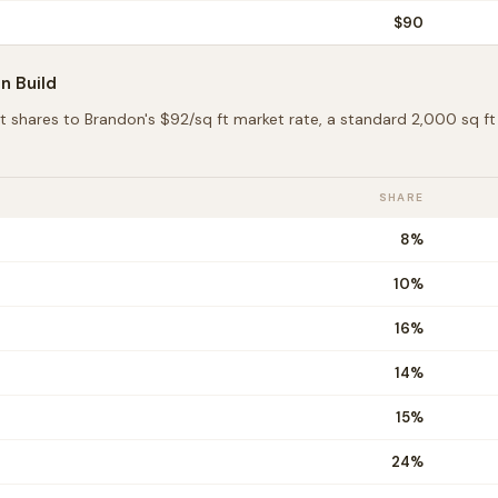
$
90
on
Build
t shares to
Brandon
's $
92
/sq ft market rate, a standard 2,000 sq 
SHARE
8
%
10
%
16
%
14
%
15
%
24
%