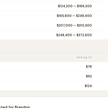
$124,200
—
$186,300
$165,600
—
$248,400
$207,000
—
$310,500
$248,400
—
$372,600
PER SQ FT
$
78
$
92
$
124
sted for
Brandon