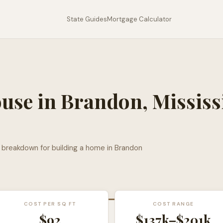
State Guides
Mortgage Calculator
ouse in
Brandon
,
Mississ
l breakdown for building a home in
Brandon
COST PER SQ FT
COST RANGE
$
92
$137k
–
$201k