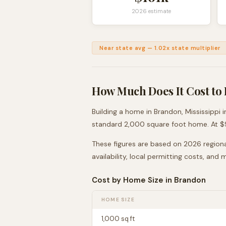
2026 estimate
Near state avg
—
1.02
x state multiplier
How Much Does It Cost to 
Building a home in
Brandon
,
Mississippi
i
standard 2,000 square foot home. At $
These figures are based on 2026 regiona
availability, local permitting costs, and
Cost by Home Size in
Brandon
HOME SIZE
1,000
sq ft