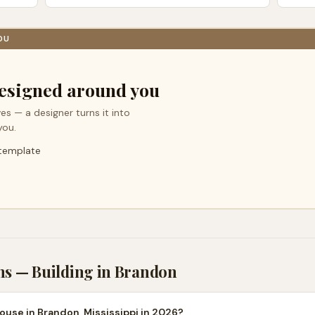
OU
esigned around you
es — a designer turns it into
you.
 template
ns — Building in
Brandon
ouse in Brandon, Mississippi in 2026?