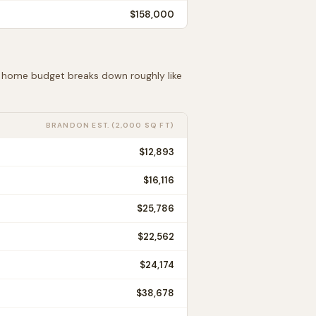
$158,000
ft home budget breaks down roughly like
BRANDON
EST. (2,000 SQ FT)
$12,893
$16,116
$25,786
$22,562
$24,174
$38,678