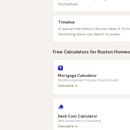
fluctuations.
Timeline
A typical new home in Ruston takes 9-14 m
Permitting alone can take 6-12 weeks.
Free Calculators for
Ruston
Homeo
🏦
Mortgage Calculator
Monthly payment for your
Ruston
build
Calculate →
🪵
Deck Cost Calculator
Deck build cost in
Louisiana
Calculate →