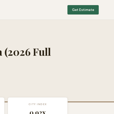
Get Estimate
a
(2026 Full
CITY INDEX
0.92
x