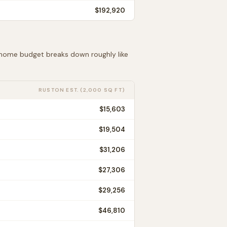
$192,920
t home budget breaks down roughly like
RUSTON
EST. (2,000 SQ FT)
$15,603
$19,504
$31,206
$27,306
$29,256
$46,810