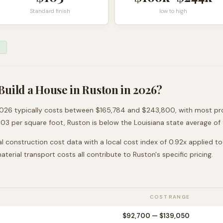
Standard finish
low to high
Build a House in
Ruston
in 2026?
026 typically costs between
$165,784
and
$243,800
, with most pr
103
per square foot,
Ruston
is
below
the
Louisiana
state average of
l construction cost data with a local cost index of
0.92
x applied t
 material transport costs all contribute to
Ruston
's specific pricing.
COST RANGE
$92,700
—
$139,050