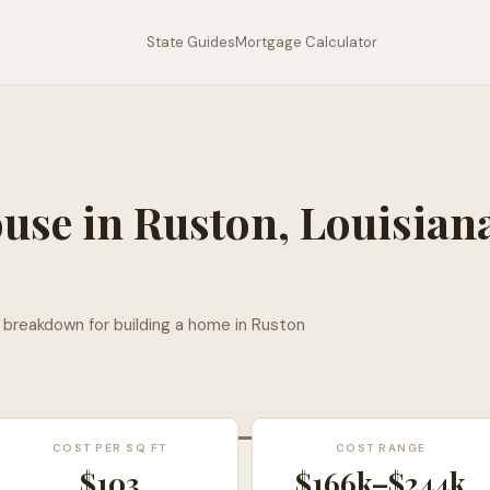
State Guides
Mortgage Calculator
ouse in
Ruston
,
Louisian
l breakdown for building a home in
Ruston
COST PER SQ FT
COST RANGE
$
103
$166k
–
$244k