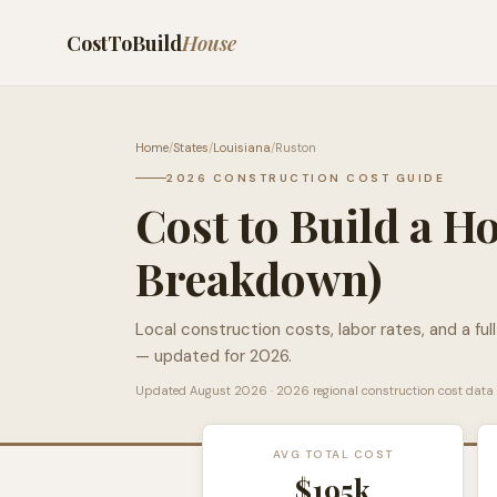
CostToBuild
House
Home
/
States
/
Louisiana
/
Ruston
2026 CONSTRUCTION COST GUIDE
Cost to Build a H
Breakdown)
Local construction costs, labor rates, and a ful
— updated for 2026.
Updated
August 2026
· 2026 regional construction cost data
AVG TOTAL COST
$195k