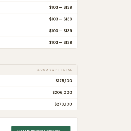
$
103
— $
139
$
103
— $
139
$
103
— $
139
$
103
— $
139
2,000 SQ FT TOTAL
$175,100
$206,000
$278,100
Get My
Ruston
Estimate →