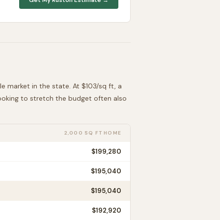
le
market in the state. At $
103
/sq ft, a
looking to stretch the budget often also
2,000 SQ FT HOME
$199,280
$195,040
$195,040
$192,920