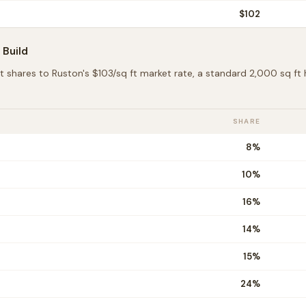
$
102
Build
t shares to
Ruston
's $
103
/sq ft market rate, a standard 2,000 sq f
SHARE
8
%
10
%
16
%
14
%
15
%
24
%