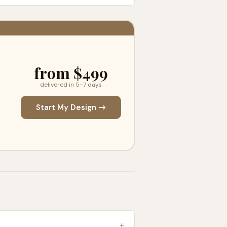
from $499
delivered in 5–7 days
Start My Design →