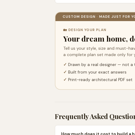
CUSTOM DESIGN · MADE JUST FOR Y
🏡 DESIGN YOUR PLAN
Your dream home, d
Tell us your style, size and must-hav
a complete plan set made only for 
✓
Drawn by a real designer — not a
✓
Built from your exact answers
✓
Print-ready architectural PDF set
Frequently Asked Questio
How much does it cost to build a h