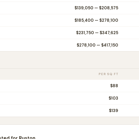
$139,050
—
$208,575
$185,400
—
$278,100
$231,750
—
$347,625
$278,100
—
$417,150
PER SQ FT
$
88
$
103
$
139
sted for
Ruston