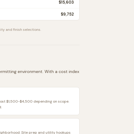
$15,603
$9,752
ity and finish selections.
permitting environment. With a cost index
 cost $1,500-$4,500 depending on scope.
d.
eighborhood. Site prep and utility hookups