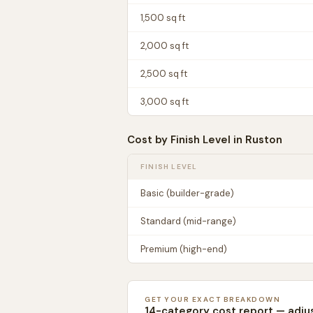
1,500
sq ft
2,000
sq ft
2,500
sq ft
3,000
sq ft
Cost by Finish Level in
Ruston
FINISH LEVEL
Basic (builder-grade)
Standard (mid-range)
Premium (high-end)
GET YOUR EXACT BREAKDOWN
14-category cost report — adju