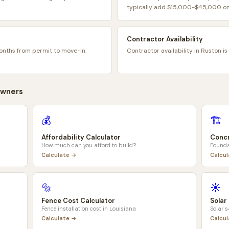
typically add $15,000-$45,000 on 
Contractor Availability
onths from permit to move-in.
Contractor availability in Ruston is
wners
💰
🏗️
Affordability Calculator
Concr
How much can you afford to build?
Founda
Calculate →
Calcu
🔩
☀️
Fence Cost Calculator
Solar
Fence installation cost in
Louisiana
Solar 
Calculate →
Calcu