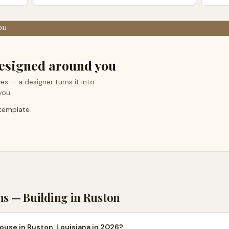
OU
esigned around you
es — a designer turns it into
you.
 template
ns — Building in
Ruston
ouse in Ruston, Louisiana in 2026?