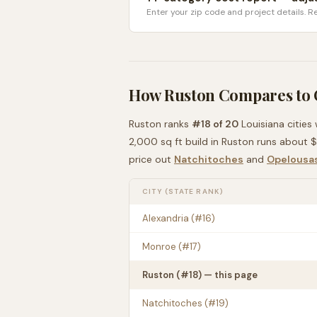
Enter your zip code and project details. Re
How
Ruston
Compares to
Ruston
ranks
#
18
of
20
Louisiana
cities
2,000 sq ft build in
Ruston
runs about
$
price out
Natchitoches
and
Opelousa
CITY (STATE RANK)
Alexandria
(#
16
)
Monroe
(#
17
)
Ruston
(#
18
) — this page
Natchitoches
(#
19
)