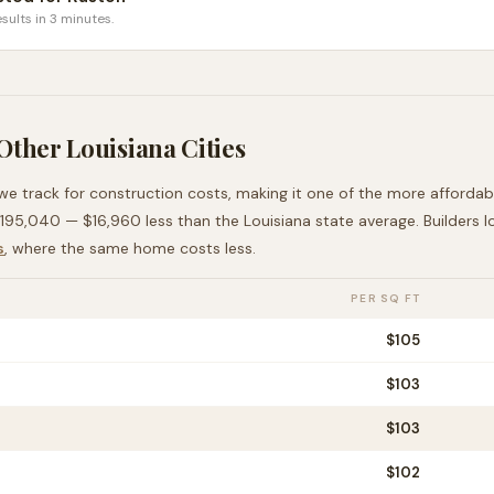
sults in 3 minutes.
 Other
Louisiana
Cities
 we track for construction costs, making it
one of the more affordab
195,040
—
$16,960 less than
the
Louisiana
state average
. Builders 
s
, where the same home costs less
.
PER SQ FT
$
105
$
103
$
103
$
102