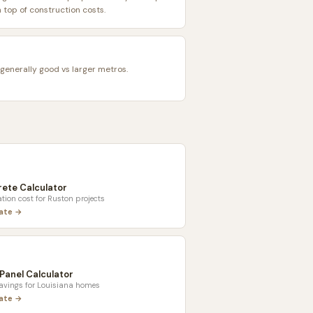
top of construction costs.
 generally good vs larger metros.
ete Calculator
tion cost for
Ruston
projects
late →
 Panel Calculator
savings for
Louisiana
homes
late →