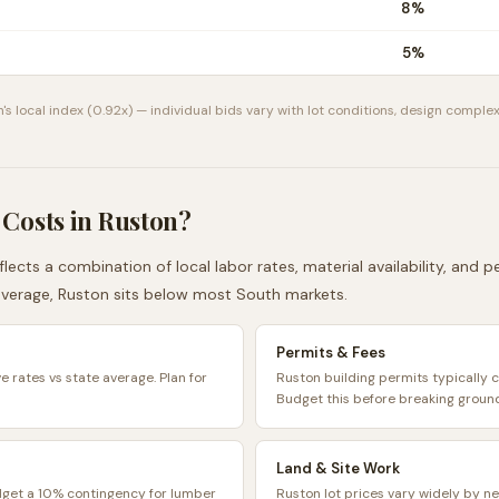
8
%
5
%
n
's local index (
0.92
x) — individual bids vary with lot conditions, design complex
 Costs in
Ruston
?
lects a combination of local labor rates, material availability, and 
average,
Ruston
sits
below
most
South
markets.
Permits & Fees
e rates vs state average. Plan for
Ruston building permits typically
Budget this before breaking groun
Land & Site Work
dget a 10% contingency for lumber
Ruston lot prices vary widely by n