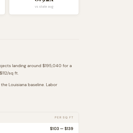
vs state avg
ojects landing around
$195,040
for a
 $
112
/sq ft.
o the
Louisiana
baseline. Labor
PER SQ FT
$
103
— $
139