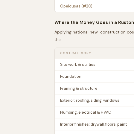
Opelousas
(#
20
)
Where the Money Goes in a
Ruston
Applying national new-construction cos
this:
COST CATEGORY
Site work & utilities
Foundation
Framing & structure
Exterior: roofing, siding, windows
Plumbing, electrical & HVAC
Interior finishes: drywall, floors, paint