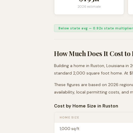
2026 estimate
Below state avg
—
0.92
x state multiplier
How Much Does It Cost to 
Building a home in
Ruston
,
Louisiana
in 2
standard 2,000 square foot home. At $
These figures are based on 2026 regiona
availability, local permitting costs, and
Cost by Home Size in
Ruston
HOME SIZE
1,000
sq ft