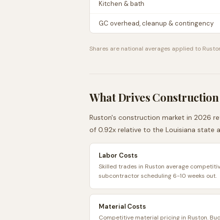
Kitchen & bath
GC overhead, cleanup & contingency
Shares are national averages applied to
Rusto
What Drives Construction
Ruston
's construction market in 2026 ref
of
0.92
x relative to the
Louisiana
state 
Labor Costs
Skilled trades in Ruston average competitiv
subcontractor scheduling 6-10 weeks out.
Material Costs
Competitive material pricing in Ruston. Bu