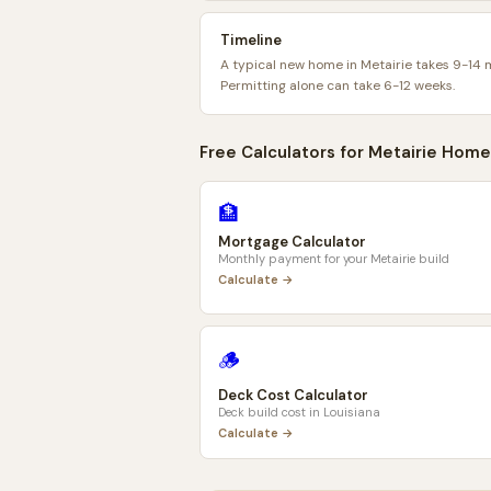
Timeline
A typical new home in Metairie takes 9-14 
Permitting alone can take 6-12 weeks.
Free Calculators for
Metairie
Home
🏦
Mortgage Calculator
Monthly payment for your
Metairie
build
Calculate →
🪵
Deck Cost Calculator
Deck build cost in
Louisiana
Calculate →