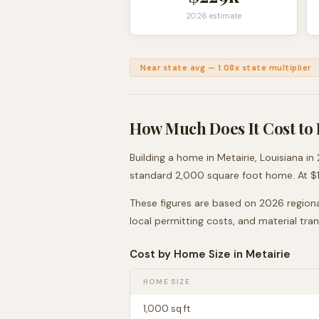
2026 estimate
Near state avg
—
1.08
x state multiplier
How Much Does It Cost to 
Building a home in
Metairie
,
Louisiana
in 
standard 2,000 square foot home. At $
These figures are based on 2026 regiona
local permitting costs, and material tra
Cost by Home Size in
Metairie
HOME SIZE
1,000
sq ft