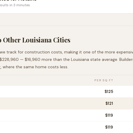
sults in 3 minutes.
o Other
Louisiana
Cities
 we track for construction costs, making it
one of the more expensi
$228,960
—
$16,960 more than
the
Louisiana
state average
. Builde
r
, where the same home costs less
.
PER SQ FT
$
125
$
121
$
119
$
119