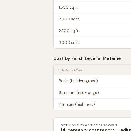
1,500
sq ft
2,000
sq ft
2,500
sq ft
3,000
sq ft
Cost by Finish Level in
Metairie
FINISH LEVEL
Basic (builder-grade)
Standard (mid-range)
Premium (high-end)
GET YOUR EXACT BREAKDOWN
14-category cost report — adju