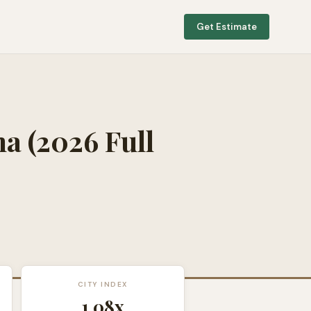
Get Estimate
na
(2026 Full
CITY INDEX
1.08
x