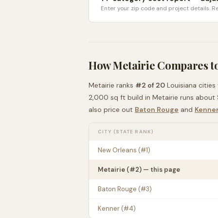
Enter your zip code and project details. Re
How
Metairie
Compares t
Metairie
ranks
#
2
of
20
Louisiana
cities
2,000 sq ft build in
Metairie
runs about
also price out
Baton Rouge
and
Kenne
CITY (STATE RANK)
New Orleans
(#
1
)
Metairie
(#
2
) — this page
Baton Rouge
(#
3
)
Kenner
(#
4
)