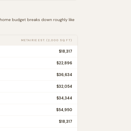
t home budget breaks down roughly like
METAIRIE
EST. (2,000 SQ FT)
$18,317
$22,896
$36,634
$32,054
$34,344
$54,950
$18,317