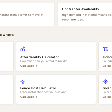
Contractor Availability
months from permit to move-in.
High demand in Metairie means bo
recommended.
owners
💰
🏗️
Affordability Calculator
Concr
How much can you afford to build?
Founda
Calculate →
Calcu
🔩
☀️
Fence Cost Calculator
Solar
Fence installation cost in
Louisiana
Solar 
Calculate →
Calcu