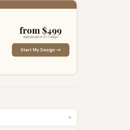
from $499
delivered in 5–7 days
Start My Design →