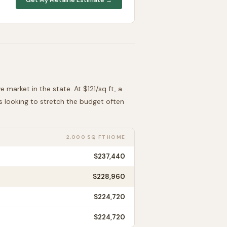
ve
market in the state. At $
121
/sq ft, a
rs looking to stretch the budget often
2,000 SQ FT HOME
$237,440
$228,960
$224,720
$224,720