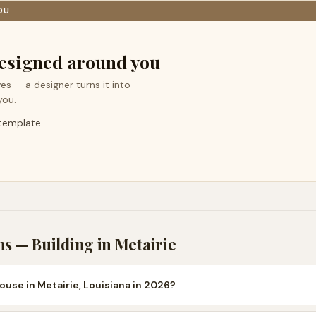
OU
esigned around you
es — a designer turns it into
you.
 template
ns — Building in
Metairie
ouse in Metairie, Louisiana in 2026?