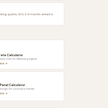
oking quality GCs 3-6 months ahead is
ete Calculator
tion cost for
Metairie
projects
late →
 Panel Calculator
savings for
Louisiana
homes
late →