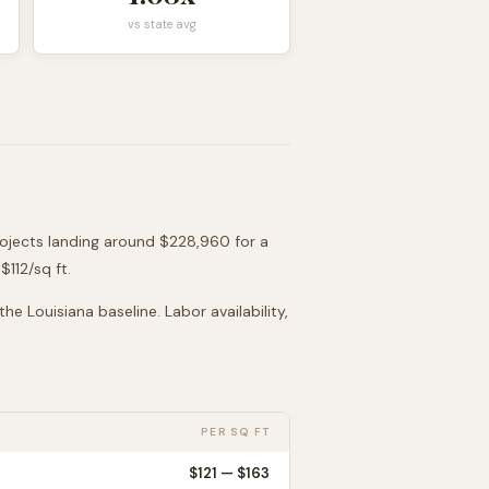
vs state avg
rojects landing around
$228,960
for a
 $
112
/sq ft.
 the
Louisiana
baseline. Labor availability,
PER SQ FT
$
121
— $
163