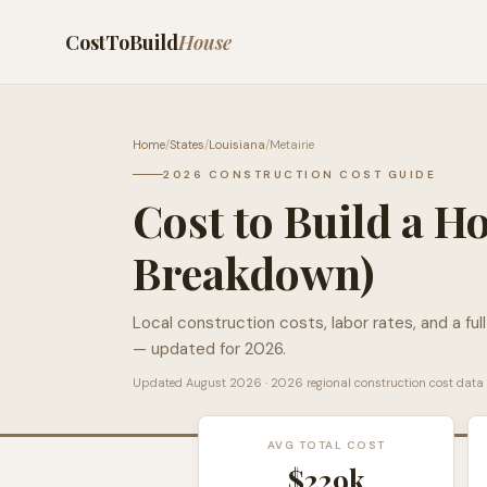
CostToBuild
House
Home
/
States
/
Louisiana
/
Metairie
2026 CONSTRUCTION COST GUIDE
Cost to Build a H
Breakdown)
Local construction costs, labor rates, and a ful
— updated for 2026.
Updated
August 2026
· 2026 regional construction cost data
AVG TOTAL COST
$229k