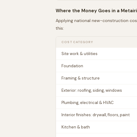
Where the Money Goes in a
Metair
Applying national new-construction cos
this:
COST CATEGORY
Site work & utilities
Foundation
Framing & structure
Exterior: roofing, siding, windows
Plumbing, electrical & HVAC
Interior finishes: drywall, floors, paint
Kitchen & bath