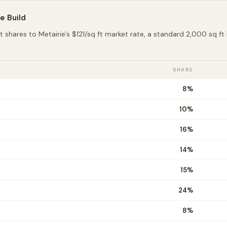
ie
Build
t shares to
Metairie
's $
121
/sq ft market rate, a standard 2,000 sq f
SHARE
8
%
10
%
16
%
14
%
15
%
24
%
8
%