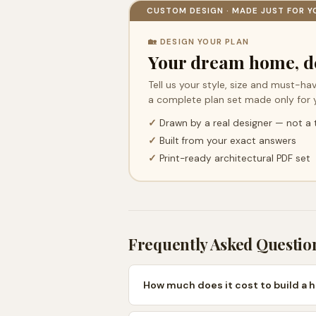
CUSTOM DESIGN · MADE JUST FOR Y
🏡 DESIGN YOUR PLAN
Your dream home, d
Tell us your style, size and must-hav
a complete plan set made only for 
✓
Drawn by a real designer — not a
✓
Built from your exact answers
✓
Print-ready architectural PDF set
Frequently Asked Questio
How much does it cost to build a h