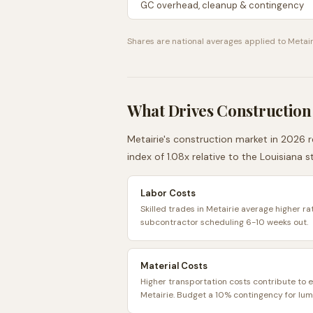
GC overhead, cleanup & contingency
Shares are national averages applied to
Metair
What Drives Construction
Metairie
's construction market in 2026 r
index of
1.08
x relative to the
Louisiana
st
Labor Costs
Skilled trades in Metairie average higher ra
subcontractor scheduling 6-10 weeks out.
Material Costs
Higher transportation costs contribute to e
Metairie. Budget a 10% contingency for lum