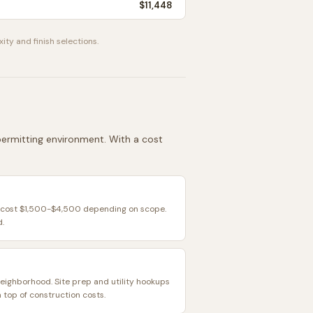
$11,448
ity and finish selections.
 permitting environment. With a cost
ly cost $1,500-$4,500 depending on scope.
d.
neighborhood. Site prep and utility hookups
top of construction costs.