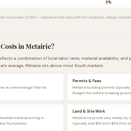
5
%
ie
's local index (
1.08
x) — individual bids vary with lot conditions, design complex
 Costs in
Metairie
?
eflects a combination of local labor rates, material availability, and
ate average,
Metairie
sits
above
most
South
markets.
Permits & Fees
tes vs state average. Plan for
Metairie building permits typical
Budget this before breaking groun
Land & Site Work
levated material pricing in
Metairie lot prices vary widely by 
ber fluctuations.
typically add $15,000-$45,000 on 