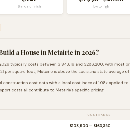
Standard finish
low to high
Build a House in
Metairie
in 2026?
2026 typically costs between
$194,616
and
$286,200
, with most p
121
per square foot,
Metairie
is
above
the
Louisiana
state average of
l construction cost data with a local cost index of
1.08
x applied to
nsport costs all contribute to
Metairie
's specific pricing.
COST RANGE
$108,900
—
$163,350