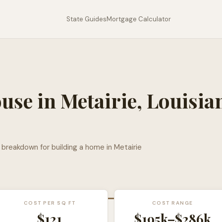
State Guides
Mortgage Calculator
ouse in
Metairie
,
Louisia
l breakdown for building a home in
Metairie
COST PER SQ FT
COST RANGE
$
121
$195k
–
$286k