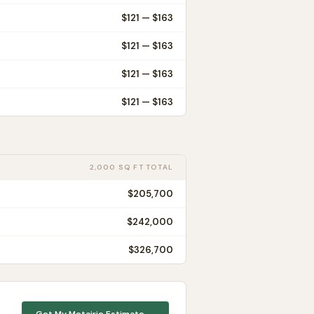
$
121
— $
163
$
121
— $
163
$
121
— $
163
$
121
— $
163
2,000 SQ FT TOTAL
$205,700
$242,000
$326,700
Get My
Metairie
Estimate →