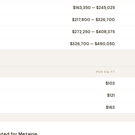
$163,350
—
$245,025
$217,800
—
$326,700
$272,250
—
$408,375
$326,700
—
$490,050
PER SQ FT
$
103
$
121
$
163
sted for
Metairie