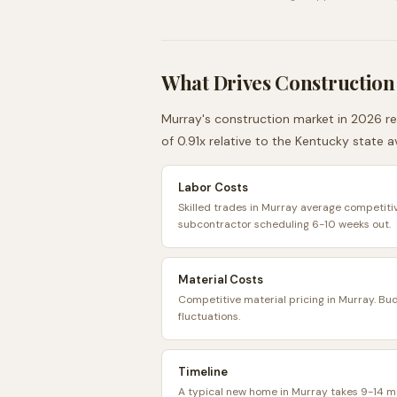
What Drives Construction
Murray
's construction market in 2026 re
of
0.91
x relative to the
Kentucky
state a
Labor Costs
Skilled trades in Murray average competitiv
subcontractor scheduling 6-10 weeks out.
Material Costs
Competitive material pricing in Murray. Bu
fluctuations.
Timeline
A typical new home in Murray takes 9-14 m