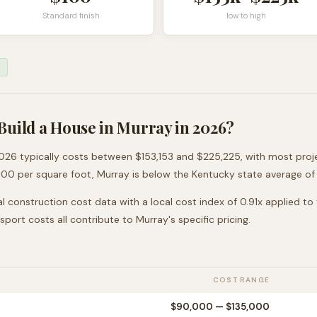
Standard finish
low to high
Build a House in
Murray
in 2026?
026 typically costs between
$153,153
and
$225,225
, with most pro
100
per square foot,
Murray
is
below
the
Kentucky
state average of
l construction cost data with a local cost index of
0.91
x applied to
nsport costs all contribute to
Murray
's specific pricing.
COST RANGE
$90,000
—
$135,000