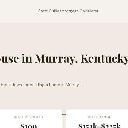
State Guides
Mortgage Calculator
ouse in
Murray
,
Kentuck
l breakdown for building a home in
Murray
—
COST PER SQ FT
COST RANGE
$
100
$153k
–
$225k