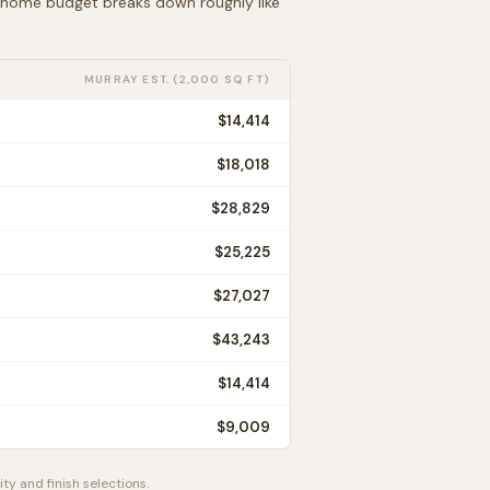
t home budget breaks down roughly like
MURRAY
EST. (2,000 SQ FT)
$14,414
$18,018
$28,829
$25,225
$27,027
$43,243
$14,414
$9,009
ty and finish selections.