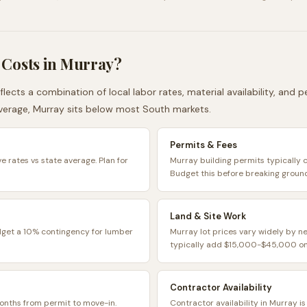
 Costs in
Murray
?
flects a combination of local labor rates, material availability, and
verage,
Murray
sits
below
most
South
markets.
Permits & Fees
e rates vs state average. Plan for
Murray building permits typically
Budget this before breaking groun
Land & Site Work
dget a 10% contingency for lumber
Murray lot prices vary widely by n
typically add $15,000-$45,000 on 
Contractor Availability
onths from permit to move-in.
Contractor availability in Murray i