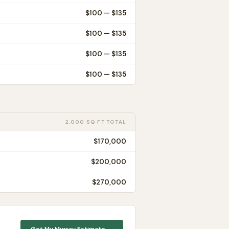
$
100
— $
135
$
100
— $
135
$
100
— $
135
$
100
— $
135
2,000 SQ FT TOTAL
$170,000
$200,000
$270,000
Get My
Murray
Estimate →