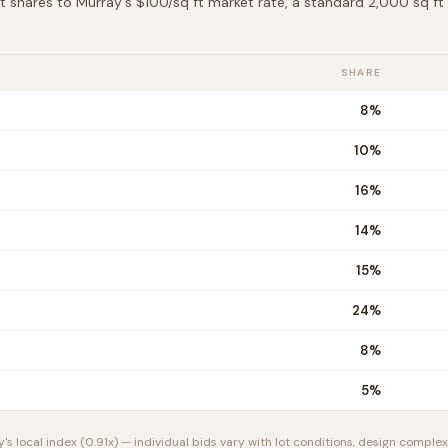
t shares to
Murray
's $
100
/sq ft market rate, a standard 2,000 sq f
SHARE
8
%
10
%
16
%
14
%
15
%
24
%
8
%
5
%
y
's local index (
0.91
x) — individual bids vary with lot conditions, design complexi