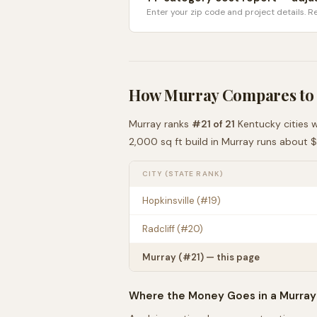
Enter your zip code and project details. Re
How
Murray
Compares to
Murray
ranks
#
21
of
21
Kentucky
cities 
2,000 sq ft build in
Murray
runs about
$
CITY (STATE RANK)
Hopkinsville
(#
19
)
Radcliff
(#
20
)
Murray
(#
21
) — this page
Where the Money Goes in a
Murray