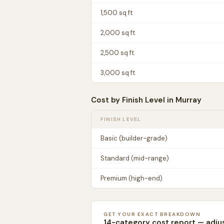
1,500
sq ft
2,000
sq ft
2,500
sq ft
3,000
sq ft
Cost by Finish Level in
Murray
FINISH LEVEL
Basic (builder-grade)
Standard (mid-range)
Premium (high-end)
GET YOUR EXACT BREAKDOWN
14-category cost report — adju