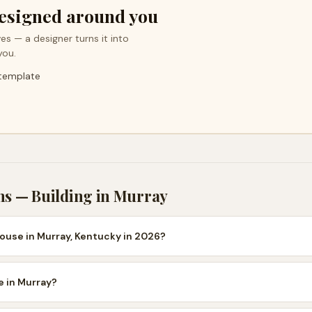
esigned around you
es — a designer turns it into
you.
 template
ns — Building in
Murray
house in Murray, Kentucky in 2026?
se in Murray?