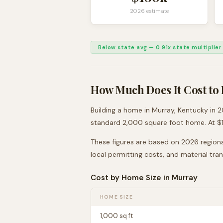
2026 estimate
Below state avg
—
0.91
x state multiplier
How Much Does It Cost to 
Building a home in
Murray
,
Kentucky
in 2
standard 2,000 square foot home. At $
These figures are based on 2026 regiona
local permitting costs, and material tra
Cost by Home Size in
Murray
HOME SIZE
1,000
sq ft