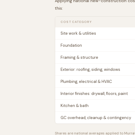
Applying national new-construction cos
this:
COST CATEGORY
Site work & utilities
Foundation
Framing & structure
Exterior: roofing, siding, windows
Plumbing, electrical & HVAC
Interior finishes: drywall, floors, paint
Kitchen & bath
GC overhead, cleanup & contingency
Shares are national averages applied to
Murra