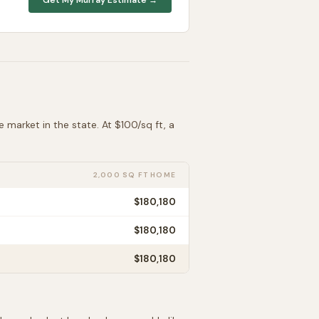
e
market in the state. At $
100
/sq ft, a
2,000 SQ FT HOME
$180,180
$180,180
$180,180