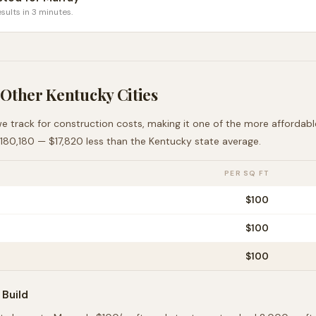
sults in 3 minutes.
 Other
Kentucky
Cities
we track for construction costs, making it
one of the more affordabl
180,180
—
$17,820 less than
the
Kentucky
state average
.
PER SQ FT
$
100
$
100
$
100
Build