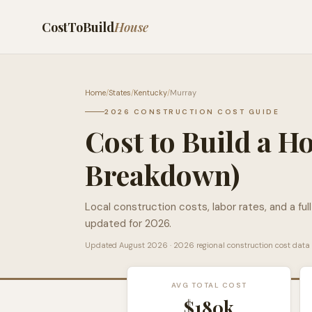
CostToBuild
House
Home
/
States
/
Kentucky
/
Murray
2026 CONSTRUCTION COST GUIDE
Cost to Build a H
Breakdown)
Local construction costs, labor rates, and a ful
updated for 2026.
Updated
August 2026
· 2026 regional construction cost data
AVG TOTAL COST
$180k