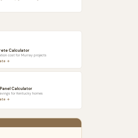
ete Calculator
tion cost for
Murray
projects
late →
 Panel Calculator
savings for
Kentucky
homes
late →