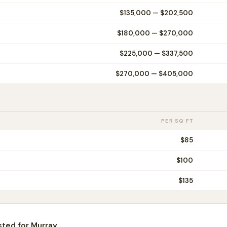
$135,000
—
$202,500
$180,000
—
$270,000
$225,000
—
$337,500
$270,000
—
$405,000
PER SQ FT
$
85
$
100
$
135
sted for
Murray