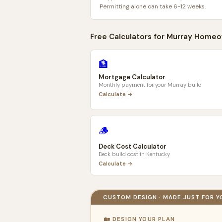
Permitting alone can take 6-12 weeks.
Free Calculators for
Murray
Homeo
🏦
Mortgage Calculator
Monthly payment for your
Murray
build
Calculate →
🪵
Deck Cost Calculator
Deck build cost in
Kentucky
Calculate →
CUSTOM DESIGN · MADE JUST FOR Y
🏡 DESIGN YOUR PLAN