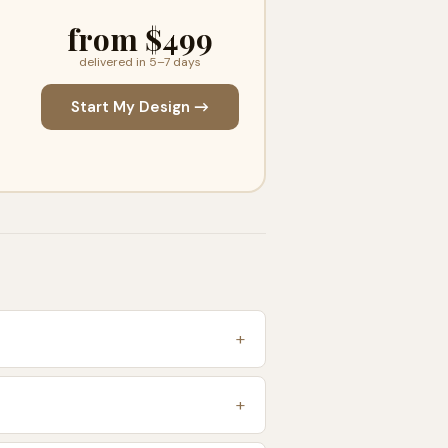
from $499
delivered in 5–7 days
Start My Design →