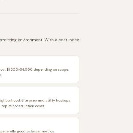
 permitting environment. With a cost index
 cost $1,500-$4,500 depending on scope.
d.
eighborhood. Site prep and utility hookups
top of construction costs.
s generally good vs larger metros.