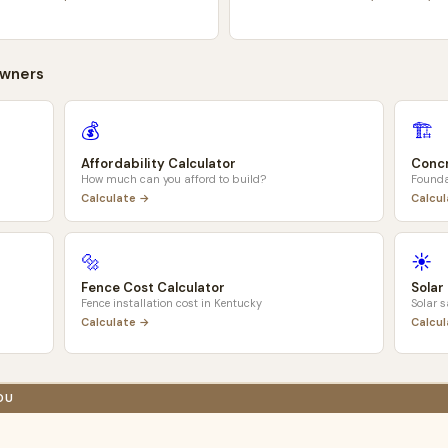
wners
💰
🏗️
Affordability Calculator
Concr
How much can you afford to build?
Founda
Calculate →
Calcu
🔩
☀️
Fence Cost Calculator
Solar
Fence installation cost in
Kentucky
Solar 
Calculate →
Calcu
OU