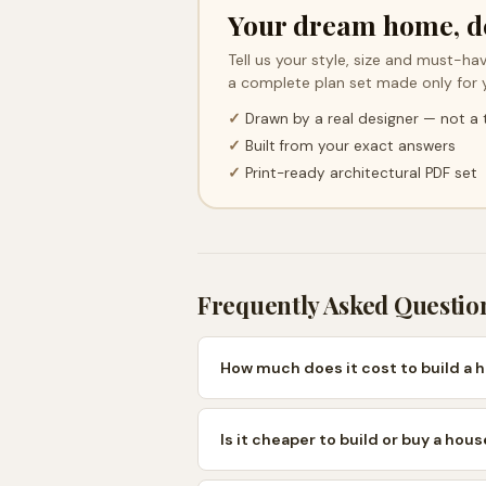
Your dream home, d
Tell us your style, size and must-hav
a complete plan set made only for 
✓
Drawn by a real designer — not a
✓
Built from your exact answers
✓
Print-ready architectural PDF set
Frequently Asked Questio
How much does it cost to build a 
Is it cheaper to build or buy a hou