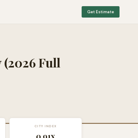
Get Estimate
y
(2026 Full
CITY INDEX
0.91
x