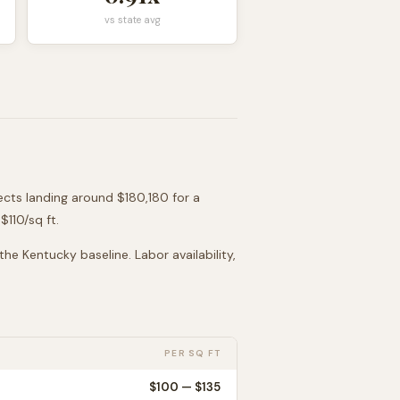
vs state avg
jects landing around
$180,180
for a
 $
110
/sq ft.
 the
Kentucky
baseline. Labor availability,
PER SQ FT
$
100
— $
135