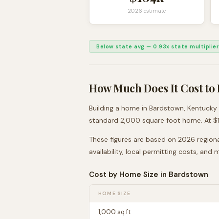
2026 estimate
Below state avg
—
0.93
x state multiplier
How Much Does It Cost to 
Building a home in
Bardstown
,
Kentucky
standard 2,000 square foot home. At $
These figures are based on 2026 regiona
availability, local permitting costs, and
Cost by Home Size in
Bardstown
HOME SIZE
1,000
sq ft