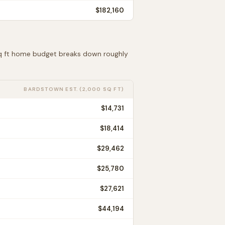
$182,160
sq ft home budget breaks down roughly
BARDSTOWN
EST. (2,000 SQ FT)
$14,731
$18,414
$29,462
$25,780
$27,621
$44,194