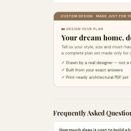
CUSTOM DESIGN · MADE JUST FOR Y
🏡 DESIGN YOUR PLAN
Your dream home, d
Tell us your style, size and must-hav
a complete plan set made only for 
✓
Drawn by a real designer — not a
✓
Built from your exact answers
✓
Print-ready architectural PDF set
Frequently Asked Questio
How much does it cost to build a 