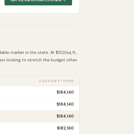
dable
market in the state. At $
102
/sq ft,
ders looking to stretch the budget often
2,000 SQ FT HOME
$184,140
$184,140
$184,140
$182,160