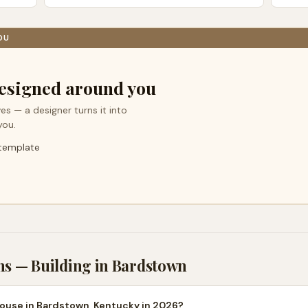
OU
esigned around you
es — a designer turns it into
you.
 template
ns — Building in
Bardstown
house in Bardstown, Kentucky in 2026?