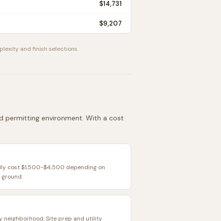
$14,731
$9,207
plexity and finish selections.
and permitting environment. With a cost
ally cost $1,500-$4,500 depending on
 ground.
y neighborhood. Site prep and utility