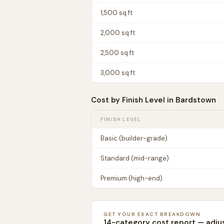
1,500
sq ft
2,000
sq ft
2,500
sq ft
3,000
sq ft
Cost by Finish Level in
Bardstown
FINISH LEVEL
Basic (builder-grade)
Standard (mid-range)
Premium (high-end)
GET YOUR EXACT BREAKDOWN
14-category cost report — adju