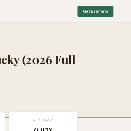
Get Estimate
ucky
(2026 Full
CITY INDEX
0.93
x