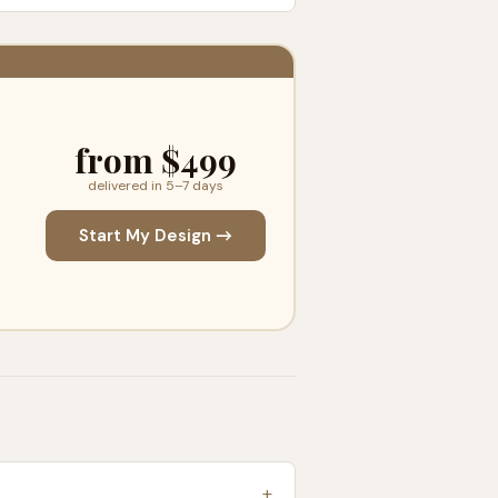
from $499
delivered in 5–7 days
Start My Design →