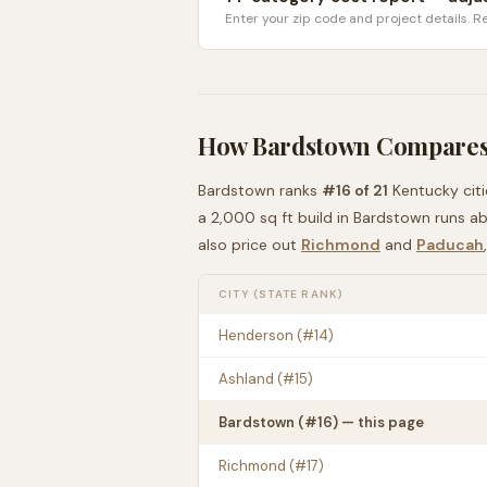
Enter your zip code and project details. Re
How
Bardstown
Compares
Bardstown
ranks
#
16
of
21
Kentucky
cit
a 2,000 sq ft build in
Bardstown
runs a
also price out
Richmond
and
Paducah
CITY (STATE RANK)
Henderson
(#
14
)
Ashland
(#
15
)
Bardstown
(#
16
) — this page
Richmond
(#
17
)