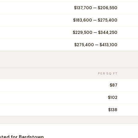
$137,700
—
$206,550
$183,600
—
$275,400
$229,500
—
$344,250
$275,400
—
$413,100
PER SQ FT
$
87
$
102
$
138
sted for
Bardstown