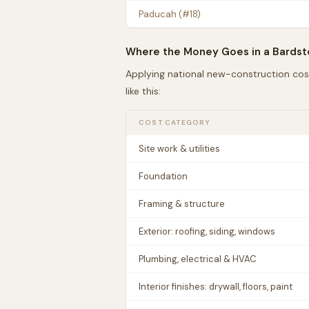
Paducah
(#
18
)
Where the Money Goes in a
Bards
Applying national new-construction cos
like this:
COST CATEGORY
Site work & utilities
Foundation
Framing & structure
Exterior: roofing, siding, windows
Plumbing, electrical & HVAC
Interior finishes: drywall, floors, paint