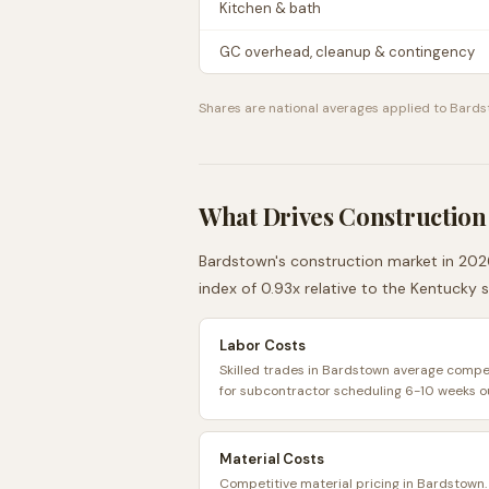
Kitchen & bath
GC overhead, cleanup & contingency
Shares are national averages applied to
Bards
What Drives Construction
Bardstown
's construction market in 2026
index of
0.93
x relative to the
Kentucky
s
Labor Costs
Skilled trades in Bardstown average competi
for subcontractor scheduling 6-10 weeks o
Material Costs
Competitive material pricing in Bardstown