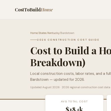
CostToBuild
House
Home
/
States
/
Kentucky
/
Bardstown
2026 CONSTRUCTION COST GUIDE
Cost to Build a H
Breakdown)
Local construction costs, labor rates, and a ful
Bardstown
— updated for 2026.
Updated
August 2026
· 2026 regional construction cost data
AVG TOTAL COST
$184k