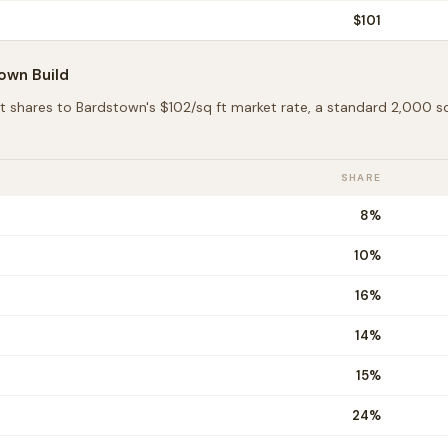
$
101
town
Build
t shares to
Bardstown
's $
102
/sq ft market rate, a standard 2,000 
SHARE
8
%
10
%
16
%
14
%
15
%
24
%