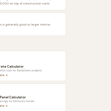
,000 on top of construction costs.
n is generally good vs larger metros.
ete Calculator
tion cost for
Bardstown
projects
late →
 Panel Calculator
savings for
Kentucky
homes
late →