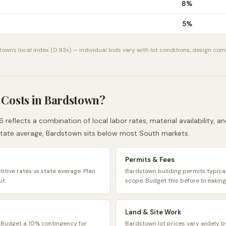
8
%
5
%
town
's local index (
0.93
x) — individual bids vary with lot conditions, design com
 Costs in
Bardstown
?
 reflects a combination of local labor rates, material availability, 
tate average,
Bardstown
sits
below
most
South
markets.
Permits & Fees
tive rates vs state average. Plan
Bardstown building permits typic
ut.
scope. Budget this before breaking
Land & Site Work
. Budget a 10% contingency for
Bardstown lot prices vary widely b