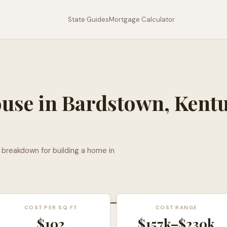
State Guides
Mortgage Calculator
ouse in
Bardstown
,
Kent
l breakdown for building a home in
COST PER SQ FT
COST RANGE
$
102
$157k
–
$230k