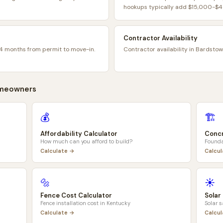
hookups typically add $15,000-$45
Contractor Availability
4 months from permit to move-in.
Contractor availability in Bardstow
meowners
💰
🏗️
Affordability Calculator
Concr
How much can you afford to build?
Founda
Calculate →
Calcu
🔩
☀️
Fence Cost Calculator
Solar
Fence installation cost in
Kentucky
Solar 
Calculate →
Calcu