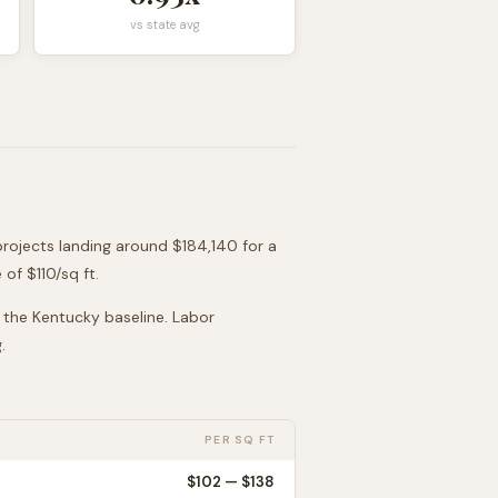
vs state avg
projects landing around
$184,140
for a
 of $
110
/sq ft.
o the
Kentucky
baseline. Labor
.
PER SQ FT
$
102
— $
138