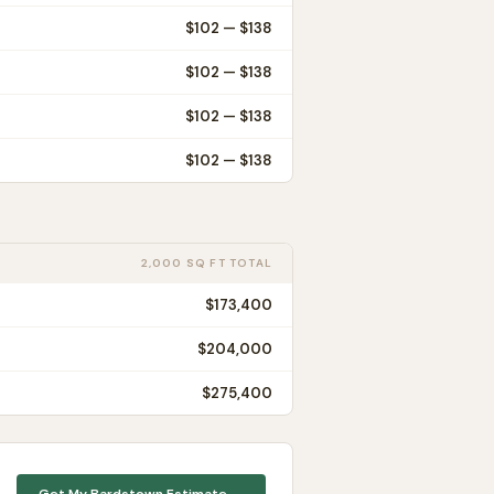
$
102
— $
138
$
102
— $
138
$
102
— $
138
$
102
— $
138
2,000 SQ FT TOTAL
$173,400
$204,000
$275,400
Get My
Bardstown
Estimate →