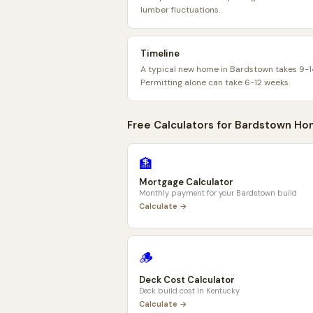
lumber fluctuations.
Timeline
A typical new home in Bardstown takes 9-1
Permitting alone can take 6-12 weeks.
Free Calculators for
Bardstown
Ho
🏦
Mortgage Calculator
Monthly payment for your
Bardstown
build
Calculate →
🪵
Deck Cost Calculator
Deck build cost in
Kentucky
Calculate →