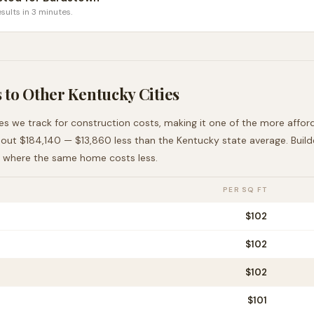
sults in 3 minutes.
 to Other
Kentucky
Cities
ies we track for construction costs, making it
one of the more affor
bout
$184,140
—
$13,860 less than
the
Kentucky
state average
. Buil
, where the same home costs less
.
PER SQ FT
$
102
$
102
$
102
$
101