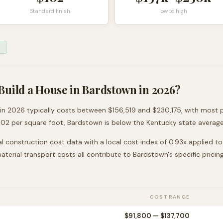
Standard finish
low to high
Build a House in
Bardstown
in 2026?
in 2026 typically costs between
$156,519
and
$230,175
, with most 
102
per square foot,
Bardstown
is
below
the
Kentucky
state average
l construction cost data with a local cost index of
0.93
x applied t
 material transport costs all contribute to
Bardstown
's specific pricing
COST RANGE
$91,800
—
$137,700