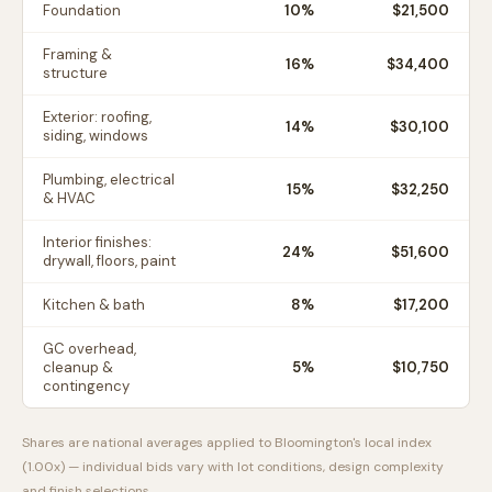
Foundation
10
%
$21,500
Framing &
16
%
$34,400
structure
Exterior: roofing,
14
%
$30,100
siding, windows
Plumbing, electrical
15
%
$32,250
& HVAC
Interior finishes:
24
%
$51,600
drywall, floors, paint
Kitchen & bath
8
%
$17,200
GC overhead,
cleanup &
5
%
$10,750
contingency
Shares are national averages applied to
Bloomington
's local index
(
1.00
x) — individual bids vary with lot conditions, design complexity
and finish selections.