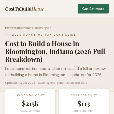
CostToBuild
House
Get Estimate
Home
/
States
/
Indiana
/
Bloomington
2026 CONSTRUCTION COST GUIDE
Cost to Build a House in
Bloomington
,
Indiana
(2026 Full
Breakdown)
Local construction costs, labor rates, and a full breakdown
for building a home in
Bloomington
— updated for 2026.
Updated
August 2026
· 2026 regional construction cost data
AVG TOTAL COST
COST PER SQ FT
$215k
$
113
2026 estimate
Standard finish