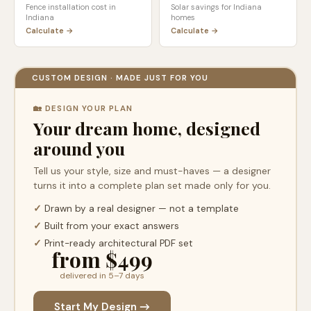
Fence installation cost in
Solar savings for
Indiana
Indiana
homes
Calculate →
Calculate →
CUSTOM DESIGN · MADE JUST FOR YOU
🏡 DESIGN YOUR PLAN
Your dream home, designed
around you
Tell us your style, size and must-haves — a designer
turns it into a complete plan set made only for you.
✓
Drawn by a real designer — not a template
✓
Built from your exact answers
✓
Print-ready architectural PDF set
from $499
delivered in 5–7 days
Start My Design →