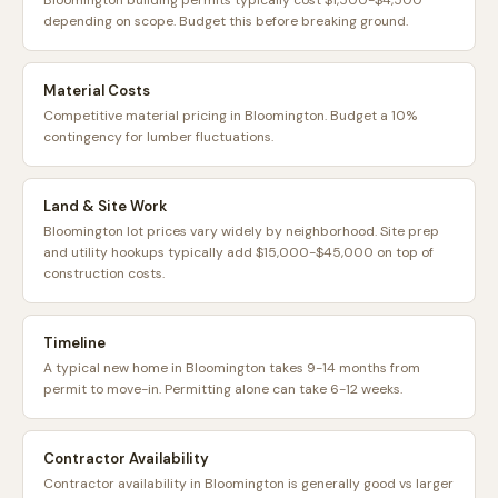
Bloomington building permits typically cost $1,500-$4,500
depending on scope. Budget this before breaking ground.
Material Costs
Competitive material pricing in Bloomington. Budget a 10%
contingency for lumber fluctuations.
Land & Site Work
Bloomington lot prices vary widely by neighborhood. Site prep
and utility hookups typically add $15,000-$45,000 on top of
construction costs.
Timeline
A typical new home in Bloomington takes 9-14 months from
permit to move-in. Permitting alone can take 6-12 weeks.
Contractor Availability
Contractor availability in Bloomington is generally good vs larger