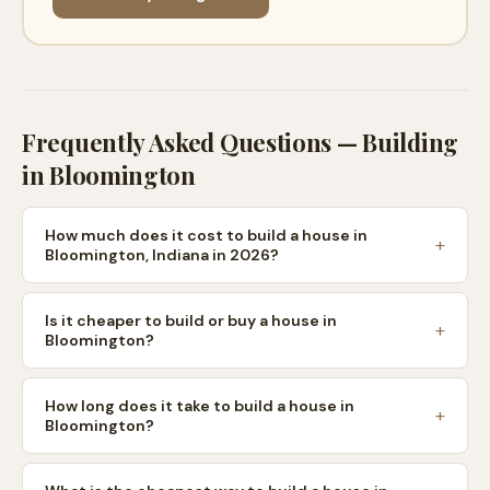
Frequently Asked Questions — Building
in
Bloomington
How much does it cost to build a house in
Bloomington, Indiana in 2026?
Is it cheaper to build or buy a house in
Bloomington?
How long does it take to build a house in
Bloomington?