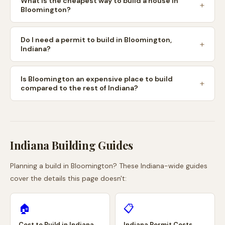
What is the cheapest way to build a house in
Bloomington?
Do I need a permit to build in Bloomington,
Indiana?
Is Bloomington an expensive place to build
compared to the rest of Indiana?
Indiana
Building Guides
Planning a build in
Bloomington
? These
Indiana
-wide guides
cover the details this page doesn't:
🏠
📋
Cost to Build in
Indiana
Indiana
Permit Costs