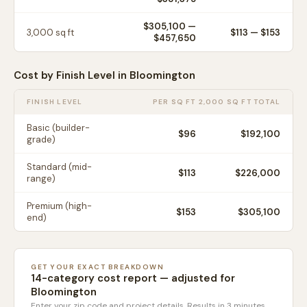
$305,100
—
3,000
sq ft
$
113
— $
153
$457,650
Cost by Finish Level in
Bloomington
FINISH LEVEL
PER SQ FT
2,000 SQ FT TOTAL
Basic (builder-
$
96
$192,100
grade)
Standard (mid-
$
113
$226,000
range)
Premium (high-
$
153
$305,100
end)
GET YOUR EXACT BREAKDOWN
14-category cost report — adjusted for
Bloomington
Enter your zip code and project details. Results in 3 minutes.