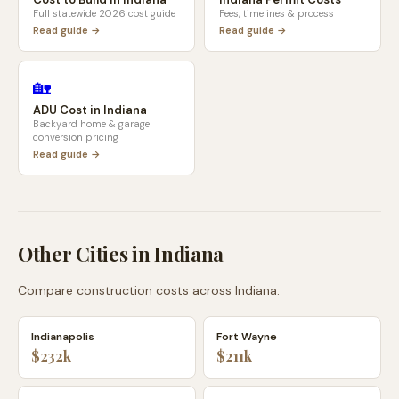
Full statewide 2026 cost guide
Fees, timelines & process
Read guide →
Read guide →
🏡
ADU Cost in
Indiana
Backyard home & garage
conversion pricing
Read guide →
Other Cities in
Indiana
Compare construction costs across
Indiana
:
Indianapolis
Fort Wayne
$232k
$211k