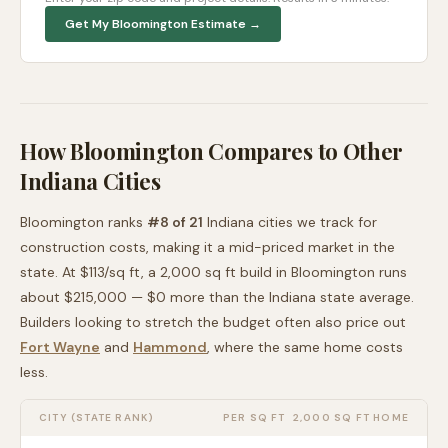
Get My
Bloomington
Estimate →
How
Bloomington
Compares to Other
Indiana
Cities
Bloomington
ranks
#
8
of
21
Indiana
cities we track for
construction costs, making it
a mid-priced
market in the
state. At $
113
/sq ft, a 2,000 sq ft build in
Bloomington
runs
about
$215,000
—
$0 more than
the
Indiana
state average
.
Builders looking to stretch the budget often also price out
Fort Wayne
and
Hammond
, where the same home costs
less
.
CITY (STATE RANK)
PER SQ FT
2,000 SQ FT HOME