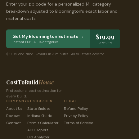
Enter your zip code for a personalized 14-category
breakdown adjusted to
Bloomington
's exact labor and
material costs.
$19.99
Get My
Bloomington
Estimate →
Instant PDF · All 14 categories
one-time
$19.99 one-time · Results in 3 minutes · All 50 states covered
CostToBuild
House
Professional cost estimation for
every build.
COMPANY
RESOURCES
LEGAL
About Us
State Guides
Refund Policy
Reviews
Indiana
Guide
Privacy Policy
Contact
Permit Calculator
Terms of Service
ADU Report
Bid Analyzer