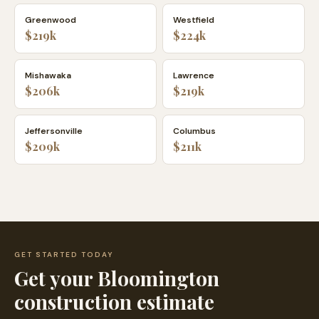
Greenwood
Westfield
$219k
$224k
Mishawaka
Lawrence
$206k
$219k
Jeffersonville
Columbus
$209k
$211k
GET STARTED TODAY
Get your
Bloomington
construction estimate