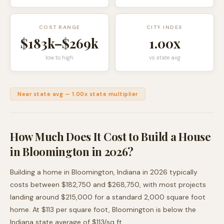
COST RANGE
CITY INDEX
$183k
–
$269k
1.00
x
low to high
vs state avg
Near state avg
—
1.00
x state multiplier
How Much Does It Cost to Build a House
in
Bloomington
in 2026?
Building a home in
Bloomington
,
Indiana
in 2026 typically
costs between
$182,750
and
$268,750
, with most projects
landing around
$215,000
for a standard 2,000 square foot
home. At $
113
per square foot,
Bloomington
is
below
the
Indiana
state average of $
113
/sq ft.