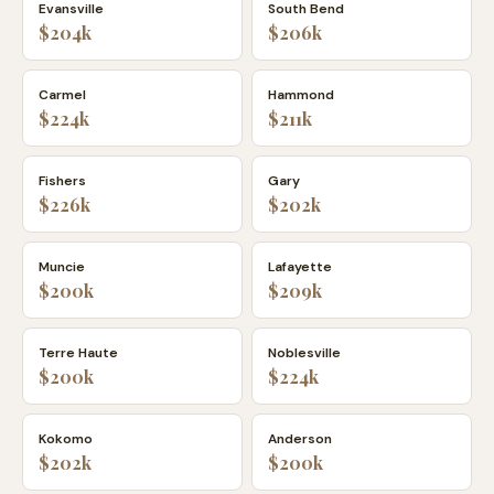
Evansville
South Bend
$204k
$206k
Carmel
Hammond
$224k
$211k
Fishers
Gary
$226k
$202k
Muncie
Lafayette
$200k
$209k
Terre Haute
Noblesville
$200k
$224k
Kokomo
Anderson
$202k
$200k