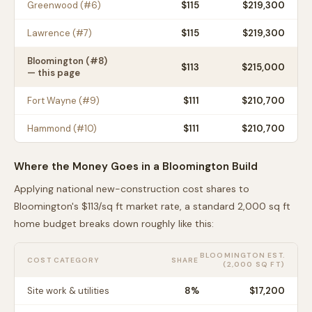
Greenwood
(#
6
)
$
115
$219,300
Lawrence
(#
7
)
$
115
$219,300
Bloomington
(#
8
)
$
113
$215,000
— this page
Fort Wayne
(#
9
)
$
111
$210,700
Hammond
(#
10
)
$
111
$210,700
Where the Money Goes in a
Bloomington
Build
Applying national new-construction cost shares to
Bloomington
's $
113
/sq ft market rate, a standard 2,000 sq ft
home budget breaks down roughly like this:
BLOOMINGTON
EST.
COST CATEGORY
SHARE
(2,000 SQ FT)
Site work & utilities
8
%
$17,200