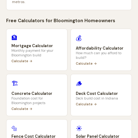
metros.
Free Calculators for
Bloomington
Homeowners
🏦
💰
Mortgage Calculator
Affordability Calculator
Monthly payment for your
How much can you afford to
Bloomington
build
build?
Calculate →
Calculate →
🏗️
🪵
Concrete Calculator
Deck Cost Calculator
Foundation cost for
Deck build cost in
Indiana
Bloomington
projects
Calculate →
Calculate →
🔩
☀️
Fence Cost Calculator
Solar Panel Calculator