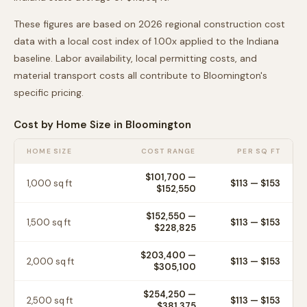
These figures are based on 2026 regional construction cost
data with a local cost index of
1.00
x applied to the
Indiana
baseline. Labor availability, local permitting costs, and
material transport costs all contribute to
Bloomington
's
specific pricing.
Cost by Home Size in
Bloomington
HOME SIZE
COST RANGE
PER SQ FT
$101,700
—
1,000
sq ft
$
113
— $
153
$152,550
$152,550
—
1,500
sq ft
$
113
— $
153
$228,825
$203,400
—
2,000
sq ft
$
113
— $
153
$305,100
$254,250
—
2,500
sq ft
$
113
— $
153
$381,375