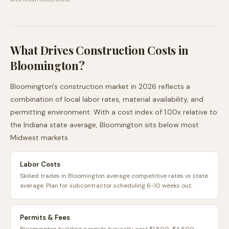
What Drives Construction Costs in
Bloomington
?
Bloomington
's construction market in 2026 reflects a
combination of local labor rates, material availability, and
permitting environment. With a cost index of
1.00
x relative to
the
Indiana
state average,
Bloomington
sits
below
most
Midwest
markets.
Labor Costs
Skilled trades in Bloomington average competitive rates vs state
average. Plan for subcontractor scheduling 6-10 weeks out.
Permits & Fees