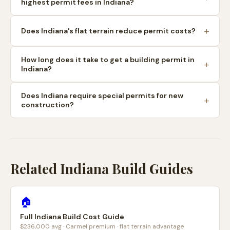
highest permit fees in Indiana?
Does Indiana's flat terrain reduce permit costs?
How long does it take to get a building permit in
Indiana?
Does Indiana require special permits for new
construction?
Related Indiana Build Guides
🏠
Full Indiana Build Cost Guide
$236,000 avg · Carmel premium · flat terrain advantage