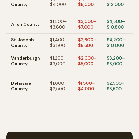
County
$4,000
$8,000
$12,000
un
m
$1,500–
$3,000–
$4,500–
F
Allen
County
$3,800
$7,000
$10,800
a
St. Joseph
$1,400–
$2,800–
$4,200–
S
County
$3,500
$6,500
$10,000
/
Vanderburgh
$1,200–
$2,000–
$3,200–
Ev
County
$3,000
$5,000
$8,000
a
M
m
Delaware
$1,000–
$1,500–
$2,500–
af
County
$2,500
$4,000
$6,500
m
c