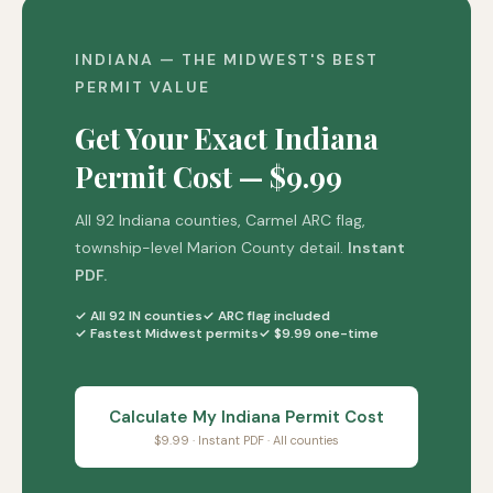
INDIANA — THE MIDWEST'S BEST
PERMIT VALUE
Get Your Exact Indiana
Permit Cost — $9.99
All 92 Indiana counties, Carmel ARC flag,
township-level Marion County detail.
Instant
PDF.
✓ All 92 IN counties
✓ ARC flag included
✓ Fastest Midwest permits
✓ $9.99 one-time
Calculate My Indiana Permit Cost
$9.99 · Instant PDF · All counties