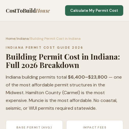
CostToBuild
House
Calculate My Permit Cost
Home
/
Indiana
/
Building Permit Cost in Indiana
INDIANA PERMIT COST GUIDE 2026
Building Permit Cost in Indiana:
Full 2026 Breakdown
Indiana building permits total
$6,400–$23,800
— one
of the most affordable permit structures in the
Midwest. Hamilton County (Carmel) is the most
expensive. Muncie is the most affordable. No coastal,
seismic, or WUI permits required statewide.
BASE PERMIT (AVG)
IMPACT FEES