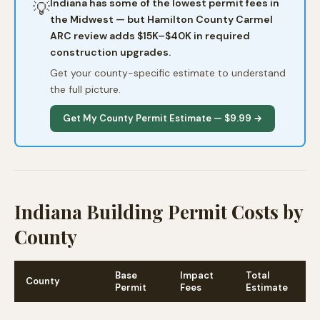
Indiana has some of the lowest permit fees in
💡
the Midwest — but Hamilton County Carmel
ARC review adds $15K–$40K in required
construction upgrades.
Get your county-specific estimate to understand
the full picture.
Get My County Permit Estimate — $9.99 →
Indiana Building Permit Costs by
County
Base
Impact
Total
County
N
Permit
Fees
Estimate
C