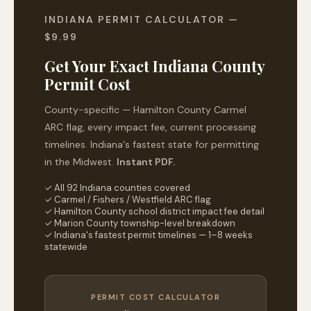
INDIANA PERMIT CALCULATOR —
$9.99
Get Your Exact Indiana County
Permit Cost
County-specific — Hamilton County Carmel
ARC flag, every impact fee, current processing
timelines. Indiana's fastest state for permitting
in the Midwest.
Instant PDF.
✓ All 92 Indiana counties covered
✓ Carmel / Fishers / Westfield ARC flag
✓ Hamilton County school district impact fee detail
✓ Marion County township-level breakdown
✓ Indiana's fastest permit timelines — 1–8 weeks
statewide
PERMIT COST CALCULATOR