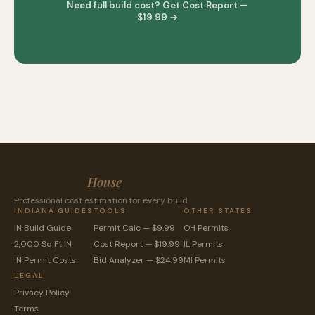
Need full build cost? Get Cost Report —
$19.99 →
CostToBuild
House
Professional cost estimation for every build.
INDIANA GUIDES
TOOLS
OTHER STATES
IN Build Guide
Permit Calc — $9.99
OH Permits
2,000 Sq Ft IN
Cost Report — $19.99
IL Permits
IN Permit Costs
Bid Analyzer — $24.99
MI Permits
LEGAL
Privacy Policy
Terms