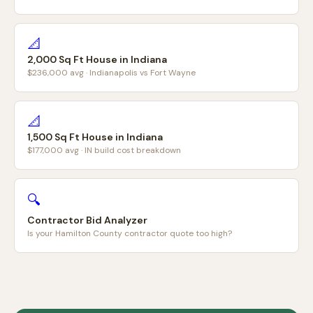
📐
2,000 Sq Ft House in Indiana
$236,000 avg · Indianapolis vs Fort Wayne
📐
1,500 Sq Ft House in Indiana
$177,000 avg · IN build cost breakdown
🔍
Contractor Bid Analyzer
Is your Hamilton County contractor quote too high?