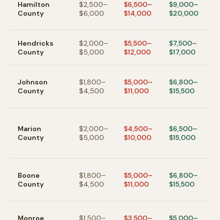
Hamilton
$2,500–
$6,500–
$9,000–
Fi
County
$6,000
$14,000
$20,000
W
hi
Pl
Hendricks
$2,000–
$5,500–
$7,500–
A
County
$5,000
$12,000
$17,000
w
G
Johnson
$1,800–
$5,000–
$6,800–
/ 
County
$4,500
$11,000
$15,500
In
s
In
ci
Marion
$2,000–
$4,500–
$6,500–
p
County
$5,000
$10,000
$15,000
va
t
Zi
Boone
$1,800–
$5,000–
$6,800–
L
County
$4,500
$11,000
$15,500
N
s
B
Monroe
$1,500–
$3,500–
$5,000–
— 