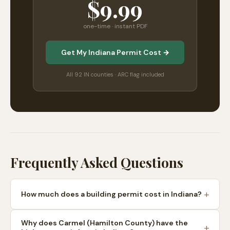
$9.99
one-time · instant PDF
Get My Indiana Permit Cost →
All 92 IN counties · ARC flag included
Frequently Asked Questions
How much does a building permit cost in Indiana?
Why does Carmel (Hamilton County) have the