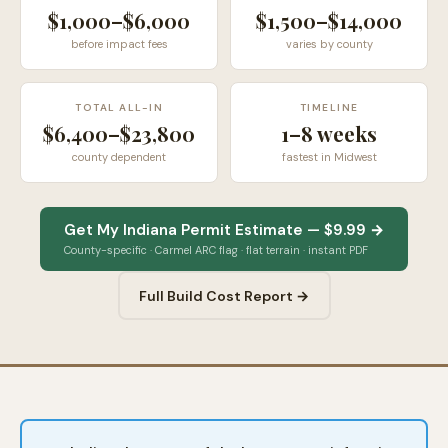
$1,000–$6,000
$1,500–$14,000
before impact fees
varies by county
TOTAL ALL-IN
TIMELINE
$6,400–$23,800
1–8 weeks
county dependent
fastest in Midwest
Get My Indiana Permit Estimate — $9.99 →
County-specific · Carmel ARC flag · flat terrain · instant PDF
Full Build Cost Report →