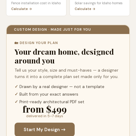
Fence installation cost in
Idaho
Solar savings for
Idaho
homes
Calculate →
Calculate →
CUSTOM DESIGN · MADE JUST FOR YOU
🏡 DESIGN YOUR PLAN
Your dream home, designed
around you
Tell us your style, size and must-haves — a designer
turns it into a complete plan set made only for you.
✓
Drawn by a real designer — not a template
✓
Built from your exact answers
✓
Print-ready architectural PDF set
from $499
delivered in 5–7 days
Start My Design →