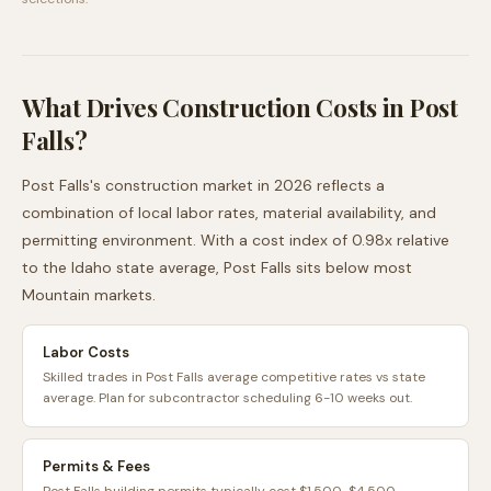
What Drives Construction Costs in
Post
Falls
?
Post Falls
's construction market in 2026 reflects a
combination of local labor rates, material availability, and
permitting environment. With a cost index of
0.98
x relative
to the
Idaho
state average,
Post Falls
sits
below
most
Mountain
markets.
Labor Costs
Skilled trades in Post Falls average competitive rates vs state
average. Plan for subcontractor scheduling 6-10 weeks out.
Permits & Fees