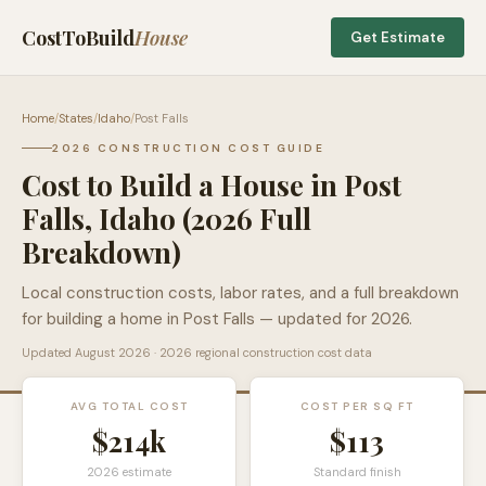
CostToBuild
House
Get Estimate
Home
/
States
/
Idaho
/
Post Falls
2026 CONSTRUCTION COST GUIDE
Cost to Build a House in
Post
Falls
,
Idaho
(2026 Full
Breakdown)
Local construction costs, labor rates, and a full breakdown
for building a home in
Post Falls
— updated for 2026.
Updated
August 2026
· 2026 regional construction cost data
AVG TOTAL COST
COST PER SQ FT
$214k
$
113
2026 estimate
Standard finish