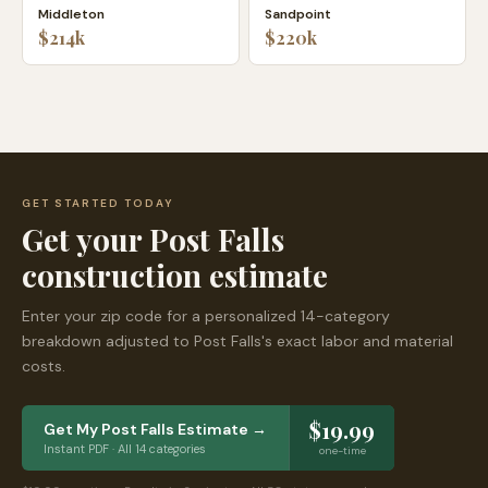
Middleton
Sandpoint
$214k
$220k
GET STARTED TODAY
Get your
Post Falls
construction estimate
Enter your zip code for a personalized 14-category
breakdown adjusted to
Post Falls
's exact labor and material
costs.
$19.99
Get My
Post Falls
Estimate →
Instant PDF · All 14 categories
one-time