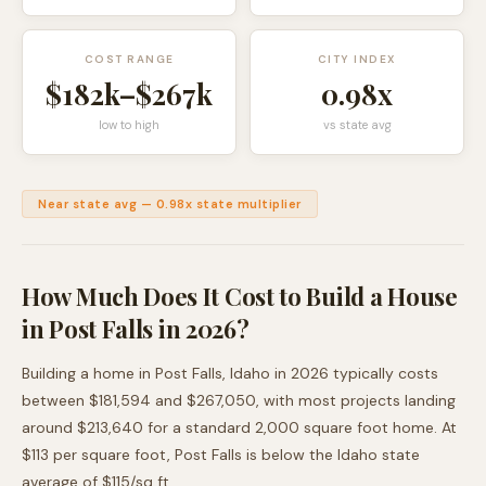
COST RANGE
CITY INDEX
$182k
–
$267k
0.98
x
low to high
vs state avg
Near state avg
—
0.98
x state multiplier
How Much Does It Cost to Build a House
in
Post Falls
in 2026?
Building a home in
Post Falls
,
Idaho
in 2026 typically costs
between
$181,594
and
$267,050
, with most projects landing
around
$213,640
for a standard 2,000 square foot home. At
$
113
per square foot,
Post Falls
is
below
the
Idaho
state
average of $
115
/sq ft.