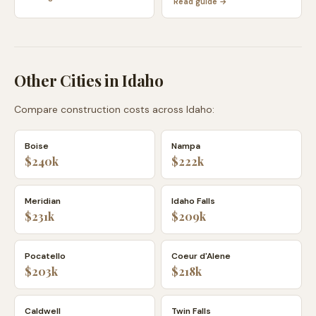
Read guide →
Other Cities in
Idaho
Compare construction costs across
Idaho
:
Boise
Nampa
$240k
$222k
Meridian
Idaho Falls
$231k
$209k
Pocatello
Coeur d'Alene
$203k
$218k
Caldwell
Twin Falls