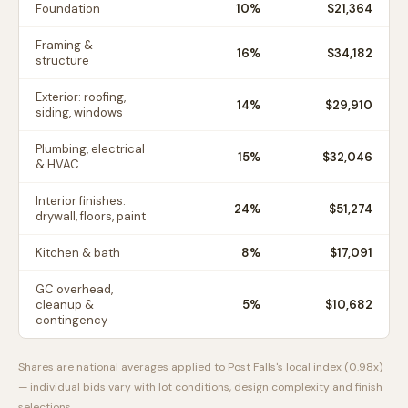
Foundation
10
%
$21,364
Framing &
16
%
$34,182
structure
Exterior: roofing,
14
%
$29,910
siding, windows
Plumbing, electrical
15
%
$32,046
& HVAC
Interior finishes:
24
%
$51,274
drywall, floors, paint
Kitchen & bath
8
%
$17,091
GC overhead,
cleanup &
5
%
$10,682
contingency
Shares are national averages applied to
Post Falls
's local index (
0.98
x)
— individual bids vary with lot conditions, design complexity and finish
selections.