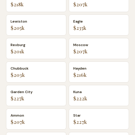
$218k
$207k
Lewiston
Eagle
$205k
$235k
Rexburg
Moscow
$201k
$207k
Chubbuck
Hayden
$203k
$216k
Garden City
Kuna
$227k
$222k
Ammon
Star
$207k
$227k