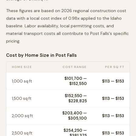
These figures are based on 2026 regional construction cost
data with a local cost index of
0.98
x applied to the
Idaho
baseline. Labor availability, local permitting costs, and
material transport costs all contribute to
Post Falls
's specific
pricing.
Cost by Home Size in
Post Falls
HOME SIZE
COST RANGE
PER SQ FT
$101,700
—
1,000
sq ft
$
113
— $
153
$152,550
$152,550
—
1,500
sq ft
$
113
— $
153
$228,825
$203,400
—
2,000
sq ft
$
113
— $
153
$305,100
$254,250
—
2,500
sq ft
$
113
— $
153
$381,375