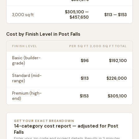
$305,100
—
3,000
sq ft
$
113
— $
153
$457,650
Cost by Finish Level in
Post Falls
FINISH LEVEL
PER SQ FT
2,000 SQ FT TOTAL
Basic (builder-
$
96
$192,100
grade)
Standard (mid-
$
113
$226,000
range)
Premium (high-
$
153
$305,100
end)
GET YOUR EXACT BREAKDOWN
14-category cost report — adjusted for
Post
Falls
Enter your zip code and project details. Results in 3 minutes.