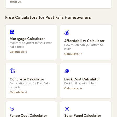
metros.
Free Calculators for
Post Falls
Homeowners
🏦
💰
Mortgage Calculator
Affordability Calculator
Monthly payment for your
Post
How much can you afford to
Falls
build
build?
Calculate →
Calculate →
🏗️
🪵
Concrete Calculator
Deck Cost Calculator
Foundation cost for
Post Falls
Deck build cost in
Idaho
projects
Calculate →
Calculate →
🔩
☀️
Fence Cost Calculator
Solar Panel Calculator