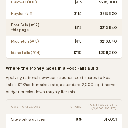
Caldwell
(#
10
)
$
115
$218,000
Hayden
(#
11
)
$
114
$215,820
Post Falls
(#
12
) —
$
113
$213,640
this page
Middleton
(#
13
)
$
113
$213,640
Idaho Falls
(#
14
)
$
110
$209,280
Where the Money Goes in a
Post Falls
Build
Applying national new-construction cost shares to
Post
Falls
's $
113
/sq ft market rate, a standard 2,000 sq ft home
budget breaks down roughly like this:
POST FALLS
EST.
COST CATEGORY
SHARE
(2,000 SQ FT)
Site work & utilities
8
%
$17,091