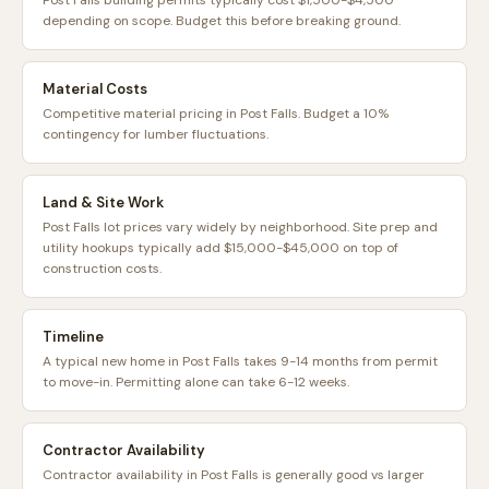
Post Falls building permits typically cost $1,500-$4,500
depending on scope. Budget this before breaking ground.
Material Costs
Competitive material pricing in Post Falls. Budget a 10%
contingency for lumber fluctuations.
Land & Site Work
Post Falls lot prices vary widely by neighborhood. Site prep and
utility hookups typically add $15,000-$45,000 on top of
construction costs.
Timeline
A typical new home in Post Falls takes 9-14 months from permit
to move-in. Permitting alone can take 6-12 weeks.
Contractor Availability
Contractor availability in Post Falls is generally good vs larger