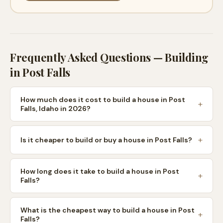
Frequently Asked Questions — Building
in
Post Falls
How much does it cost to build a house in Post
Falls, Idaho in 2026?
Is it cheaper to build or buy a house in Post Falls?
How long does it take to build a house in Post
Falls?
What is the cheapest way to build a house in Post
Falls?