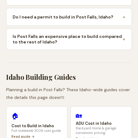
Do I need a permit to build in Post Falls, Idaho?
Is Post Falls an expensive place to build compared
to the rest of Idaho?
Idaho
Building Guides
Planning a build in
Post Falls
? These
Idaho
-wide guides cover
the details this page doesn't:
🏡
🏠
ADU Cost in
Idaho
Cost to Build in
Idaho
Backyard home & garage
Full statewide 2026 cost guide
conversion pricing
Read guide →