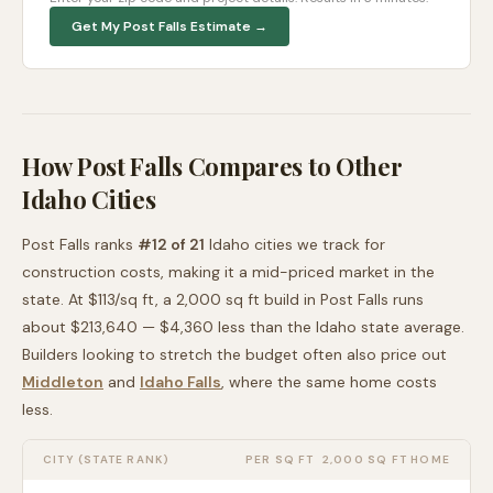
Get My
Post Falls
Estimate →
How
Post Falls
Compares to Other
Idaho
Cities
Post Falls
ranks
#
12
of
21
Idaho
cities we track for
construction costs, making it
a mid-priced
market in the
state. At $
113
/sq ft, a 2,000 sq ft build in
Post Falls
runs
about
$213,640
—
$4,360 less than
the
Idaho
state average
.
Builders looking to stretch the budget often also price out
Middleton
and
Idaho Falls
, where the same home costs
less
.
CITY (STATE RANK)
PER SQ FT
2,000 SQ FT HOME